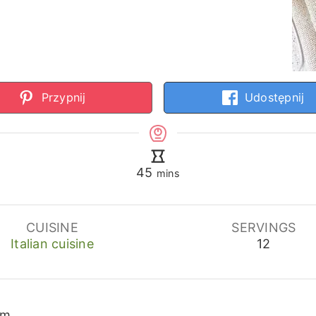
Przypnij
Udostępnij
minutes
45
mins
CUISINE
SERVINGS
Italian cuisine
12
cm.