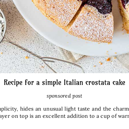
Recipe for a simple Italian crostata cake
sponsored post
implicity, hides an unusual light taste and the charm 
layer on top is an excellent addition to a cup of war