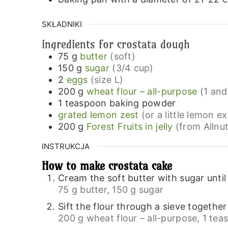
SKŁADNIKI
ingredients for crostata dough
75
g
butter
(soft)
150
g
sugar
(3/4 cup)
2
eggs
(size L)
200
g
wheat flour – all-purpose
(1 and
1
teaspoon
baking powder
grated lemon zest
(or a little lemon ex
200
g
Forest Fruits in jelly
(from Allnut
INSTRUKCJA
How to make crostata cake
Cream the soft butter with sugar until 
75 g butter,
150 g sugar
Sift the flour through a sieve togethe
200 g wheat flour – all-purpose,
1 tea