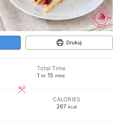
Drukuj
Total Time
hour
minutes
1
15
hr
mins
CALORIES
267
kcal