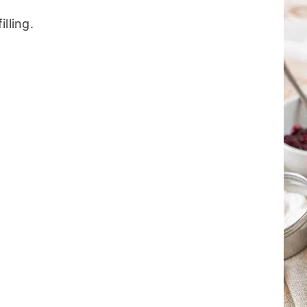
illing.