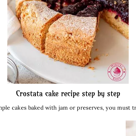
Crostata cake recipe step by step
imple cakes baked with jam or preserves, you must tr