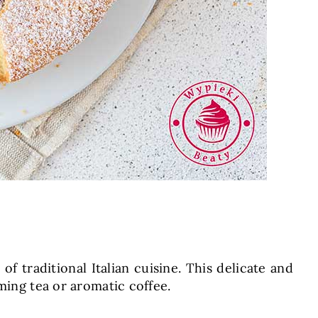
of traditional Italian cuisine. This delicate and
ming tea or aromatic coffee.