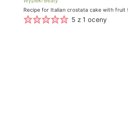
Wypieki Beaty
Recipe for Italian crostata cake with fruit f
5
z 1 oceny