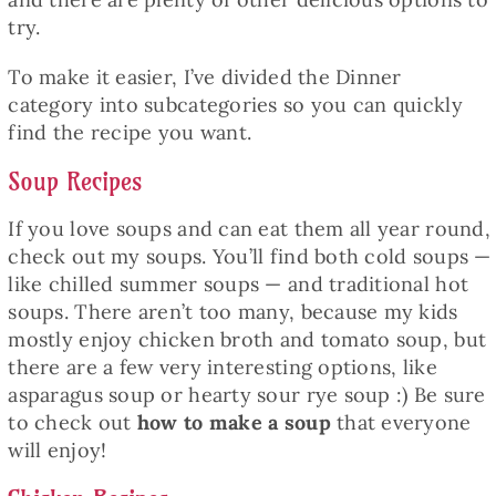
try.
To make it easier, I’ve divided the Dinner
category into subcategories so you can quickly
find the recipe you want.
Soup Recipes
If you love soups and can eat them all year round,
check out my soups. You’ll find both cold soups —
like chilled summer soups — and traditional hot
soups. There aren’t too many, because my kids
mostly enjoy chicken broth and tomato soup, but
there are a few very interesting options, like
asparagus soup or hearty sour rye soup :) Be sure
to check out
how to make a soup
that everyone
will enjoy!