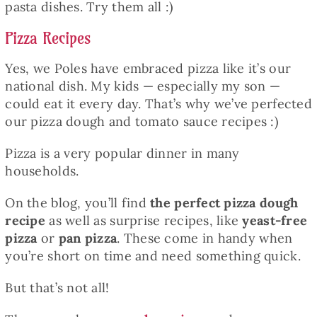
pasta dishes. Try them all :)
Pizza Recipes
Yes, we Poles have embraced pizza like it’s our
national dish. My kids — especially my son —
could eat it every day. That’s why we’ve perfected
our pizza dough and tomato sauce recipes :)
Pizza is a very popular dinner in many
households.
On the blog, you’ll find
the perfect pizza dough
recipe
as well as surprise recipes, like
yeast-free
pizza
or
pan pizza
. These come in handy when
you’re short on time and need something quick.
But that’s not all!