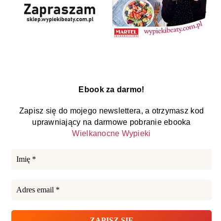
Ebook za darmo!
Zapisz się do mojego newslettera, a otrzymasz kod
uprawniający na darmowe pobranie ebooka
Wielkanocne Wypieki