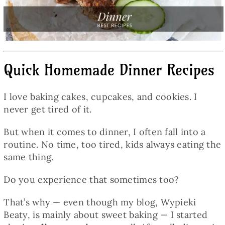
Baked Goods
Preserves
Quick Homemade Dinner Recipes
Meals
I love baking cakes, cupcakes, and cookies. I
Healthy and fit
never get tired of it.
But when it comes to dinner, I often fall into a
World Cuisines
routine. No time, too tired, kids always eating the
same thing.
SKLEP
Do you experience that sometimes too?
That’s why — even though my blog, Wypieki
English
Beaty, is mainly about sweet baking — I started