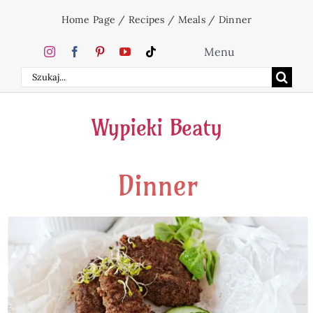
Skip
Home Page
/
Recipes
/
Meals
/
Dinner
to
content
Menu
Search
Home
for:
Wypieki Beaty
Cakes
Dinner
Desserts
Holidays
Beverages