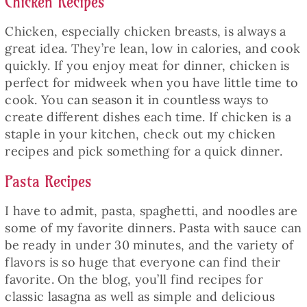
Chicken Recipes
Chicken, especially chicken breasts, is always a
great idea. They’re lean, low in calories, and cook
quickly. If you enjoy meat for dinner, chicken is
perfect for midweek when you have little time to
cook. You can season it in countless ways to
create different dishes each time. If chicken is a
staple in your kitchen, check out my chicken
recipes and pick something for a quick dinner.
Pasta Recipes
I have to admit, pasta, spaghetti, and noodles are
some of my favorite dinners. Pasta with sauce can
be ready in under 30 minutes, and the variety of
flavors is so huge that everyone can find their
favorite. On the blog, you’ll find recipes for
classic lasagna as well as simple and delicious