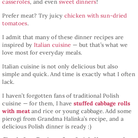
casseroles
, and even
sweet dinners
!
Prefer meat? Try juicy
chicken with sun-dried
tomatoes
.
I admit that many of these dinner recipes are
inspired by
Italian cuisine
— but that’s what we
love most for everyday meals.
Italian cuisine is not only delicious but also
simple and quick. And time is exactly what I often
lack.
I haven’t forgotten fans of traditional Polish
cuisine — for them, I have
stuffed cabbage rolls
with meat
and rice or young cabbage. Add some
pierogi from Grandma Halinka’s recipe, and a
delicious Polish dinner is ready :)