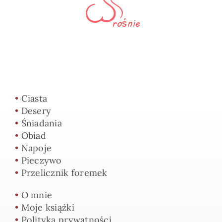
•
Ciasta
•
Desery
•
Śniadania
•
Obiad
•
Napoje
•
Pieczywo
•
Przelicznik foremek
•
O mnie
•
Moje książki
•
Polityka prywatności