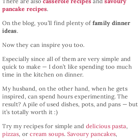
There are also
casserole recipes
and
savoury
pancake recipes
.
On the blog, you’ll find plenty of
family dinner
ideas
.
Now they can inspire you too.
Especially since all of them are very simple and
quick to make — I don’t like spending too much
time in the kitchen on dinner.
My husband, on the other hand, when he gets
inspired, can spend hours experimenting. The
result? A pile of used dishes, pots, and pans — but
it’s totally worth it :)
Try my recipes for simple and
delicious pasta
,
pizzas
, or
cream soups
.
Savoury pancakes
,