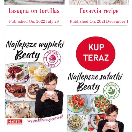
Lasagna on tortillas
Focaccia recipe
Published On: 2022 July 29
Published On: 2021 December 1