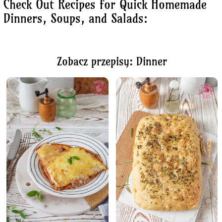
Check Out Recipes for Quick Homemade
Dinners, Soups, and Salads:
Zobacz przepisy: Dinner