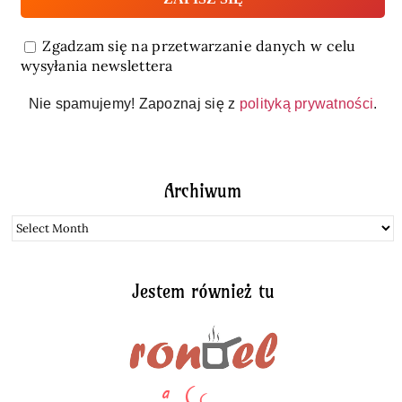
Zgadzam się na przetwarzanie danych w celu
wysyłania newslettera
Nie spamujemy! Zapoznaj się z
polityką prywatności
.
Archiwum
Archiwum
Jestem również tu