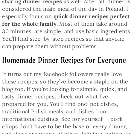
sharing
dinner recipes
as well. After all, dinner is
considered the main meal of the day in Poland. I
especially focus on
quick dinner recipes perfect
for the whole family
. Most of them take around
30 minutes, are simple, and use basic ingredients.
You’ll find step-by-step recipes so that anyone
can prepare them without problems.
Homemade Dinner Recipes for Everyone
It turns out my Facebook followers really love
these recipes, so they’ve become a staple on the
blog too. If you’re looking for simple, quick, and
tasty dinner recipes, check out what I’ve
prepared for you. You’ll find one-pot dishes,
traditional Polish meals, and dishes from
international cuisines. See for yourself — pork
chops don’t have to be the base of every dinner,
and there are plenty of other delicious options to