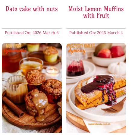
Date cake with nuts
Moist Lemon Muffins
with Fruit
Published On: 2026 March 6
Published On: 2026 March 2