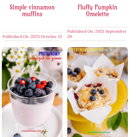
Simple cinnamon
Fluffy Pumpkin
muffins
Omelette
Published On: 2025 September
Published On: 2025 October 13
29