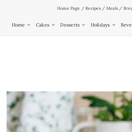
Skip
Home Page
/
Recipes
/
Meals
/
Brea
to
content
Home
Cakes
Desserts
Holidays
Beve