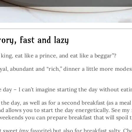
ory, fast and lazy
ing, eat like a prince, and eat like a beggar”?
al, abundant and “rich,” dinner a little more modes
e day – I can’t imagine starting the day without ea
 the day, as well as for a second breakfast (as a mea
d allows you to start the day energetically. See my
weekends you can prepare breakfast that will spoil t
 sweet (my favorite) but also for breakfast salty. Ch