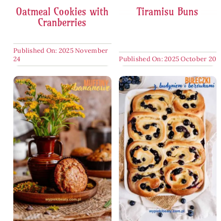
Oatmeal Cookies with
Tiramisu Buns
Cranberries
Published On: 2025 November
24
Published On: 2025 October 20