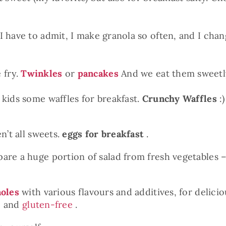
I have to admit, I make granola so often, and I chan
 fry.
Twinkles
or
pancakes
And we eat them sweetl
 kids some waffles for breakfast.
Crunchy Waffles
:)
n’t all sweets.
eggs for breakfast
.
re a huge portion of salad from fresh vegetables – i
oles
with various flavours and additives, for delici
c and
gluten-free
.