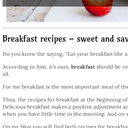
Breakfast recipes – sweet and sav
Do you know the saying, “Eat your breakfast like a k
According to him, it’s ours.
breakfast
should be roy
all.
For me breakfast is the most important meal of th
Thus, the recipes for breakfast at the beginning of
Delicious breakfast makes a positive adjustment an
when you have little time in the morning. And on 
On my blog you will find both recipes for breakfast