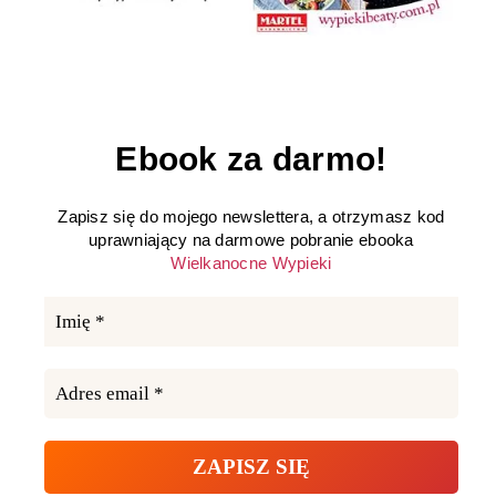
Ebook za darmo!
Zapisz się do mojego newslettera, a otrzymasz kod
uprawniający na darmowe pobranie ebooka
Wielkanocne Wypieki