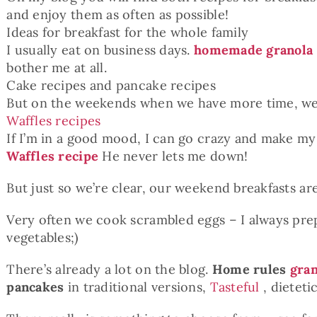
and enjoy them as often as possible!
Ideas for breakfast for the whole family
I usually eat on business days.
homemade granola
bother me at all.
Cake recipes and pancake recipes
But on the weekends when we have more time, we
Waffles recipes
If I’m in a good mood, I can go crazy and make my
Waffles recipe
He never lets me down!
But just so we’re clear, our weekend breakfasts are
Very often we cook scrambled eggs – I always prepa
vegetables;)
There’s already a lot on the blog.
Home rules
gran
pancakes
in traditional versions,
Tasteful
, dieteti