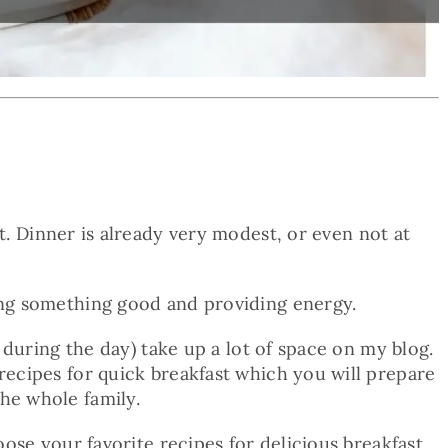
t. Dinner is already very modest, or even not at
ting something good and providing energy.
l during the day) take up a lot of space on my blog.
 recipes for quick breakfast which you will prepare
he whole family.
oose your favorite recipes for delicious breakfast