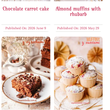
Chocolate carrot cake
Almond muffins with
rhubarb
Published On: 2026 June 9
Published On: 2026 May 29