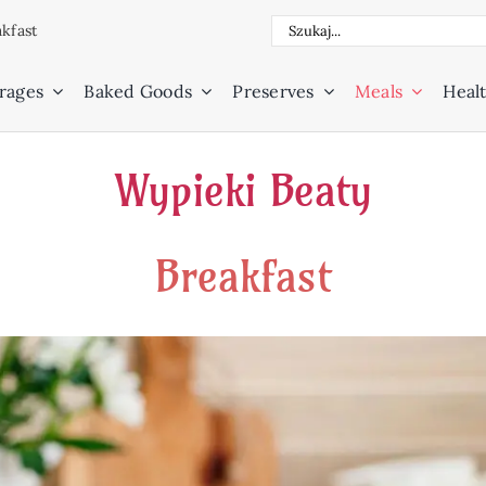
Search
kfast
for:
rages
Baked Goods
Preserves
Meals
Healt
Wypieki Beaty
Breakfast