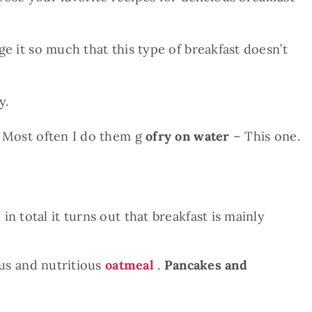
ge it so much that this type of breakfast doesn’t
y.
 Most often I do them g
ofry on water
– This one.
n total it turns out that breakfast is mainly
ous and nutritious
oatmeal
.
Pancakes and