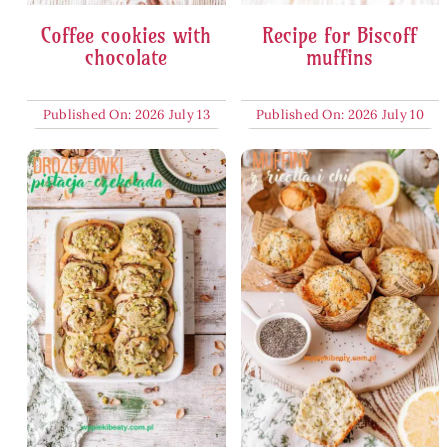
Coffee cookies with
Recipe for Biscoff
chocolate
muffins
Published On: 2026 July 13
Published On: 2026 July 10