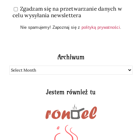
Zgadzam się na przetwarzanie danych w
celu wysyłania newslettera
Nie spamujemy! Zapoznaj się z
polityką prywatności
.
Archiwum
Archiwum
Jestem również tu