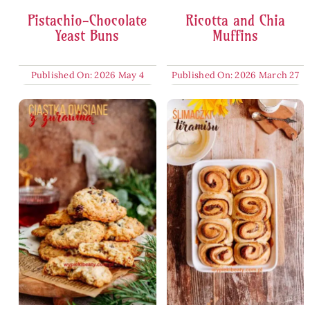
Pistachio-Chocolate
Ricotta and Chia
Yeast Buns
Muffins
Published On: 2026 May 4
Published On: 2026 March 27