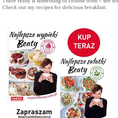
There really is something to choose from – see for
Check out my recipes for delicious breakfast: