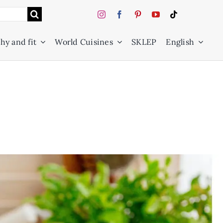
hy and fit
World Cuisines
SKLEP
English