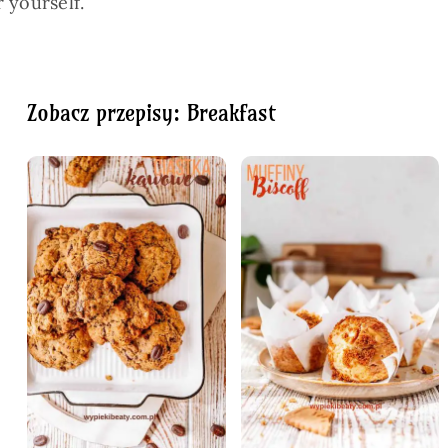
 yourself.
Zobacz przepisy: Breakfast