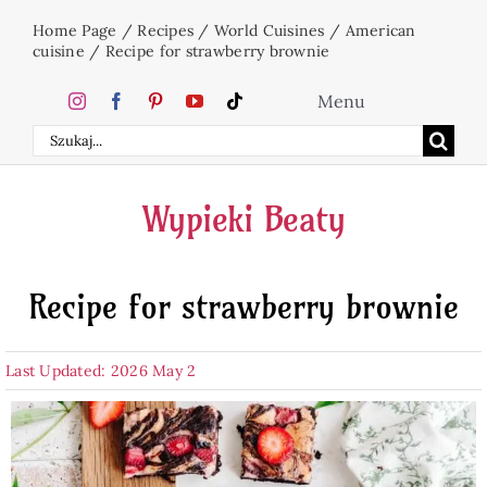
Skip
Home Page
/
Recipes
/
World Cuisines
/
American
to
cuisine
/
Recipe for strawberry brownie
content
Menu
Search
Home
for:
Wypieki Beaty
Cakes
Recipe for strawberry brownie
Desserts
Last Updated: 2026 May 2
Holidays
Beverages