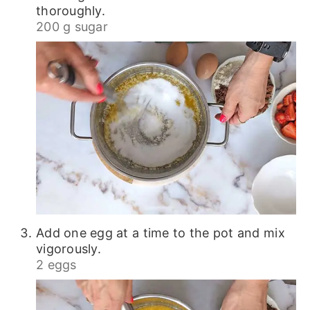
thoroughly.
200 g sugar
Add one egg at a time to the pot and mix
vigorously.
2 eggs