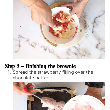
Step 3 – finishing the brownie
Spread the strawberry filling over the
chocolate batter.