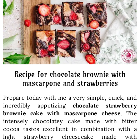
Baked Goods
Preserves
Meals
Healthy and fit
Recipe for chocolate brownie with
mascarpone and strawberries
World Cuisines
Prepare today with me a very simple, quick, and
incredibly appetizing
chocolate strawberry
SKLEP
brownie cake with mascarpone cheese
. The
intensely chocolatey cake made with bitter
cocoa tastes excellent in combination with a
English
light strawberry cheesecake made with