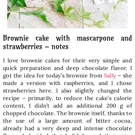
Brownie cake with mascarpone and
strawberries – notes
I love brownie cakes for their very simple and
quick preparation and deep chocolate flavor. I
got the idea for today’s brownie from
Sally
– she
made a version with raspberries, and I chose
strawberries here. I also slightly changed the
recipe – primarily, to reduce the cake’s calorie
content, I didn’t add an additional 200 g of
chopped chocolate. The brownie itself, thanks to
the use of a large amount of bitter cocoa,
already had a very deep and intense chocolate