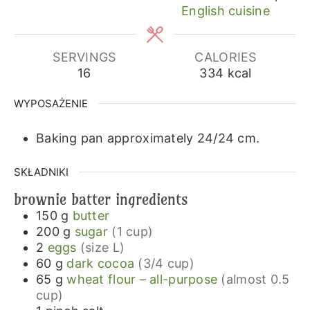
English cuisine
SERVINGS
CALORIES
16
334
kcal
WYPOSAŻENIE
Baking pan approximately 24/24 cm.
SKŁADNIKI
brownie batter ingredients
150
g
butter
200
g
sugar
(1 cup)
2
eggs
(size L)
60
g
dark cocoa
(3/4 cup)
65
g
wheat flour – all-purpose
(almost 0.5
cup)