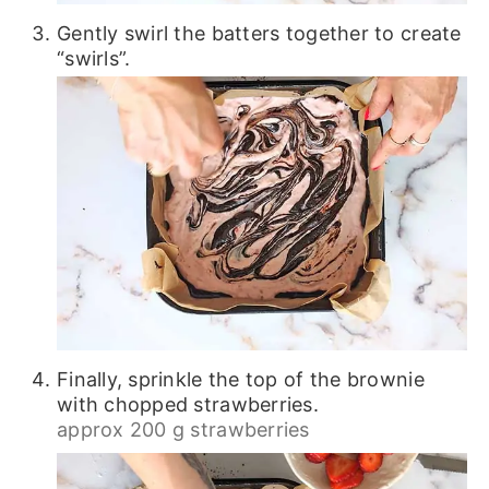
Gently swirl the batters together to create
“swirls”.
Finally, sprinkle the top of the brownie
with chopped strawberries.
approx 200 g strawberries