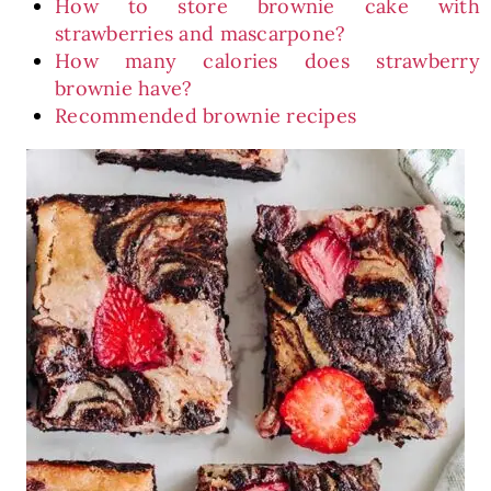
How to store brownie cake with
strawberries and mascarpone?
How many calories does strawberry
brownie have?
Recommended brownie recipes