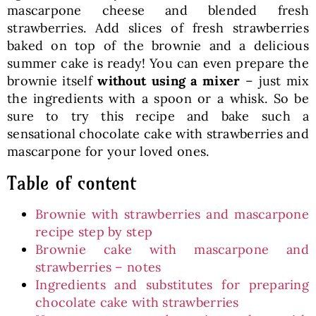
mascarpone cheese and blended fresh
strawberries. Add slices of fresh strawberries
baked on top of the brownie and a delicious
summer cake is ready! You can even prepare the
brownie itself
without using a mixer
– just mix
the ingredients with a spoon or a whisk. So be
sure to try this recipe and bake such a
sensational chocolate cake with strawberries and
mascarpone for your loved ones.
Table of content
Brownie with strawberries and mascarpone
recipe step by step
Brownie cake with mascarpone and
strawberries – notes
Ingredients and substitutes for preparing
chocolate cake with strawberries