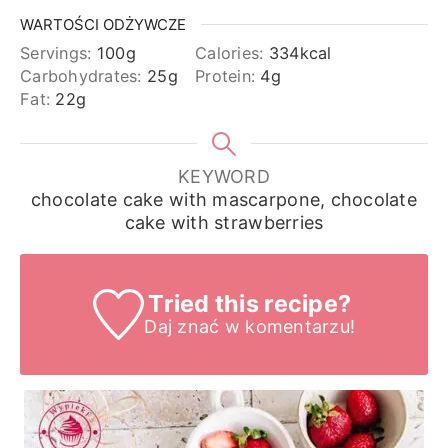
WARTOŚCI ODŻYWCZE
Servings:
100
g
Calories:
334
kcal
Carbohydrates:
25
g
Protein:
4
g
Fat:
22
g
KEYWORD
chocolate cake with mascarpone, chocolate
cake with strawberries
Tried this recipe?
Daj znać
w komentarzu!