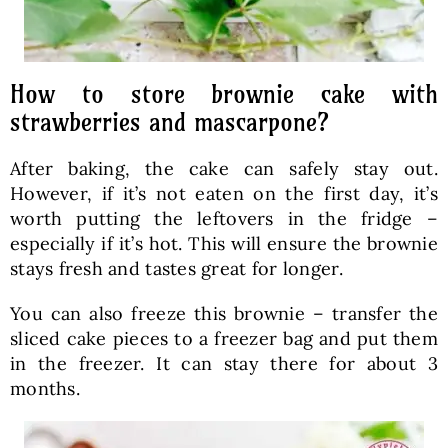
How to store brownie cake with
strawberries and mascarpone?
After baking, the cake can safely stay out.
However, if it’s not eaten on the first day, it’s
worth putting the leftovers in the fridge –
especially if it’s hot. This will ensure the brownie
stays fresh and tastes great for longer.
You can also freeze this brownie – transfer the
sliced cake pieces to a freezer bag and put them
in the freezer. It can stay there for about 3
months.