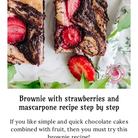
Brownie with strawberries and
mascarpone recipe step by step
If you like simple and quick chocolate cakes
combined with fruit, then you must try this
brownie recipe!