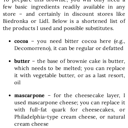
few basic ingredients readily available in any
store – and certainly in discount stores like
Biedronka or Lidl. Below is a shortened list of
the products I used and possible substitutes.
cocoa
– you need bitter cocoa here (e.g.,
Decomorreno), it can be regular or defatted
butter
– the base of brownie cake is butter,
which needs to be melted; you can replace
it with vegetable butter, or as a last resort,
oil
mascarpone
– for the cheesecake layer, I
used mascarpone cheese; you can replace it
with full-fat quark for cheesecakes, or
Philadelphia-type cream cheese, or natural
cream cheese