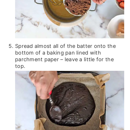
Spread almost all of the batter onto the
bottom of a baking pan lined with
parchment paper – leave a little for the
top.