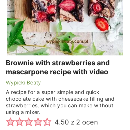
Brownie with strawberries and
mascarpone recipe with video
Wypieki Beaty
A recipe for a super simple and quick
chocolate cake with cheesecake filling and
strawberries, which you can make without
using a mixer.
4.50
z
2
ocen