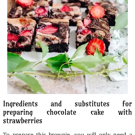
Ingredients and substitutes for
preparing chocolate cake with
strawberries
To prepare this brownie, you will only need a