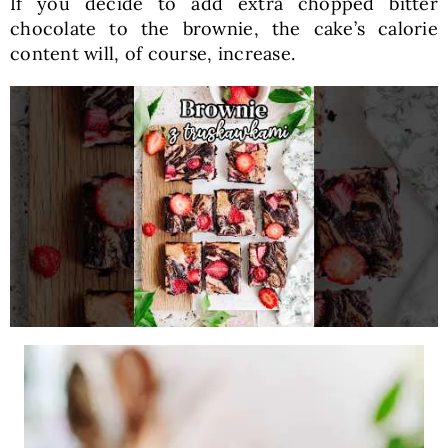
If you decide to add extra chopped bitter
chocolate to the brownie, the cake’s calorie
content will, of course, increase.