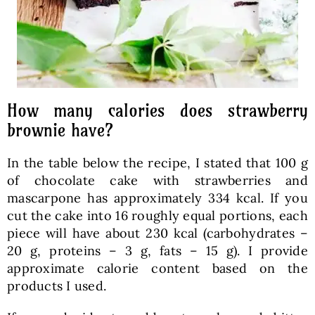
How many calories does strawberry
brownie have?
In the table below the recipe, I stated that 100 g
of chocolate cake with strawberries and
mascarpone has approximately 334 kcal. If you
cut the cake into 16 roughly equal portions, each
piece will have about 230 kcal (carbohydrates –
20 g, proteins – 3 g, fats – 15 g). I provide
approximate calorie content based on the
products I used.