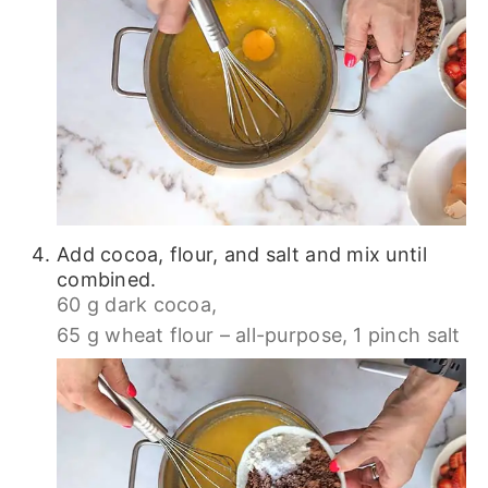
Add cocoa, flour, and salt and mix until
combined.
60 g dark cocoa,
65 g wheat flour – all-purpose,
1 pinch salt