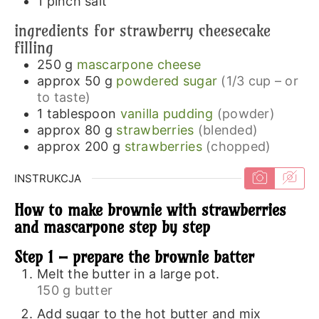
1
pinch
salt
ingredients for strawberry cheesecake
filling
250
g
mascarpone cheese
approx 50
g
powdered sugar
(1/3 cup – or
to taste)
1
tablespoon
vanilla pudding
(powder)
approx 80
g
strawberries
(blended)
approx 200
g
strawberries
(chopped)
INSTRUKCJA
How to make brownie with strawberries
and mascarpone step by step
Step 1 – prepare the brownie batter
Melt the butter in a large pot.
150 g butter
Add sugar to the hot butter and mix