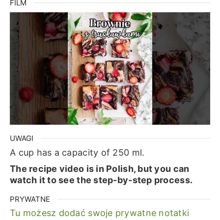
FILM
UWAGI
A cup has a capacity of 250 ml.
The recipe video is in Polish, but you can
watch it to see the step-by-step process.
PRYWATNE
Tu możesz dodać swoje prywatne notatki