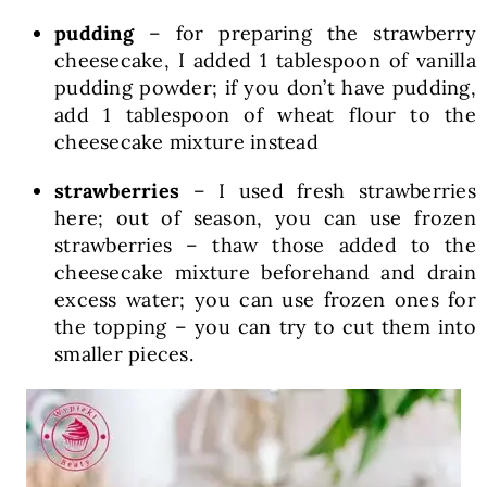
pudding
– for preparing the strawberry
cheesecake, I added 1 tablespoon of vanilla
pudding powder; if you don’t have pudding,
add 1 tablespoon of wheat flour to the
cheesecake mixture instead
strawberries
– I used fresh strawberries
here; out of season, you can use frozen
strawberries – thaw those added to the
cheesecake mixture beforehand and drain
excess water; you can use frozen ones for
the topping – you can try to cut them into
smaller pieces.