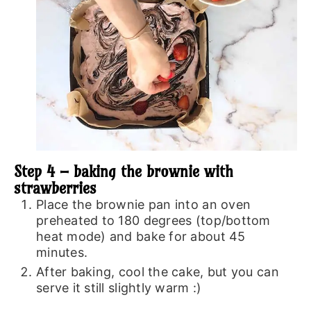
Step 4 – baking the brownie with
strawberries
Place the brownie pan into an oven
preheated to 180 degrees (top/bottom
heat mode) and bake for about 45
minutes.
After baking, cool the cake, but you can
serve it still slightly warm :)