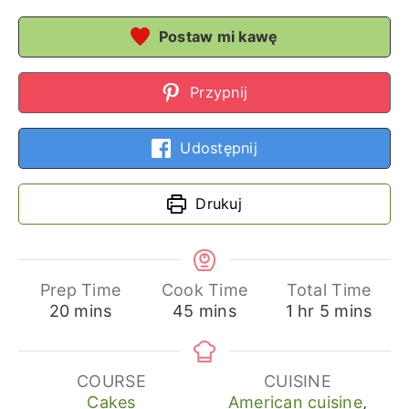
Postaw mi kawę
Przypnij
Udostępnij
Drukuj
Prep Time
Cook Time
Total Time
minutes
minutes
hour
minutes
20
mins
45
mins
1
hr
5
mins
COURSE
CUISINE
Cakes
American cuisine
,