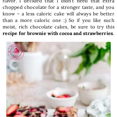
flavor. I decided that I didn’t need that extra
chopped chocolate for a stronger taste, and you
know – a less caloric cake will always be better
than a more caloric one ;) So if you like such
moist, rich chocolate cakes, be sure to try this
recipe for brownie with cocoa and strawberries
.