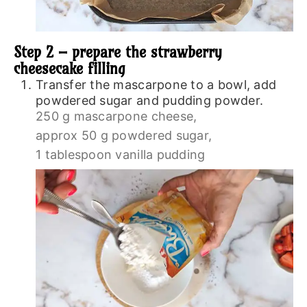
Step 2 – prepare the strawberry
cheesecake filling
Transfer the mascarpone to a bowl, add
powdered sugar and pudding powder.
250 g mascarpone cheese,
approx 50 g powdered sugar,
1 tablespoon vanilla pudding