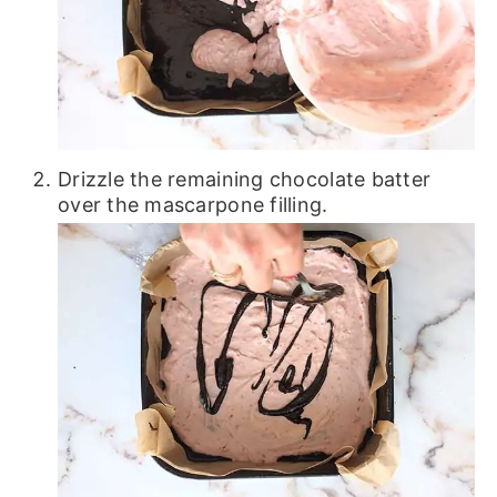
Drizzle the remaining chocolate batter
over the mascarpone filling.