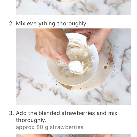
Mix everything thoroughly.
Add the blended strawberries and mix
thoroughly.
approx 80 g strawberries