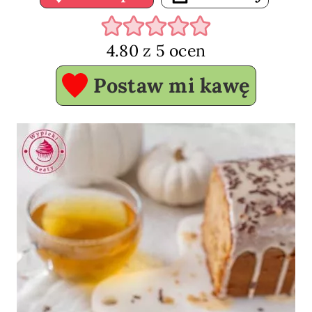
4.80
z
5
ocen
Postaw mi kawę