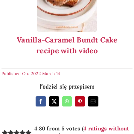
Vanilla-Caramel Bundt Cake
recipe with video
Published On: 2022 March 14
Podziel się przepisem
4.80 from 5 votes (
4 ratings without