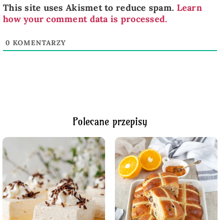
This site uses Akismet to reduce spam.
Learn
how your comment data is processed.
0
KOMENTARZY
Polecane przepisy