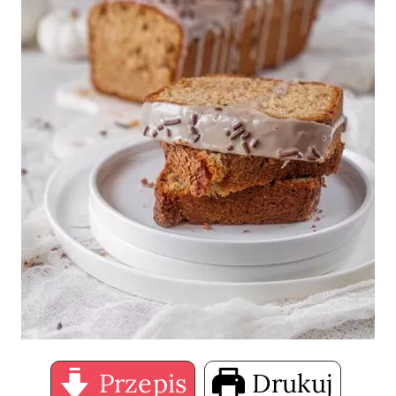
Przepis
Drukuj