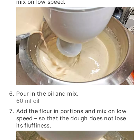
mix on low speed.
Pour in the oil and mix.
60 ml oil
Add the flour in portions and mix on low
speed – so that the dough does not lose
its fluffiness.