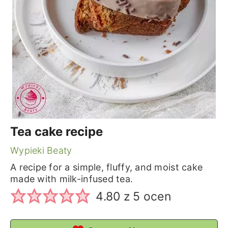
Tea cake recipe
Wypieki Beaty
A recipe for a simple, fluffy, and moist cake
made with milk-infused tea.
4.80
z
5
ocen