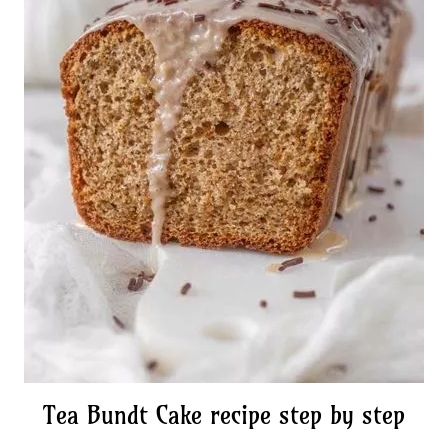
Tea Bundt Cake recipe step by step