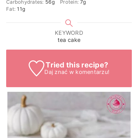
Carbohydrates:
56
g
Protein:
7
g
Fat:
11
g
KEYWORD
tea cake
Tried this recipe?
Daj znać
w komentarzu!