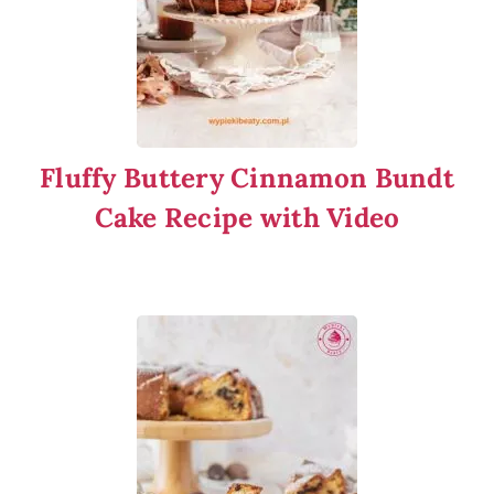
Fluffy Buttery Cinnamon Bundt
Cake Recipe with Video