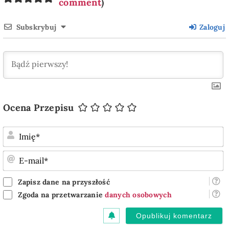
comment
)
Subskrybuj
Zaloguj
Ocena Przepisu
I
E
m
Zapisz dane na przyszłość
Zgoda na przetwarzanie
danych osobowych