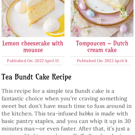
Lemon cheesecake with
Tompoucen – Dutch
mousse
cream cake
Published On: 2022 April 15
Published On: 2022 April 8
Tea Bundt Cake Recipe
This recipe for a simple tea Bundt cake is a
fantastic choice when you're craving something
sweet but don't have much time to fuss around in
the kitchen. This tea-infused
babka
is made with
basic pantry staples, and you can whip it up in 30
minutes max—or even faster. After that, it’s just a