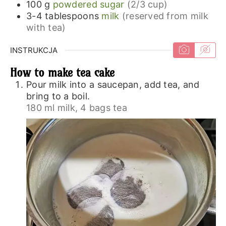
100
g
powdered sugar
(2/3 cup)
3-4
tablespoons
milk
(reserved from milk
with tea)
INSTRUKCJA
How to make tea cake
Pour milk into a saucepan, add tea, and
bring to a boil.
180 ml milk,
4 bags tea