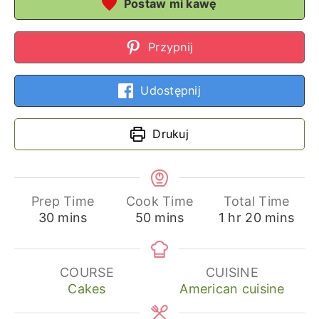
Postaw mi kawę
Przypnij
Udostępnij
Drukuj
Prep Time
Cook Time
Total Time
minutes
minutes
hour
minutes
30
mins
50
mins
1
hr
20
mins
COURSE
CUISINE
Cakes
American cuisine