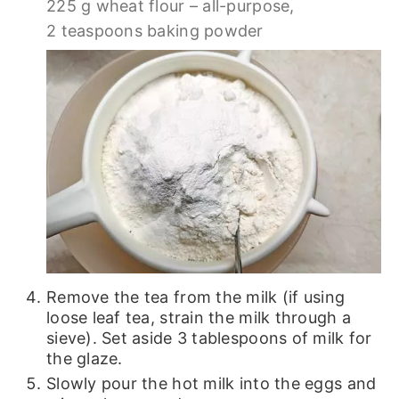
225 g wheat flour – all-purpose,
2 teaspoons baking powder
Remove the tea from the milk (if using
loose leaf tea, strain the milk through a
sieve). Set aside 3 tablespoons of milk for
the glaze.
Slowly pour the hot milk into the eggs and