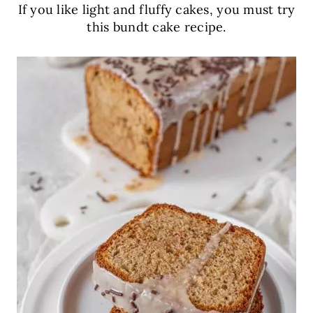
If you like light and fluffy cakes, you must try
this bundt cake recipe.