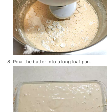
Pour the batter into a long loaf pan.