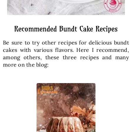
Recommended Bundt Cake Recipes
Be sure to try other recipes for delicious bundt
cakes with various flavors. Here I recommend,
among others, these three recipes and many
more on the blog: