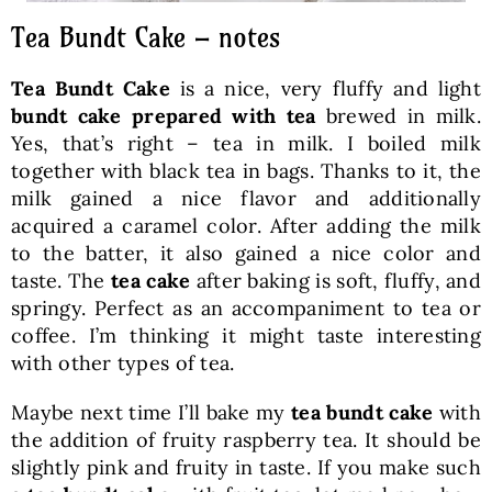
Tea Bundt Cake – notes
Tea Bundt Cake
is a nice, very fluffy and light
bundt cake prepared with tea
brewed in milk.
Yes, that’s right – tea in milk. I boiled milk
together with black tea in bags. Thanks to it, the
milk gained a nice flavor and additionally
acquired a caramel color. After adding the milk
to the batter, it also gained a nice color and
taste. The
tea cake
after baking is soft, fluffy, and
springy. Perfect as an accompaniment to tea or
coffee. I’m thinking it might taste interesting
with other types of tea.
Maybe next time I’ll bake my
tea bundt cake
with
the addition of fruity raspberry tea. It should be
slightly pink and fruity in taste. If you make such