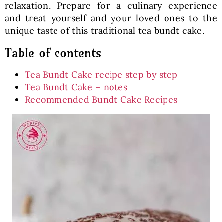
relaxation. Prepare for a culinary experience
and treat yourself and your loved ones to the
unique taste of this traditional tea bundt cake.
Table of contents
Tea Bundt Cake recipe step by step
Tea Bundt Cake – notes
Recommended Bundt Cake Recipes