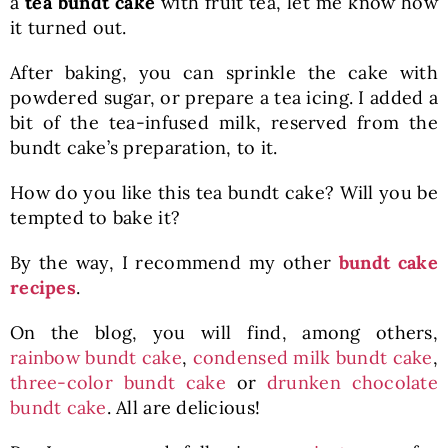
a
tea bundt cake
with fruit tea, let me know how
it turned out.
After baking, you can sprinkle the cake with
powdered sugar, or prepare a tea icing. I added a
bit of the tea-infused milk, reserved from the
bundt cake’s preparation, to it.
How do you like this tea bundt cake? Will you be
tempted to bake it?
By the way, I recommend my other
bundt cake
recipes
.
On the blog, you will find, among others,
rainbow bundt cake
,
condensed milk bundt cake
,
three-color bundt cake
or
drunken chocolate
bundt cake
. All are delicious!