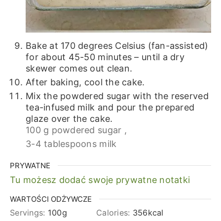
Bake at 170 degrees Celsius (fan-assisted)
for about 45-50 minutes – until a dry
skewer comes out clean.
After baking, cool the cake.
Mix the powdered sugar with the reserved
tea-infused milk and pour the prepared
glaze over the cake.
100 g powdered sugar ,
3-4 tablespoons milk
PRYWATNE
Tu możesz dodać swoje prywatne notatki
WARTOŚCI ODŻYWCZE
Servings:
100
g
Calories:
356
kcal