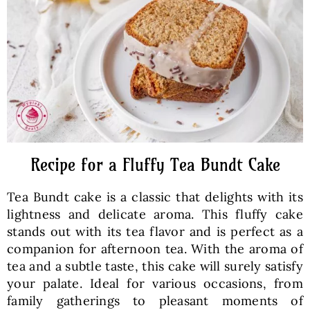
Baked Goods
Preserves
Meals
Healthy and fit
Recipe for a Fluffy Tea Bundt Cake
Tea Bundt cake is a classic that delights with its
World Cuisines
lightness and delicate aroma. This fluffy cake
stands out with its tea flavor and is perfect as a
companion for afternoon tea. With the aroma of
SKLEP
tea and a subtle taste, this cake will surely satisfy
your palate. Ideal for various occasions, from
English
family gatherings to pleasant moments of