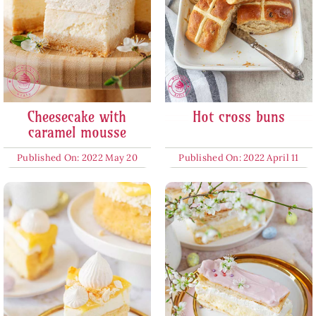
Cheesecake with
Hot cross buns
caramel mousse
Published On: 2022 May 20
Published On: 2022 April 11