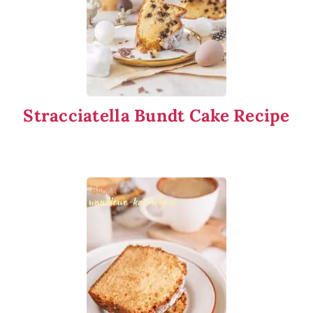
Stracciatella Bundt Cake Recipe