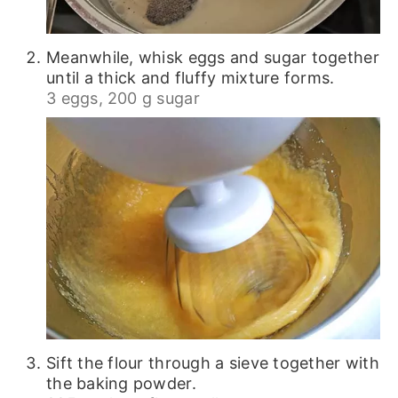
Meanwhile, whisk eggs and sugar together
until a thick and fluffy mixture forms.
3 eggs,
200 g sugar
Sift the flour through a sieve together with
the baking powder.