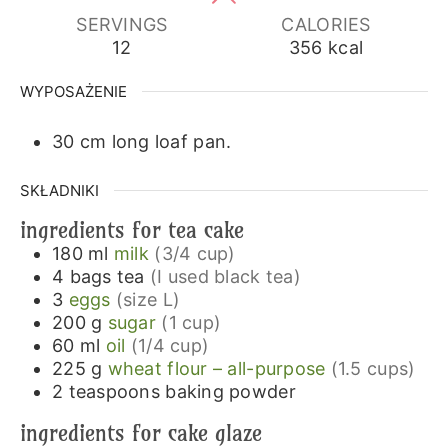
SERVINGS
CALORIES
12
356
kcal
WYPOSAŻENIE
30 cm long loaf pan.
SKŁADNIKI
ingredients for tea cake
180
ml
milk
(3/4 cup)
4
bags
tea
(I used black tea)
3
eggs
(size L)
200
g
sugar
(1 cup)
60
ml
oil
(1/4 cup)
225
g
wheat flour – all-purpose
(1.5 cups)
2
teaspoons
baking powder
ingredients for cake glaze