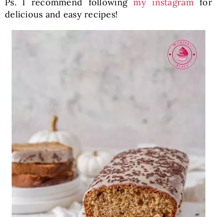
Ps. I recommend following
my instagram
for
delicious and easy recipes!