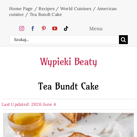
Skip
Home Page
/
Recipes
/
World Cuisines
/
American
to
cuisine
/
Tea Bundt Cake
content
Menu
Search
Home
for:
Wypieki Beaty
Cakes
Tea Bundt Cake
Desserts
Last Updated: 2026 June 4
Holidays
Beverages