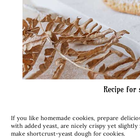
Recipe for
If you like homemade cookies, prepare delicio
with added yeast, are nicely crispy yet slightl
make shortcrust-yeast dough for cookies.