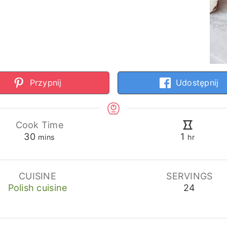
Przypnij
Udostępnij
Cook Time
minutes
hour
30
1
mins
hr
CUISINE
SERVINGS
Polish cuisine
24