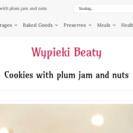
Search
with plum jam and nuts
for:
rages
Baked Goods
Preserves
Meals
Healt
Wypieki Beaty
Cookies with plum jam and nuts