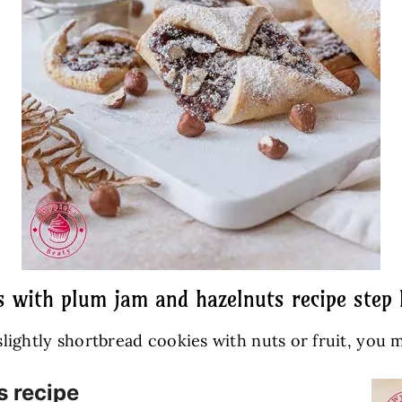
s with plum jam and hazelnuts recipe step 
 slightly shortbread cookies with nuts or fruit, you m
s recipe