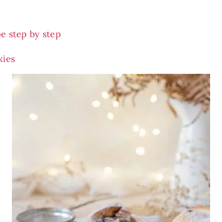
e step by step
kies