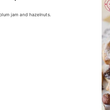
 plum jam and hazelnuts.