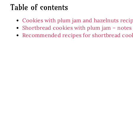
Table of contents
Cookies with plum jam and hazelnuts recip
Shortbread cookies with plum jam – notes
Recommended recipes for shortbread coo