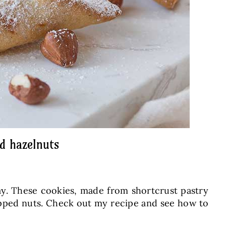
d hazelnuts
ay. These cookies, made from shortcrust pastry
chopped nuts. Check out my recipe and see how to