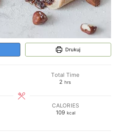
Drukuj
Total Time
hours
2
hrs
CALORIES
109
kcal