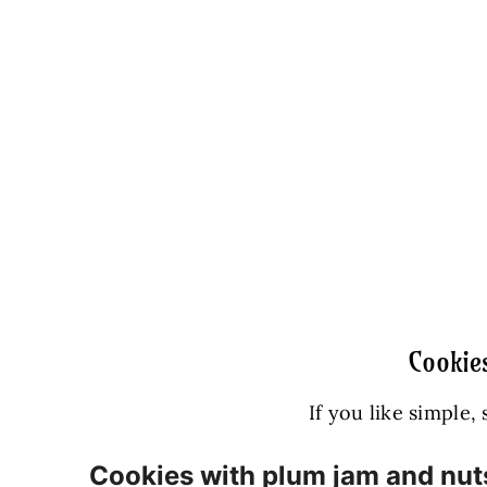
Cookie
If you like simple,
Cookies with plum jam and nut