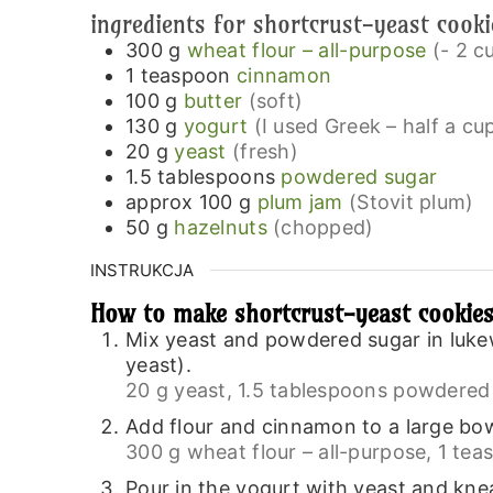
ingredients for shortcrust-yeast cook
300
g
wheat flour – all-purpose
(- 2 c
1
teaspoon
cinnamon
100
g
butter
(soft)
130
g
yogurt
(I used Greek – half a c
20
g
yeast
(fresh)
1.5
tablespoons
powdered sugar
approx 100
g
plum jam
(Stovit plum)
50
g
hazelnuts
(chopped)
INSTRUKCJA
How to make shortcrust-yeast cookie
Mix yeast and powdered sugar in lukew
yeast).
20 g yeast,
1.5 tablespoons powdered 
Add flour and cinnamon to a large bow
300 g wheat flour – all-purpose,
1 tea
Pour in the yogurt with yeast and knea