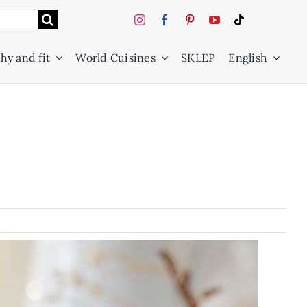
hy and fit
World Cuisines
SKLEP
English