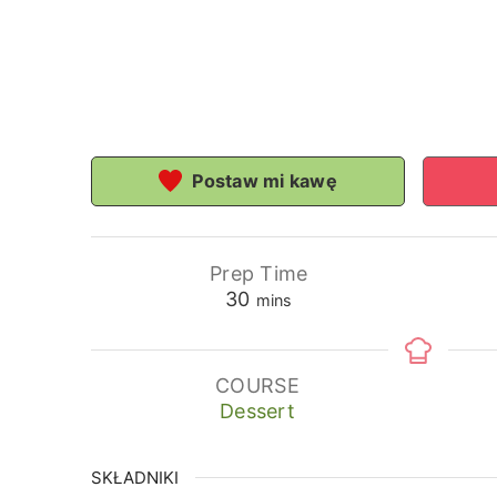
Postaw mi kawę
Prep Time
minutes
30
mins
COURSE
Dessert
SKŁADNIKI