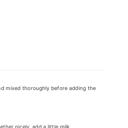
and mixed thoroughly before adding the
er nicely, add a little milk.