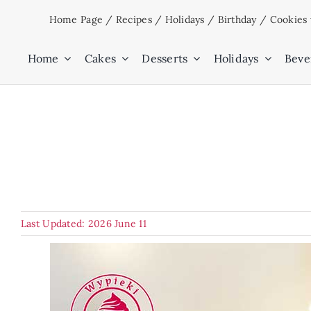
Skip
Home Page
/
Recipes
/
Holidays
/
Birthday
/
Cookies 
to
content
Home
Cakes
Desserts
Holidays
Beve
Last Updated: 2026 June 11