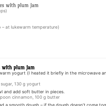
ies with plum jam
ups)
up – at lukewarm temperature)
s with plum jam
arm yogurt (I heated it briefly in the microwave 
sugar,
130 g yogurt
l and add soft butter in pieces.
spoon cinnamon,
100 g butter
d a smooth dough – if the dough doesn’t come togeth