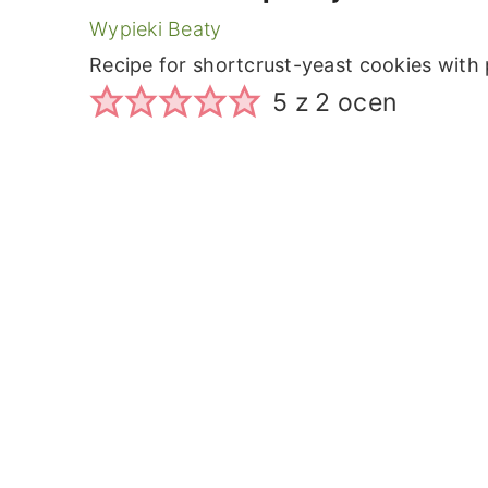
Wypieki Beaty
Recipe for shortcrust-yeast cookies with
5
z
2
ocen