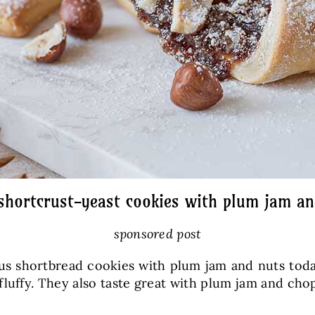
 shortcrust-yeast cookies with plum jam an
sponsored post
us shortbread cookies with plum jam and nuts tod
y fluffy. They also taste great with plum jam and 