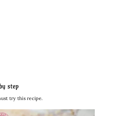
by step
ust try this recipe.