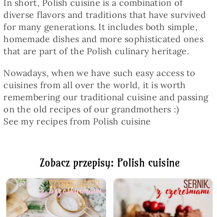
In short, Polish cuisine is a combination of
diverse flavors and traditions that have survived
for many generations. It includes both simple,
homemade dishes and more sophisticated ones
that are part of the Polish culinary heritage.
Nowadays, when we have such easy access to
cuisines from all over the world, it is worth
remembering our traditional cuisine and passing
on the old recipes of our grandmothers :)
See my recipes from Polish cuisine
Zobacz przepisy: Polish cuisine