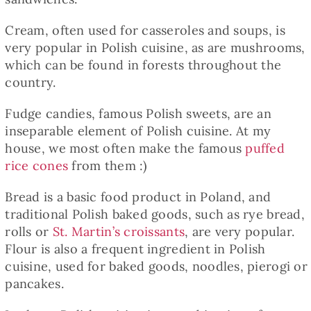
Cream, often used for casseroles and soups, is
very popular in Polish cuisine, as are mushrooms,
which can be found in forests throughout the
country.
Fudge candies, famous Polish sweets, are an
inseparable element of Polish cuisine. At my
house, we most often make the famous
puffed
rice cones
from them :)
Bread is a basic food product in Poland, and
traditional Polish baked goods, such as rye bread,
rolls or
St. Martin’s croissants
, are very popular.
Flour is also a frequent ingredient in Polish
cuisine, used for baked goods, noodles, pierogi or
pancakes.