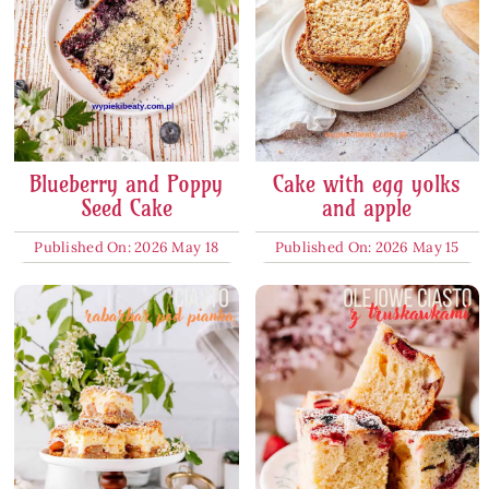
Blueberry and Poppy
Cake with egg yolks
Seed Cake
and apple
Published On: 2026 May 18
Published On: 2026 May 15