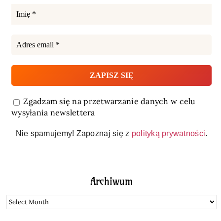
Zgadzam się na przetwarzanie danych w celu
wysyłania newslettera
Nie spamujemy! Zapoznaj się z
polityką prywatności
.
Archiwum
Archiwum