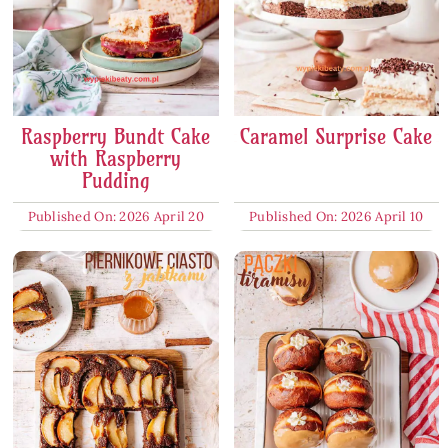
Raspberry Bundt Cake
Caramel Surprise Cake
with Raspberry
Pudding
Published On: 2026 April 20
Published On: 2026 April 10