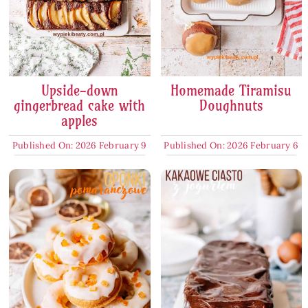
Upside-down
Homemade Tiramisu
gingerbread cake with
Doughnuts
apples
Published On: 2026 February 9
Published On: 2026 February 6