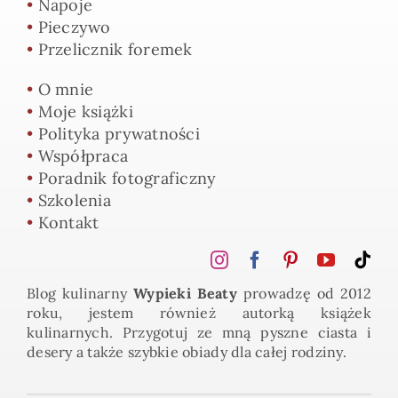
•
Napoje
•
Pieczywo
•
Przelicznik foremek
•
O mnie
•
Moje książki
•
Polityka prywatności
•
Współpraca
•
Poradnik fotograficzny
•
Szkolenia
•
Kontakt
Blog kulinarny
Wypieki Beaty
prowadzę od 2012
roku, jestem również autorką książek
kulinarnych. Przygotuj ze mną pyszne ciasta i
desery a także szybkie obiady dla całej rodziny.