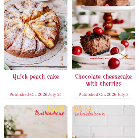
Quick peach cake
Chocolate cheesecake
with cherries
Published On: 2026 July 24
Published On: 2026 July 3