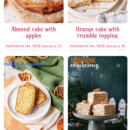
Almond cake with
Orange cake with
apples
crumble topping
Published On: 2026 January 23
Published On: 2026 January 16