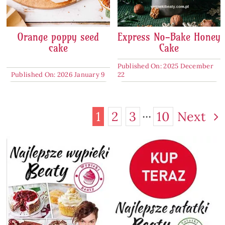
Orange poppy seed
Express No-Bake Honey
cake
Cake
Published On: 2025 December
Published On: 2026 January 9
22
1
2
3
···
10
Next