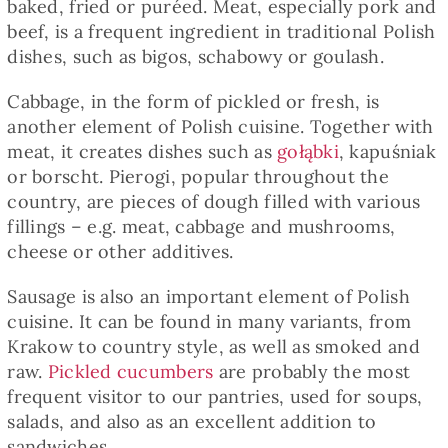
baked, fried or puréed. Meat, especially pork and
beef, is a frequent ingredient in traditional Polish
dishes, such as bigos, schabowy or goulash.
Cabbage, in the form of pickled or fresh, is
another element of Polish cuisine. Together with
meat, it creates dishes such as
gołąbki
, kapuśniak
or borscht. Pierogi, popular throughout the
country, are pieces of dough filled with various
fillings – e.g. meat, cabbage and mushrooms,
cheese or other additives.
Sausage is also an important element of Polish
cuisine. It can be found in many variants, from
Krakow to country style, as well as smoked and
raw.
Pickled cucumbers
are probably the most
frequent visitor to our pantries, used for soups,
salads, and also as an excellent addition to
sandwiches.