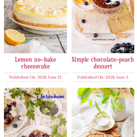
Lemon no-bake
Simple chocolate-peach
cheesecake
dessert
Published On: 2026 June 12
Published On: 2026 June 5