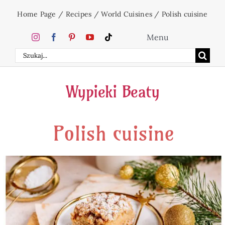
Skip
Home Page
/
Recipes
/
World Cuisines
/
Polish cuisine
to
content
Menu
Search
Home
for:
Wypieki Beaty
Cakes
Polish cuisine
Desserts
Holidays
Beverages