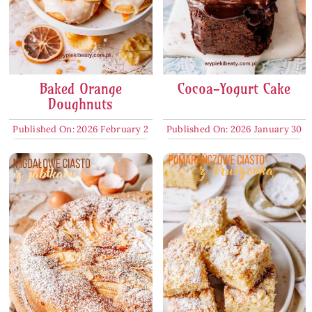
Baked Orange
Cocoa-Yogurt Cake
Doughnuts
Published On: 2026 February 2
Published On: 2026 January 30