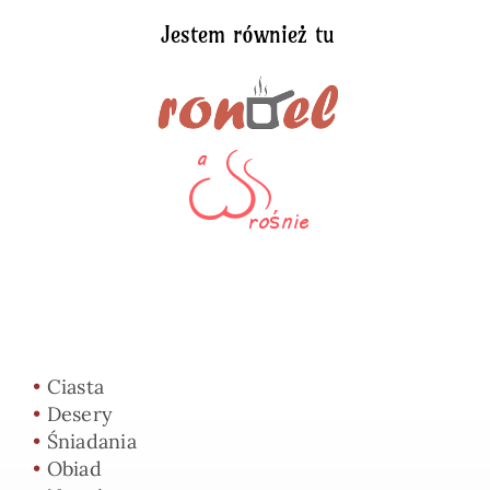
Jestem również tu
•
Ciasta
•
Desery
•
Śniadania
•
Obiad