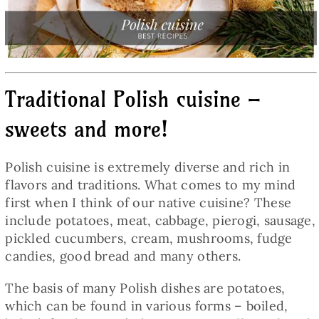
Baked Goods
Preserves
Traditional Polish cuisine –
Meals
sweets and more!
Healthy and fit
Polish cuisine is extremely diverse and rich in
flavors and traditions. What comes to my mind
World Cuisines
first when I think of our native cuisine? These
include potatoes, meat, cabbage, pierogi, sausage,
pickled cucumbers, cream, mushrooms, fudge
SKLEP
candies, good bread and many others.
The basis of many Polish dishes are potatoes,
English
which can be found in various forms – boiled,