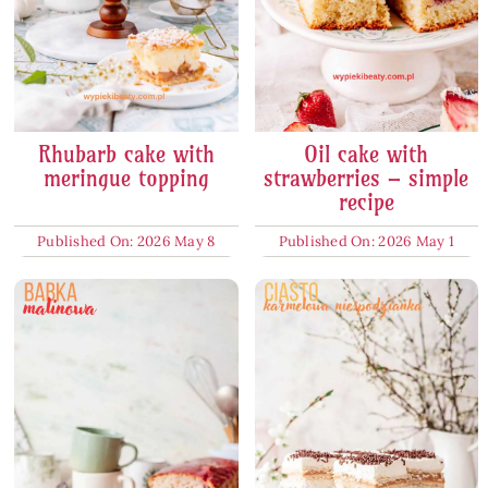
Rhubarb cake with
Oil cake with
meringue topping
strawberries – simple
recipe
Published On: 2026 May 8
Published On: 2026 May 1