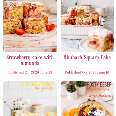
Strawberry cake with
Rhubarb Square Cake
almonds
Published On: 2026 June 29
Published On: 2026 June 16