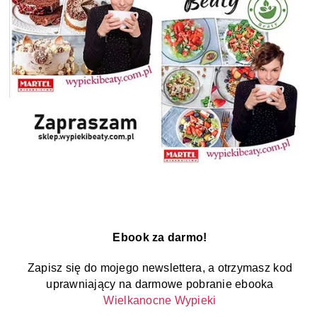
Ebook za darmo!
Zapisz się do mojego newslettera, a otrzymasz kod
uprawniający na darmowe pobranie ebooka
Wielkanocne Wypieki