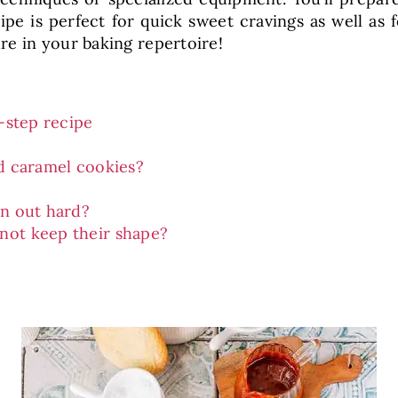
pe is perfect for quick sweet cravings as well as f
e in your baking repertoire!
-step recipe
d caramel cookies?
rn out hard?
not keep their shape?