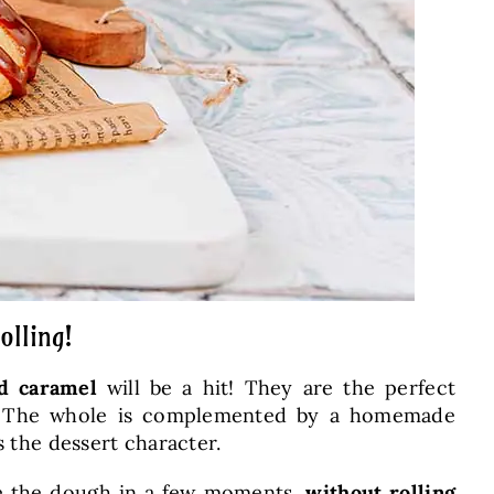
olling!
ed caramel
will be a hit! They are the perfect
ior. The whole is complemented by a homemade
s the dessert character.
are the dough in a few moments,
without rolling