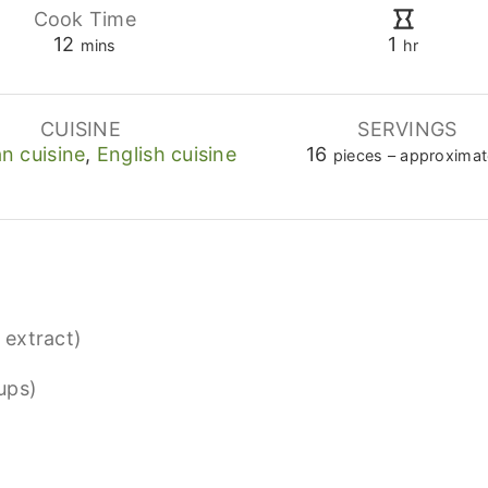
Cook Time
minutes
hour
12
1
mins
hr
CUISINE
SERVINGS
n cuisine
,
English cuisine
16
pieces – approximat
a extract)
ups)