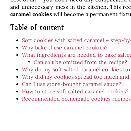
and unnecessary mess in the kitchen. This reci
caramel cookies
will become a permanent fixtur
Table of content
Soft cookies with salted caramel – step-by
Why bake these caramel cookies?
What ingredients are needed to bake salte
Can salt be omitted from the recipe?
Why do my soft salted caramel cookies tu
Why did my cookies spread too much and 
Can I use store-bought caramel sauce?
How to store soft salted caramel cookies?
Recommended homemade cookies recipes