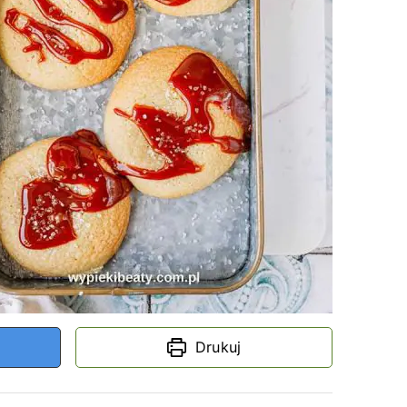
Drukuj