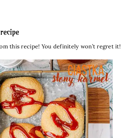
recipe
 this recipe! You definitely won’t regret it!