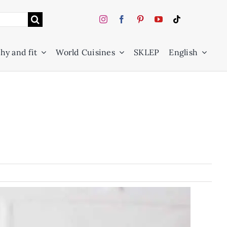
hy and fit
World Cuisines
SKLEP
English