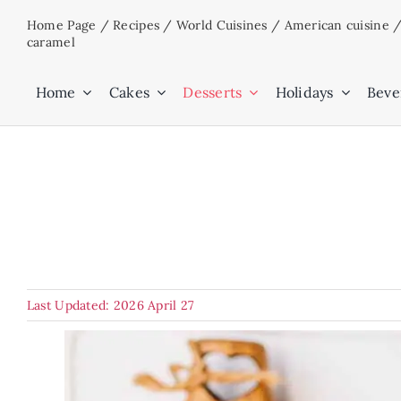
Skip
Home Page
/
Recipes
/
World Cuisines
/
American cuisine
to
caramel
content
Home
Cakes
Desserts
Holidays
Beve
Last Updated: 2026 April 27