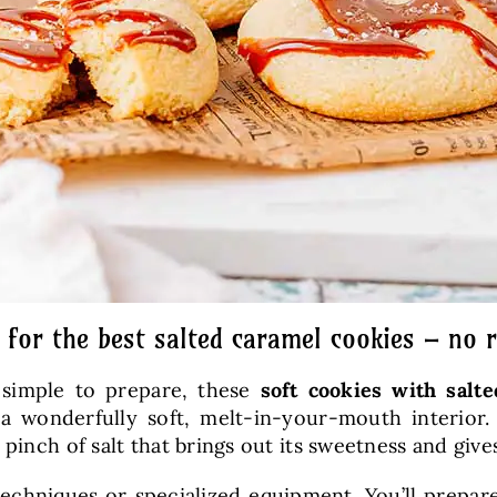
 for the best salted caramel cookies – no r
t simple to prepare, these
soft cookies
with salt
d a wonderfully soft, melt-in-your-mouth inter
pinch of salt that brings out its sweetness and give
 techniques or specialized equipment. You’ll prep