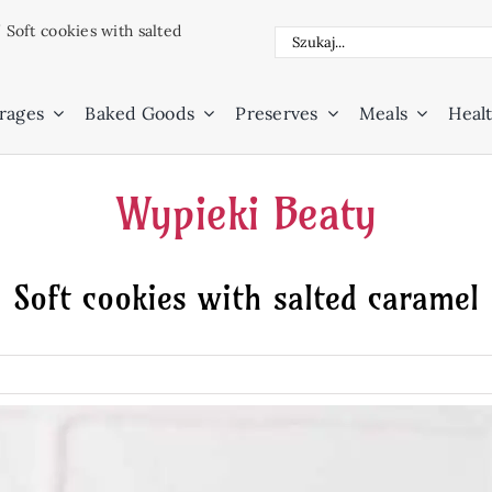
/
Soft cookies with salted
Search
for:
rages
Baked Goods
Preserves
Meals
Healt
Wypieki Beaty
Soft cookies with salted caramel