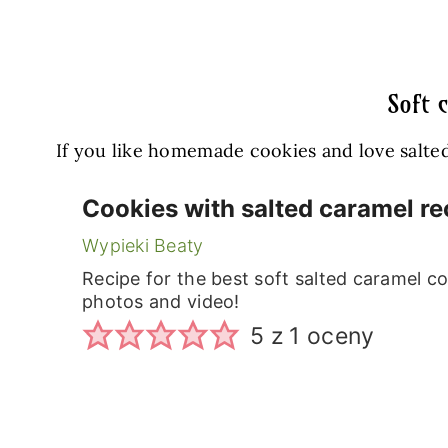
Soft 
If you like homemade cookies and love salted
Cookies with salted caramel re
Wypieki Beaty
Recipe for the best soft salted caramel co
photos and video!
5
z 1 oceny