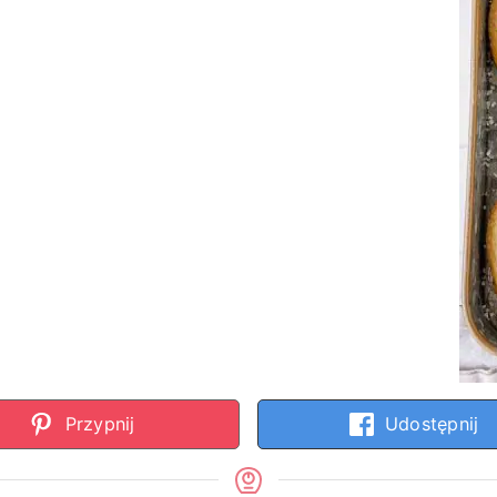
Przypnij
Udostępnij