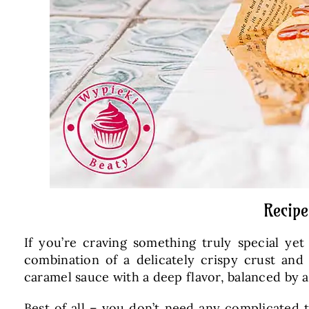
Recipe
If you’re craving something truly special ye
combination of a delicately crispy crust an
caramel sauce with a deep flavor, balanced by a 
Best of all – you don’t need any complicated