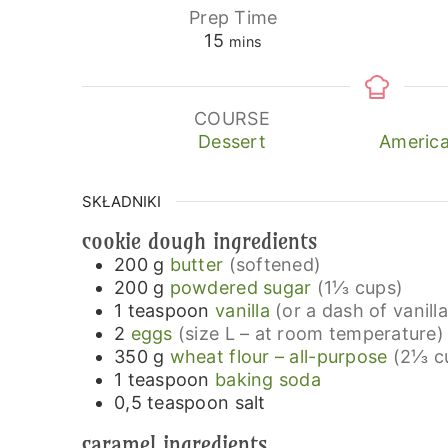
Prep Time
minutes
15
mins
COURSE
Dessert
America
SKŁADNIKI
cookie dough ingredients
200
g
butter
(softened)
200
g
powdered sugar
(1⅓ cups)
1
teaspoon
vanilla
(or a dash of vanill
2
eggs
(size L – at room temperature)
350
g
wheat flour – all-purpose
(2⅓ c
1
teaspoon
baking soda
0,5
teaspoon
salt
caramel ingredients