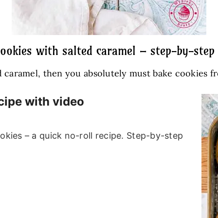
cookies with salted caramel – step-by-step 
 caramel, then you absolutely must bake cookies from
cipe with video
okies – a quick no-roll recipe. Step-by-step