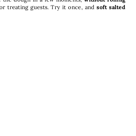
or treating guests. Try it once, and
soft salted