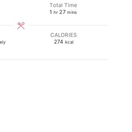
Total Time
hour
minutes
1
27
hr
mins
CALORIES
274
ely
kcal