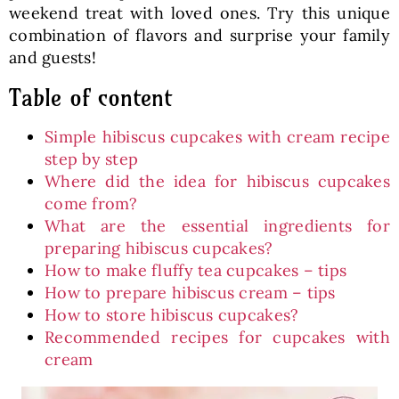
weekend treat with loved ones. Try this unique
combination of flavors and surprise your family
and guests!
Table of content
Simple hibiscus cupcakes with cream recipe
step by step
Where did the idea for hibiscus cupcakes
come from?
What are the essential ingredients for
preparing hibiscus cupcakes?
How to make fluffy tea cupcakes – tips
How to prepare hibiscus cream – tips
How to store hibiscus cupcakes?
Recommended recipes for cupcakes with
cream