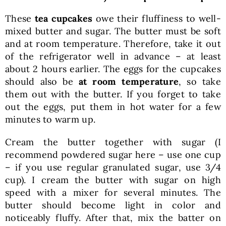
These
tea cupcakes
owe their fluffiness to well-
mixed butter and sugar. The butter must be soft
and at room temperature. Therefore, take it out
of the refrigerator well in advance – at least
about 2 hours earlier. The eggs for the cupcakes
should also be
at room temperature
, so take
them out with the butter. If you forget to take
out the eggs, put them in hot water for a few
minutes to warm up.
Cream the butter together with sugar (I
recommend powdered sugar here – use one cup
– if you use regular granulated sugar, use 3/4
cup). I cream the butter with sugar on high
speed with a mixer for several minutes. The
butter should become light in color and
noticeably fluffy. After that, mix the batter on