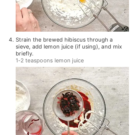
Strain the brewed hibiscus through a
sieve, add lemon juice (if using), and mix
briefly.
1-2 teaspoons lemon juice