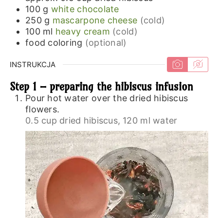
100
g
white chocolate
250
g
mascarpone cheese
(cold)
100
ml
heavy cream
(cold)
food coloring
(optional)
INSTRUKCJA
Step 1 – preparing the hibiscus infusion
Pour hot water over the dried hibiscus
flowers.
0.5 cup dried hibiscus,
120 ml water