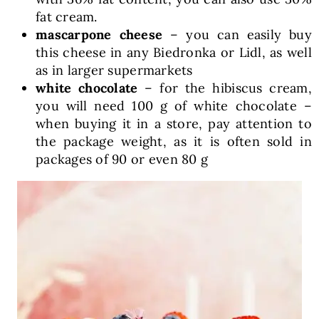
fat cream.
mascarpone cheese
– you can easily buy
this cheese in any Biedronka or Lidl, as well
as in larger supermarkets
white chocolate
– for the hibiscus cream,
you will need 100 g of white chocolate –
when buying it in a store, pay attention to
the package weight, as it is often sold in
packages of 90 or even 80 g