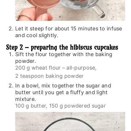
Let it steep for about 15 minutes to infuse
and cool slightly.
Step 2 – preparing the hibiscus cupcakes
Sift the flour together with the baking
powder.
200 g wheat flour – all-purpose,
2 teaspoon baking powder
In a bowl, mix together the sugar and
butter until you get a fluffy and light
mixture.
100 g butter,
150 g powdered sugar