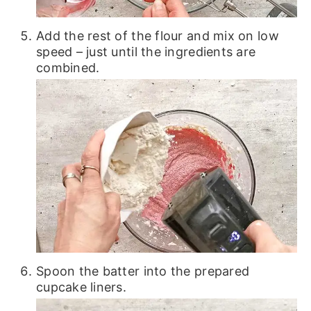
Add the rest of the flour and mix on low
speed – just until the ingredients are
combined.
Spoon the batter into the prepared
cupcake liners.