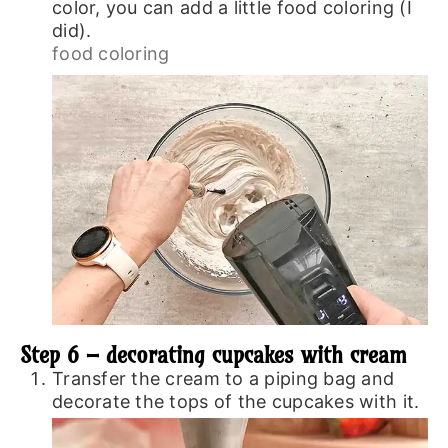
color, you can add a little food coloring (I
did).
food coloring
Step 6 – decorating cupcakes with cream
Transfer the cream to a piping bag and
decorate the tops of the cupcakes with it.