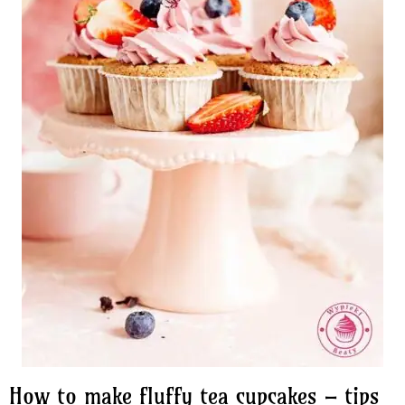
How to make fluffy tea cupcakes – tips