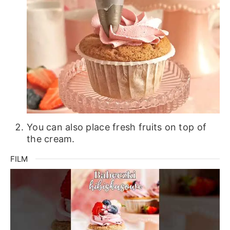
You can also place fresh fruits on top of
the cream.
FILM