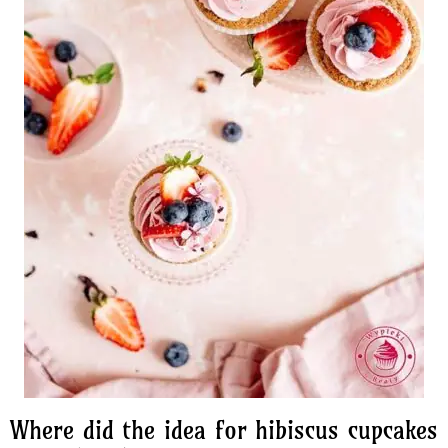
Where did the idea for hibiscus cupcakes