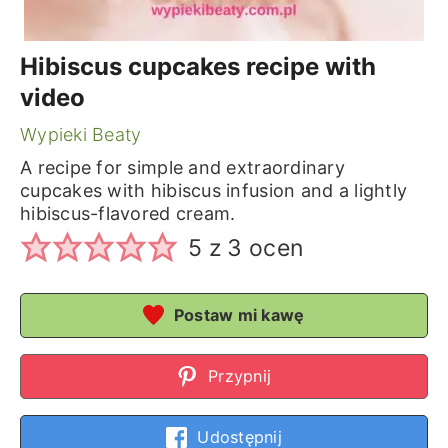
Hibiscus cupcakes recipe with
video
Wypieki Beaty
A recipe for simple and extraordinary
cupcakes with hibiscus infusion and a lightly
hibiscus-flavored cream.
5
z
3
ocen
Postaw mi kawę
Przypnij
Udostępnij