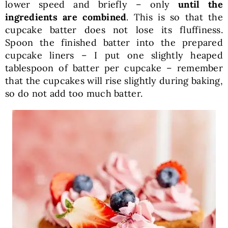
lower speed and briefly – only
until the
ingredients are combined
. This is so that the
cupcake batter does not lose its fluffiness.
Spoon the finished batter into the prepared
cupcake liners – I put one slightly heaped
tablespoon of batter per cupcake – remember
that the cupcakes will rise slightly during baking,
so do not add too much batter.