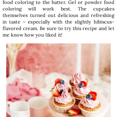
food coloring to the batter. Gel or powder food
coloring will work best. The cupcakes
themselves turned out delicious and refreshing
in taste – especially with the slightly hibiscus-
flavored cream. Be sure to try this recipe and let
me know how you liked it!