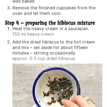
well baked.
Remove the finished cupcakes from the
oven and let them cool.
Step 4 – preparing the hibiscus mixture
Heat the heavy cream in a saucepan.
150 ml heavy cream
Add the dried hibiscus to the hot cream
and mix – set aside for about fifteen
minutes – stirring occasionally.
approx. 0.5 cup dried hibiscus