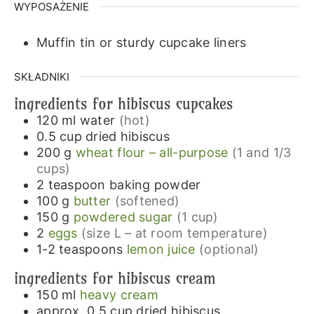
WYPOSAŻENIE
Muffin tin or sturdy cupcake liners
SKŁADNIKI
ingredients for hibiscus cupcakes
120
ml
water
(hot)
0.5
cup
dried hibiscus
200
g
wheat flour – all-purpose
(1 and 1/3
cups)
2
teaspoon
baking powder
100
g
butter
(softened)
150
g
powdered sugar
(1 cup)
2
eggs
(size L – at room temperature)
1-2
teaspoons
lemon juice
(optional)
ingredients for hibiscus cream
150
ml
heavy cream
approx. 0.5
cup
dried hibiscus