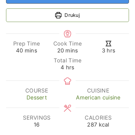
Drukuj
Prep Time
Cook Time
minutes
minutes
hours
40
mins
20
mins
3
hrs
Total Time
hours
4
hrs
COURSE
CUISINE
Dessert
American cuisine
SERVINGS
CALORIES
16
287
kcal