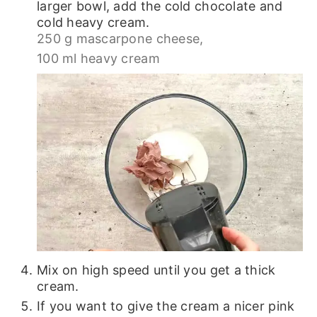
larger bowl, add the cold chocolate and
cold heavy cream.
250 g mascarpone cheese,
100 ml heavy cream
Mix on high speed until you get a thick
cream.
If you want to give the cream a nicer pink