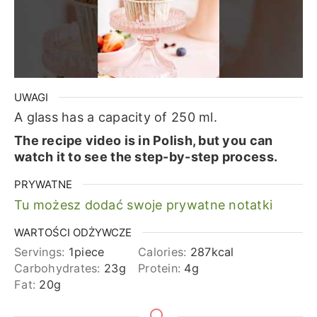
UWAGI
A glass has a capacity of 250 ml.
The recipe video is in Polish, but you can
watch it to see the step-by-step process.
PRYWATNE
Tu możesz dodać swoje prywatne notatki
WARTOŚCI ODŻYWCZE
Servings:
1
piece
Calories:
287
kcal
Carbohydrates:
23
g
Protein:
4
g
Fat:
20
g