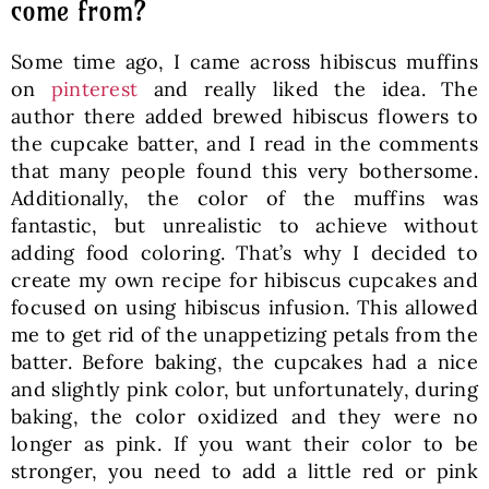
come from?
Some time ago, I came across hibiscus muffins
on
pinterest
and really liked the idea. The
author there added brewed hibiscus flowers to
the cupcake batter, and I read in the comments
that many people found this very bothersome.
Additionally, the color of the muffins was
fantastic, but unrealistic to achieve without
adding food coloring. That’s why I decided to
create my own recipe for hibiscus cupcakes and
focused on using hibiscus infusion. This allowed
me to get rid of the unappetizing petals from the
batter. Before baking, the cupcakes had a nice
and slightly pink color, but unfortunately, during
baking, the color oxidized and they were no
longer as pink. If you want their color to be
stronger, you need to add a little red or pink