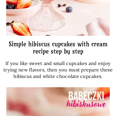
Simple hibiscus cupcakes with cream
recipe step by step
If you like sweet and small cupcakes and enjoy
trying new flavors, then you must prepare these
hibiscus and white chocolate cupcakes.