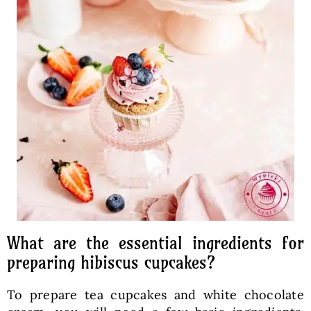
What are the essential ingredients for
preparing hibiscus cupcakes?
To prepare tea cupcakes and white chocolate