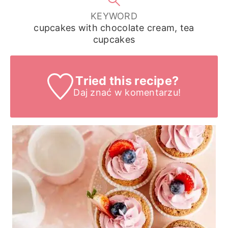
KEYWORD
cupcakes with chocolate cream, tea
cupcakes
Tried this recipe?
Daj znać
w komentarzu!