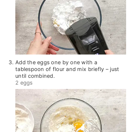
Add the eggs one by one with a
tablespoon of flour and mix briefly – just
until combined.
2 eggs