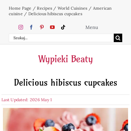
Skip
Home Page
/
Recipes
/
World Cuisines
/
American
to
cuisine
/
Delicious hibiscus cupcakes
content
Menu
Search
Home
for:
Wypieki Beaty
Cakes
Delicious hibiscus cupcakes
Desserts
Last Updated: 2026 May 1
Holidays
Beverages