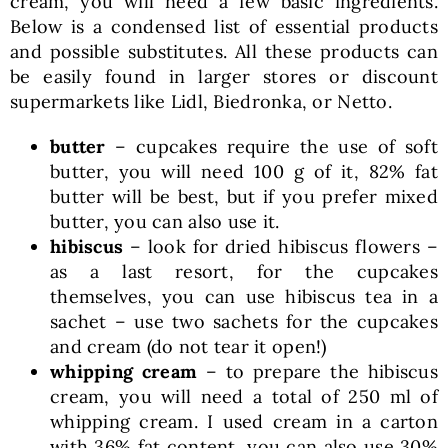
cream, you will need a few basic ingredients.
Below is a condensed list of essential products
and possible substitutes. All these products can
be easily found in larger stores or discount
supermarkets like Lidl, Biedronka, or Netto.
butter
– cupcakes require the use of soft
butter, you will need 100 g of it, 82% fat
butter will be best, but if you prefer mixed
butter, you can also use it.
hibiscus
– look for dried hibiscus flowers –
as a last resort, for the cupcakes
themselves, you can use hibiscus tea in a
sachet – use two sachets for the cupcakes
and cream (do not tear it open!)
whipping cream
– to prepare the hibiscus
cream, you will need a total of 250 ml of
whipping cream. I used cream in a carton
with 36% fat content, you can also use 30%