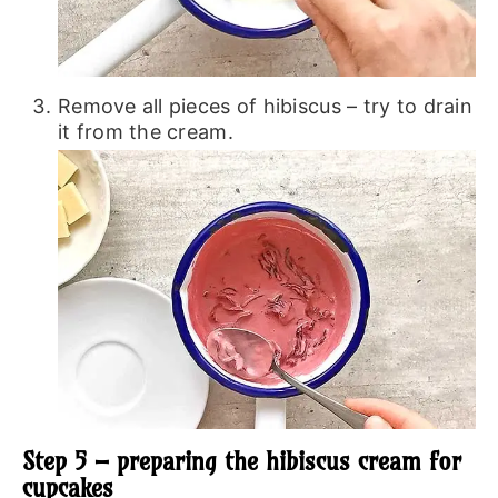
Remove all pieces of hibiscus – try to drain
it from the cream.
Step 5 – preparing the hibiscus cream for
cupcakes