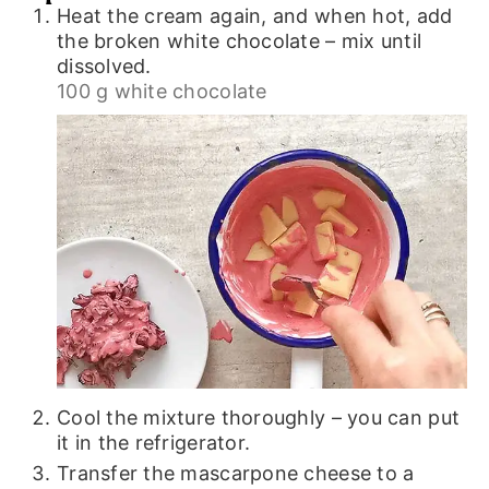
Heat the cream again, and when hot, add
the broken white chocolate – mix until
dissolved.
100 g white chocolate
Cool the mixture thoroughly – you can put
it in the refrigerator.
Transfer the mascarpone cheese to a