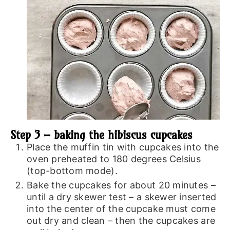
Step 3 – baking the hibiscus cupcakes
Place the muffin tin with cupcakes into the
oven preheated to 180 degrees Celsius
(top-bottom mode).
Bake the cupcakes for about 20 minutes –
until a dry skewer test – a skewer inserted
into the center of the cupcake must come
out dry and clean – then the cupcakes are