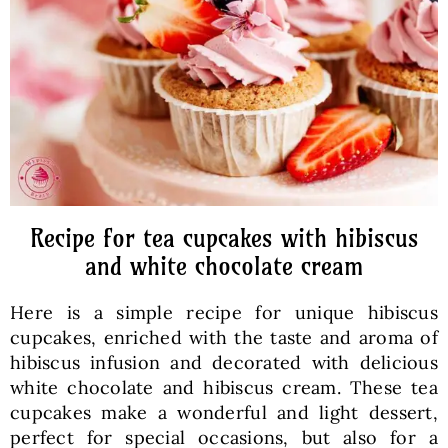
Baked Goods
Preserves
Meals
Healthy and fit
Recipe for tea cupcakes with hibiscus
and white chocolate cream
World Cuisines
Here is a simple recipe for unique hibiscus
cupcakes, enriched with the taste and aroma of
SKLEP
hibiscus infusion and decorated with delicious
white chocolate and hibiscus cream. These tea
cupcakes make a wonderful and light dessert,
English
perfect for special occasions, but also for a