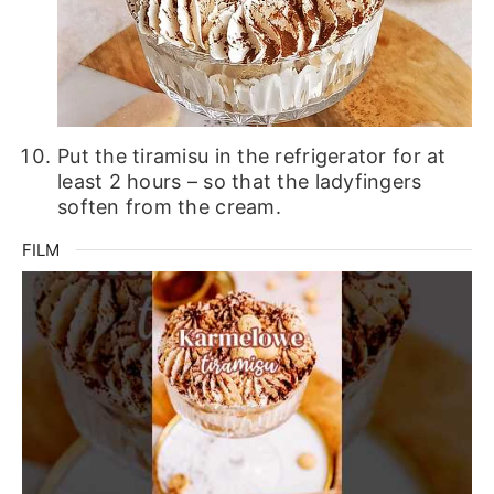
Put the tiramisu in the refrigerator for at
least 2 hours – so that the ladyfingers
soften from the cream.
FILM