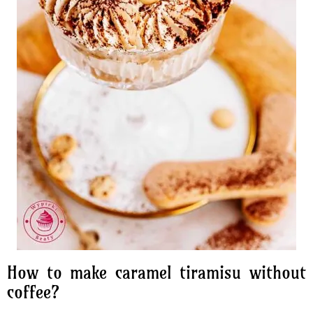
How to make caramel tiramisu without
coffee?