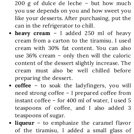
200 g of dulce de leche – but how much
you use depends on you and how sweet you
like your desserts. After purchasing, put the
can in the refrigerator to chill.
heavy cream
– I added 250 ml of heavy
cream from a carton to the tiramisu. I used
cream with 30% fat content. You can also
use 36% cream – only then will the caloric
content of the dessert slightly increase. The
cream must also be well chilled before
preparing the dessert.
coffee
– to soak the ladyfingers, you will
need strong coffee – I prepared coffee from
instant coffee – for 400 ml of water, I used 5
teaspoons of coffee, and I also added 3
teaspoons of sugar.
liqueur
– to emphasize the caramel flavor
of the tiramisu, I added a small glass of