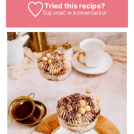
Tried this recipe?
Daj znać
w komentarzu!