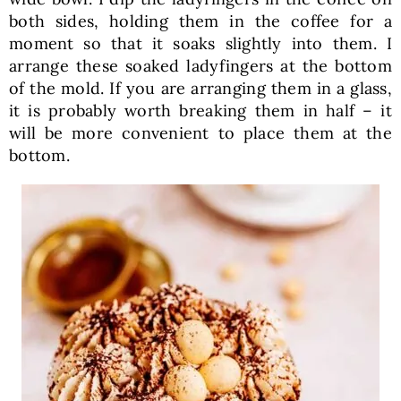
both sides, holding them in the coffee for a
moment so that it soaks slightly into them. I
arrange these soaked ladyfingers at the bottom
of the mold. If you are arranging them in a glass,
it is probably worth breaking them in half – it
will be more convenient to place them at the
bottom.