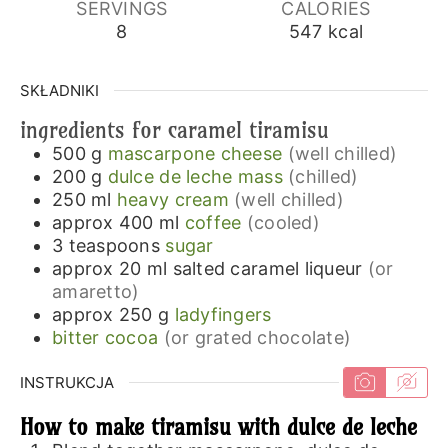
SERVINGS
CALORIES
8
547
kcal
SKŁADNIKI
ingredients for caramel tiramisu
500
g
mascarpone cheese
(well chilled)
200
g
dulce de leche mass
(chilled)
250
ml
heavy cream
(well chilled)
approx 400
ml
coffee
(cooled)
3
teaspoons
sugar
approx 20
ml
salted caramel liqueur
(or
amaretto)
approx 250
g
ladyfingers
bitter cocoa
(or grated chocolate)
INSTRUKCJA
How to make tiramisu with dulce de leche