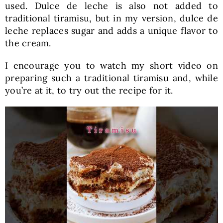
used. Dulce de leche is also not added to
traditional tiramisu, but in my version, dulce de
leche replaces sugar and adds a unique flavor to
the cream.
I encourage you to watch my short video on
preparing such a traditional tiramisu and, while
you’re at it, to try out the recipe for it.