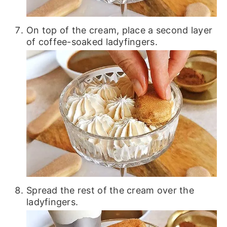
On top of the cream, place a second layer
of coffee-soaked ladyfingers.
Spread the rest of the cream over the
ladyfingers.