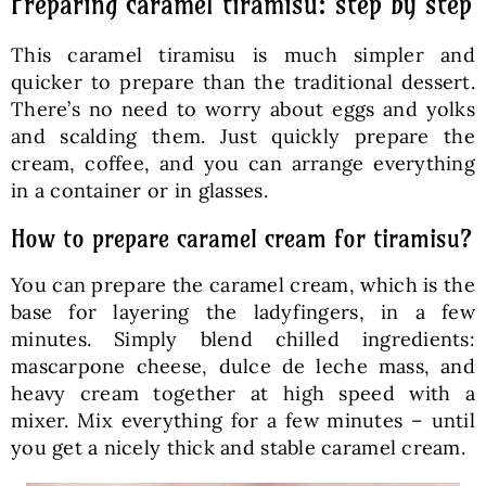
Preparing caramel tiramisu: step by step
This caramel tiramisu is much simpler and
quicker to prepare than the traditional dessert.
There’s no need to worry about eggs and yolks
and scalding them. Just quickly prepare the
cream, coffee, and you can arrange everything
in a container or in glasses.
How to prepare caramel cream for tiramisu?
You can prepare the caramel cream, which is the
base for layering the ladyfingers, in a few
minutes. Simply blend chilled ingredients:
mascarpone cheese, dulce de leche mass, and
heavy cream together at high speed with a
mixer. Mix everything for a few minutes – until
you get a nicely thick and stable caramel cream.