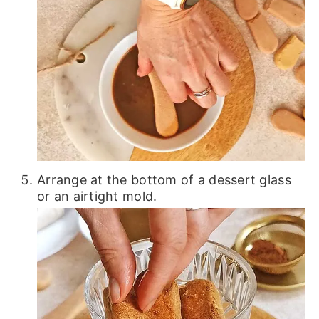
Arrange at the bottom of a dessert glass
or an airtight mold.