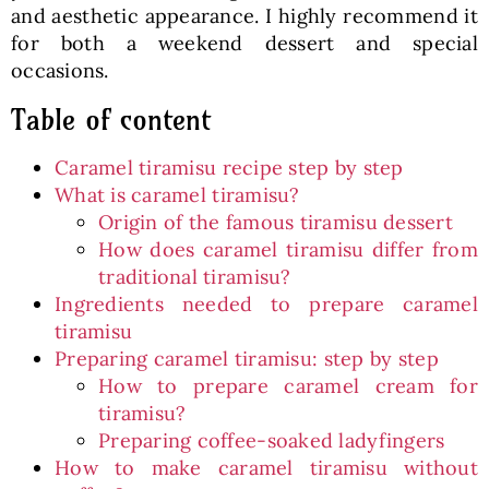
and aesthetic appearance. I highly recommend it
for both a weekend dessert and special
occasions.
Table of content
Caramel tiramisu recipe step by step
What is caramel tiramisu?
Origin of the famous tiramisu dessert
How does caramel tiramisu differ from
traditional tiramisu?
Ingredients needed to prepare caramel
tiramisu
Preparing caramel tiramisu: step by step
How to prepare caramel cream for
tiramisu?
Preparing coffee-soaked ladyfingers
How to make caramel tiramisu without