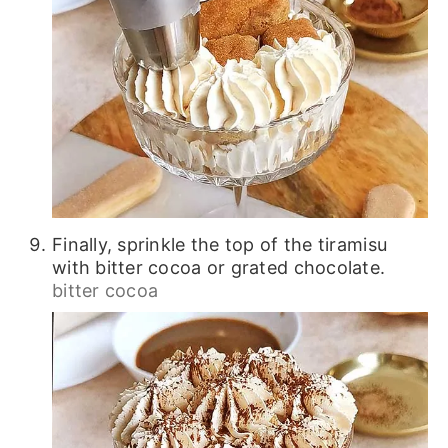
Finally, sprinkle the top of the tiramisu
with bitter cocoa or grated chocolate.
bitter cocoa