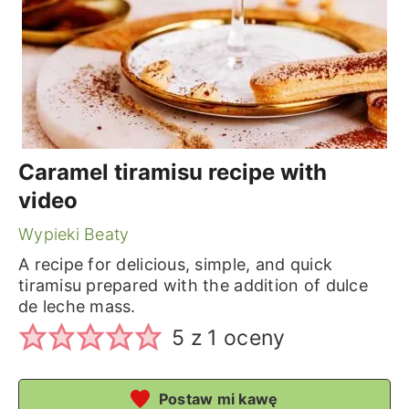
Caramel tiramisu recipe with
video
Wypieki Beaty
A recipe for delicious, simple, and quick
tiramisu prepared with the addition of dulce
de leche mass.
5
z 1 oceny
Postaw mi kawę