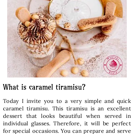
What is caramel tiramisu?
Today I invite you to a very simple and quick
caramel tiramisu. This tiramisu is an excellent
dessert that looks beautiful when served in
individual glasses. Therefore, it will be perfect
for special occasions. You can prepare and serve