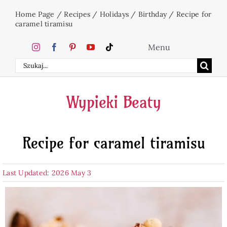
Skip
Home Page
/
Recipes
/
Holidays
/
Birthday
/
Recipe for
to
caramel tiramisu
content
Menu
Search
Home
for:
Wypieki Beaty
Cakes
Recipe for caramel tiramisu
Desserts
Last Updated: 2026 May 3
Holidays
Beverages