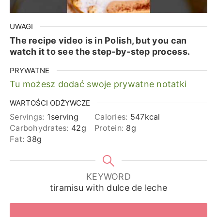
UWAGI
The recipe video is in Polish, but you can
watch it to see the step-by-step process.
PRYWATNE
Tu możesz dodać swoje prywatne notatki
WARTOŚCI ODŻYWCZE
Servings:
1
serving
Calories:
547
kcal
Carbohydrates:
42
g
Protein:
8
g
Fat:
38
g
KEYWORD
tiramisu with dulce de leche