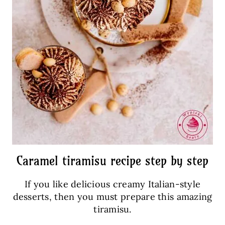
Caramel tiramisu recipe step by step
If you like delicious creamy Italian-style
desserts, then you must prepare this amazing
tiramisu.