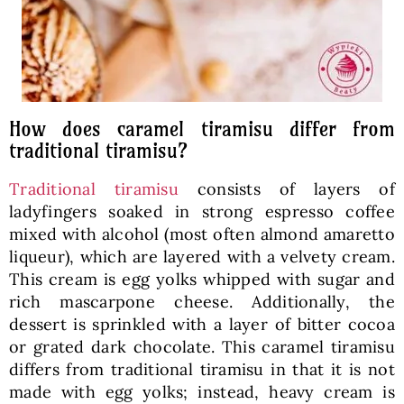
How does caramel tiramisu differ from
traditional tiramisu?
Traditional tiramisu
consists of layers of
ladyfingers soaked in strong espresso coffee
mixed with alcohol (most often almond amaretto
liqueur), which are layered with a velvety cream.
This cream is egg yolks whipped with sugar and
rich mascarpone cheese. Additionally, the
dessert is sprinkled with a layer of bitter cocoa
or grated dark chocolate. This caramel tiramisu
differs from traditional tiramisu in that it is not
made with egg yolks; instead, heavy cream is