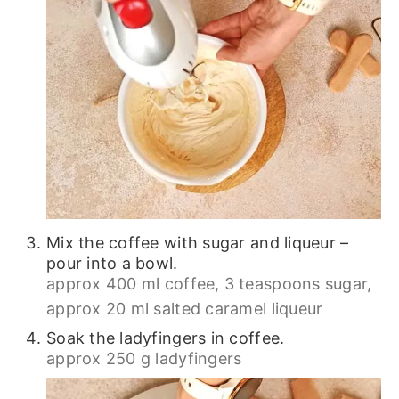
Mix the coffee with sugar and liqueur –
pour into a bowl.
approx 400 ml coffee,
3 teaspoons sugar,
approx 20 ml salted caramel liqueur
Soak the ladyfingers in coffee.
approx 250 g ladyfingers