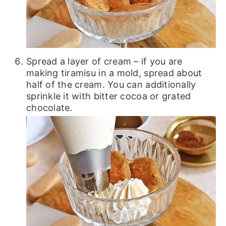
Spread a layer of cream – if you are
making tiramisu in a mold, spread about
half of the cream. You can additionally
sprinkle it with bitter cocoa or grated
chocolate.