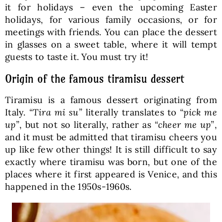
it for holidays – even the upcoming Easter
holidays, for various family occasions, or for
meetings with friends. You can place the dessert
in glasses on a sweet table, where it will tempt
guests to taste it. You must try it!
Origin of the famous tiramisu dessert
Tiramisu is a famous dessert originating from
Italy.
“Tira mi su”
literally translates to
“pick me
up”
, but not so literally, rather as
“cheer me up”
,
and it must be admitted that tiramisu cheers you
up like few other things! It is still difficult to say
exactly where tiramisu was born, but one of the
places where it first appeared is Venice, and this
happened in the 1950s-1960s.