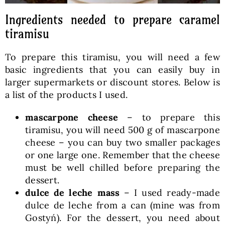
Ingredients needed to prepare caramel
tiramisu
To prepare this tiramisu, you will need a few
basic ingredients that you can easily buy in
larger supermarkets or discount stores. Below is
a list of the products I used.
mascarpone cheese
– to prepare this
tiramisu, you will need 500 g of mascarpone
cheese – you can buy two smaller packages
or one large one. Remember that the cheese
must be well chilled before preparing the
dessert.
dulce de leche mass
– I used ready-made
dulce de leche from a can (mine was from
Gostyń). For the dessert, you need about