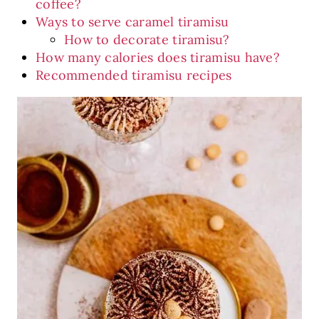
coffee?
Ways to serve caramel tiramisu
How to decorate tiramisu?
How many calories does tiramisu have?
Recommended tiramisu recipes