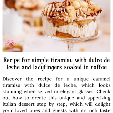
Baked Goods
Preserves
Meals
Healthy and fit
Recipe for simple tiramisu with dulce de
leche and ladyfingers soaked in coffee
World Cuisines
Discover the recipe for a unique caramel
tiramisu with dulce de leche, which looks
SKLEP
stunning when served in elegant glasses. Check
out how to create this unique and appetizing
Italian dessert step by step, which will delight
English
your loved ones and guests with its rich taste