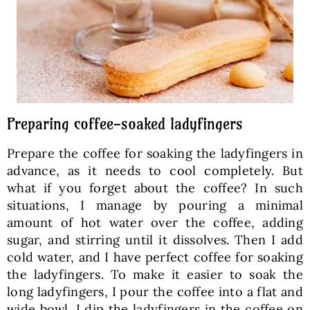
Preparing coffee-soaked ladyfingers
Prepare the coffee for soaking the ladyfingers in
advance, as it needs to cool completely. But
what if you forget about the coffee? In such
situations, I manage by pouring a minimal
amount of hot water over the coffee, adding
sugar, and stirring until it dissolves. Then I add
cold water, and I have perfect coffee for soaking
the ladyfingers. To make it easier to soak the
long ladyfingers, I pour the coffee into a flat and
wide bowl. I dip the ladyfingers in the coffee on