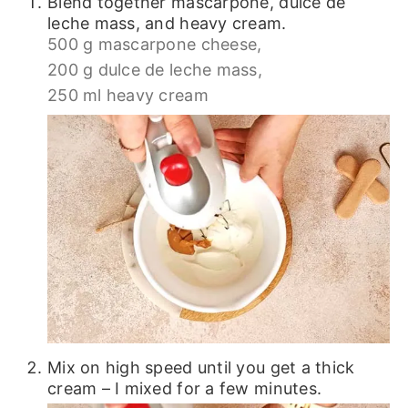
Blend together mascarpone, dulce de
leche mass, and heavy cream.
500 g mascarpone cheese,
200 g dulce de leche mass,
250 ml heavy cream
Mix on high speed until you get a thick
cream – I mixed for a few minutes.