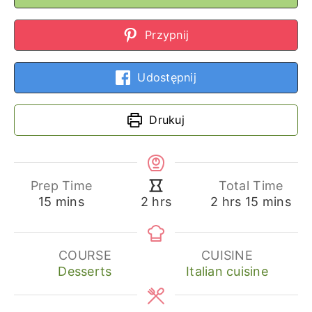
Przypnij
Udostępnij
Drukuj
Prep Time
Total Time
minutes
hours
minutes
hours
15
mins
2
hrs
15
mins
2
hrs
COURSE
CUISINE
Desserts
Italian cuisine