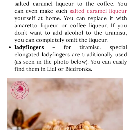
salted caramel liqueur to the coffee. You
can even make such
salted caramel liqueur
yourself at home. You can replace it with
amaretto liqueur or coffee liqueur. If you
don’t want to add alcohol to the tiramisu,
you can completely omit the liqueur.
ladyfingers
– for tiramisu, special
elongated ladyfingers are traditionally used
(as seen in the photo below). You can easily
find them in Lidl or Biedronka.