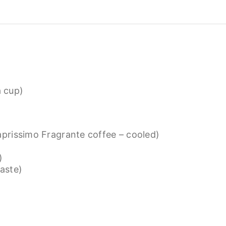
a cup)
prissimo Fragrante coffee – cooled)
)
taste)