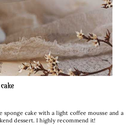
 cake
fee sponge cake with a light coffee mousse and a
ekend dessert. I highly recommend it!