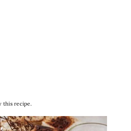
 this recipe.