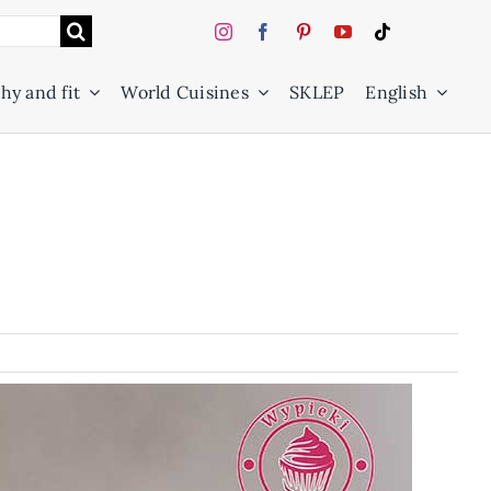
hy and fit
World Cuisines
SKLEP
English