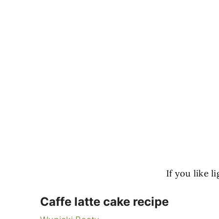
If you like 
Caffe latte cake recipe