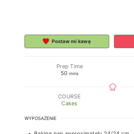
Postaw mi kawę
Prep Time
minutes
50
mins
COURSE
Cakes
WYPOSAŻENIE
Baking pan approximately 24/24 cm.