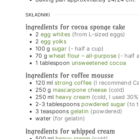
SKŁADNIKI
ingredients for cocoa sponge cake
2
egg whites
(from L-sized eggs)
2
egg yolks
100
g
sugar
(- half a cup)
70
g
wheat flour – all-purpose
(- half 
1
tablespoon
unsweetened cocoa
ingredients for coffee mousse
120
ml
strong coffee
(I recommend Ca
250
g
mascarpone cheese
(cold)
250
ml
heavy cream
(cold, I used 30%
2-3
tablespoons
powdered sugar
(to 
3
teaspoons
gelatin
(powdered)
water
(for gelatin)
ingredients for whipped cream
500
ml
heavy cream
(cold)