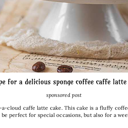
pe for a delicious sponge coffee caffe latte
sponsored post
a-cloud caffe latte cake. This cake is a fluffy cof
 be perfect for special occasions, but also for a we