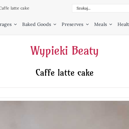
Search
Caffe latte cake
for:
rages
Baked Goods
Preserves
Meals
Healt
Wypieki Beaty
Caffe latte cake