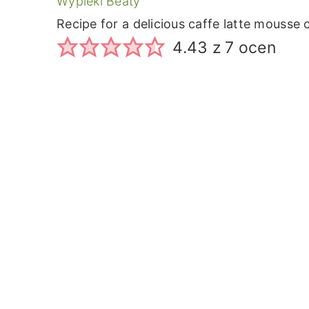
Wypieki Beaty
Recipe for a delicious caffe latte mousse
4.43
z
7
ocen