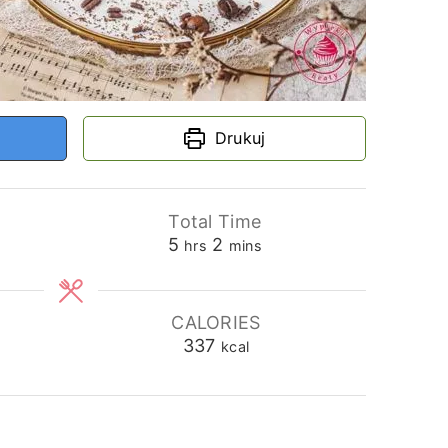
Drukuj
Total Time
hours
minutes
5
2
hrs
mins
CALORIES
337
kcal