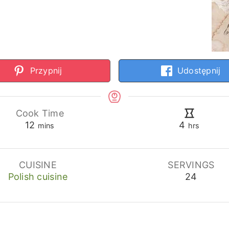
Przypnij
Udostępnij
Cook Time
minutes
hours
12
4
mins
hrs
CUISINE
SERVINGS
Polish cuisine
24