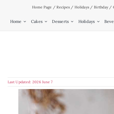
Skip
Home Page
/
Recipes
/
Holidays
/
Birthday
/
to
content
Home
Cakes
Desserts
Holidays
Beve
Last Updated: 2026 June 7