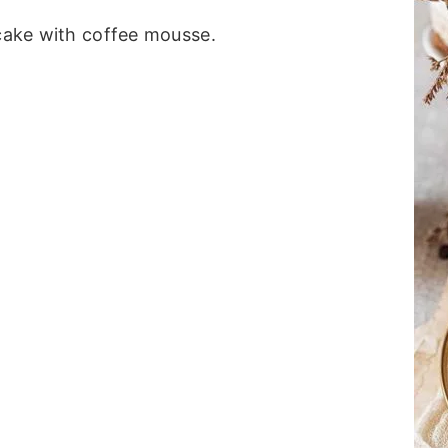
 cake with coffee mousse.