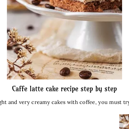
Caffe latte cake recipe step by step
light and very creamy cakes with coffee, you must try