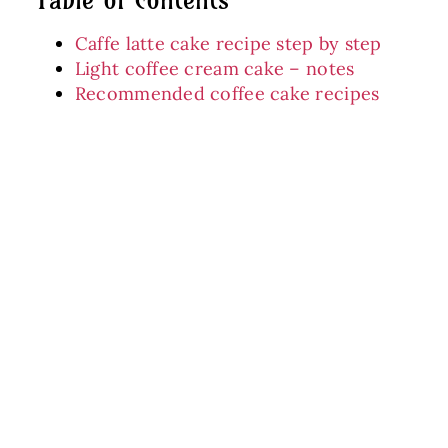
Caffe latte cake recipe step by step
Light coffee cream cake – notes
Recommended coffee cake recipes