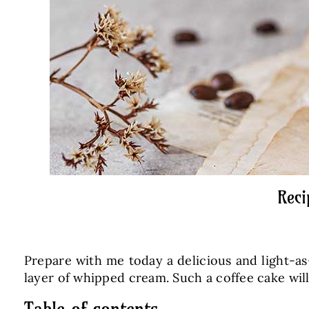
Reci
Prepare with me today a delicious and light-as-
layer of whipped cream. Such a coffee cake will
Table of contents