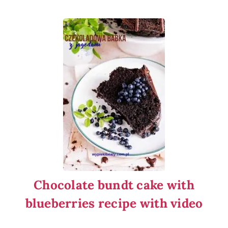
Chocolate bundt cake with
blueberries recipe with video