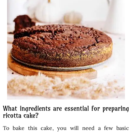
What ingredients are essential for preparing
ricotta cake?
To bake this cake, you will need a few basic