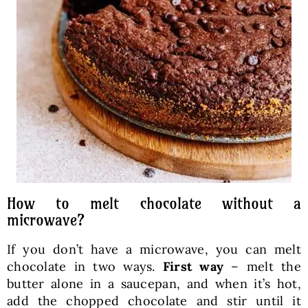
How to melt chocolate without a
microwave?
If you don’t have a microwave, you can melt
chocolate in two ways.
First way
– melt the
butter alone in a saucepan, and when it’s hot,
add the chopped chocolate and stir until it