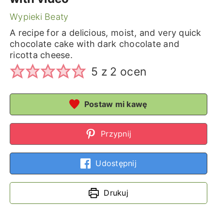
Wypieki Beaty
A recipe for a delicious, moist, and very quick
chocolate cake with dark chocolate and
ricotta cheese.
5
z
2
ocen
Postaw mi kawę
Przypnij
Udostępnij
Drukuj