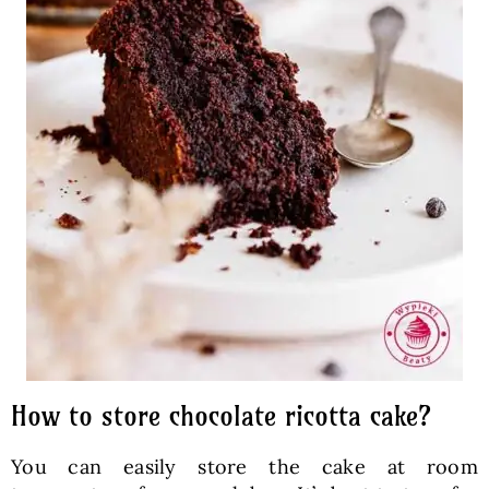
How to store chocolate ricotta cake?
You can easily store the cake at room