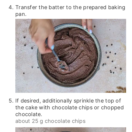
Transfer the batter to the prepared baking
pan.
If desired, additionally sprinkle the top of
the cake with chocolate chips or chopped
chocolate.
about 25 g chocolate chips