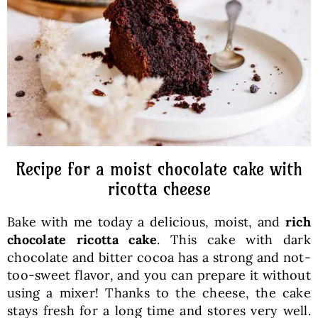
Baked Goods
Preserves
Meals
Healthy and fit
Recipe for a moist chocolate cake with
ricotta cheese
World Cuisines
Bake with me today a delicious, moist, and
rich
chocolate ricotta cake
. This cake with dark
SKLEP
chocolate and bitter cocoa has a strong and not-
too-sweet flavor, and you can prepare it without
using a mixer! Thanks to the cheese, the cake
English
stays fresh for a long time and stores very well.