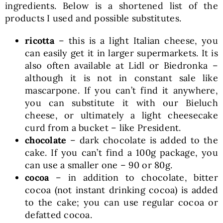
ingredients. Below is a shortened list of the
products I used and possible substitutes.
ricotta
– this is a light Italian cheese, you
can easily get it in larger supermarkets. It is
also often available at Lidl or Biedronka –
although it is not in constant sale like
mascarpone. If you can’t find it anywhere,
you can substitute it with our Bieluch
cheese, or ultimately a light cheesecake
curd from a bucket – like President.
chocolate
– dark chocolate is added to the
cake. If you can’t find a 100g package, you
can use a smaller one – 90 or 80g.
cocoa
– in addition to chocolate, bitter
cocoa (not instant drinking cocoa) is added
to the cake; you can use regular cocoa or
defatted cocoa.