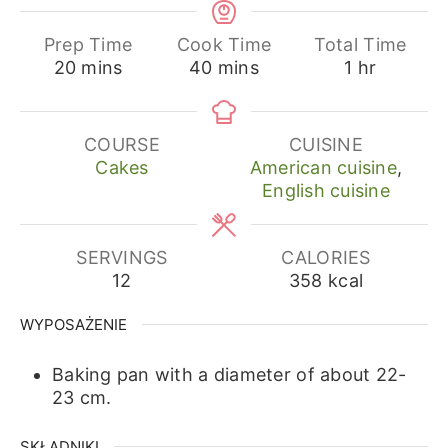
Prep Time
Cook Time
Total Time
minutes
minutes
hour
20
mins
40
mins
1
hr
COURSE
CUISINE
Cakes
American cuisine
,
English cuisine
SERVINGS
CALORIES
12
358
kcal
WYPOSAŻENIE
Baking pan with a diameter of about 22-
23 cm.
SKŁADNIKI