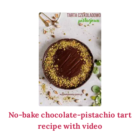
No-bake chocolate-pistachio tart
recipe with video