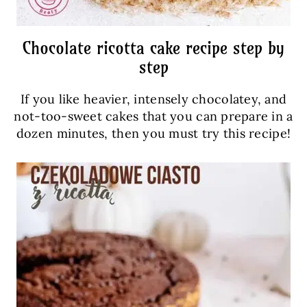
Chocolate ricotta cake recipe step by
step
If you like heavier, intensely chocolatey, and
not-too-sweet cakes that you can prepare in a
dozen minutes, then you must try this recipe!