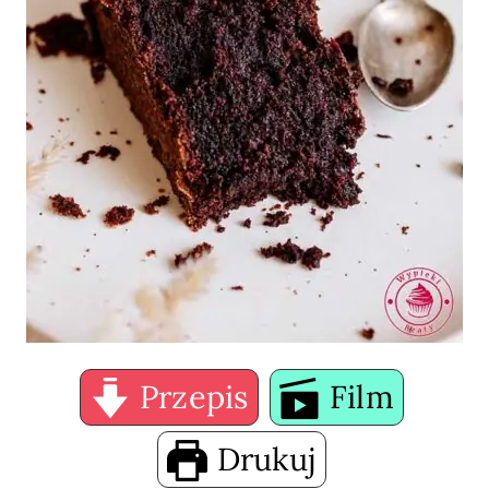
Przepis
Film
Drukuj