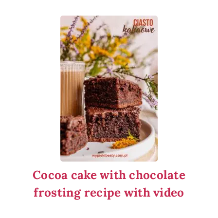
Cocoa cake with chocolate
frosting recipe with video