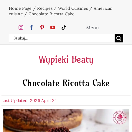
Skip
Home Page
/
Recipes
/
World Cuisines
/
American
to
cuisine
/
Chocolate Ricotta Cake
content
Menu
Search
Home
for:
Wypieki Beaty
Cakes
Chocolate Ricotta Cake
Desserts
Last Updated: 2026 April 24
Holidays
Beverages