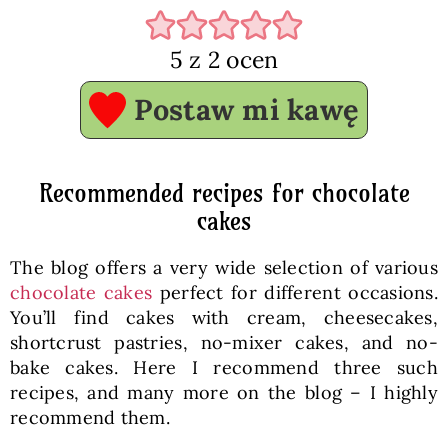
5
z
2
ocen
Postaw mi kawę
Recommended recipes for chocolate
cakes
The blog offers a very wide selection of various
chocolate cakes
perfect for different occasions.
You’ll find cakes with cream, cheesecakes,
shortcrust pastries, no-mixer cakes, and no-
bake cakes. Here I recommend three such
recipes, and many more on the blog – I highly
recommend them.