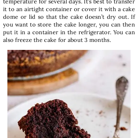
temperature for several days. It’s best to transfer
it to an airtight container or cover it with a cake
dome or lid so that the cake doesn’t dry out. If
you want to store the cake longer, you can then
put it in a container in the refrigerator. You can
also freeze the cake for about 3 months.