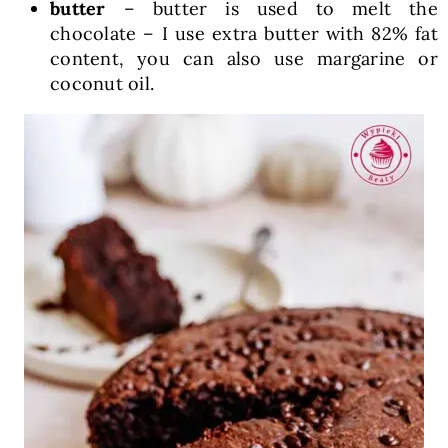
butter
– butter is used to melt the
chocolate – I use extra butter with 82% fat
content, you can also use margarine or
coconut oil.