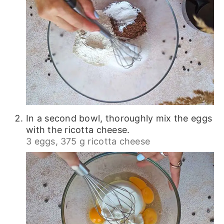
In a second bowl, thoroughly mix the eggs
with the ricotta cheese.
3 eggs,
375 g ricotta cheese