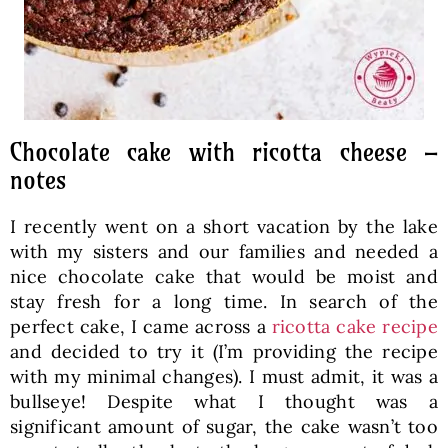
Chocolate cake with ricotta cheese –
notes
I recently went on a short vacation by the lake
with my sisters and our families and needed a
nice chocolate cake that would be moist and
stay fresh for a long time. In search of the
perfect cake, I came across a
ricotta cake recipe
and decided to try it (I’m providing the recipe
with my minimal changes). I must admit, it was a
bullseye! Despite what I thought was a
significant amount of sugar, the cake wasn’t too