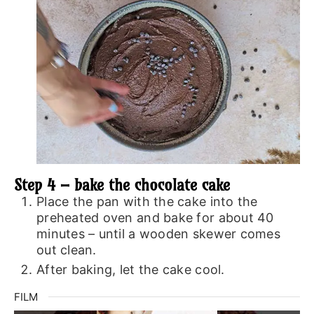
Step 4 – bake the chocolate cake
Place the pan with the cake into the
preheated oven and bake for about 40
minutes – until a wooden skewer comes
out clean.
After baking, let the cake cool.
FILM