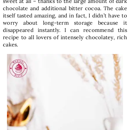
sweet at all – thanks to the large amount of dark
chocolate and additional bitter cocoa. The cake
itself tasted amazing, and in fact, I didn’t have to
worry about long-term storage because it
disappeared instantly. I can recommend this
recipe to all lovers of intensely chocolatey, rich
cakes.