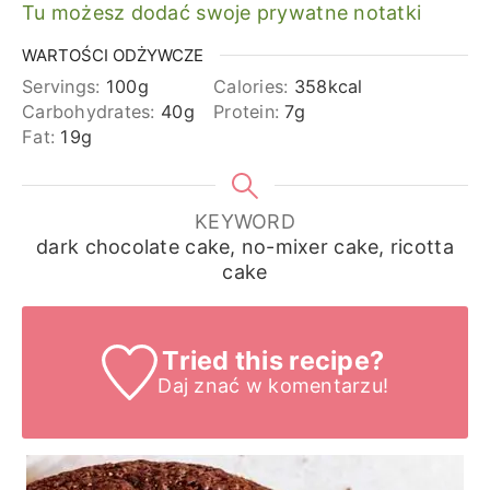
Tu możesz dodać swoje prywatne notatki
WARTOŚCI ODŻYWCZE
Servings:
100
g
Calories:
358
kcal
Carbohydrates:
40
g
Protein:
7
g
Fat:
19
g
KEYWORD
dark chocolate cake, no-mixer cake, ricotta
cake
Tried this recipe?
Daj znać
w komentarzu!