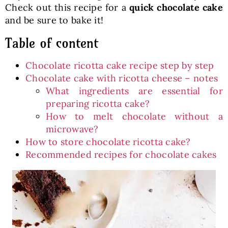
Check out this recipe for a
quick chocolate cake
and be sure to bake it!
Table of content
Chocolate ricotta cake recipe step by step
Chocolate cake with ricotta cheese – notes
What ingredients are essential for
preparing ricotta cake?
How to melt chocolate without a
microwave?
How to store chocolate ricotta cake?
Recommended recipes for chocolate cakes