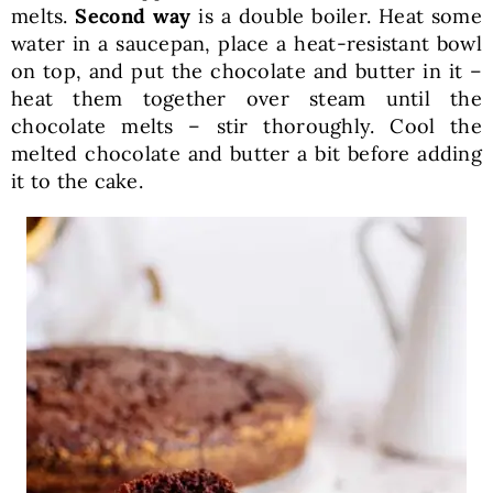
melts.
Second way
is a double boiler. Heat some
water in a saucepan, place a heat-resistant bowl
on top, and put the chocolate and butter in it –
heat them together over steam until the
chocolate melts – stir thoroughly. Cool the
melted chocolate and butter a bit before adding
it to the cake.