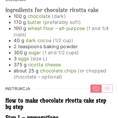
ingredients for chocolate ricotta cake
100
g
chocolate
(dark)
170
g
butter
(preferably soft)
190
g
wheat flour – all-purpose
(1 and 1/4
cups)
40
g
dark cocoa
(1/2 cup)
2
teaspoons
baking powder
300
g
sugar
(1 and 1/2 cups)
3
eggs
(size L)
375
g
ricotta cheese
about 25
g
chocolate chips
(or chopped
chocolate – optional)
INSTRUKCJA
How to make chocolate ricotta cake step
by step
Step 1 – preparations