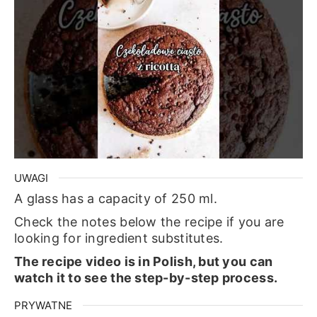
UWAGI
A glass has a capacity of 250 ml.
Check the notes below the recipe if you are
looking for ingredient substitutes.
The recipe video is in Polish, but you can
watch it to see the step-by-step process.
PRYWATNE