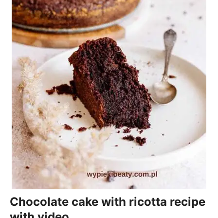
Chocolate cake with ricotta recipe
with video