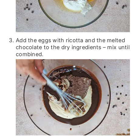
Add the eggs with ricotta and the melted
chocolate to the dry ingredients – mix until
combined.