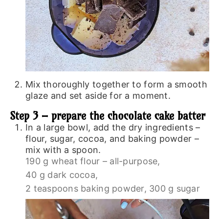
Mix thoroughly together to form a smooth
glaze and set aside for a moment.
Step 3 – prepare the chocolate cake batter
In a large bowl, add the dry ingredients –
flour, sugar, cocoa, and baking powder –
mix with a spoon.
190 g wheat flour – all-purpose,
40 g dark cocoa,
2 teaspoons baking powder,
300 g sugar