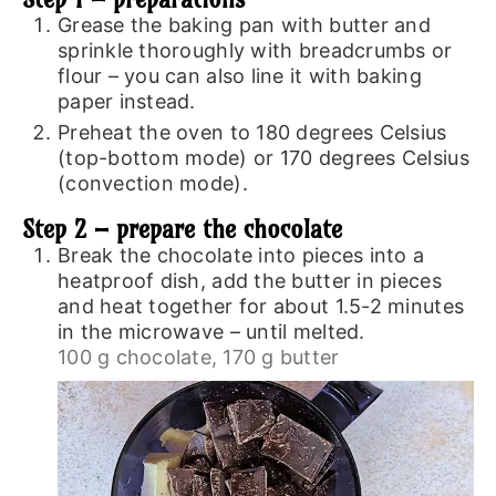
Grease the baking pan with butter and
sprinkle thoroughly with breadcrumbs or
flour – you can also line it with baking
paper instead.
Preheat the oven to 180 degrees Celsius
(top-bottom mode) or 170 degrees Celsius
(convection mode).
Step 2 – prepare the chocolate
Break the chocolate into pieces into a
heatproof dish, add the butter in pieces
and heat together for about 1.5-2 minutes
in the microwave – until melted.
100 g chocolate,
170 g butter