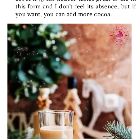
this form and I don’t feel its absence, but if
you want, you can add more cocoa.