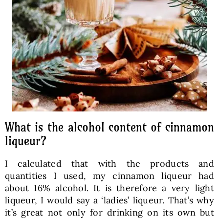
What is the alcohol content of cinnamon
liqueur?
I calculated that with the products and
quantities I used, my cinnamon liqueur had
about 16% alcohol. It is therefore a very light
liqueur, I would say a ‘ladies’ liqueur. That’s why
it’s great not only for drinking on its own but