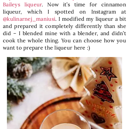
Baileys liqueur
. Now it’s time for cinnamon
liqueur, which I spotted on Instagram at
@kulinarnej_maniusi
. I modified my liqueur a bit
and prepared it completely differently than she
did – I blended mine with a blender, and didn’t
cook the whole thing. You can choose how you
want to prepare the liqueur here :)