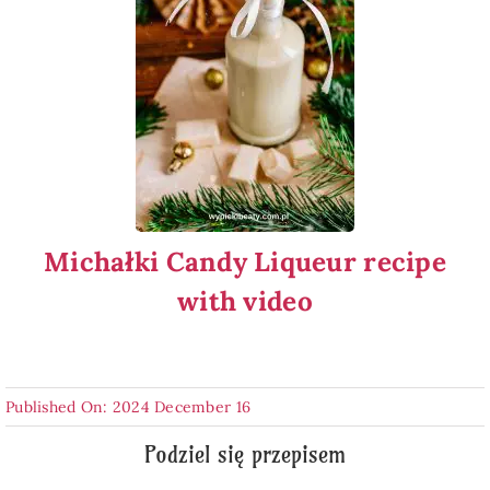
Michałki Candy Liqueur recipe
with video
Published On: 2024 December 16
Podziel się przepisem