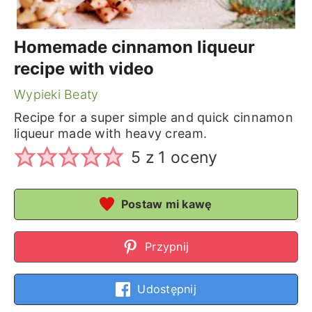
Homemade cinnamon liqueur
recipe with video
Wypieki Beaty
Recipe for a super simple and quick cinnamon
liqueur made with heavy cream.
5
z 1 oceny
Postaw mi kawę
Przypnij
Udostępnij