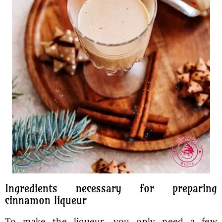
Ingredients necessary for preparing
cinnamon liqueur
To make the liqueur, you only need a few