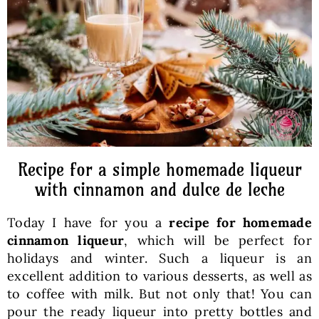
Baked Goods
Preserves
Meals
Healthy and fit
Recipe for a simple homemade liqueur
with cinnamon and dulce de leche
World Cuisines
Today I have for you a
recipe for homemade
cinnamon liqueur
, which will be perfect for
SKLEP
holidays and winter. Such a liqueur is an
excellent addition to various desserts, as well as
to coffee with milk. But not only that! You can
English
pour the ready liqueur into pretty bottles and