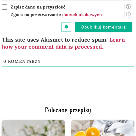
Zapisz dane na przyszłość
Zgoda na przetwarzanie
danych osobowych
This site uses Akismet to reduce spam.
Learn
how your comment data is processed.
0
KOMENTARZY
Polecane przepisy