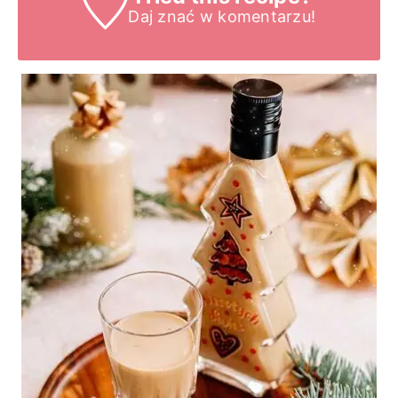
Daj znać
w komentarzu!