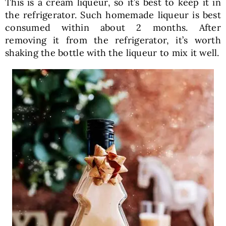
This is a cream liqueur, so it’s best to keep it in
the refrigerator. Such homemade liqueur is best
consumed within about 2 months. After
removing it from the refrigerator, it’s worth
shaking the bottle with the liqueur to mix it well.