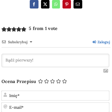
5 from 1 vote
Subskrybuj
Zaloguj
Ocena Przepisu
I
E
m