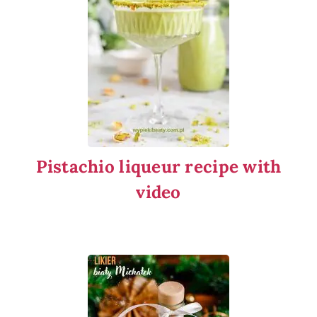
Pistachio liqueur recipe with
video