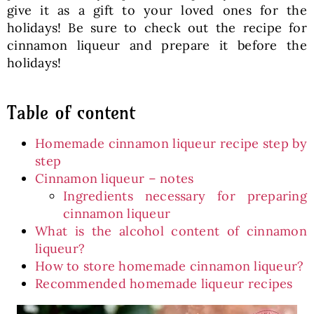
give it as a gift to your loved ones for the
holidays! Be sure to check out the recipe for
cinnamon liqueur and prepare it before the
holidays!
Table of content
Homemade cinnamon liqueur recipe step by
step
Cinnamon liqueur – notes
Ingredients necessary for preparing
cinnamon liqueur
What is the alcohol content of cinnamon
liqueur?
How to store homemade cinnamon liqueur?
Recommended homemade liqueur recipes