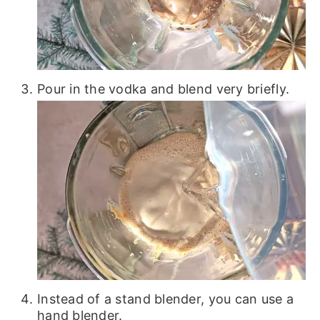
Pour in the vodka and blend very briefly.
Instead of a stand blender, you can use a
hand blender.