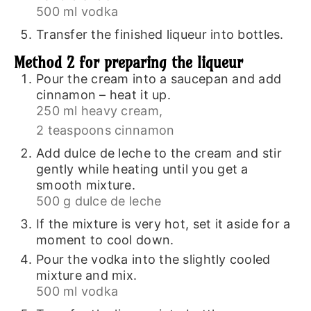
500 ml vodka
Transfer the finished liqueur into bottles.
Method 2 for preparing the liqueur
Pour the cream into a saucepan and add
cinnamon – heat it up.
250 ml heavy cream,
2 teaspoons cinnamon
Add dulce de leche to the cream and stir
gently while heating until you get a
smooth mixture.
500 g dulce de leche
If the mixture is very hot, set it aside for a
moment to cool down.
Pour the vodka into the slightly cooled
mixture and mix.
500 ml vodka