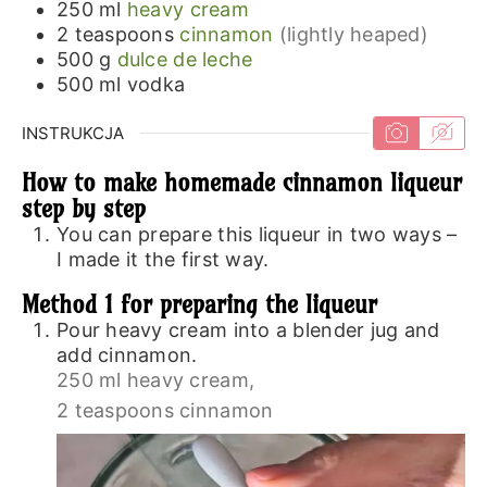
250
ml
heavy cream
2
teaspoons
cinnamon
(lightly heaped)
500
g
dulce de leche
500
ml
vodka
INSTRUKCJA
How to make homemade cinnamon liqueur
step by step
You can prepare this liqueur in two ways –
I made it the first way.
Method 1 for preparing the liqueur
Pour heavy cream into a blender jug and
add cinnamon.
250 ml heavy cream,
2 teaspoons cinnamon