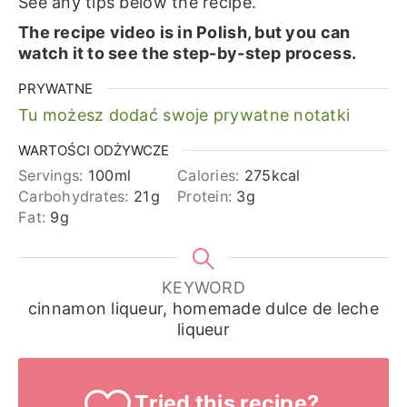
See any tips below the recipe.
The recipe video is in Polish, but you can
watch it to see the step-by-step process.
PRYWATNE
Tu możesz dodać swoje prywatne notatki
WARTOŚCI ODŻYWCZE
Servings:
100
ml
Calories:
275
kcal
Carbohydrates:
21
g
Protein:
3
g
Fat:
9
g
KEYWORD
cinnamon liqueur, homemade dulce de leche
liqueur
Tried this recipe?