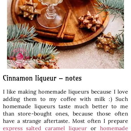
Cinnamon liqueur – notes
I like making homemade liqueurs because I love
adding them to my coffee with milk :) Such
homemade liqueurs taste much better to me
than store-bought ones, because those often
have a strange aftertaste. Most often I prepare
express salted caramel liqueur
or
homemade