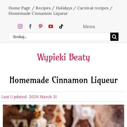
Skip
Home Page
/
Recipes
/
Holidays
/
Carnival recipes
/
to
Homemade Cinnamon Liqueur
content
Menu
Search
Home
for:
Wypieki Beaty
Cakes
Homemade Cinnamon Liqueur
Desserts
Last Updated: 2026 March 31
Holidays
Beverages