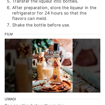
Transfer the liqueur into bottles.
After preparation, store the liqueur in the
refrigerator for 24 hours so that the
flavors can meld.
Shake the bottle before use.
FILM
UWAGI