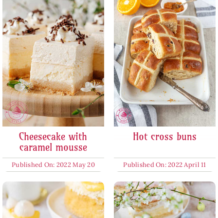
Cheesecake with
Hot cross buns
caramel mousse
Published On: 2022 May 20
Published On: 2022 April 11