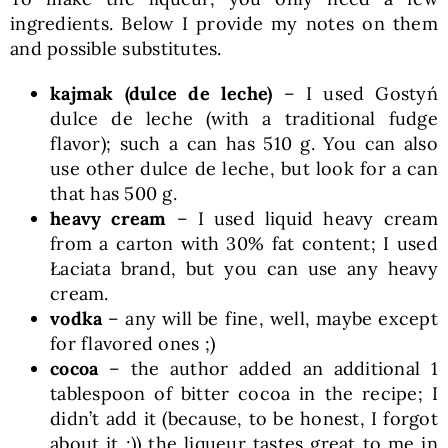
ingredients. Below I provide my notes on them
and possible substitutes.
kajmak (dulce de leche)
– I used Gostyń
dulce de leche (with a traditional fudge
flavor); such a can has 510 g. You can also
use other dulce de leche, but look for a can
that has 500 g.
heavy cream
– I used liquid heavy cream
from a carton with 30% fat content; I used
Łaciata brand, but you can use any heavy
cream.
vodka
– any will be fine, well, maybe except
for flavored ones ;)
cocoa
– the author added an additional 1
tablespoon of bitter cocoa in the recipe; I
didn’t add it (because, to be honest, I forgot
about it ;)) the liqueur tastes great to me in