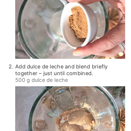
Add dulce de leche and blend briefly
together – just until combined.
500 g dulce de leche