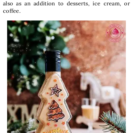
also as an addition to desserts, ice cream, or
coffee.