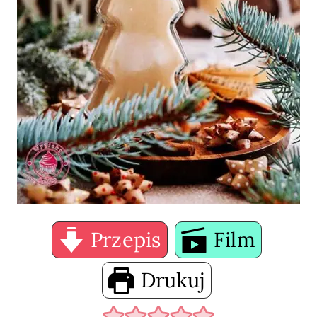
Przepis
Film
Drukuj