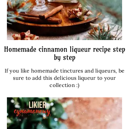
Homemade cinnamon liqueur recipe step
by step
If you like homemade tinctures and liqueurs, be
sure to add this delicious liqueur to your
collection :)