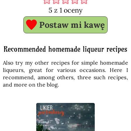
5
z 1 oceny
Postaw mi kawę
Recommended homemade liqueur recipes
Also try my other recipes for simple homemade
liqueurs, great for various occasions. Here I
recommend, among others, three such recipes,
and more on the blog.