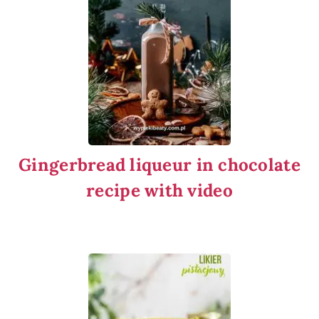
Gingerbread liqueur in chocolate
recipe with video