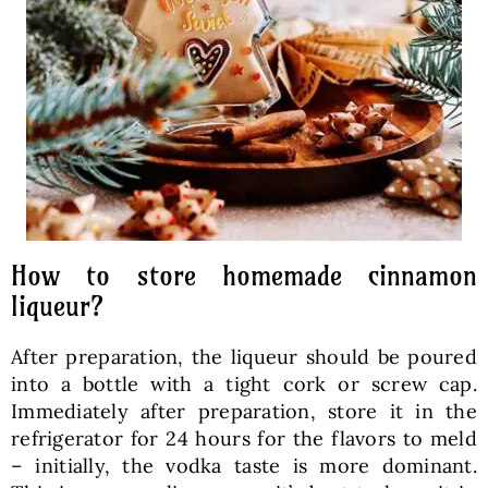
How to store homemade cinnamon
liqueur?
After preparation, the liqueur should be poured
into a bottle with a tight cork or screw cap.
Immediately after preparation, store it in the
refrigerator for 24 hours for the flavors to meld
– initially, the vodka taste is more dominant.