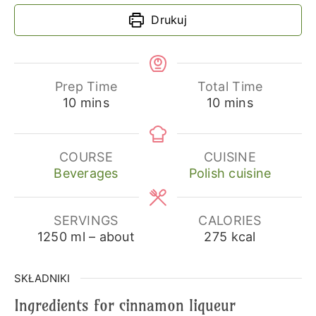
Drukuj
Prep Time
Total Time
minutes
minutes
10
mins
10
mins
COURSE
CUISINE
Beverages
Polish cuisine
SERVINGS
CALORIES
1250
ml – about
275
kcal
SKŁADNIKI
Ingredients for cinnamon liqueur