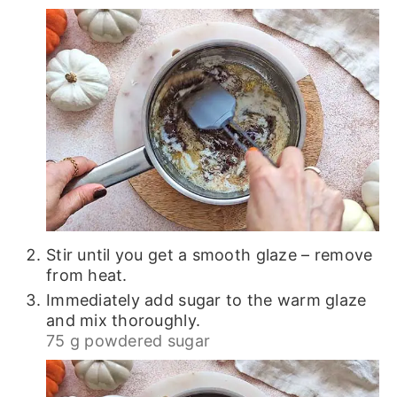
Stir until you get a smooth glaze – remove
from heat.
Immediately add sugar to the warm glaze
and mix thoroughly.
75 g powdered sugar