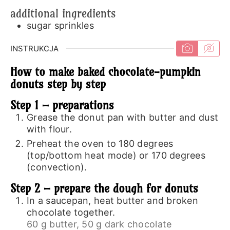
additional ingredients
sugar sprinkles
INSTRUKCJA
How to make baked chocolate-pumpkin
donuts step by step
Step 1 – preparations
Grease the donut pan with butter and dust
with flour.
Preheat the oven to 180 degrees
(top/bottom heat mode) or 170 degrees
(convection).
Step 2 – prepare the dough for donuts
In a saucepan, heat butter and broken
chocolate together.
60 g butter,
50 g dark chocolate