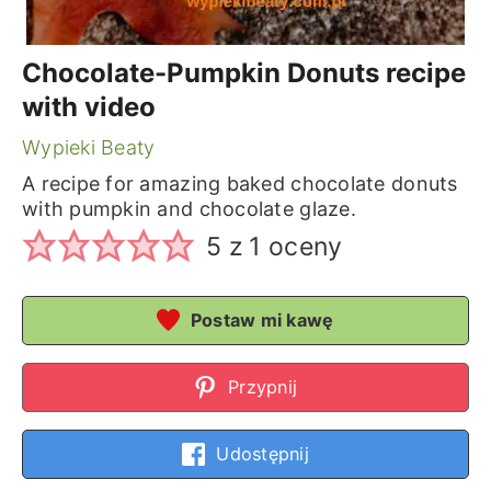
Chocolate-Pumpkin Donuts recipe
with video
Wypieki Beaty
A recipe for amazing baked chocolate donuts
with pumpkin and chocolate glaze.
5
z 1 oceny
Postaw mi kawę
Przypnij
Udostępnij