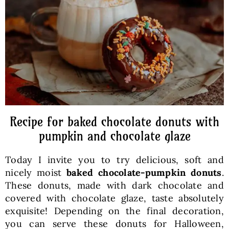
Baked Goods
Preserves
Meals
Healthy and fit
Recipe for baked chocolate donuts with
pumpkin and chocolate glaze
World Cuisines
Today I invite you to try delicious, soft and
nicely moist
baked chocolate-pumpkin donuts
.
SKLEP
These donuts, made with dark chocolate and
covered with chocolate glaze, taste absolutely
exquisite! Depending on the final decoration,
English
you can serve these donuts for Halloween,