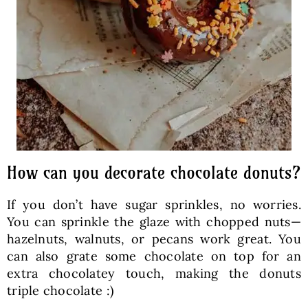
How can you decorate chocolate donuts?
If you don’t have sugar sprinkles, no worries.
You can sprinkle the glaze with chopped nuts—
hazelnuts, walnuts, or pecans work great. You
can also grate some chocolate on top for an
extra chocolatey touch, making the donuts
triple chocolate :)