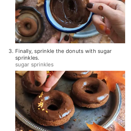
Finally, sprinkle the donuts with sugar
sprinkles.
sugar sprinkles