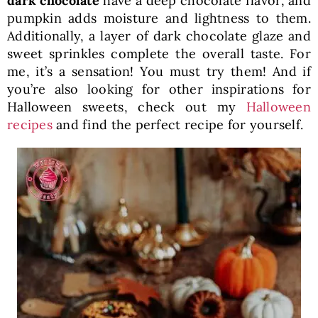
dark chocolate
have a deep chocolate flavor, and
pumpkin adds moisture and lightness to them.
Additionally, a layer of dark chocolate glaze and
sweet sprinkles complete the overall taste. For
me, it’s a sensation! You must try them! And if
you’re also looking for other inspirations for
Halloween sweets, check out my
Halloween
recipes
and find the perfect recipe for yourself.