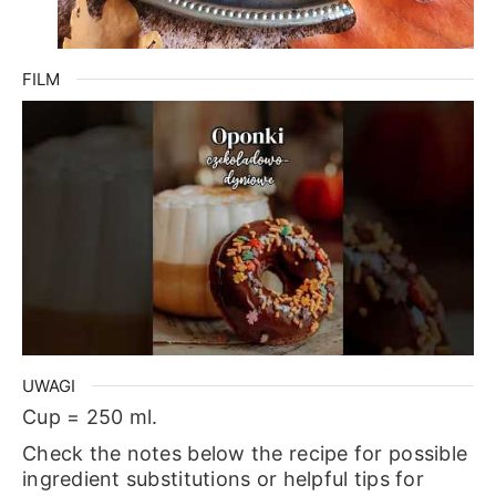
FILM
UWAGI
Cup = 250 ml.
Check the notes below the recipe for possible
ingredient substitutions or helpful tips for