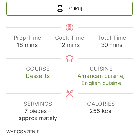
Drukuj
Prep Time
Cook Time
Total Time
minutes
minutes
minutes
18
mins
12
mins
30
mins
COURSE
CUISINE
Desserts
American cuisine
,
English cuisine
SERVINGS
CALORIES
7
pieces –
256
kcal
approximately
WYPOSAŻENIE