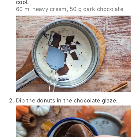
cool.
60 ml heavy cream,
50 g dark chocolate
Dip the donuts in the chocolate glaze.