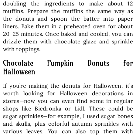
doubling the ingredients to make about 12
muffins. Prepare the muffins the same way as
the donuts and spoon the batter into paper
liners. Bake them in a preheated oven for about
20–25 minutes. Once baked and cooled, you can
drizzle them with chocolate glaze and sprinkle
with toppings.
Chocolate Pumpkin Donuts for
Halloween
If you’re making the donuts for Halloween, it’s
worth looking for Halloween decorations in
stores—now you can even find some in regular
shops like Biedronka or Lidl. These could be
sugar sprinkles—for example, I used sugar bones
and skulls, plus colorful autumn sprinkles with
various leaves. You can also top them with