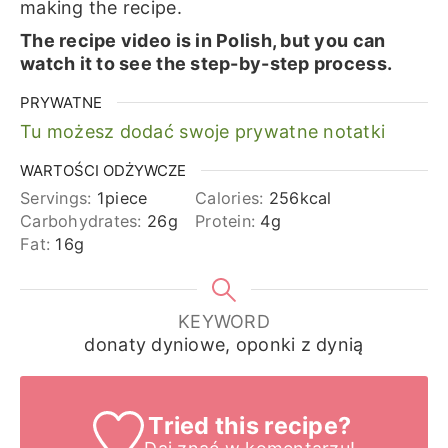
making the recipe.
The recipe video is in Polish, but you can
watch it to see the step-by-step process.
PRYWATNE
Tu możesz dodać swoje prywatne notatki
WARTOŚCI ODŻYWCZE
Servings:
1
piece
Calories:
256
kcal
Carbohydrates:
26
g
Protein:
4
g
Fat:
16
g
KEYWORD
donaty dyniowe, oponki z dynią
Tried this recipe?