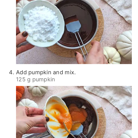
Add pumpkin and mix.
125 g pumpkin