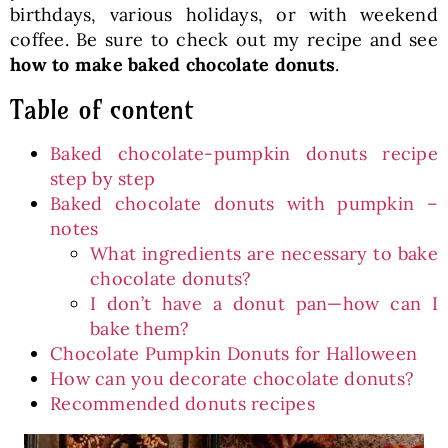
birthdays, various holidays, or with weekend
coffee. Be sure to check out my recipe and see
how to make baked chocolate donuts
.
Table of content
Baked chocolate-pumpkin donuts recipe
step by step
Baked chocolate donuts with pumpkin –
notes
What ingredients are necessary to bake
chocolate donuts?
I don’t have a donut pan—how can I
bake them?
Chocolate Pumpkin Donuts for Halloween
How can you decorate chocolate donuts?
Recommended donuts recipes