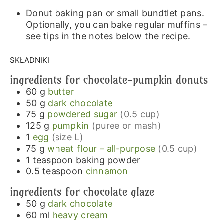
Donut baking pan or small bundtlet pans.
Optionally, you can bake regular muffins –
see tips in the notes below the recipe.
SKŁADNIKI
ingredients for chocolate-pumpkin donuts
60
g
butter
50
g
dark chocolate
75
g
powdered sugar
(0.5 cup)
125
g
pumpkin
(puree or mash)
1
egg
(size L)
75
g
wheat flour – all-purpose
(0.5 cup)
1
teaspoon
baking powder
0.5
teaspoon
cinnamon
ingredients for chocolate glaze
50
g
dark chocolate
60
ml
heavy cream