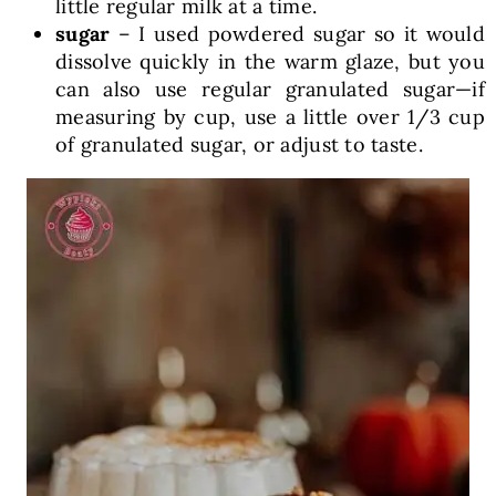
little regular milk at a time.
sugar
– I used powdered sugar so it would
dissolve quickly in the warm glaze, but you
can also use regular granulated sugar—if
measuring by cup, use a little over 1/3 cup
of granulated sugar, or adjust to taste.