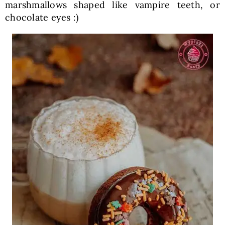
marshmallows shaped like vampire teeth, or
chocolate eyes :)