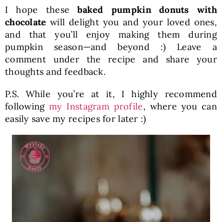
I hope these
baked pumpkin donuts with
chocolate
will delight you and your loved ones,
and that you’ll enjoy making them during
pumpkin season—and beyond :) Leave a
comment under the recipe and share your
thoughts and feedback.
P.S. While you’re at it, I highly recommend
following
my Instagram profile
, where you can
easily save my recipes for later :)