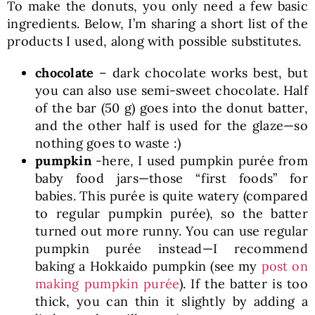
To make the donuts, you only need a few basic
ingredients. Below, I’m sharing a short list of the
products I used, along with possible substitutes.
chocolate
– dark chocolate works best, but
you can also use semi-sweet chocolate. Half
of the bar (50 g) goes into the donut batter,
and the other half is used for the glaze—so
nothing goes to waste :)
pumpkin
-here, I used pumpkin purée from
baby food jars—those “first foods” for
babies. This purée is quite watery (compared
to regular pumpkin purée), so the batter
turned out more runny. You can use regular
pumpkin purée instead—I recommend
baking a Hokkaido pumpkin (see my
post on
making pumpkin purée
). If the batter is too
thick, you can thin it slightly by adding a