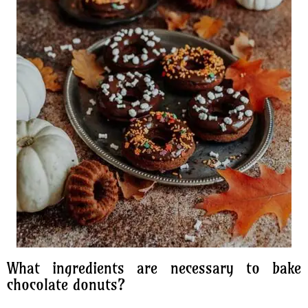
What ingredients are necessary to bake
chocolate donuts?