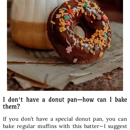
I don’t have a donut pan—how can I bake
them?
If you don’t have a special donut pan, you can
bake regular muffins with this batter—I suggest