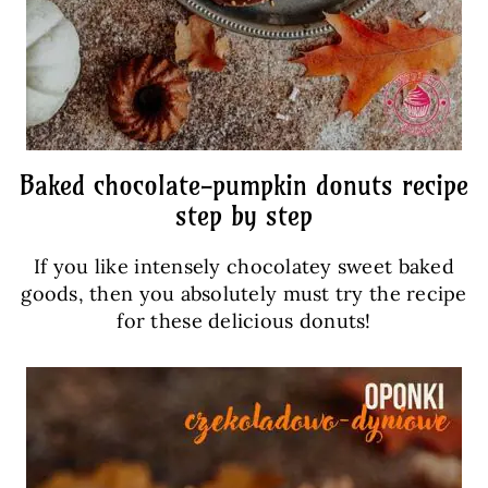
Baked chocolate-pumpkin donuts recipe
step by step
If you like intensely chocolatey sweet baked
goods, then you absolutely must try the recipe
for these delicious donuts!