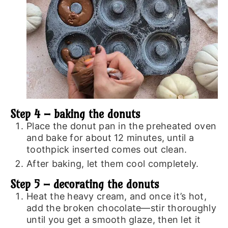
Step 4 – baking the donuts
Place the donut pan in the preheated oven
and bake for about 12 minutes, until a
toothpick inserted comes out clean.
After baking, let them cool completely.
Step 5 – decorating the donuts
Heat the heavy cream, and once it’s hot,
add the broken chocolate—stir thoroughly
until you get a smooth glaze, then let it