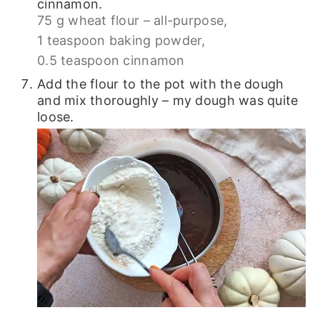
cinnamon.
75 g wheat flour – all-purpose,
1 teaspoon baking powder,
0.5 teaspoon cinnamon
Add the flour to the pot with the dough
and mix thoroughly – my dough was quite
loose.