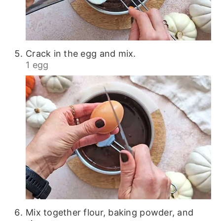
Crack in the egg and mix.
1 egg
Mix together flour, baking powder, and