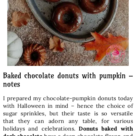
Baked chocolate donuts with pumpkin –
notes
I prepared my chocolate-pumpkin donuts today
with Halloween in mind – hence the choice of
sugar sprinkles, but their taste is so versatile
that they can adorn any table, for various
holidays and celebrations.
Donuts baked with