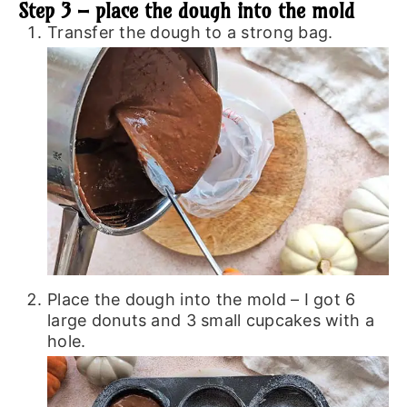
Step 3 – place the dough into the mold
Transfer the dough to a strong bag.
Place the dough into the mold – I got 6
large donuts and 3 small cupcakes with a
hole.