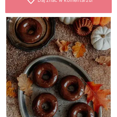
Daj znać
w komentarzu!