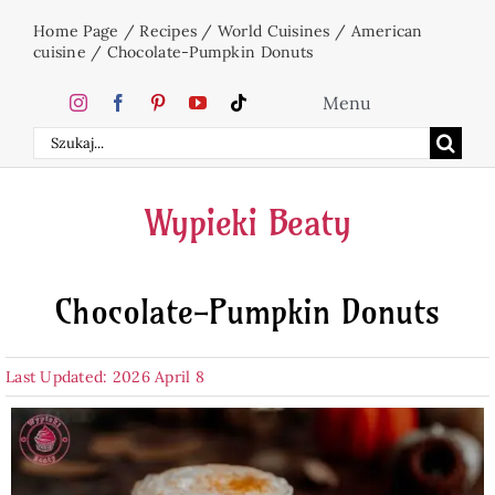
Skip
Home Page
/
Recipes
/
World Cuisines
/
American
to
cuisine
/
Chocolate-Pumpkin Donuts
content
Menu
Search
Home
for:
Wypieki Beaty
Cakes
Chocolate-Pumpkin Donuts
Desserts
Last Updated: 2026 April 8
Holidays
Beverages