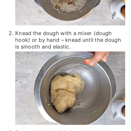
Knead the dough with a mixer (dough
hook) or by hand – knead until the dough
is smooth and elastic.