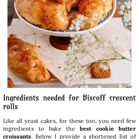
Ingredients needed for Biscoff crescent
rolls
Like all yeast cakes, for these too, you need few
ingredients to bake the
best cookie butter
croissants
. Below I provide a shortened list of