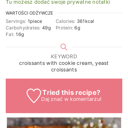
Tu możesz dodać swoje prywatne notatki
WARTOŚCI ODŻYWCZE
Servings:
1
piece
Calories:
361
kcal
Carbohydrates:
49
g
Protein:
6
g
Fat:
16
g
KEYWORD
croissants with cookie cream, yeast
croissants
Tried this recipe?
Daj znać
w komentarzu!