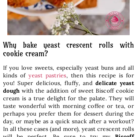
Why bake yeast crescent rolls with
cookie cream?
If you love sweets, especially yeast buns and all
kinds of
yeast pastries
, then this recipe is for
you! Super delicious, fluffy, and
delicate yeast
dough
with the addition of sweet Biscoff cookie
cream is a true delight for the palate. They will
taste wonderful with morning coffee or tea, or
perhaps you prefer them for dessert during the
day, or maybe as a quick snack after a workout?
In all these cases (and more), yeast crescent rolls
will be perfect. Be sure to try my
Biscoff