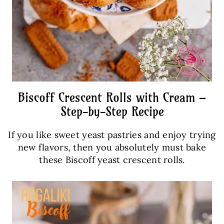
Biscoff Crescent Rolls with Cream –
Step-by-Step Recipe
If you like sweet yeast pastries and enjoy trying
new flavors, then you absolutely must bake
these Biscoff yeast crescent rolls.