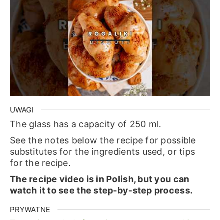
UWAGI
The glass has a capacity of 250 ml.
See the notes below the recipe for possible
substitutes for the ingredients used, or tips
for the recipe.
The recipe video is in Polish, but you can
watch it to see the step-by-step process.
PRYWATNE