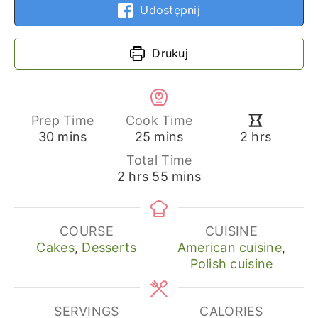
Udostępnij
Drukuj
Prep Time
Cook Time
minutes
minutes
hours
30
mins
25
mins
2
hrs
Total Time
hours
minutes
2
hrs
55
mins
COURSE
CUISINE
Cakes
,
Desserts
American cuisine
,
Polish cuisine
SERVINGS
CALORIES