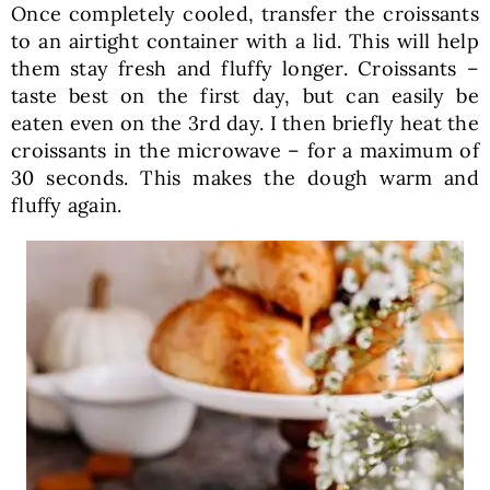
Once completely cooled, transfer the croissants
to an airtight container with a lid. This will help
them stay fresh and fluffy longer. Croissants –
taste best on the first day, but can easily be
eaten even on the 3rd day. I then briefly heat the
croissants in the microwave – for a maximum of
30 seconds. This makes the dough warm and
fluffy again.