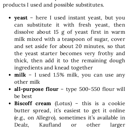
products I used and possible substitutes.
yeast
– here I used instant yeast, but you
can substitute it with fresh yeast, then
dissolve about 15 g of yeast first in warm
milk mixed with a teaspoon of sugar, cover
and set aside for about 20 minutes, so that
the yeast starter becomes very frothy and
thick, then add it to the remaining dough
ingredients and knead together
milk
– I used 1.5% milk, you can use any
other milk
all-purpose flour
– type 500-550 flour will
be best
Biscoff cream
(Lotus) – this is a cookie
butter spread, it’s easiest to get it online
(e.g., on Allegro), sometimes it’s available in
Dealz, Kaufland or other larger