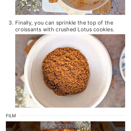
Finally, you can sprinkle the top of the
croissants with crushed Lotus cookies.
FILM