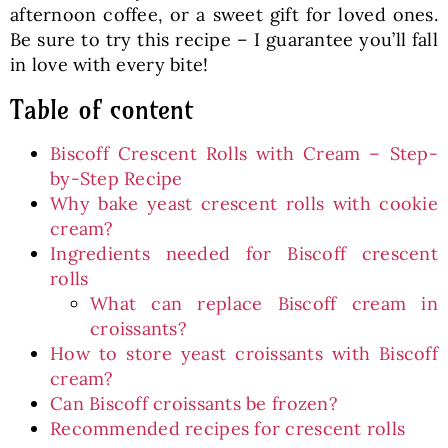
afternoon coffee, or a sweet gift for loved ones.
Be sure to try this recipe – I guarantee you’ll fall
in love with every bite!
Table of content
Biscoff Crescent Rolls with Cream – Step-
by-Step Recipe
Why bake yeast crescent rolls with cookie
cream?
Ingredients needed for Biscoff crescent
rolls
What can replace Biscoff cream in
croissants?
How to store yeast croissants with Biscoff
cream?
Can Biscoff croissants be frozen?
Recommended recipes for crescent rolls