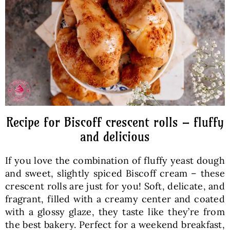
Baked Goods
Preserves
Meals
Healthy and fit
Recipe for Biscoff crescent rolls – fluffy
and delicious
World Cuisines
If you love the combination of fluffy yeast dough
and sweet, slightly spiced Biscoff cream – these
SKLEP
crescent rolls are just for you! Soft, delicate, and
fragrant, filled with a creamy center and coated
with a glossy glaze, they taste like they’re from
English
the best bakery. Perfect for a weekend breakfast,