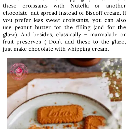
these croissants with Nutella or another
chocolate-nut spread instead of Biscoff cream. If
you prefer less sweet croissants, you can also
use peanut butter for the filling (and for the
glaze). And besides, classically – marmalade or
fruit preserves :) Don’t add these to the glaze,
just make chocolate with whipping cream.