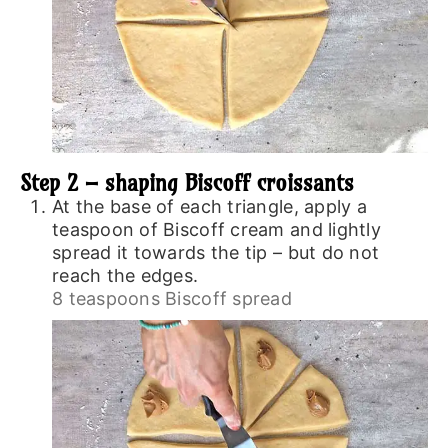
Step 2 – shaping Biscoff croissants
At the base of each triangle, apply a
teaspoon of Biscoff cream and lightly
spread it towards the tip – but do not
reach the edges.
8 teaspoons Biscoff spread