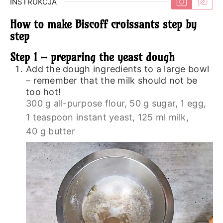
INSTRUKCJA
How to make Biscoff croissants step by
step
Step 1 – preparing the yeast dough
Add the dough ingredients to a large bowl
– remember that the milk should not be
too hot!
300 g all-purpose flour,
50 g sugar,
1 egg,
1 teaspoon instant yeast,
125 ml milk,
40 g butter