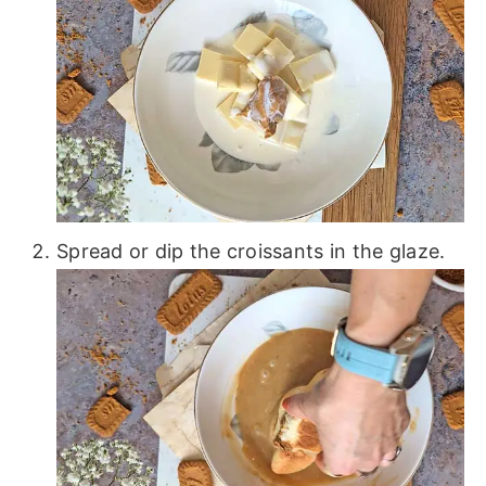
Spread or dip the croissants in the glaze.