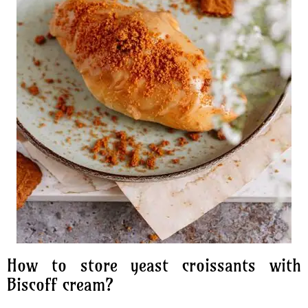
How to store yeast croissants with
Biscoff cream?