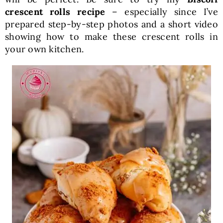
crescent rolls recipe
– especially since I’ve
prepared step-by-step photos and a short video
showing how to make these crescent rolls in
your own kitchen.