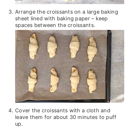
Arrange the croissants on a large baking
sheet lined with baking paper – keep
spaces between the croissants.
Cover the croissants with a cloth and
leave them for about 30 minutes to puff
up.