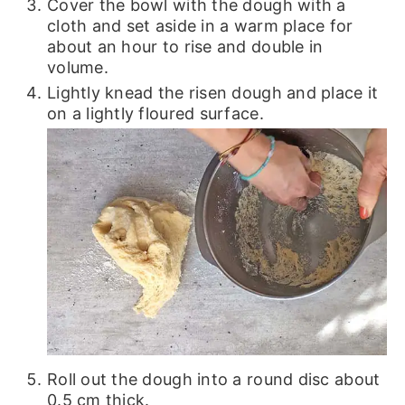
Cover the bowl with the dough with a
cloth and set aside in a warm place for
about an hour to rise and double in
volume.
Lightly knead the risen dough and place it
on a lightly floured surface.
Roll out the dough into a round disc about
0.5 cm thick.