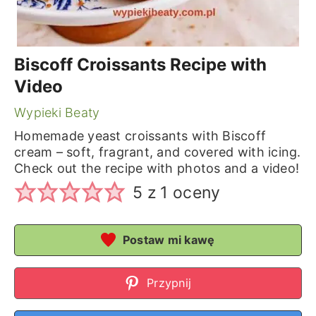
Biscoff Croissants Recipe with
Video
Wypieki Beaty
Homemade yeast croissants with Biscoff
cream – soft, fragrant, and covered with icing.
Check out the recipe with photos and a video!
5
z 1 oceny
Postaw mi kawę
Przypnij