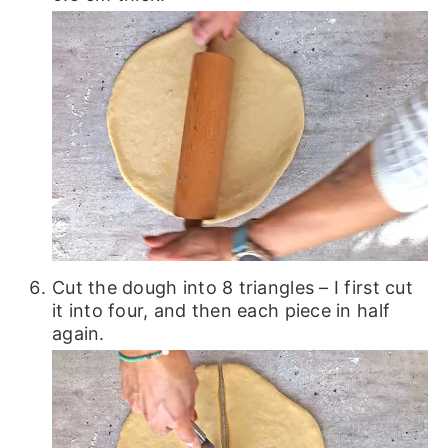
Cut the dough into 8 triangles – I first cut
it into four, and then each piece in half
again.