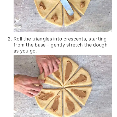
Roll the triangles into crescents, starting
from the base – gently stretch the dough
as you go.