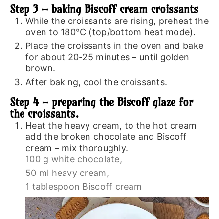
Step 3 – baking Biscoff cream croissants
While the croissants are rising, preheat the
oven to 180℃ (top/bottom heat mode).
Place the croissants in the oven and bake
for about 20-25 minutes – until golden
brown.
After baking, cool the croissants.
Step 4 – preparing the Biscoff glaze for
the croissants.
Heat the heavy cream, to the hot cream
add the broken chocolate and Biscoff
cream – mix thoroughly.
100 g white chocolate,
50 ml heavy cream,
1 tablespoon Biscoff cream