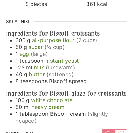
8
pieces
361
kcal
SKŁADNIKI
ingredients for Biscoff croissants
300
g
all-purpose flour
(2 cups)
50
g
sugar
(¼ cup)
1
egg
(large)
1
teaspoon
instant yeast
125
ml
milk
(lukewarm)
40
g
butter
(softened)
8
teaspoons
Biscoff spread
ingredients for Biscoff glaze for croissants
100
g
white chocolate
50
ml
heavy cream
1
tablespoon
Biscoff cream
(slightly
heaped)