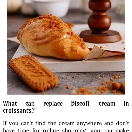
What can replace Biscoff cream in
croissants?
If you can’t find the cream anywhere and don’t
have time for online shopping, you can make