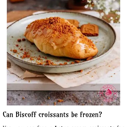
Can Biscoff croissants be frozen?