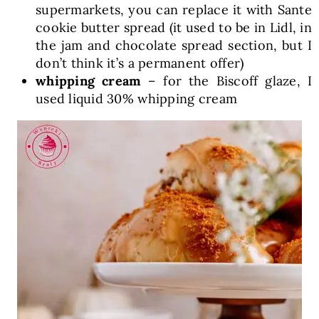
supermarkets, you can replace it with Sante
cookie butter spread (it used to be in Lidl, in
the jam and chocolate spread section, but I
don’t think it’s a permanent offer)
whipping cream
– for the Biscoff glaze, I
used liquid 30% whipping cream