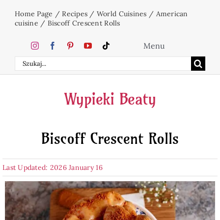
Skip
Home Page
/
Recipes
/
World Cuisines
/
American
to
cuisine
/
Biscoff Crescent Rolls
content
Menu
Search
Home
for:
Wypieki Beaty
Cakes
Biscoff Crescent Rolls
Desserts
Last Updated: 2026 January 16
Holidays
Beverages