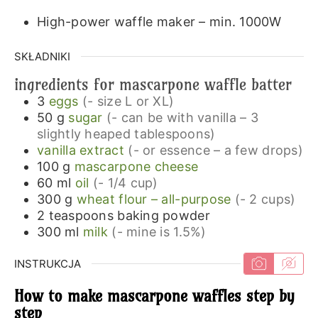
High-power waffle maker – min. 1000W
SKŁADNIKI
ingredients for mascarpone waffle batter
3
eggs
(- size L or XL)
50
g
sugar
(- can be with vanilla – 3
slightly heaped tablespoons)
vanilla extract
(- or essence – a few drops)
100
g
mascarpone cheese
60
ml
oil
(- 1/4 cup)
300
g
wheat flour – all-purpose
(- 2 cups)
2
teaspoons
baking powder
300
ml
milk
(- mine is 1.5%)
INSTRUKCJA
How to make mascarpone waffles step by
step