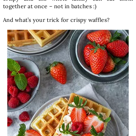
together at once – not in batches :)
And what’s your trick for crispy waffles?