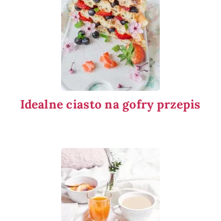
Idealne ciasto na gofry przepis