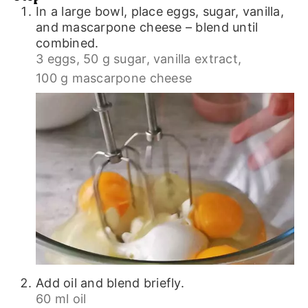
In a large bowl, place eggs, sugar, vanilla,
and mascarpone cheese – blend until
combined.
3 eggs,
50 g sugar,
vanilla extract,
100 g mascarpone cheese
Add oil and blend briefly.
60 ml oil