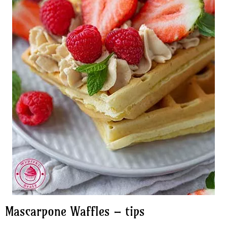
Mascarpone Waffles – tips