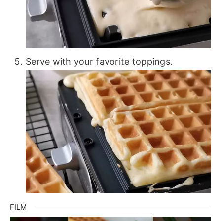
Serve with your favorite toppings.
FILM