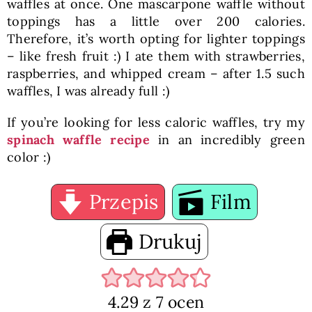
waffles at once. One mascarpone waffle without
toppings has a little over 200 calories.
Therefore, it’s worth opting for lighter toppings
– like fresh fruit :) I ate them with strawberries,
raspberries, and whipped cream – after 1.5 such
waffles, I was already full :)
If you’re looking for less caloric waffles, try my
spinach waffle recipe
in an incredibly green
color :)
Przepis
Film
Drukuj
4.29
z
7
ocen