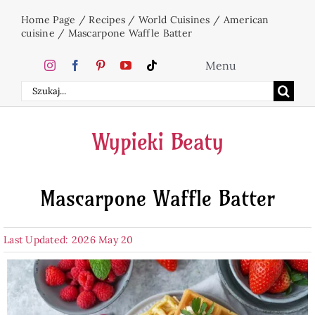
Skip
Home Page
/
Recipes
/
World Cuisines
/
American
to
cuisine
/
Mascarpone Waffle Batter
content
Menu
Search
Home
for:
Wypieki Beaty
Cakes
Mascarpone Waffle Batter
Desserts
Last Updated: 2026 May 20
Holidays
Beverages