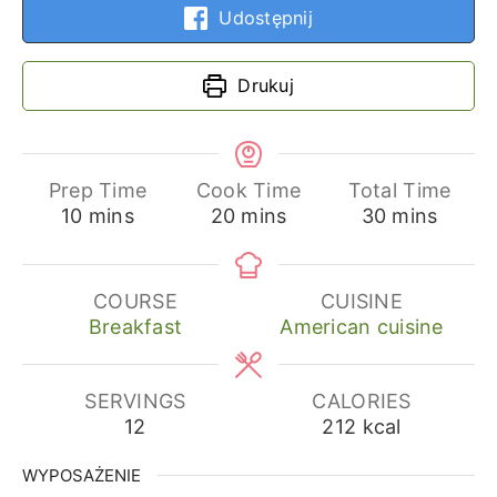
Udostępnij
Drukuj
Prep Time
Cook Time
Total Time
minutes
minutes
minutes
10
mins
20
mins
30
mins
COURSE
CUISINE
Breakfast
American cuisine
SERVINGS
CALORIES
12
212
kcal
WYPOSAŻENIE