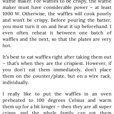
waffle maker. For waffles to be crispy, the waffle
maker must have considerable power – at least
1000 W. Otherwise, the waffles will cook poorly
and won’t be crispy. Before pouring the batter,
you must turn it on and heat it up beforehand. I
even often reheat it between one batch of
waffles and the next, so that the plates are very
hot.
It’s best to eat waffles right after taking them out
– that’s when they are the crispiest. However, if
you don’t eat them immediately, don’t place
them on the counter/plate, but on a wire rack,
individually.
I really like to put the waffles in an oven
preheated to 100 degrees Celsius and warm
them up for a bit longer – then they are all super
crispy and the whole family can eat them