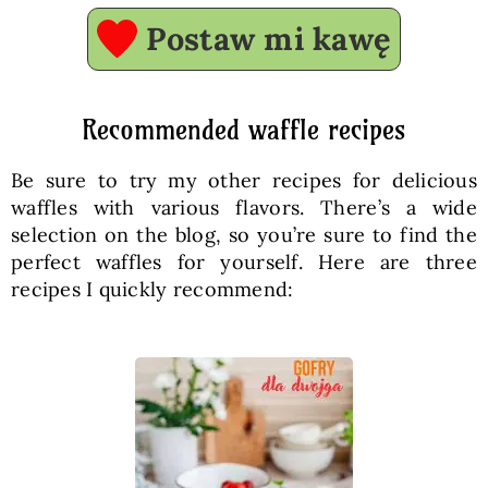
Postaw mi kawę
Recommended waffle recipes
Be sure to try my other recipes for delicious
waffles with various flavors. There’s a wide
selection on the blog, so you’re sure to find the
perfect waffles for yourself. Here are three
recipes I quickly recommend: