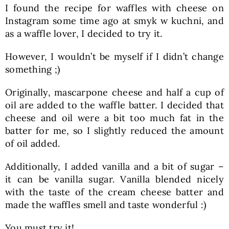
I found the recipe for waffles with cheese on
Instagram some time ago at smyk w kuchni, and
as a waffle lover, I decided to try it.
However, I wouldn’t be myself if I didn’t change
something ;)
Originally, mascarpone cheese and half a cup of
oil are added to the waffle batter. I decided that
cheese and oil were a bit too much fat in the
batter for me, so I slightly reduced the amount
of oil added.
Additionally, I added vanilla and a bit of sugar –
it can be vanilla sugar. Vanilla blended nicely
with the taste of the cream cheese batter and
made the waffles smell and taste wonderful :)
You must try it!