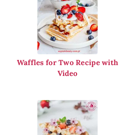
Waffles for Two Recipe with
Video