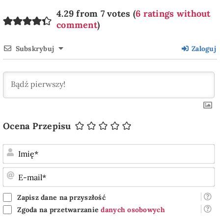
4.29 from 7 votes (
6 ratings without
comment
)
Subskrybuj
Zaloguj
Ocena Przepisu
I
E
m
Zapisz dane na przyszłość
Zgoda na przetwarzanie
danych osobowych