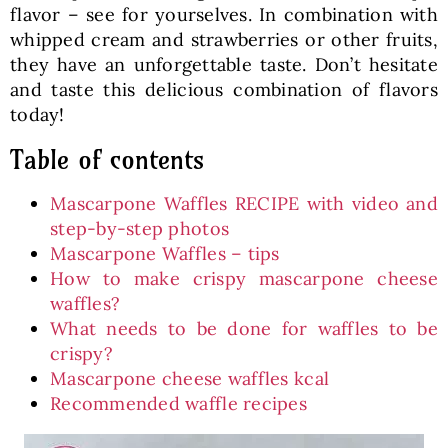
flavor – see for yourselves. In combination with
whipped cream and strawberries or other fruits,
they have an unforgettable taste. Don’t hesitate
and taste this delicious combination of flavors
today!
Table of contents
Mascarpone Waffles RECIPE with video and
step-by-step photos
Mascarpone Waffles – tips
How to make crispy mascarpone cheese
waffles?
What needs to be done for waffles to be
crispy?
Mascarpone cheese waffles kcal
Recommended waffle recipes