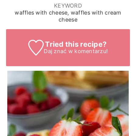
KEYWORD
waffles with cheese, waffles with cream
cheese
Tried this recipe?
Daj znać
w komentarzu!