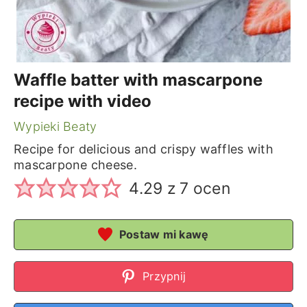
Waffle batter with mascarpone
recipe with video
Wypieki Beaty
Recipe for delicious and crispy waffles with
mascarpone cheese.
4.29
z
7
ocen
Postaw mi kawę
Przypnij