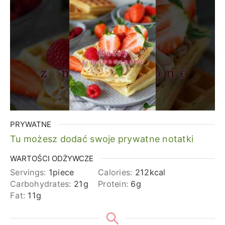
PRYWATNE
Tu możesz dodać swoje prywatne notatki
WARTOŚCI ODŻYWCZE
Servings:
1
piece
Calories:
212
kcal
Carbohydrates:
21
g
Protein:
6
g
Fat:
11
g