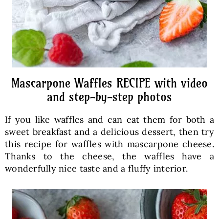
Mascarpone Waffles RECIPE with video
and step-by-step photos
If you like waffles and can eat them for both a
sweet breakfast and a delicious dessert, then try
this recipe for waffles with mascarpone cheese.
Thanks to the cheese, the waffles have a
wonderfully nice taste and a fluffy interior.