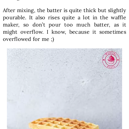
After mixing, the batter is quite thick but slightly
pourable. It also rises quite a lot in the waffle
maker, so don’t pour too much batter, as it
might overflow. I know, because it sometimes
overflowed for me ;)