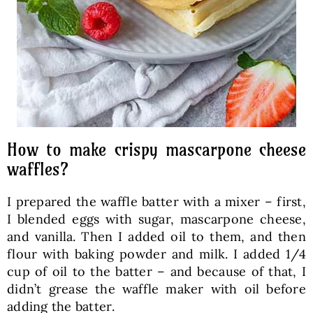
How to make crispy mascarpone cheese
waffles?
I prepared the waffle batter with a mixer – first,
I blended eggs with sugar, mascarpone cheese,
and vanilla. Then I added oil to them, and then
flour with baking powder and milk. I added 1/4
cup of oil to the batter – and because of that, I
didn’t grease the waffle maker with oil before
adding the batter.