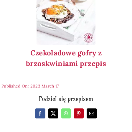
Czekoladowe gofry z
brzoskwiniami przepis
Published On: 2023 March 17
Podziel się przepisem