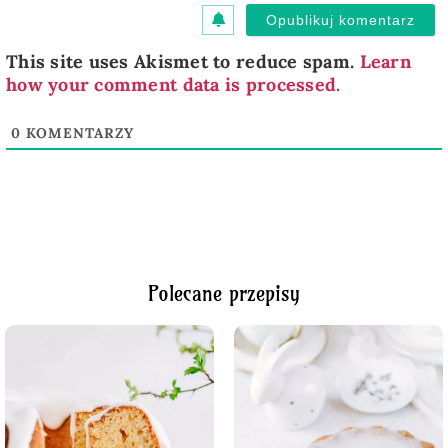
This site uses Akismet to reduce spam.
Learn
how your comment data is processed.
0
KOMENTARZY
Polecane przepisy