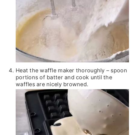
Heat the waffle maker thoroughly – spoon
portions of batter and cook until the
waffles are nicely browned.