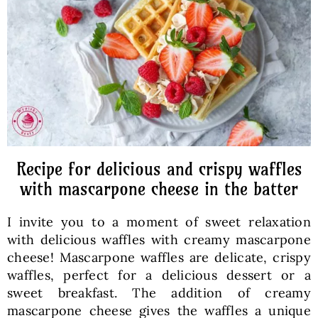
Baked Goods
Preserves
Meals
Healthy and fit
Recipe for delicious and crispy waffles
with mascarpone cheese in the batter
World Cuisines
I invite you to a moment of sweet relaxation
with delicious waffles with creamy mascarpone
SKLEP
cheese! Mascarpone waffles are delicate, crispy
waffles, perfect for a delicious dessert or a
sweet breakfast. The addition of creamy
English
mascarpone cheese gives the waffles a unique