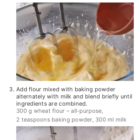
Add flour mixed with baking powder
alternately with milk and blend briefly until
ingredients are combined.
300 g wheat flour – all-purpose,
2 teaspoons baking powder,
300 ml milk