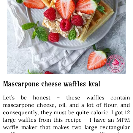
Mascarpone cheese waffles kcal
Let’s be honest – these waffles contain
mascarpone cheese, oil, and a lot of flour, and
consequently, they must be quite caloric. I got 12
large waffles from this recipe – I have an MPM
waffle maker that makes two large rectangular