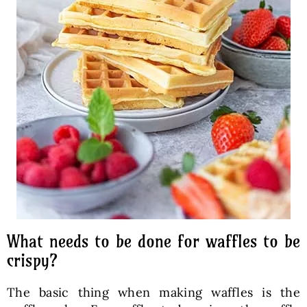
What needs to be done for waffles to be
crispy?
The basic thing when making waffles is the