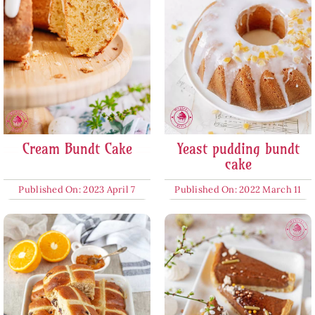
Cream Bundt Cake
Yeast pudding bundt
cake
Published On: 2023 April 7
Published On: 2022 March 11