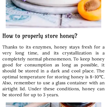
How to properly store honey?
Thanks to its enzymes, honey stays fresh for a
very long time, and its crystallization is a
completely normal phenomenon. To keep honey
good for consumption as long as possible, it
should be stored in a dark and cool place. The
optimal temperature for storing honey is 8-10℃.
Also, remember to use a glass container with an
airtight lid. Under these conditions, honey can
be stored for up to 3 years.