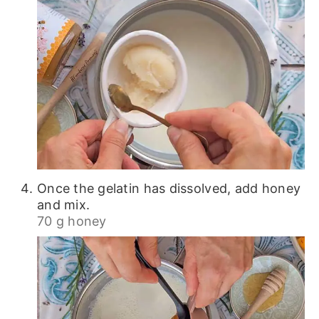
Once the gelatin has dissolved, add honey
and mix.
70 g honey