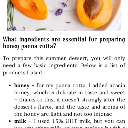
What ingredients are essential for preparing
honey panna cotta?
To prepare this summer dessert, you will only
need a few basic ingredients. Below is a list of
products I used.
honey
– for my panna cotta, I added acacia
honey, which is delicate in taste and sweet
– thanks to this, it doesn’t strongly alter the
dessert’s flavor, and the taste and aroma of
the honey are light and not too intense
milk
– I used 1.5% UHT milk, but you can