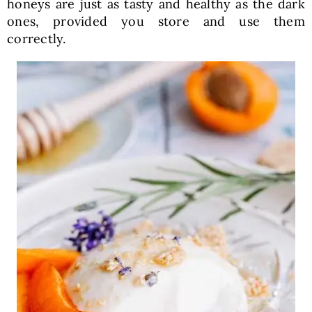
honeys are just as tasty and healthy as the dark
ones, provided you store and use them
correctly.