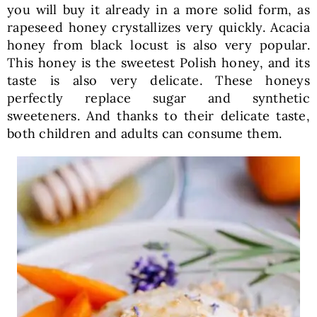
you will buy it already in a more solid form, as
rapeseed honey crystallizes very quickly. Acacia
honey from black locust is also very popular.
This honey is the sweetest Polish honey, and its
taste is also very delicate. These honeys
perfectly replace sugar and synthetic
sweeteners. And thanks to their delicate taste,
both children and adults can consume them.