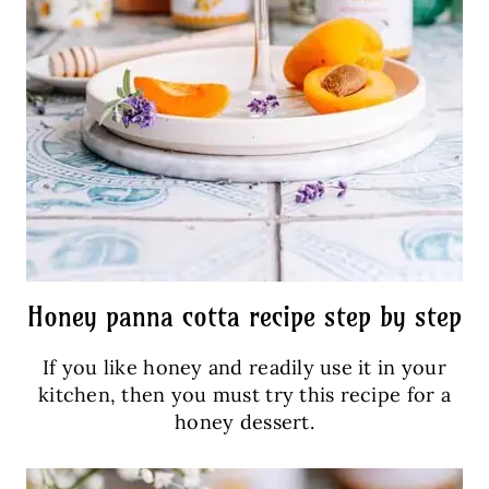
Honey panna cotta recipe step by step
If you like honey and readily use it in your
kitchen, then you must try this recipe for a
honey dessert.