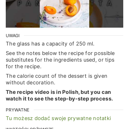
UWAGI
The glass has a capacity of 250 ml.
See the notes below the recipe for possible
substitutes for the ingredients used, or tips
for the recipe.
The calorie count of the dessert is given
without decoration.
The recipe video is in Polish, but you can
watch it to see the step-by-step process.
PRYWATNE
Tu możesz dodać swoje prywatne notatki