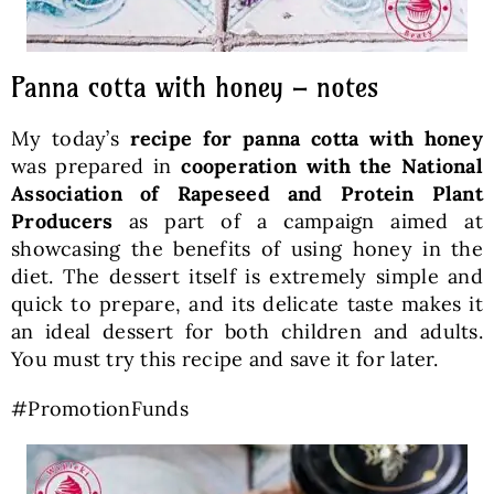
Panna cotta with honey – notes
My today’s
recipe for panna cotta with honey
was prepared in
cooperation with the National
Association of Rapeseed and Protein Plant
Producers
as part of a campaign aimed at
showcasing the benefits of using honey in the
diet. The dessert itself is extremely simple and
quick to prepare, and its delicate taste makes it
an ideal dessert for both children and adults.
You must try this recipe and save it for later.
#PromotionFunds