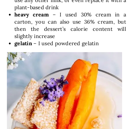
use any other milk, or even replace it with a
plant-based drink
heavy cream
– I used 30% cream in a
carton, you can also use 36% cream, but
then the dessert’s calorie content will
slightly increase
gelatin
– I used powdered gelatin