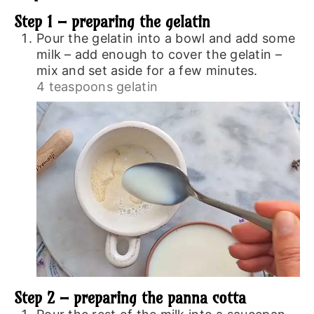
Step 1 – preparing the gelatin
Pour the gelatin into a bowl and add some
milk – add enough to cover the gelatin –
mix and set aside for a few minutes.
4 teaspoons gelatin
Step 2 – preparing the panna cotta