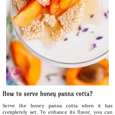
How to serve honey panna cotta?
Serve the honey panna cotta when it has
completely set. To enhance its flavor, you can