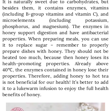
It is naturally sweet due to carbohydrates, but
besides them, it contains enzymes, vitamins
(including B-group vitamins and vitamin C), and
microelements (including potassium,
phosphorus, and magnesium). The enzymes in
honey support digestion and have antibacterial
properties. When preparing meals, you can use
it to replace sugar – remember to properly
prepare dishes with honey. They should not be
heated too much, because then honey loses its
health-promoting properties. Already above
40℃, the enzymes contained in honey lose their
properties. Therefore, adding honey to hot tea
is not beneficial for our health! It’s better to add
it to a lukewarm infusion to enjoy the full health
benefits of honey.