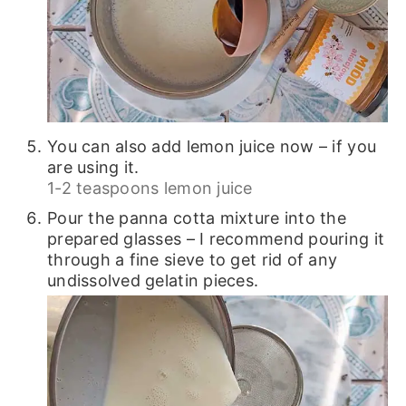
You can also add lemon juice now – if you
are using it.
1-2 teaspoons lemon juice
Pour the panna cotta mixture into the
prepared glasses – I recommend pouring it
through a fine sieve to get rid of any
undissolved gelatin pieces.