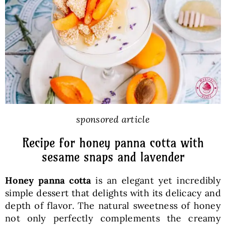
Baked Goods
Preserves
Meals
Healthy and fit
sponsored article
Recipe for honey panna cotta with
World Cuisines
sesame snaps and lavender
Honey panna cotta
is an elegant yet incredibly
SKLEP
simple dessert that delights with its delicacy and
depth of flavor. The natural sweetness of honey
English
not only perfectly complements the creamy