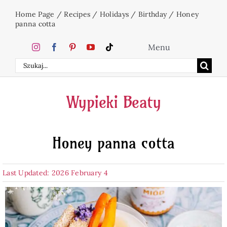
Skip
Home Page
/
Recipes
/
Holidays
/
Birthday
/
Honey
to
panna cotta
content
Menu
Search
Home
for:
Wypieki Beaty
Cakes
Honey panna cotta
Desserts
Last Updated: 2026 February 4
Holidays
Beverages