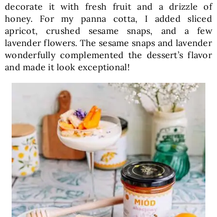
decorate it with fresh fruit and a drizzle of
honey. For my panna cotta, I added sliced
apricot, crushed sesame snaps, and a few
lavender flowers. The sesame snaps and lavender
wonderfully complemented the dessert’s flavor
and made it look exceptional!