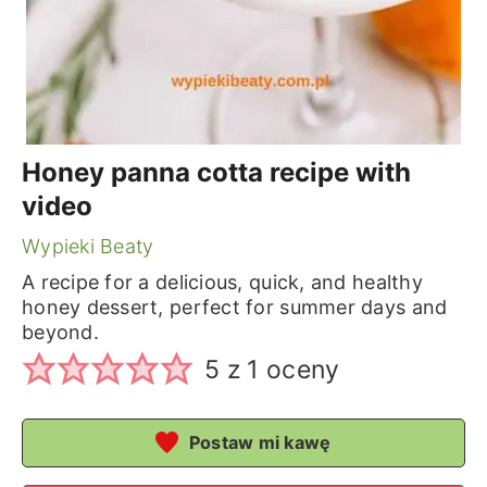
Honey panna cotta recipe with
video
Wypieki Beaty
A recipe for a delicious, quick, and healthy
honey dessert, perfect for summer days and
beyond.
5
z 1 oceny
Postaw mi kawę