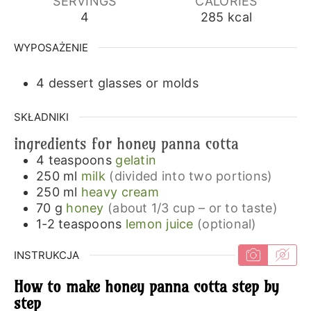
SERVINGS
CALORIES
4
285
kcal
WYPOSAŻENIE
4 dessert glasses or molds
SKŁADNIKI
ingredients for honey panna cotta
4
teaspoons
gelatin
250
ml
milk
(divided into two portions)
250
ml
heavy cream
70
g
honey
(about 1/3 cup – or to taste)
1-2
teaspoons
lemon juice
(optional)
INSTRUKCJA
How to make honey panna cotta step by
step