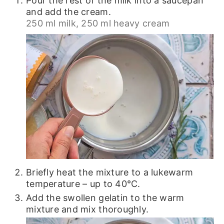
Pour the rest of the milk into a saucepan
and add the cream.
250 ml milk,
250 ml heavy cream
Briefly heat the mixture to a lukewarm
temperature – up to 40℃.
Add the swollen gelatin to the warm
mixture and mix thoroughly.