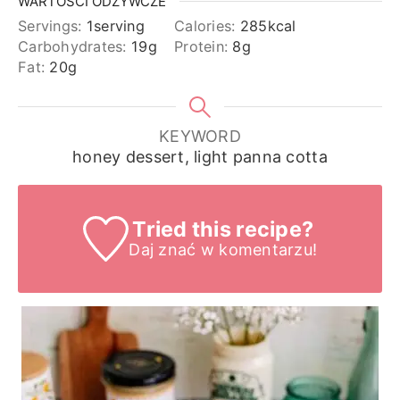
WARTOŚCI ODŻYWCZE
Servings:
1
serving
Calories:
285
kcal
Carbohydrates:
19
g
Protein:
8
g
Fat:
20
g
KEYWORD
honey dessert, light panna cotta
Tried this recipe?
Daj znać
w komentarzu!