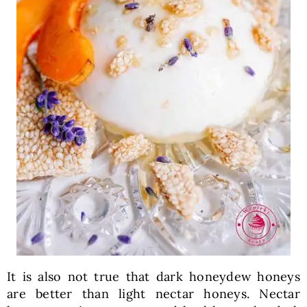
It is also not true that dark honeydew honeys
are better than light nectar honeys. Nectar