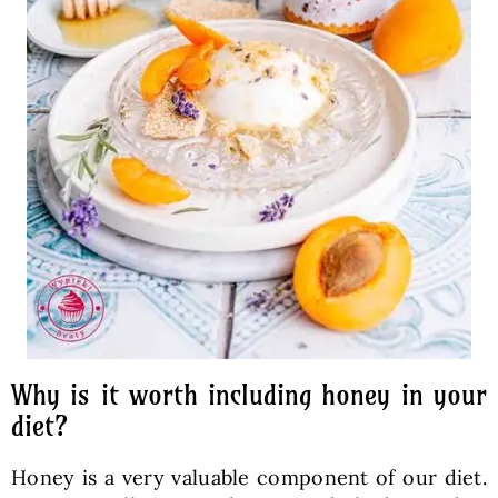
Why is it worth including honey in your
diet?
Honey is a very valuable component of our diet.