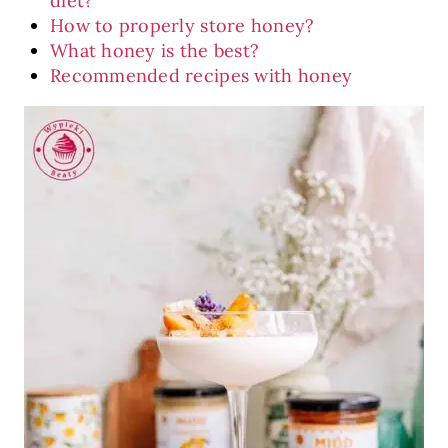
diet?
How to properly store honey?
What honey is the best?
Recommended recipes with honey