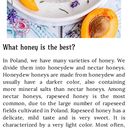
What honey is the best?
In Poland, we have many varieties of honey. We
divide them into honeydew and nectar honeys.
Honeydew honeys are made from honeydew and
usually have a darker color, also containing
more mineral salts than nectar honeys. Among
nectar honeys, rapeseed honey is the most
common, due to the large number of rapeseed
fields cultivated in Poland. Rapeseed honey has a
delicate, mild taste and is very sweet. It is
characterized by a very light color. Most often,