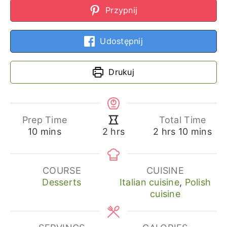
Przypnij
Udostępnij
Drukuj
Prep Time
Total Time
minutes
hours
minutes
hours
10
mins
2
hrs
10
mins
2
hrs
COURSE
CUISINE
Desserts
Italian cuisine
,
Polish
cuisine