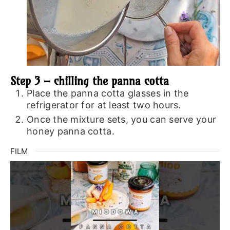
Step 3 – chilling the panna cotta
Place the panna cotta glasses in the
refrigerator for at least two hours.
Once the mixture sets, you can serve your
honey panna cotta.
FILM