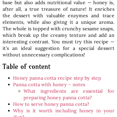
base but also adds nutritional value — honey is,
after all, a true treasure of nature! It enriches
the dessert with valuable enzymes and trace
elements, while also giving it a unique aroma.
The whole is topped with crunchy sesame snaps,
which break up the creamy texture and add an
interesting contrast. You must try this recipe —
it’s an ideal suggestion for a special dessert
without unnecessary complications!
Table of content
Honey panna cotta recipe step by step
Panna cotta with honey – notes
What ingredients are essential for
preparing honey panna cotta?
How to serve honey panna cotta?
Why is it worth including honey in your