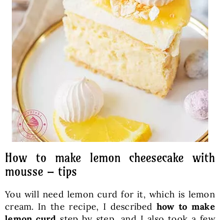
How to make lemon cheesecake with
mousse – tips
You will need lemon curd for it, which is lemon
cream. In the recipe, I described
how to make
lemon curd
step by step, and I also took a few