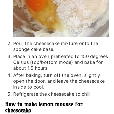
Pour the cheesecake mixture onto the
sponge cake base.
Place in an oven preheated to 150 degrees
Celsius (top/bottom mode) and bake for
about 1.5 hours.
After baking, turn off the oven, slightly
open the door, and leave the cheesecake
inside to cool.
Refrigerate the cheesecake to chill.
How to make lemon mousse for
cheesecake