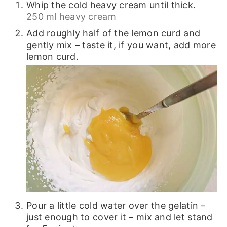
Whip the cold heavy cream until thick.
250 ml heavy cream
Add roughly half of the lemon curd and
gently mix – taste it, if you want, add more
lemon curd.
Pour a little cold water over the gelatin –
just enough to cover it – mix and let stand