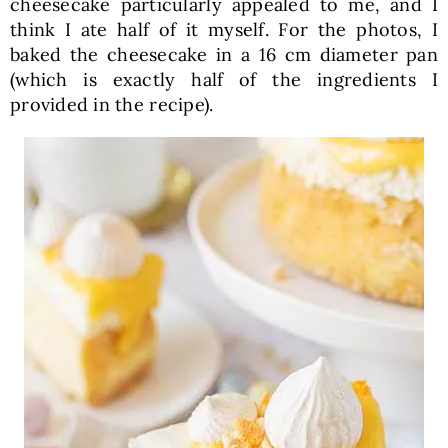
cheesecake particularly appealed to me, and I
think I ate half of it myself. For the photos, I
baked the cheesecake in a 16 cm diameter pan
(which is exactly half of the ingredients I
provided in the recipe).