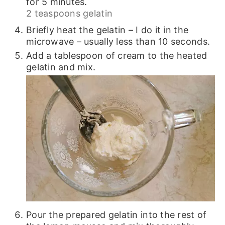
for 5 minutes.
2 teaspoons gelatin
Briefly heat the gelatin – I do it in the
microwave – usually less than 10 seconds.
Add a tablespoon of cream to the heated
gelatin and mix.
Pour the prepared gelatin into the rest of