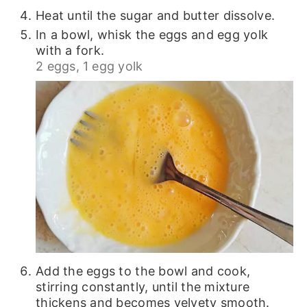
Heat until the sugar and butter dissolve.
In a bowl, whisk the eggs and egg yolk
with a fork.
2 eggs,
1 egg yolk
Add the eggs to the bowl and cook,
stirring constantly, until the mixture
thickens and becomes velvety smooth.