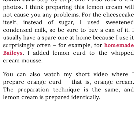
photos. I think preparing this lemon cream will
not cause you any problems. For the cheesecake
itself, instead of sugar, I used sweetened
condensed milk, so be sure to buy a can of it. I
usually have a spare one at home because I use it
surprisingly often – for example, for
homemade
Baileys
. I added lemon curd to the whipped
cream mousse.
You can also watch my short video where I
prepare orange curd – that is, orange cream.
The preparation technique is the same, and
lemon cream is prepared identically.