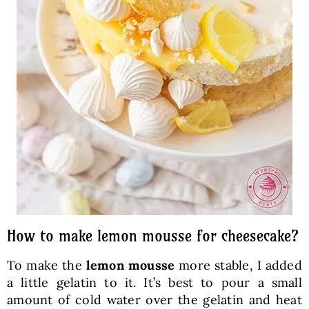
How to make lemon mousse for cheesecake?
To make the
lemon mousse
more stable, I added
a little gelatin to it. It’s best to pour a small
amount of cold water over the gelatin and heat