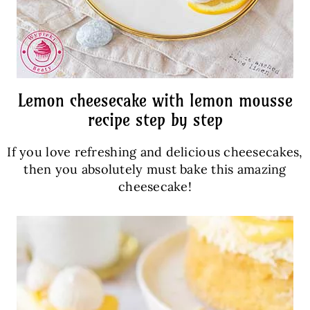
Lemon cheesecake with lemon mousse
recipe step by step
If you love refreshing and delicious cheesecakes,
then you absolutely must bake this amazing
cheesecake!