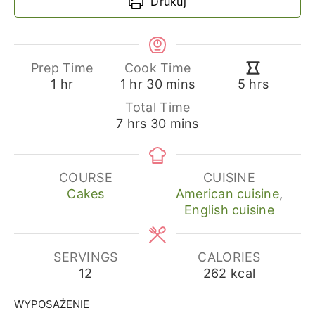
Drukuj
Prep Time
Cook Time
hour
hour
minutes
hours
1
hr
1
hr
30
mins
5
hrs
Total Time
hours
minutes
7
hrs
30
mins
COURSE
CUISINE
Cakes
American cuisine
,
English cuisine
SERVINGS
CALORIES
12
262
kcal
WYPOSAŻENIE