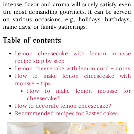
intense flavor and aroma will surely satisfy even
the most demanding gourmets. It can be served
on various occasions, e.g., holidays, birthdays,
name days, or family gatherings.
Table of contents
Lemon cheesecake with lemon mousse
recipe step by step
Lemon cheesecake with lemon curd – notes
How to make lemon cheesecake with
mousse – tips
How to make lemon mousse for
cheesecake?
How to decorate lemon cheesecake?
Recommended recipes for Easter cakes