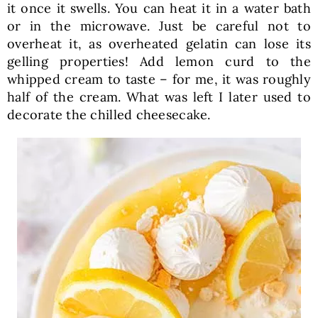
it once it swells. You can heat it in a water bath
or in the microwave. Just be careful not to
overheat it, as overheated gelatin can lose its
gelling properties! Add lemon curd to the
whipped cream to taste – for me, it was roughly
half of the cream. What was left I later used to
decorate the chilled cheesecake.