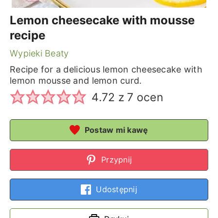
Lemon cheesecake with mousse
recipe
Wypieki Beaty
Recipe for a delicious lemon cheesecake with
lemon mousse and lemon curd.
4.72
z
7
ocen
Postaw mi kawę
Przypnij
Udostępnij