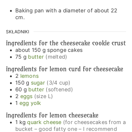
Baking pan with a diameter of about 22
cm.
SKŁADNIKI
ingredients for the cheesecake cookie crust
about 150
g
sponge cakes
75
g
butter
(melted)
ingredients for lemon curd for cheesecake
2
lemons
150
g
sugar
(3/4 cup)
60
g
butter
(softened)
2
eggs
(size L)
1
egg yolk
ingredients for lemon cheesecake
1
kg
quark cheese
(for cheesecakes from a
bucket – good fatty one – I recommend