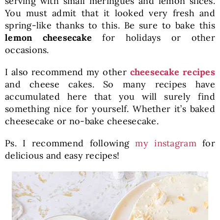
serving with small meringues and lemon slices.
You must admit that it looked very fresh and
spring-like thanks to this. Be sure to bake this
lemon cheesecake
for holidays or other
occasions.
I also recommend my other
cheesecake recipes
and cheese cakes. So many recipes have
accumulated here that you will surely find
something nice for yourself. Whether it’s baked
cheesecake or no-bake cheesecake.
Ps. I recommend following
my instagram
for
delicious and easy recipes!