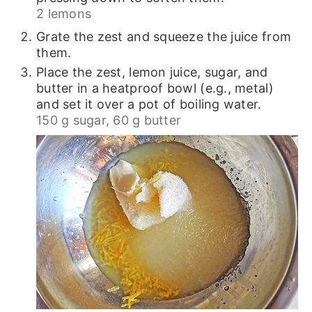
2 lemons
Grate the zest and squeeze the juice from
them.
Place the zest, lemon juice, sugar, and
butter in a heatproof bowl (e.g., metal)
and set it over a pot of boiling water.
150 g sugar,
60 g butter