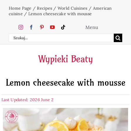
Skip
Home Page
/
Recipes
/
World Cuisines
/
American
to
cuisine
/
Lemon cheesecake with mousse
content
Menu
Search
Home
for:
Wypieki Beaty
Cakes
Lemon cheesecake with mousse
Desserts
Last Updated: 2026 June 2
Holidays
Beverages