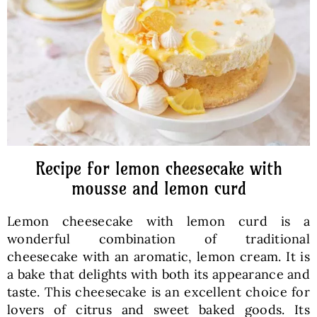
Baked Goods
Preserves
Meals
Healthy and fit
Recipe for lemon cheesecake with
mousse and lemon curd
World Cuisines
Lemon cheesecake with lemon curd is a
wonderful combination of traditional
SKLEP
cheesecake with an aromatic, lemon cream. It is
a bake that delights with both its appearance and
taste. This cheesecake is an excellent choice for
English
lovers of citrus and sweet baked goods. Its