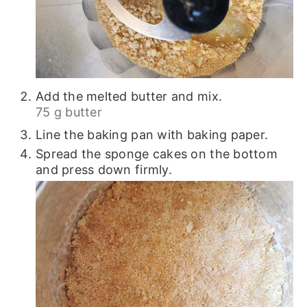
Add the melted butter and mix.
75 g butter
Line the baking pan with baking paper.
Spread the sponge cakes on the bottom
and press down firmly.