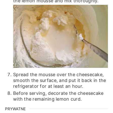
the lemon mousse and mix thoroughly.
Spread the mousse over the cheesecake,
smooth the surface, and put it back in the
refrigerator for at least an hour.
Before serving, decorate the cheesecake
with the remaining lemon curd.
PRYWATNE