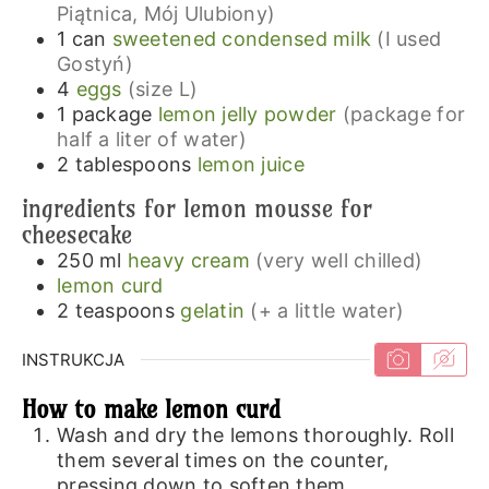
Piątnica, Mój Ulubiony)
1
can
sweetened condensed milk
(I used
Gostyń)
4
eggs
(size L)
1
package
lemon jelly powder
(package for
half a liter of water)
2
tablespoons
lemon juice
ingredients for lemon mousse for
cheesecake
250
ml
heavy cream
(very well chilled)
lemon curd
2
teaspoons
gelatin
(+ a little water)
INSTRUKCJA
How to make lemon curd
Wash and dry the lemons thoroughly. Roll
them several times on the counter,
pressing down to soften them.