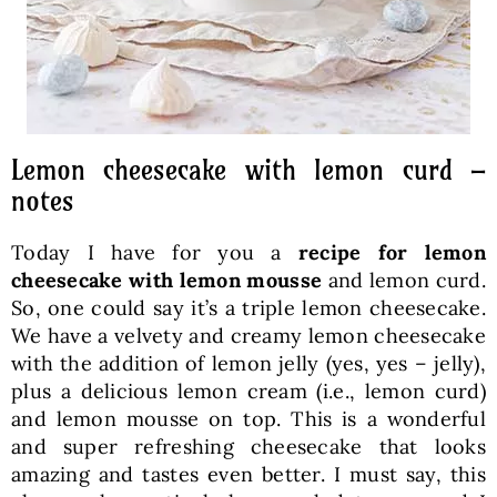
Lemon cheesecake with lemon curd –
notes
Today I have for you a
recipe for lemon
cheesecake with lemon mousse
and lemon curd.
So, one could say it’s a triple lemon cheesecake.
We have a velvety and creamy lemon cheesecake
with the addition of lemon jelly (yes, yes – jelly),
plus a delicious lemon cream (i.e., lemon curd)
and lemon mousse on top. This is a wonderful
and super refreshing cheesecake that looks
amazing and tastes even better. I must say, this