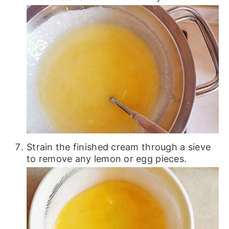
Strain the finished cream through a sieve
to remove any lemon or egg pieces.