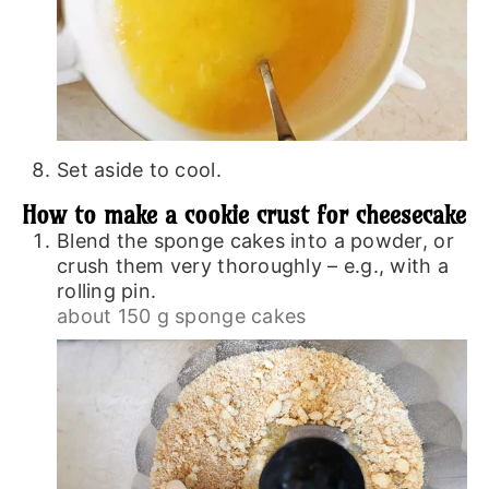
Set aside to cool.
How to make a cookie crust for cheesecake
Blend the sponge cakes into a powder, or
crush them very thoroughly – e.g., with a
rolling pin.
about 150 g sponge cakes