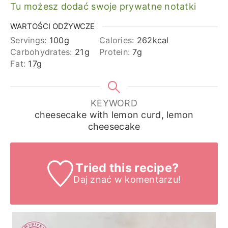
Tu możesz dodać swoje prywatne notatki
WARTOŚCI ODŻYWCZE
Servings:
100
g
Calories:
262
kcal
Carbohydrates:
21
g
Protein:
7
g
Fat:
17
g
KEYWORD
cheesecake with lemon curd, lemon
cheesecake
Tried this recipe?
Daj znać
w komentarzu!