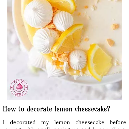
How to decorate lemon cheesecake?
I decorated my lemon cheesecake before