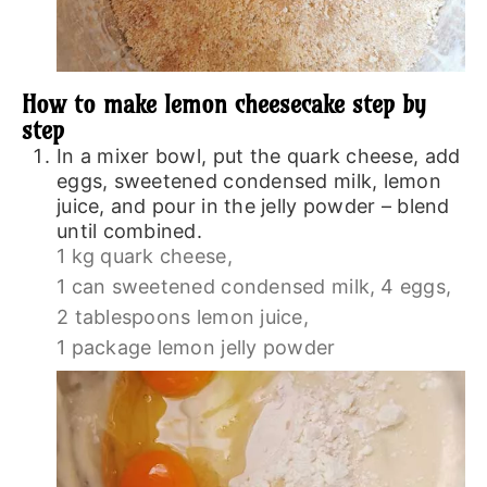
How to make lemon cheesecake step by
step
In a mixer bowl, put the quark cheese, add
eggs, sweetened condensed milk, lemon
juice, and pour in the jelly powder – blend
until combined.
1 kg quark cheese,
1 can sweetened condensed milk,
4 eggs,
2 tablespoons lemon juice,
1 package lemon jelly powder