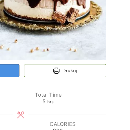
Drukuj
Total Time
hours
5
hrs
CALORIES