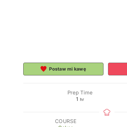
Postaw mi kawę
Prep Time
hour
1
hr
COURSE