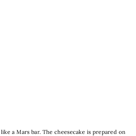
e like a Mars bar. The cheesecake is prepared on