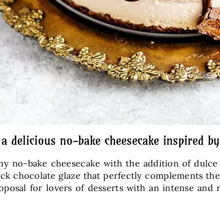
 a delicious no-bake cheesecake inspired b
y no-bake cheesecake with the addition of dulce d
ick chocolate glaze that perfectly complements the
oposal for lovers of desserts with an intense and r