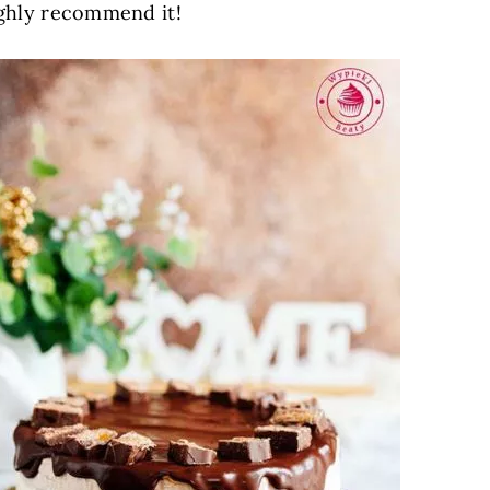
highly recommend it!