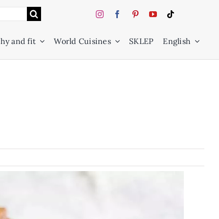
hy and fit
World Cuisines
SKLEP
English