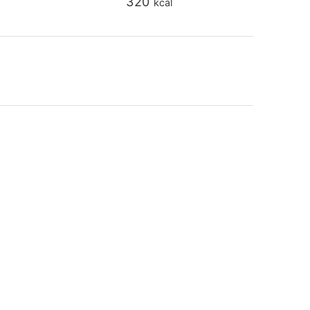
320
kcal