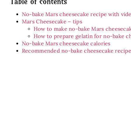
Table of contents
No-bake Mars cheesecake recipe with vid
Mars Cheesecake – tips
How to make no-bake Mars cheeseca
How to prepare gelatin for no-bake c
No-bake Mars cheesecake calories
Recommended no-bake cheesecake recipe