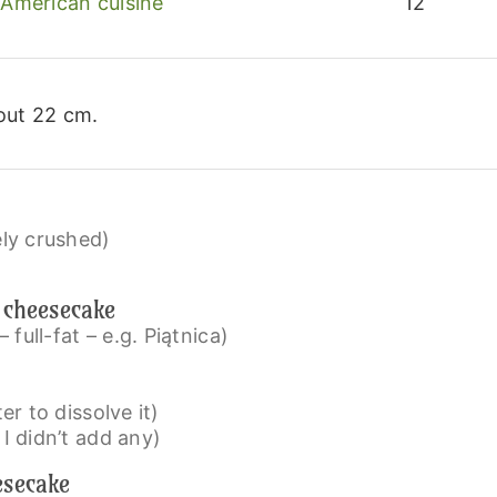
American cuisine
12
out 22 cm.
ely crushed)
 cheesecake
full-fat – e.g. Piątnica)
ter to dissolve it)
 I didn’t add any)
esecake