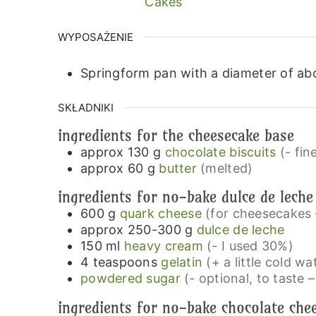
Cakes
WYPOSAŻENIE
Springform pan with a diameter of ab
SKŁADNIKI
ingredients for the cheesecake base
approx 130
g
chocolate biscuits
(- fin
approx 60
g
butter
(melted)
ingredients for no-bake dulce de leche
600
g
quark cheese
(for cheesecakes – 
approx 250-300
g
dulce de leche
150
ml
heavy cream
(- I used 30%)
4
teaspoons
gelatin
(+ a little cold wa
powdered sugar
(- optional, to taste –
ingredients for no-bake chocolate che