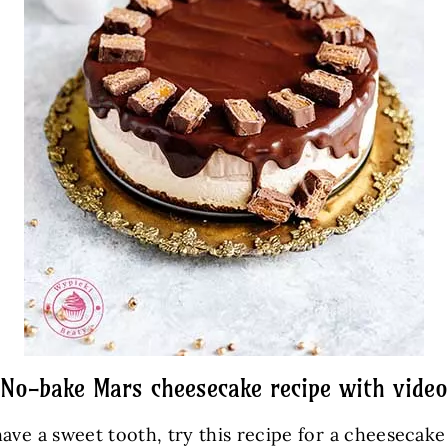
No-bake Mars cheesecake recipe with video
ave a sweet tooth, try this recipe for a cheesecak