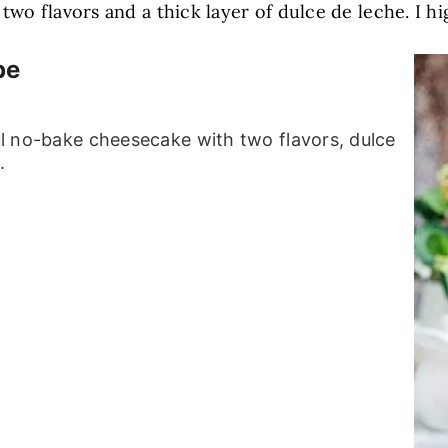
two flavors and a thick layer of dulce de leche. I 
pe
ful no-bake cheesecake with two flavors, dulce
.