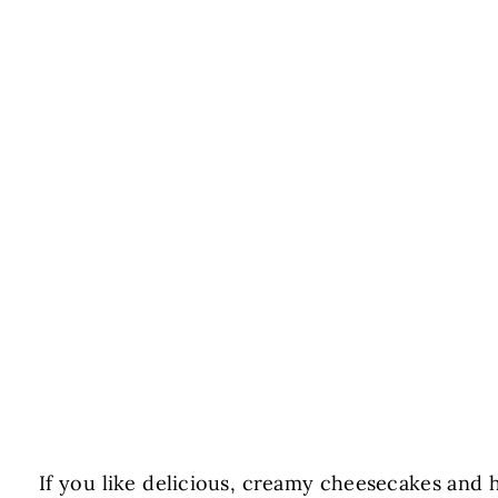
If you like delicious, creamy cheesecakes and h