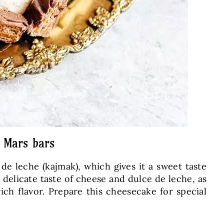
y Mars bars
e leche (kajmak), which gives it a sweet taste
 delicate taste of cheese and dulce de leche, as
ich flavor. Prepare this cheesecake for special