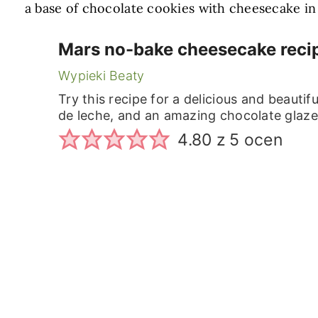
a base of chocolate cookies with cheesecake in 
Mars no-bake cheesecake reci
Wypieki Beaty
Try this recipe for a delicious and beauti
de leche, and an amazing chocolate glaze
4.80
z
5
ocen