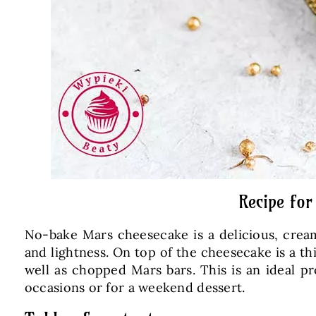
Recipe for
No-bake Mars cheesecake is a delicious, cream
and lightness. On top of the cheesecake is a th
well as chopped Mars bars. This is an ideal pr
occasions or for a weekend dessert.