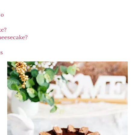
eo
ke?
heesecake?
s