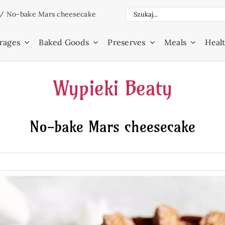
Search
/
No-bake Mars cheesecake
for:
rages
Baked Goods
Preserves
Meals
Healt
Wypieki Beaty
No-bake Mars cheesecake