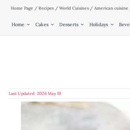
Skip
Home Page
/
Recipes
/
World Cuisines
/
American cuisine
to
content
Home
Cakes
Desserts
Holidays
Beve
Last Updated: 2026 May 19