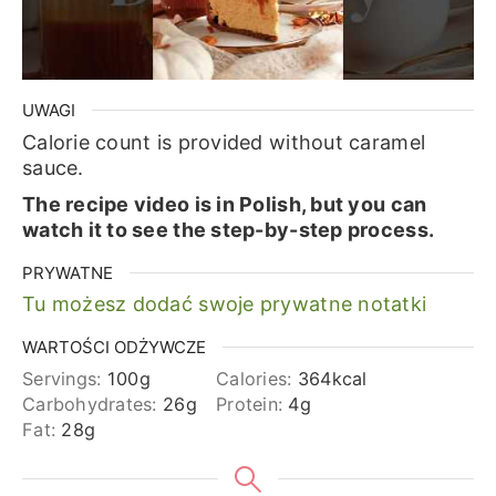
UWAGI
Calorie count is provided without caramel
sauce.
The recipe video is in Polish, but you can
watch it to see the step-by-step process.
PRYWATNE
Tu możesz dodać swoje prywatne notatki
WARTOŚCI ODŻYWCZE
Servings:
100
g
Calories:
364
kcal
Carbohydrates:
26
g
Protein:
4
g
Fat:
28
g