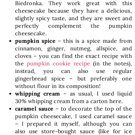
Biedronka. They work great with this
cheesecake because they have a delicious,
slightly spicy taste, and they are sweet and
perfectly complement the pumpkin
cheesecake.
pumpkin spice
– this is a spice made from
cinnamon, ginger, nutmeg, allspice, and
cloves – you can find the exact recipe with
the
pumpkin cookie recipe
(in the notes),
instead, you can also use regular
gingerbread spice – but preferably one
without flour in its composition!
whipping cream
– as usual, I used liquid
30% whipping cream from a carton here.
caramel sauce
– to decorate the top of the
pumpkin cheesecake, I used caramel sauce
– I prepared it myself, although you can
also use store-bought sauce (like for ice