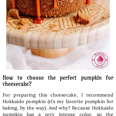
How to choose the perfect pumpkin for
cheesecake?
For preparing this cheesecake, I recommend
Hokkaido pumpkin (it’s my favorite pumpkin for
baking, by the way). And why? Because Hokkaido
pumpkin has a very intense color, so the