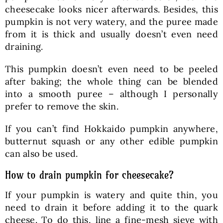
cheesecake looks nicer afterwards. Besides, this
pumpkin is not very watery, and the puree made
from it is thick and usually doesn’t even need
draining.
This pumpkin doesn’t even need to be peeled
after baking; the whole thing can be blended
into a smooth puree – although I personally
prefer to remove the skin.
If you can’t find Hokkaido pumpkin anywhere,
butternut squash or any other edible pumpkin
can also be used.
How to drain pumpkin for cheesecake?
If your pumpkin is watery and quite thin, you
need to drain it before adding it to the quark
cheese. To do this, line a fine-mesh sieve with