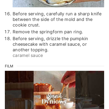
Before serving, carefully run a sharp knife
between the side of the mold and the
cookie crust.
Remove the springform pan ring.
Before serving, drizzle the pumpkin
cheesecake with caramel sauce, or
another topping.
caramel sauce
FILM