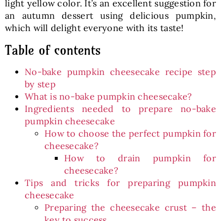
light yellow color. It’s an excellent suggestion for
an autumn dessert using delicious pumpkin,
which will delight everyone with its taste!
Table of contents
No-bake pumpkin cheesecake recipe step
by step
What is no-bake pumpkin cheesecake?
Ingredients needed to prepare no-bake
pumpkin cheesecake
How to choose the perfect pumpkin for
cheesecake?
How to drain pumpkin for
cheesecake?
Tips and tricks for preparing pumpkin
cheesecake
Preparing the cheesecake crust – the
key to success