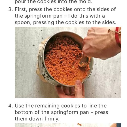
pour the cookies into the mold.
First, press the cookies onto the sides of
the springform pan – I do this with a
spoon, pressing the cookies to the sides.
Use the remaining cookies to line the
bottom of the springform pan – press
them down firmly.