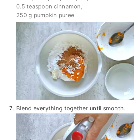
0.5 teaspoon cinnamon,
250 g pumpkin puree
Blend everything together until smooth.