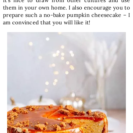
It’s nice to draw from other cultures and use
them in your own home. I also encourage you to
prepare such a no-bake pumpkin cheesecake – I
am convinced that you will like it!