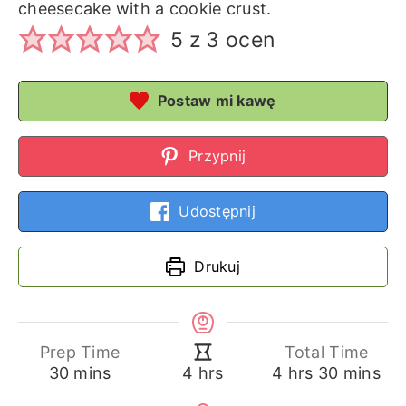
cheesecake with a cookie crust.
5
z
3
ocen
Postaw mi kawę
Przypnij
Udostępnij
Drukuj
Prep Time
Total Time
minutes
hours
minutes
hours
30
mins
4
hrs
30
mins
4
hrs