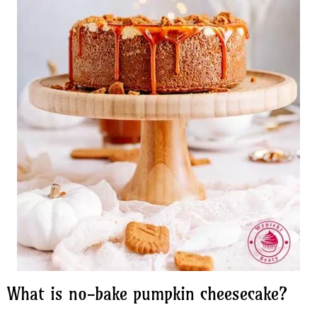
What is no-bake pumpkin cheesecake?