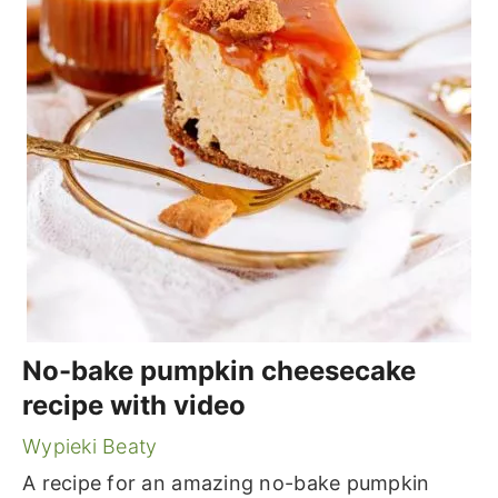
No-bake pumpkin cheesecake
recipe with video
Wypieki Beaty
A recipe for an amazing no-bake pumpkin