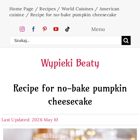
Skip
Home Page
/
Recipes
/
World Cuisines
/
American
to
cuisine
/
Recipe for no-bake pumpkin cheesecake
content
Menu
Search
Home
for:
Wypieki Beaty
Cakes
Recipe for no-bake pumpkin
Desserts
cheesecake
Holidays
Last Updated: 2026 May 10
Beverages