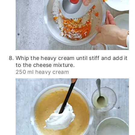
Whip the heavy cream until stiff and add it
to the cheese mixture.
250 ml heavy cream