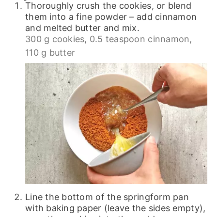
Thoroughly crush the cookies, or blend
them into a fine powder – add cinnamon
and melted butter and mix.
300 g cookies,
0.5 teaspoon cinnamon,
110 g butter
Line the bottom of the springform pan
with baking paper (leave the sides empty),