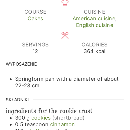
COURSE
CUISINE
Cakes
American cuisine
,
English cuisine
SERVINGS
CALORIES
12
364
kcal
WYPOSAŻENIE
Springform pan with a diameter of about
22-23 cm.
SKŁADNIKI
ingredients for the cookie crust
300
g
cookies
(shortbread)
0.5
teaspoon
cinnamon