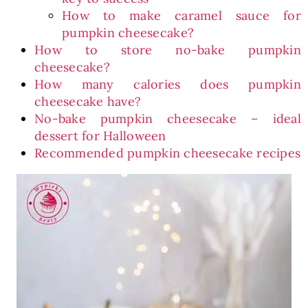
How to make caramel sauce for
pumpkin cheesecake?
How to store no-bake pumpkin
cheesecake?
How many calories does pumpkin
cheesecake have?
No-bake pumpkin cheesecake – ideal
dessert for Halloween
Recommended pumpkin cheesecake recipes