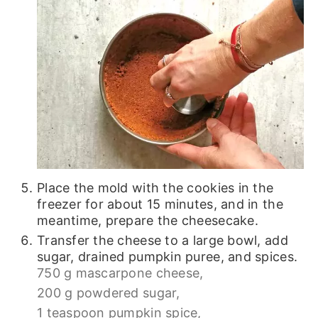
Place the mold with the cookies in the
freezer for about 15 minutes, and in the
meantime, prepare the cheesecake.
Transfer the cheese to a large bowl, add
sugar, drained pumpkin puree, and spices.
750 g mascarpone cheese,
200 g powdered sugar,
1 teaspoon pumpkin spice,