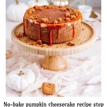
No-bake pumpkin cheesecake recipe step