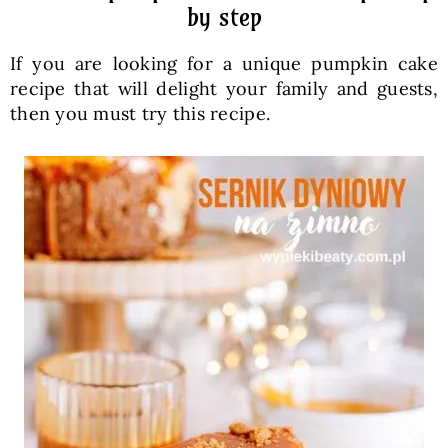
by step
If you are looking for a unique pumpkin cake
recipe that will delight your family and guests,
then you must try this recipe.