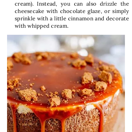
cream). Instead, you can also drizzle the
cheesecake with chocolate glaze, or simply
sprinkle with a little cinnamon and decorate
with whipped cream.