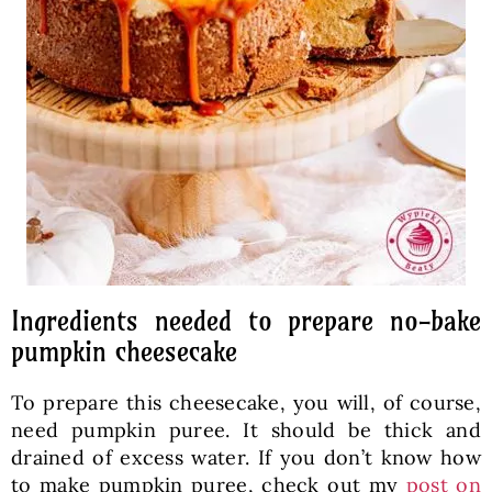
Ingredients needed to prepare no-bake
pumpkin cheesecake
To prepare this cheesecake, you will, of course,
need pumpkin puree. It should be thick and
drained of excess water. If you don’t know how
to make pumpkin puree, check out my
post on