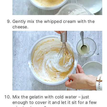
Gently mix the whipped cream with the
cheese.
Mix the gelatin with cold water – just
enough to cover it and let it sit for a few