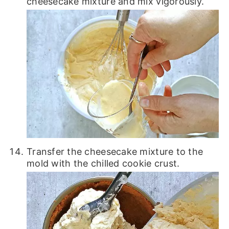
cheesecake mixture and mix vigorously.
Transfer the cheesecake mixture to the
mold with the chilled cookie crust.