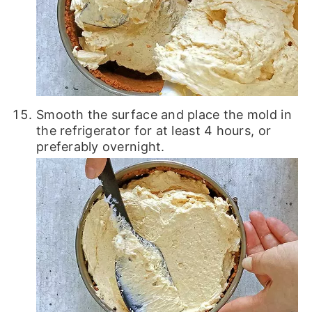
Smooth the surface and place the mold in
the refrigerator for at least 4 hours, or
preferably overnight.