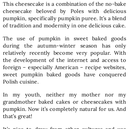
This cheesecake is a combination of the no-bake
cheesecake beloved by Poles with delicious
pumpkin, specifically pumpkin puree. It’s a blend
of tradition and modernity in one delicious cake.
The use of pumpkin in sweet baked goods
during the autumn-winter season has only
relatively recently become very popular. With
the development of the internet and access to
foreign – especially American – recipe websites,
sweet pumpkin baked goods have conquered
Polish cuisine.
In my youth, neither my mother nor my
grandmother baked cakes or cheesecakes with
pumpkin. Now it’s completely natural for us. And
that’s great!