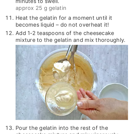
minutes to swell.
approx 25 g gelatin
Heat the gelatin for a moment until it
becomes liquid – do not overheat it!
Add 1-2 teaspoons of the cheesecake
mixture to the gelatin and mix thoroughly.
Pour the gelatin into the rest of the