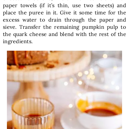
paper towels (if it’s thin, use two sheets) and
place the puree in it. Give it some time for the
excess water to drain through the paper and
sieve. Transfer the remaining pumpkin pulp to
the quark cheese and blend with the rest of the
ingredients.