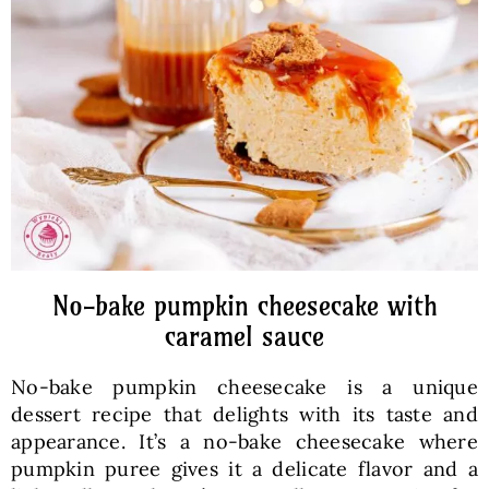
Baked Goods
Preserves
Meals
Healthy and fit
No-bake pumpkin cheesecake with
World Cuisines
caramel sauce
No-bake pumpkin cheesecake is a unique
SKLEP
dessert recipe that delights with its taste and
appearance. It’s a no-bake cheesecake where
English
pumpkin puree gives it a delicate flavor and a