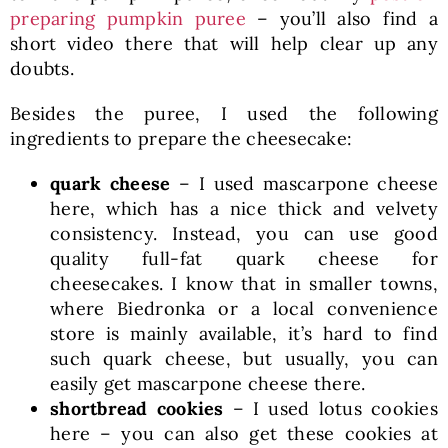
preparing pumpkin puree
– you’ll also find a
short video there that will help clear up any
doubts.
Besides the puree, I used the following
ingredients to prepare the cheesecake:
quark cheese
– I used mascarpone cheese
here, which has a nice thick and velvety
consistency. Instead, you can use good
quality full-fat quark cheese for
cheesecakes. I know that in smaller towns,
where Biedronka or a local convenience
store is mainly available, it’s hard to find
such quark cheese, but usually, you can
easily get mascarpone cheese there.
shortbread cookies
– I used lotus cookies
here – you can also get these cookies at