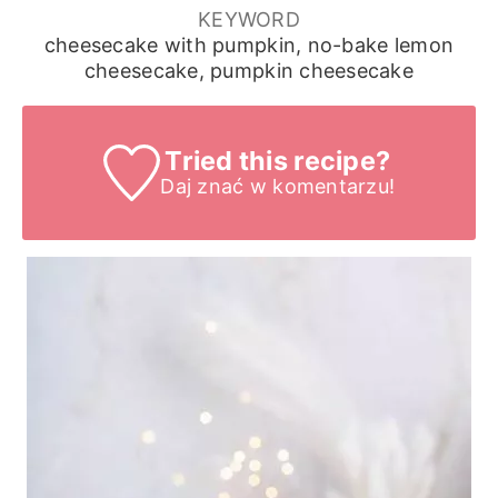
KEYWORD
cheesecake with pumpkin, no-bake lemon
cheesecake, pumpkin cheesecake
Tried this recipe?
Daj znać
w komentarzu!