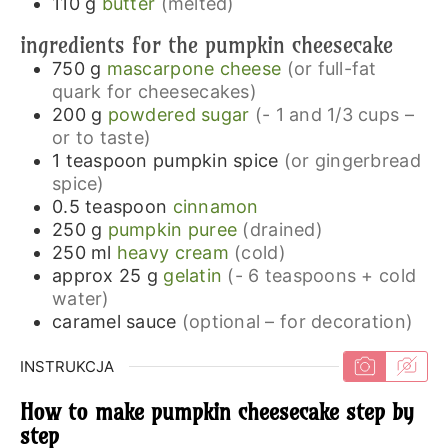
110
g
butter
(melted)
ingredients for the pumpkin cheesecake
750
g
mascarpone cheese
(or full-fat
quark for cheesecakes)
200
g
powdered sugar
(- 1 and 1/3 cups –
or to taste)
1
teaspoon
pumpkin spice
(or gingerbread
spice)
0.5
teaspoon
cinnamon
250
g
pumpkin puree
(drained)
250
ml
heavy cream
(cold)
approx 25
g
gelatin
(- 6 teaspoons + cold
water)
caramel sauce
(optional – for decoration)
INSTRUKCJA
How to make pumpkin cheesecake step by
step