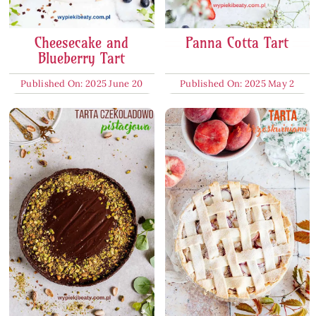
Cheesecake and
Panna Cotta Tart
Blueberry Tart
Published On: 2025 June 20
Published On: 2025 May 2