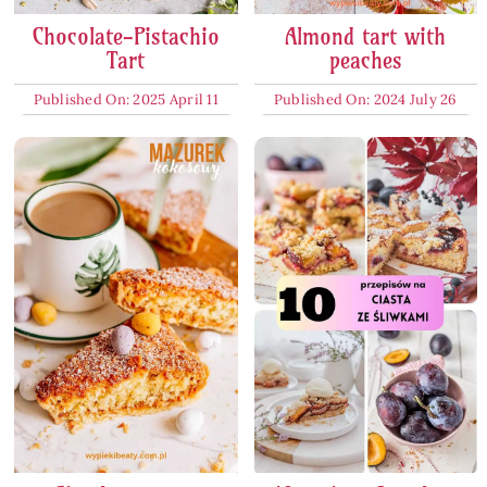
Chocolate-Pistachio
Almond tart with
Tart
peaches
Published On: 2025 April 11
Published On: 2024 July 26