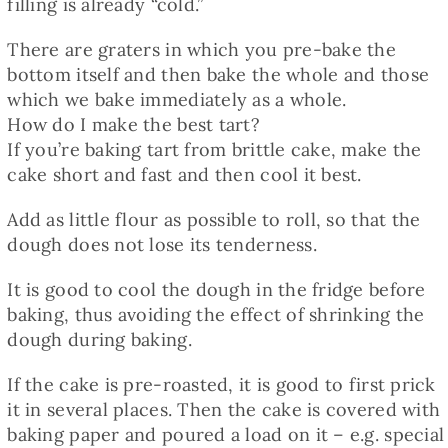
filling is already “cold.”
There are graters in which you pre-bake the
bottom itself and then bake the whole and those
which we bake immediately as a whole.
How do I make the best tart?
If you’re baking tart from brittle cake, make the
cake short and fast and then cool it best.
Add as little flour as possible to roll, so that the
dough does not lose its tenderness.
It is good to cool the dough in the fridge before
baking, thus avoiding the effect of shrinking the
dough during baking.
If the cake is pre-roasted, it is good to first prick
it in several places. Then the cake is covered with
baking paper and poured a load on it – e.g. special