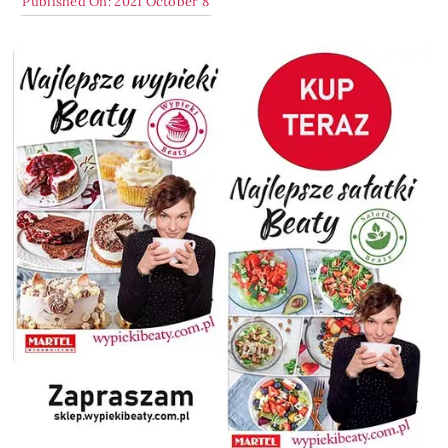
Published On: 2021 October 8