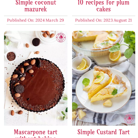
Simple coconut
10 recipes for plum
mazurek
cakes
Published On: 2024 March 29
Published On: 2023 August 21
Mascarpone tart
Simple Custard Tart