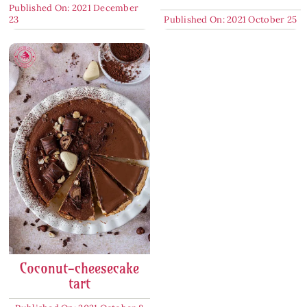
Published On: 2021 December
23
Published On: 2021 October 25
Coconut-cheesecake
tart