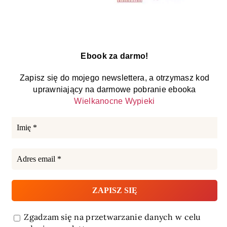
Ebook za darmo!
Zapisz się do mojego newslettera, a otrzymasz kod
uprawniający na darmowe pobranie ebooka
Wielkanocne Wypieki
Zgadzam się na przetwarzanie danych w celu