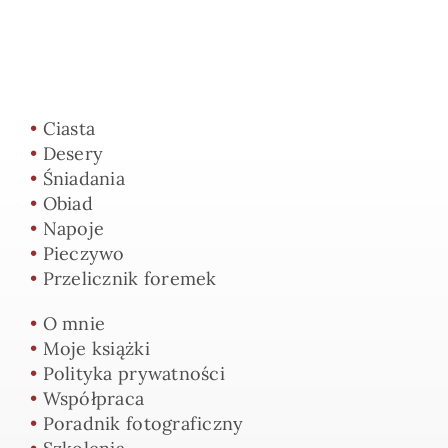
•
Ciasta
•
Desery
•
Śniadania
•
Obiad
•
Napoje
•
Pieczywo
•
Przelicznik foremek
•
O mnie
•
Moje książki
•
Polityka prywatności
•
Współpraca
•
Poradnik fotograficzny