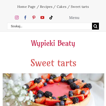
Skip
Home Page
/
Recipes
/
Cakes
/
Sweet tarts
to
content
Menu
Search
Home
for:
Wypieki Beaty
Cakes
Sweet tarts
Desserts
Holidays
Beverages