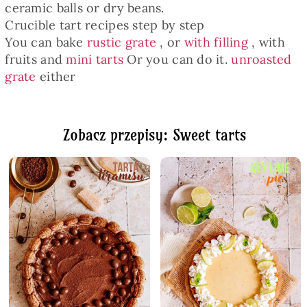
ceramic balls or dry beans.
Crucible tart recipes step by step
You can bake
rustic grate
, or
with filling
, with
fruits and
mini tarts
Or you can do it.
unroasted
grate
either
Zobacz przepisy: Sweet tarts