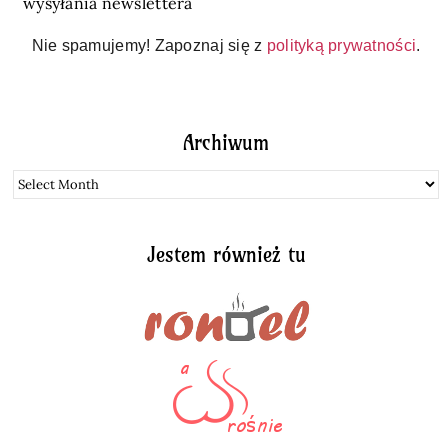
wysyłania newslettera
Nie spamujemy! Zapoznaj się z
polityką prywatności
.
Archiwum
Archiwum
Jestem również tu