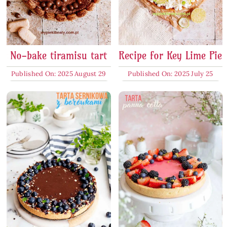
No-bake tiramisu tart
Recipe for Key Lime Pie
Published On: 2025 August 29
Published On: 2025 July 25