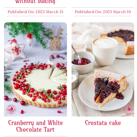
without baking
Published On: 2023 March 31
Published On: 2023 March 10
Cranberry and White
Crostata cake
Chocolate Tart