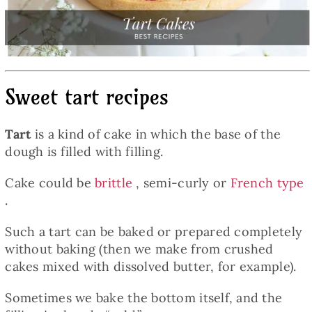
Baked Goods
Preserves
Sweet tart recipes
Meals
Tart
is a kind of cake in which the base of the
Healthy and fit
dough is filled with filling.
Cake could be
brittle
, semi-curly or
French type
World Cuisines
.
Such a tart can be baked or prepared completely
SKLEP
without baking (then we make from crushed
cakes mixed with dissolved butter, for example).
English
Sometimes we bake the bottom itself, and the