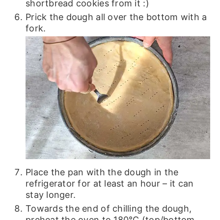
shortbread cookies from it :)
Prick the dough all over the bottom with a
fork.
Place the pan with the dough in the
refrigerator for at least an hour – it can
stay longer.
Towards the end of chilling the dough,
preheat the oven to 180℃ (top/bottom