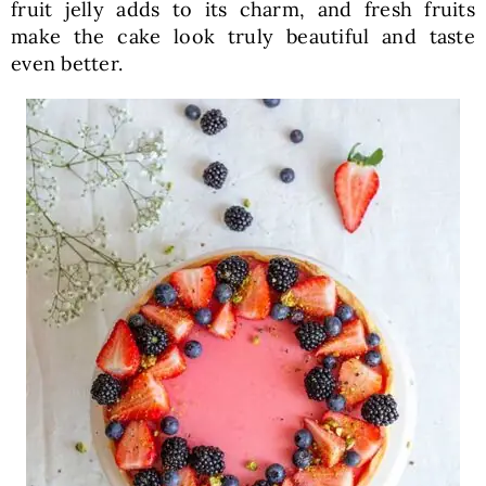
fruit jelly adds to its charm, and fresh fruits
make the cake look truly beautiful and taste
even better.