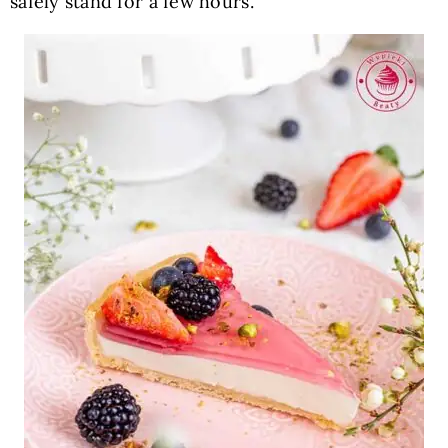
safely stand for a few hours.