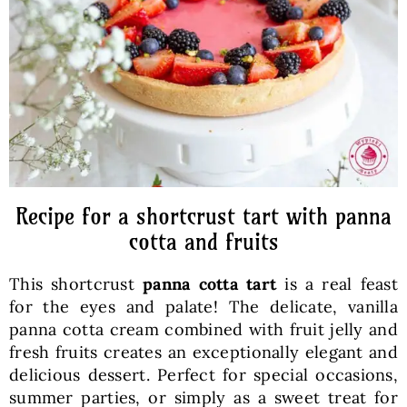
Baked Goods
Preserves
Meals
Healthy and fit
Recipe for a shortcrust tart with panna
cotta and fruits
World Cuisines
This shortcrust
panna cotta tart
is a real feast
for the eyes and palate! The delicate, vanilla
SKLEP
panna cotta cream combined with fruit jelly and
fresh fruits creates an exceptionally elegant and
delicious dessert. Perfect for special occasions,
English
summer parties, or simply as a sweet treat for