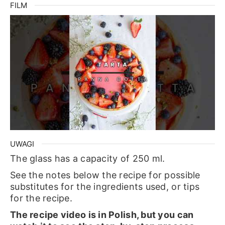
FILM
UWAGI
The glass has a capacity of 250 ml.
See the notes below the recipe for possible
substitutes for the ingredients used, or tips
for the recipe.
The recipe video is in Polish, but you can