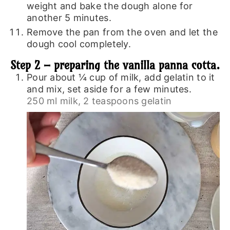
weight and bake the dough alone for
another 5 minutes.
Remove the pan from the oven and let the
dough cool completely.
Step 2 – preparing the vanilla panna cotta.
Pour about ¼ cup of milk, add gelatin to it
and mix, set aside for a few minutes.
250 ml milk,
2 teaspoons gelatin