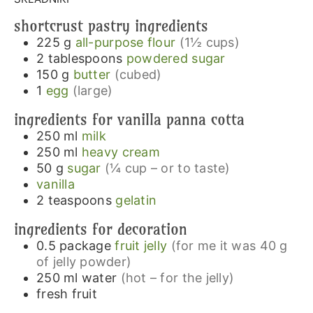
shortcrust pastry ingredients
225
g
all-purpose flour
(1½ cups)
2
tablespoons
powdered sugar
150
g
butter
(cubed)
1
egg
(large)
ingredients for vanilla panna cotta
250
ml
milk
250
ml
heavy cream
50
g
sugar
(¼ cup – or to taste)
vanilla
2
teaspoons
gelatin
ingredients for decoration
0.5
package
fruit jelly
(for me it was 40 g
of jelly powder)
250
ml
water
(hot – for the jelly)
fresh fruit