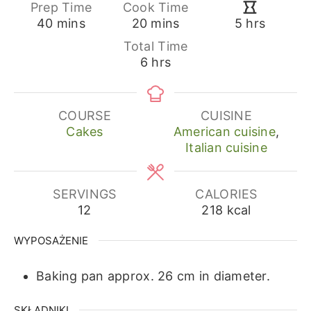
Prep Time
Cook Time
minutes
minutes
hours
40
mins
20
mins
5
hrs
Total Time
hours
6
hrs
COURSE
CUISINE
Cakes
American cuisine
,
Italian cuisine
SERVINGS
CALORIES
12
218
kcal
WYPOSAŻENIE
Baking pan approx. 26 cm in diameter.
SKŁADNIKI