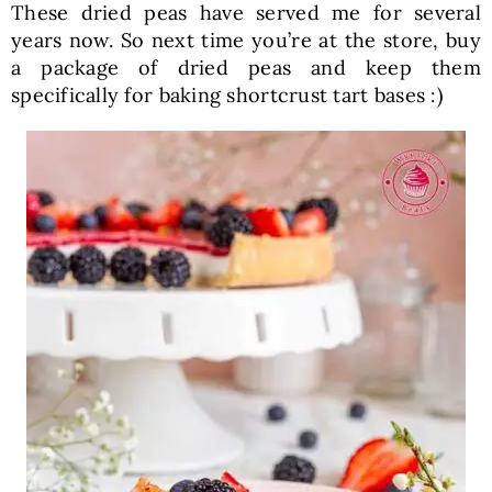
These dried peas have served me for several
years now. So next time you’re at the store, buy
a package of dried peas and keep them
specifically for baking shortcrust tart bases :)