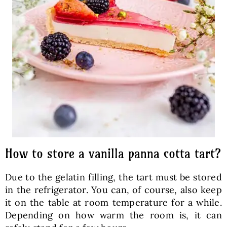
How to store a vanilla panna cotta tart?
Due to the gelatin filling, the tart must be stored
in the refrigerator. You can, of course, also keep
it on the table at room temperature for a while.
Depending on how warm the room is, it can