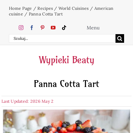
Skip
Home Page
/
Recipes
/
World Cuisines
/
American
to
cuisine
/
Panna Cotta Tart
content
Menu
Search
Home
for:
Wypieki Beaty
Cakes
Panna Cotta Tart
Desserts
Last Updated: 2026 May 2
Holidays
Beverages