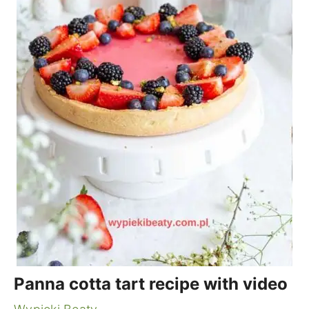
Panna cotta tart recipe with video