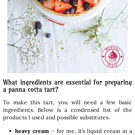
What ingredients are essential for preparing
a panna cotta tart?
To make this tart, you will need a few basic
ingredients. Below is a condensed list of the
products I used and possible substitutes.
heavy cream
– for me, it’s liquid cream in a