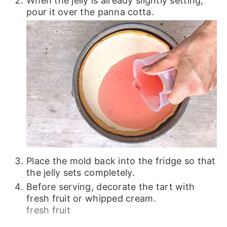
When the jelly is already slightly setting,
pour it over the panna cotta.
Place the mold back into the fridge so that
the jelly sets completely.
Before serving, decorate the tart with
fresh fruit or whipped cream.
fresh fruit