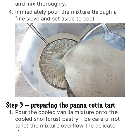
and mix thoroughly.
Immediately pour the mixture through a
fine sieve and set aside to cool.
Step 3 – preparing the panna cotta tart
Pour the cooled vanilla mixture onto the
cooled shortcrust pastry – be careful not
to let the mixture overflow the delicate