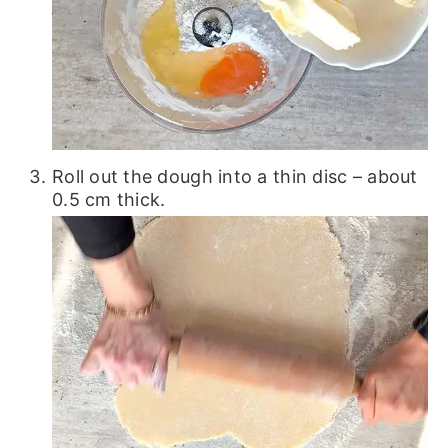
Roll out the dough into a thin disc – about
0.5 cm thick.