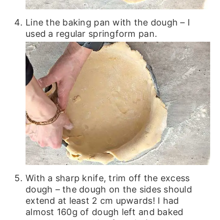
Line the baking pan with the dough – I
used a regular springform pan.
With a sharp knife, trim off the excess
dough – the dough on the sides should
extend at least 2 cm upwards! I had
almost 160g of dough left and baked