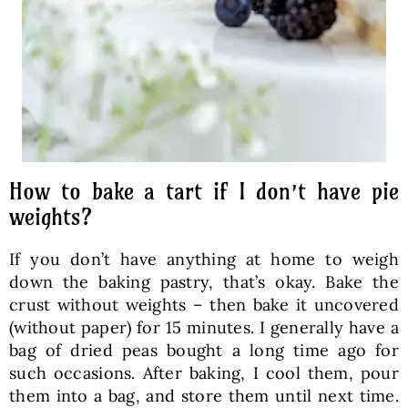
How to bake a tart if I don’t have pie
weights?
If you don’t have anything at home to weigh
down the baking pastry, that’s okay. Bake the
crust without weights – then bake it uncovered
(without paper) for 15 minutes. I generally have a
bag of dried peas bought a long time ago for
such occasions. After baking, I cool them, pour
them into a bag, and store them until next time.