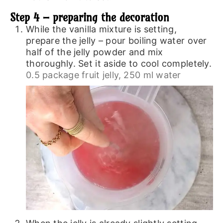
Step 4 – preparing the decoration
While the vanilla mixture is setting,
prepare the jelly – pour boiling water over
half of the jelly powder and mix
thoroughly. Set it aside to cool completely.
0.5 package fruit jelly,
250 ml water