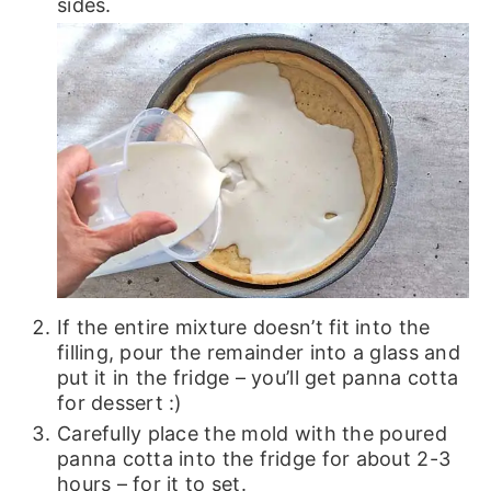
sides.
If the entire mixture doesn’t fit into the
filling, pour the remainder into a glass and
put it in the fridge – you’ll get panna cotta
for dessert :)
Carefully place the mold with the poured
panna cotta into the fridge for about 2-3
hours – for it to set.