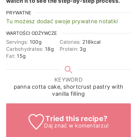
watch it to see the step-by-step process.
PRYWATNE
Tu możesz dodać swoje prywatne notatki
WARTOŚCI ODŻYWCZE
Servings:
100
g
Calories:
218
kcal
Carbohydrates:
18
g
Protein:
3
g
Fat:
15
g
KEYWORD
panna cotta cake, shortcrust pastry with
vanilla filling
Tried this recipe?
Daj znać
w komentarzu!