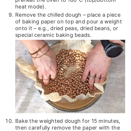
heat mode).
Remove the chilled dough – place a piece
of baking paper on top and pour a weight
onto it – e.g., dried peas, dried beans, or
special ceramic baking beads.
Bake the weighted dough for 15 minutes,
then carefully remove the paper with the