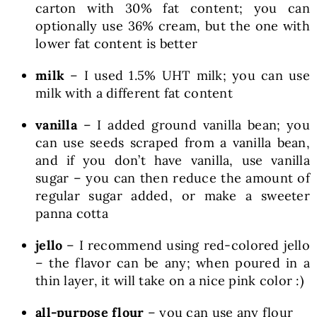
carton with 30% fat content; you can
optionally use 36% cream, but the one with
lower fat content is better
milk
– I used 1.5% UHT milk; you can use
milk with a different fat content
vanilla
– I added ground vanilla bean; you
can use seeds scraped from a vanilla bean,
and if you don’t have vanilla, use vanilla
sugar – you can then reduce the amount of
regular sugar added, or make a sweeter
panna cotta
jello
– I recommend using red-colored jello
– the flavor can be any; when poured in a
thin layer, it will take on a nice pink color :)
all-purpose flour
– you can use any flour