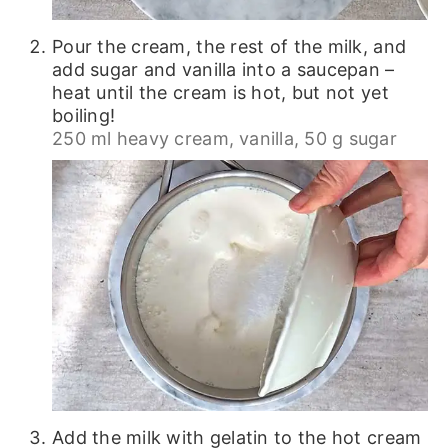
Pour the cream, the rest of the milk, and
add sugar and vanilla into a saucepan –
heat until the cream is hot, but not yet
boiling!
250 ml heavy cream,
vanilla,
50 g sugar
Add the milk with gelatin to the hot cream