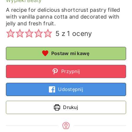
Wypieki Beaty
A recipe for delicious shortcrust pastry filled
with vanilla panna cotta and decorated with
jelly and fresh fruit.
5
z 1 oceny
Postaw mi kawę
Przypnij
Udostępnij
Drukuj