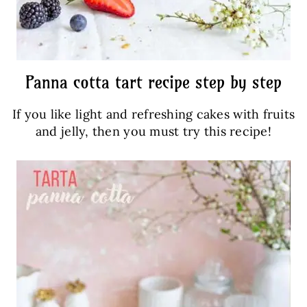
Panna cotta tart recipe step by step
If you like light and refreshing cakes with fruits
and jelly, then you must try this recipe!