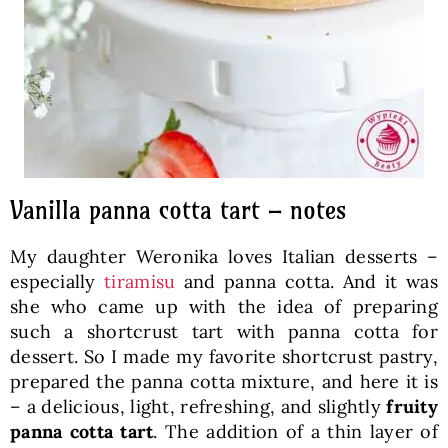
Vanilla panna cotta tart – notes
My daughter Weronika loves Italian desserts –
especially
tiramisu
and panna cotta. And it was
she who came up with the idea of preparing
such a shortcrust tart with panna cotta for
dessert. So I made my favorite shortcrust pastry,
prepared the panna cotta mixture, and here it is
– a delicious, light, refreshing, and slightly
fruity
panna cotta tart
. The addition of a thin layer of