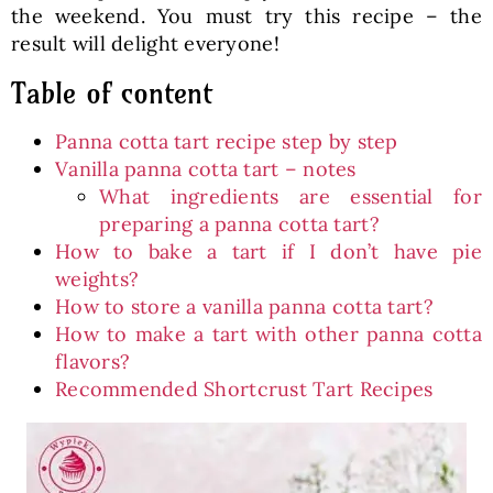
the weekend. You must try this recipe – the
result will delight everyone!
Table of content
Panna cotta tart recipe step by step
Vanilla panna cotta tart – notes
What ingredients are essential for
preparing a panna cotta tart?
How to bake a tart if I don’t have pie
weights?
How to store a vanilla panna cotta tart?
How to make a tart with other panna cotta
flavors?
Recommended Shortcrust Tart Recipes