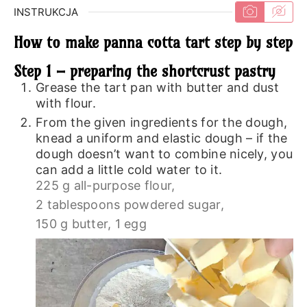
INSTRUKCJA
How to make panna cotta tart step by step
Step 1 – preparing the shortcrust pastry
Grease the tart pan with butter and dust
with flour.
From the given ingredients for the dough,
knead a uniform and elastic dough – if the
dough doesn’t want to combine nicely, you
can add a little cold water to it.
225 g all-purpose flour,
2 tablespoons powdered sugar,
150 g butter,
1 egg