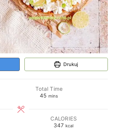
Drukuj
Total Time
minutes
45
mins
CALORIES
347
kcal