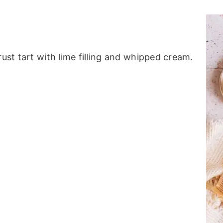
rust tart with lime filling and whipped cream.