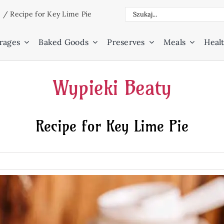
Search
e
/
Recipe for Key Lime Pie
for:
rages
Baked Goods
Preserves
Meals
Healt
Wypieki Beaty
Recipe for Key Lime Pie