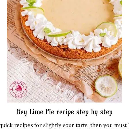
Key Lime Pie recipe step by step
 quick recipes for slightly sour tarts, then you must 