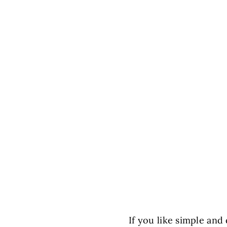
If you like simple and