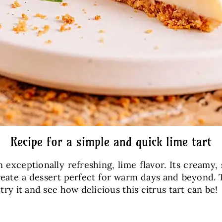
Recipe for a simple and quick lime tart
n exceptionally refreshing, lime flavor. Its creamy,
ate a dessert perfect for warm days and beyond. T
 try it and see how delicious this citrus tart can be!