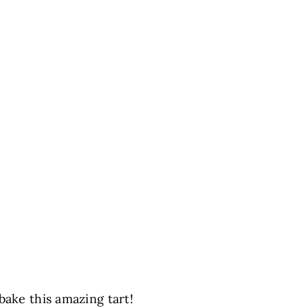
bake this amazing tart!