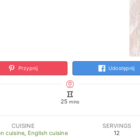
Przypnij
Udostępnij
minutes
25
mins
CUISINE
SERVINGS
n cuisine
,
English cuisine
12