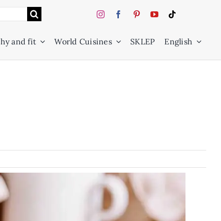
hy and fit
World Cuisines
SKLEP
English