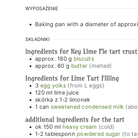
WYPOSAŻENIE
Baking pan with a diameter of approx
SKŁADNIKI
ingredients for Key Lime Pie tart crust
approx. 180
g
biscuits
approx. 80
g
butter
(melted)
Ingredients for Lime Tart Filling
3
egg yolks
(from L eggs)
120
ml
lime juice
skórka z 1-2 limonek
1
can
sweetened condensed milk
(abo
additional ingredients for the tart
ok 150
ml
heavy cream
(cold)
1-2
tablesponn
powdered sugar
(to ta