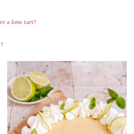
e a lime tart?
e?