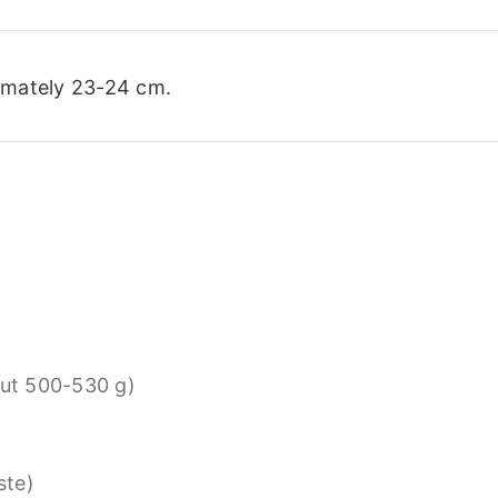
imately 23-24 cm.
ut 500-530 g)
ste)