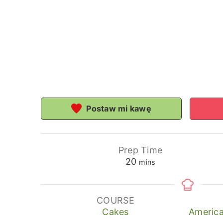
Postaw mi kawę
Prep Time
minutes
20
mins
COURSE
Cakes
America