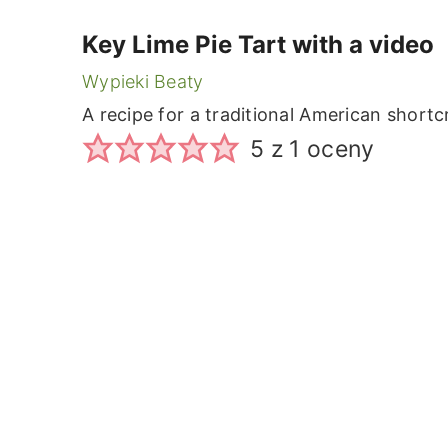
Key Lime Pie Tart with a video
Wypieki Beaty
A recipe for a traditional American shortc
5
z 1 oceny