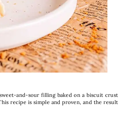
 sweet-and-sour filling baked on a biscuit crust
his recipe is simple and proven, and the result