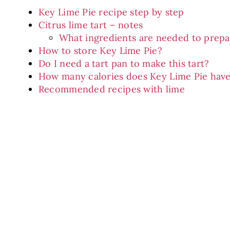
Key Lime Pie recipe step by step
Citrus lime tart – notes
What ingredients are needed to prepar
How to store Key Lime Pie?
Do I need a tart pan to make this tart?
How many calories does Key Lime Pie hav
Recommended recipes with lime