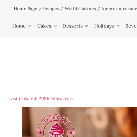
Skip
Home Page
/
Recipes
/
World Cuisines
/
American cuisin
to
content
Home
Cakes
Desserts
Holidays
Beve
Last Updated: 2026 February 5