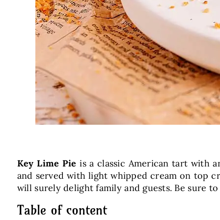
Key Lime Pie
is a classic American tart with a
and served with light whipped cream on top cre
will surely delight family and guests. Be sure to
Table of content