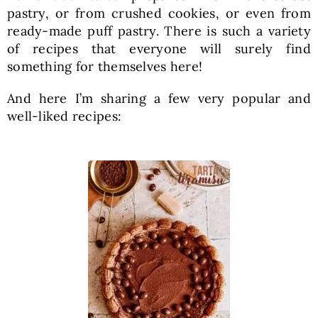
pastry, or from crushed cookies, or even from
ready-made puff pastry. There is such a variety
of recipes that everyone will surely find
something for themselves here!
And here I’m sharing a few very popular and
well-liked recipes: