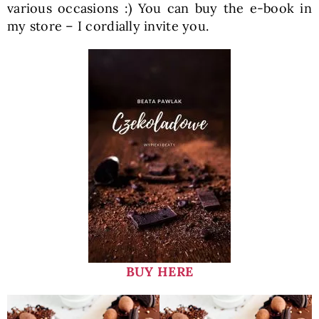
various occasions :) You can buy the e-book in
my store – I cordially invite you.
BUY HERE