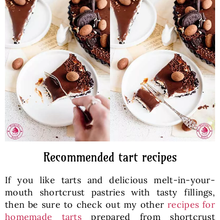
Recommended tart recipes
If you like tarts and delicious melt-in-your-
mouth shortcrust pastries with tasty fillings,
then be sure to check out my other
recipes for
homemade tarts
prepared from shortcrust