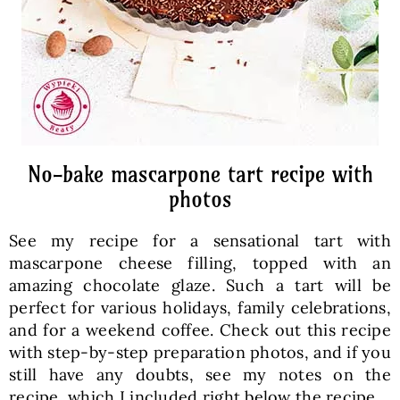
No-bake mascarpone tart recipe with
photos
See my recipe for a sensational tart with
mascarpone cheese filling, topped with an
amazing chocolate glaze. Such a tart will be
perfect for various holidays, family celebrations,
and for a weekend coffee. Check out this recipe
with step-by-step preparation photos, and if you
still have any doubts, see my notes on the
recipe, which I included right below the recipe.