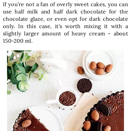
If you’re not a fan of overly sweet cakes, you can
use half milk and half dark chocolate for the
chocolate glaze, or even opt for dark chocolate
only. In this case, it’s worth mixing it with a
slightly larger amount of heavy cream – about
150-200 ml.