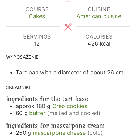
COURSE
CUISINE
Cakes
American cuisine
SERVINGS
CALORIES
12
426
kcal
WYPOSAŻENIE
Tart pan with a diameter of about 26 cm.
SKŁADNIKI
ingredients for the tart base
approx 180
g
Oreo cookies
60
g
butter
(melted and cooled)
ingredients for mascarpone cream
250
g
mascarpone cheese
(cold)