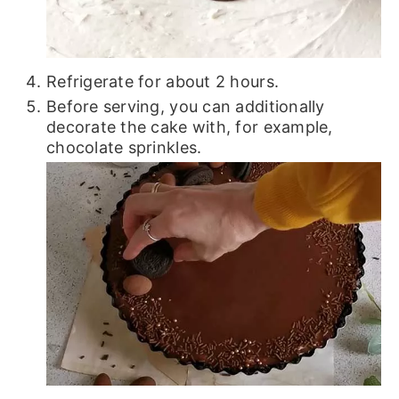
Refrigerate for about 2 hours.
Before serving, you can additionally
decorate the cake with, for example,
chocolate sprinkles.