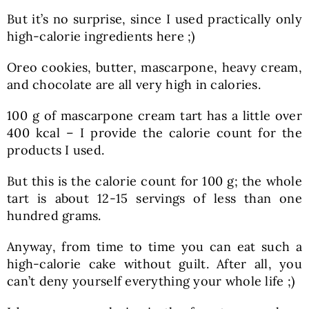
But it’s no surprise, since I used practically only
high-calorie ingredients here ;)
Oreo cookies, butter, mascarpone, heavy cream,
and chocolate are all very high in calories.
100 g of mascarpone cream tart has a little over
400 kcal – I provide the calorie count for the
products I used.
But this is the calorie count for 100 g; the whole
tart is about 12-15 servings of less than one
hundred grams.
Anyway, from time to time you can eat such a
high-calorie cake without guilt. After all, you
can’t deny yourself everything your whole life ;)