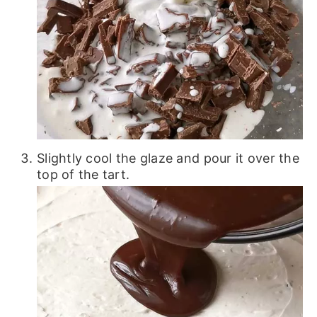
Slightly cool the glaze and pour it over the
top of the tart.