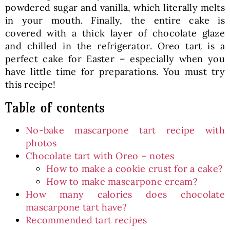
powdered sugar and vanilla, which literally melts
in your mouth. Finally, the entire cake is
covered with a thick layer of chocolate glaze
and chilled in the refrigerator. Oreo tart is a
perfect cake for Easter – especially when you
have little time for preparations. You must try
this recipe!
Table of contents
No-bake mascarpone tart recipe with
photos
Chocolate tart with Oreo – notes
How to make a cookie crust for a cake?
How to make mascarpone cream?
How many calories does chocolate
mascarpone tart have?
Recommended tart recipes