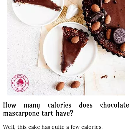
How many calories does chocolate
mascarpone tart have?
Well, this cake has quite a few calories.