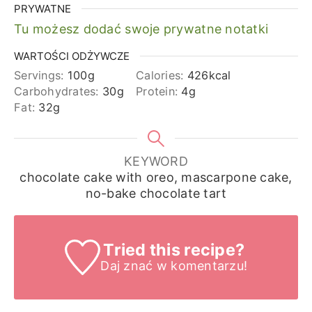
PRYWATNE
Tu możesz dodać swoje prywatne notatki
WARTOŚCI ODŻYWCZE
Servings:
100
g
Calories:
426
kcal
Carbohydrates:
30
g
Protein:
4
g
Fat:
32
g
KEYWORD
chocolate cake with oreo, mascarpone cake,
no-bake chocolate tart
Tried this recipe?
Daj znać
w komentarzu!