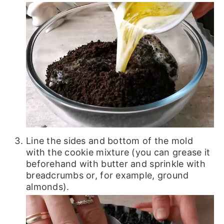
Line the sides and bottom of the mold
with the cookie mixture (you can grease it
beforehand with butter and sprinkle with
breadcrumbs or, for example, ground
almonds).