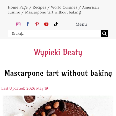
Skip
Home Page
/
Recipes
/
World Cuisines
/
American
to
cuisine
/
Mascarpone tart without baking
content
Menu
Search
Home
for:
Wypieki Beaty
Cakes
Mascarpone tart without baking
Desserts
Last Updated: 2026 May 19
Holidays
Beverages