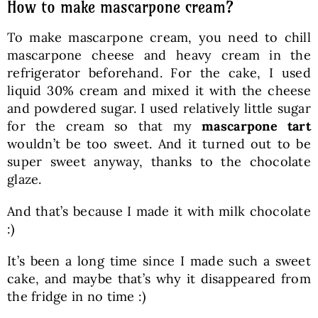
How to make mascarpone cream?
To make mascarpone cream, you need to chill
mascarpone cheese and heavy cream in the
refrigerator beforehand. For the cake, I used
liquid 30% cream and mixed it with the cheese
and powdered sugar. I used relatively little sugar
for the cream so that my
mascarpone tart
wouldn’t be too sweet. And it turned out to be
super sweet anyway, thanks to the chocolate
glaze.
And that’s because I made it with milk chocolate
:)
It’s been a long time since I made such a sweet
cake, and maybe that’s why it disappeared from
the fridge in no time :)