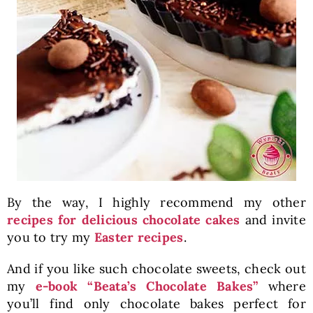
By the way, I highly recommend my other
recipes for delicious chocolate cakes
and invite
you to try my
Easter recipes
.
And if you like such chocolate sweets, check out
my
e-book “Beata’s Chocolate Bakes”
where
you’ll find only chocolate bakes perfect for