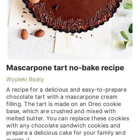
Mascarpone tart no-bake recipe
Wypieki Beaty
A recipe for a delicious and easy-to-prepare
chocolate tart with a mascarpone cream
filling. The tart is made on an Oreo cookie
base, which are crushed and mixed with
melted butter. You can replace these cookies
with any chocolate sandwich cookies and
prepare a delicious cake for your family and
guests :)