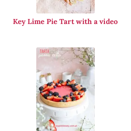
Key Lime Pie Tart with a video