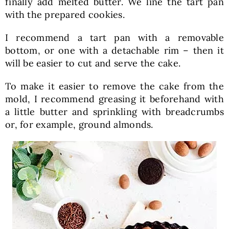
finally add melted butter. We line the tart pan
with the prepared cookies.
I recommend a tart pan with a removable
bottom, or one with a detachable rim – then it
will be easier to cut and serve the cake.
To make it easier to remove the cake from the
mold, I recommend greasing it beforehand with
a little butter and sprinkling with breadcrumbs
or, for example, ground almonds.