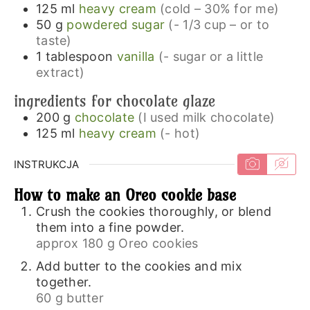
125
ml
heavy cream
(cold – 30% for me)
50
g
powdered sugar
(- 1/3 cup – or to
taste)
1
tablespoon
vanilla
(- sugar or a little
extract)
ingredients for chocolate glaze
200
g
chocolate
(I used milk chocolate)
125
ml
heavy cream
(- hot)
INSTRUKCJA
How to make an Oreo cookie base
Crush the cookies thoroughly, or blend
them into a fine powder.
approx 180 g Oreo cookies
Add butter to the cookies and mix
together.
60 g butter