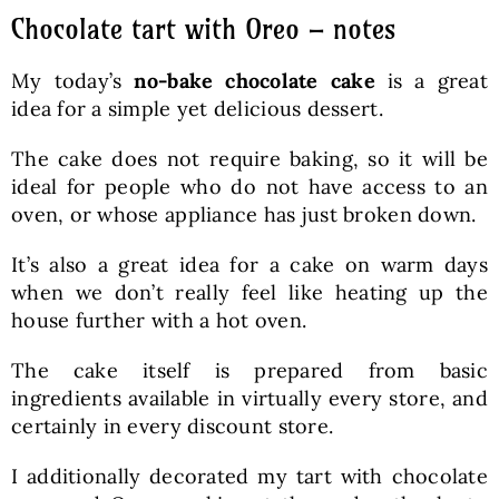
Chocolate tart with Oreo – notes
My today’s
no-bake chocolate cake
is a great
idea for a simple yet delicious dessert.
The cake does not require baking, so it will be
ideal for people who do not have access to an
oven, or whose appliance has just broken down.
It’s also a great idea for a cake on warm days
when we don’t really feel like heating up the
house further with a hot oven.
The cake itself is prepared from basic
ingredients available in virtually every store, and
certainly in every discount store.
I additionally decorated my tart with chocolate