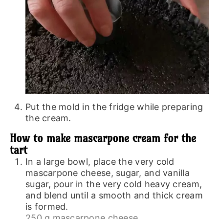
Put the mold in the fridge while preparing
the cream.
How to make mascarpone cream for the
tart
In a large bowl, place the very cold
mascarpone cheese, sugar, and vanilla
sugar, pour in the very cold heavy cream,
and blend until a smooth and thick cream
is formed.
250 g mascarpone cheese,