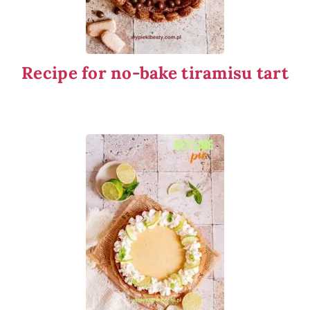
Recipe for no-bake tiramisu tart