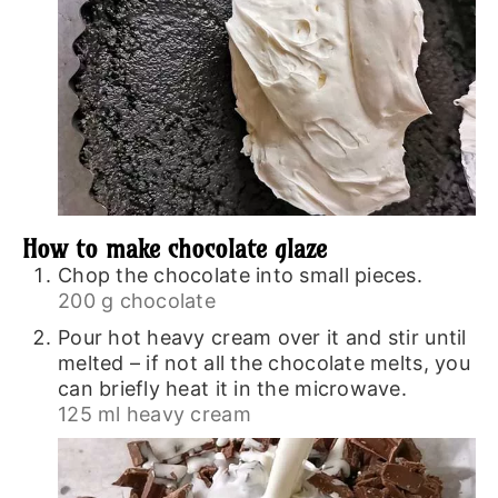
How to make chocolate glaze
Chop the chocolate into small pieces.
200 g chocolate
Pour hot heavy cream over it and stir until
melted – if not all the chocolate melts, you
can briefly heat it in the microwave.
125 ml heavy cream