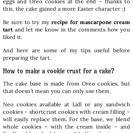
eggs and Oreo cookies at the end – thanks to
this, the cake gained a more Easter character :)
Be sure to try my
recipe for mascarpone cream
tart
and let me know in the comments how you
liked it.
And here are some of my tips useful before
preparing the tart.
How to make a cookie crust for a cake?
The cake base is made from Oreo cookies, but
that doesn’t mean you can only use them.
Neo cookies available at Lidl or any sandwich
cookies – shortcrust cookies with cream filling –
will easily replace them. For the base, we blend
whole cookies – with the cream inside – and