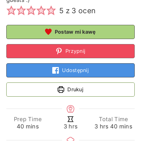
5
z
3
ocen
Postaw mi kawę
Przypnij
Udostępnij
Drukuj
Prep Time
Total Time
minutes
hours
minutes
hours
40
mins
3
hrs
40
mins
3
hrs