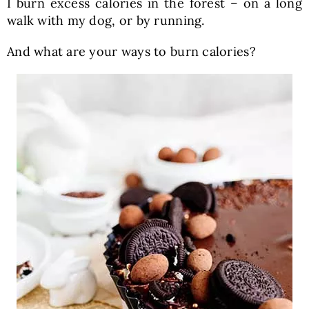
I burn excess calories in the forest – on a long
walk with my dog, or by running.
And what are your ways to burn calories?