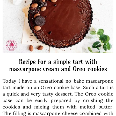
Baked Goods
Preserves
Meals
Healthy and fit
Recipe for a simple tart with
mascarpone cream and Oreo cookies
World Cuisines
Today I have a sensational no-bake mascarpone
tart made on an Oreo cookie base. Such a tart is
SKLEP
a quick and very tasty dessert. The Oreo cookie
base can be easily prepared by crushing the
cookies and mixing them with melted butter.
English
The filling is mascarpone cheese combined with