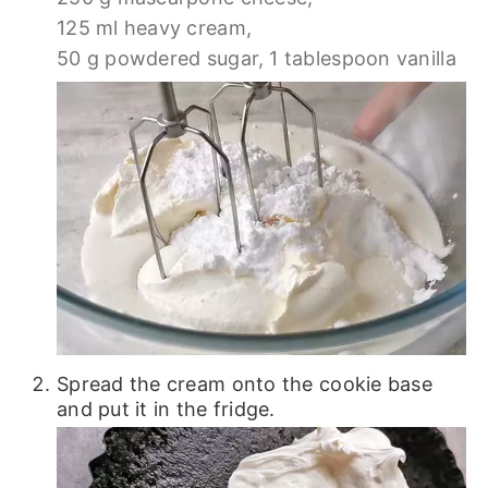
125 ml heavy cream,
50 g powdered sugar,
1 tablespoon vanilla
Spread the cream onto the cookie base
and put it in the fridge.