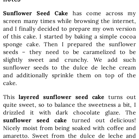
Sunflower Seed Cake
has come across my
screen many times while browsing the internet,
and I finally decided to prepare my own version
of this cake. I started by baking a simple cocoa
sponge cake. Then I prepared the sunflower
seeds – they need to be caramelized to be
slightly sweet and crunchy. We add such
sunflower seeds to the dulce de leche cream
and additionally sprinkle them on top of the
cake.
This
layered sunflower seed cake
turns out
quite sweet, so to balance the sweetness a bit, I
drizzled it with dark chocolate glaze. The
sunflower seed cake
turned out delicious!
Nicely moist from being soaked with coffee and
amaretto. Sweet from the dulce de leche and