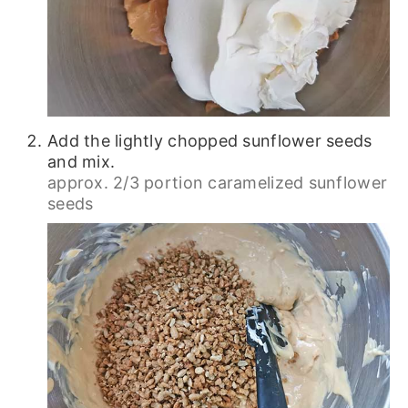
Add the lightly chopped sunflower seeds
and mix.
approx. 2/3 portion caramelized sunflower
seeds