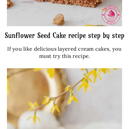
Sunflower Seed Cake recipe step by step
If you like delicious layered cream cakes, you
must try this recipe.