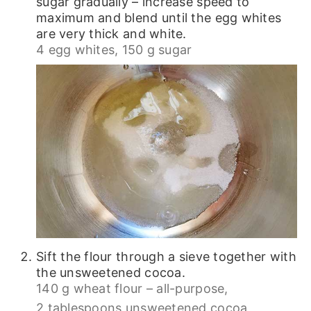
sugar gradually – increase speed to
maximum and blend until the egg whites
are very thick and white.
4 egg whites,
150 g sugar
Sift the flour through a sieve together with
the unsweetened cocoa.
140 g wheat flour – all-purpose,
2 tablespoons unsweetened cocoa