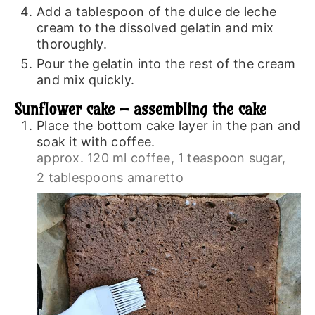
Add a tablespoon of the dulce de leche
cream to the dissolved gelatin and mix
thoroughly.
Pour the gelatin into the rest of the cream
and mix quickly.
Sunflower cake – assembling the cake
Place the bottom cake layer in the pan and
soak it with coffee.
approx. 120 ml coffee,
1 teaspoon sugar,
2 tablespoons amaretto