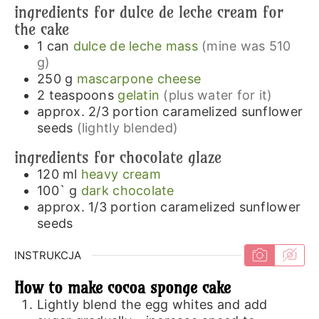
ingredients for dulce de leche cream for
the cake
1
can
dulce de leche mass
(mine was 510
g)
250
g
mascarpone cheese
2
teaspoons
gelatin
(plus water for it)
approx. 2/3
portion
caramelized sunflower
seeds
(lightly blended)
ingredients for chocolate glaze
120
ml
heavy cream
100`
g
dark chocolate
approx. 1/3
portion
caramelized sunflower
seeds
INSTRUKCJA
How to make cocoa sponge cake
Lightly blend the egg whites and add