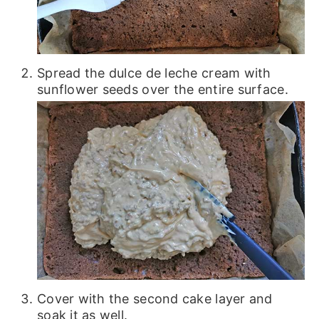
Spread the dulce de leche cream with
sunflower seeds over the entire surface.
Cover with the second cake layer and
soak it as well.