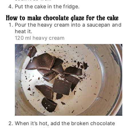
Put the cake in the fridge.
How to make chocolate glaze for the cake
Pour the heavy cream into a saucepan and
heat it.
120 ml heavy cream
When it’s hot, add the broken chocolate