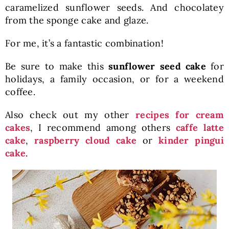
caramelized sunflower seeds. And chocolatey
from the sponge cake and glaze.
For me, it’s a fantastic combination!
Be sure to make this
sunflower seed cake
for
holidays, a family occasion, or for a weekend
coffee.
Also check out my other
recipes for cream
cakes
, I recommend among others
caffe latte
cake
,
raspberry cloud cake
or
kinder pingui
cake
.