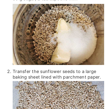
Transfer the sunflower seeds to a large
baking sheet lined with parchment paper.