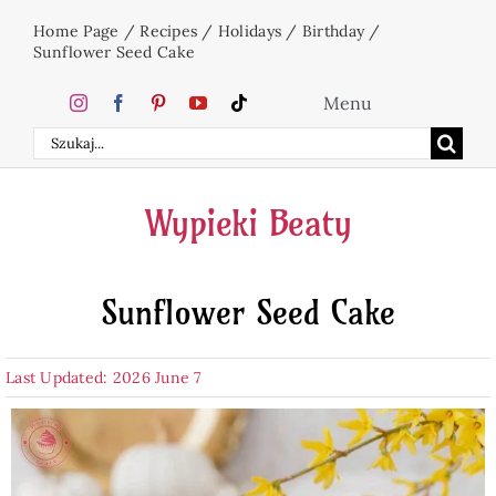
Skip
Home Page
/
Recipes
/
Holidays
/
Birthday
/
to
Sunflower Seed Cake
content
Menu
Search
Home
for:
Wypieki Beaty
Cakes
Sunflower Seed Cake
Desserts
Last Updated: 2026 June 7
Holidays
Beverages