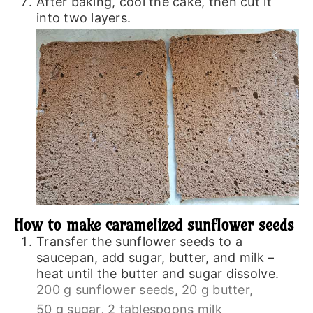
After baking, cool the cake, then cut it
into two layers.
How to make caramelized sunflower seeds
Transfer the sunflower seeds to a
saucepan, add sugar, butter, and milk –
heat until the butter and sugar dissolve.
200 g sunflower seeds,
20 g butter,
50 g sugar,
2 tablespoons milk