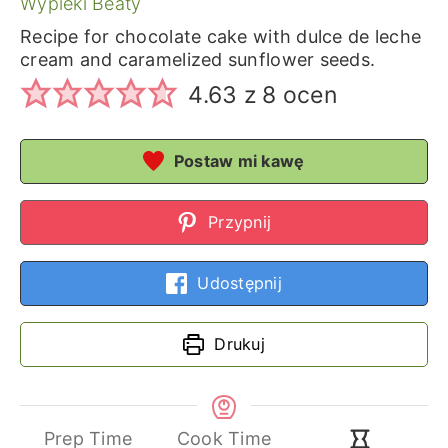
Wypieki Beaty
Recipe for chocolate cake with dulce de leche
cream and caramelized sunflower seeds.
4.63
z
8
ocen
Postaw mi kawę
Przypnij
Udostępnij
Drukuj
Prep Time
Cook Time