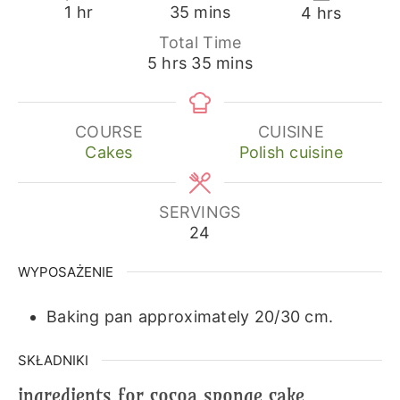
hour
minutes
hours
1
hr
35
mins
4
hrs
Total Time
hours
minutes
5
hrs
35
mins
COURSE
CUISINE
Cakes
Polish cuisine
SERVINGS
24
WYPOSAŻENIE
Baking pan approximately 20/30 cm.
SKŁADNIKI
ingredients for cocoa sponge cake