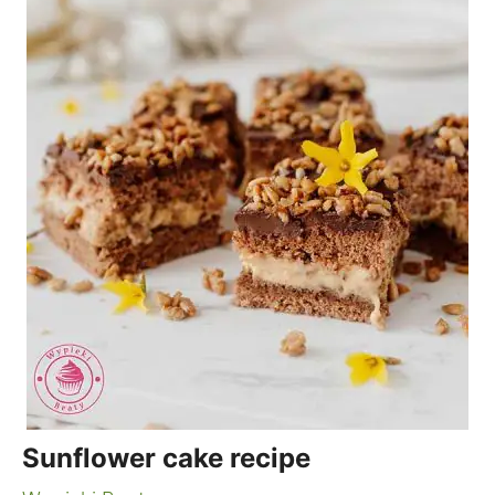
Sunflower cake recipe