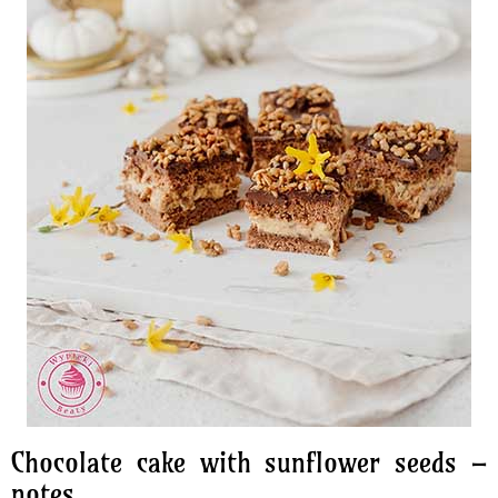
Chocolate cake with sunflower seeds –
notes