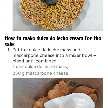
How to make dulce de leche cream for the
cake
Put the dulce de leche mass and
mascarpone cheese into a mixer bowl –
blend until combined.
1 can dulce de leche mass,
250 g mascarpone cheese