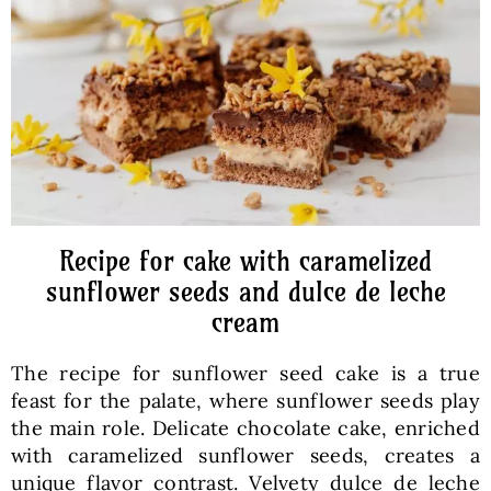
Baked Goods
Preserves
Meals
Healthy and fit
Recipe for cake with caramelized
sunflower seeds and dulce de leche
cream
World Cuisines
The recipe for sunflower seed cake is a true
SKLEP
feast for the palate, where sunflower seeds play
the main role. Delicate chocolate cake, enriched
with caramelized sunflower seeds, creates a
English
unique flavor contrast. Velvety dulce de leche