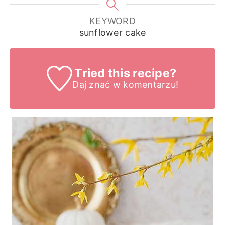
KEYWORD
sunflower cake
Tried this recipe?
Daj znać
w komentarzu!