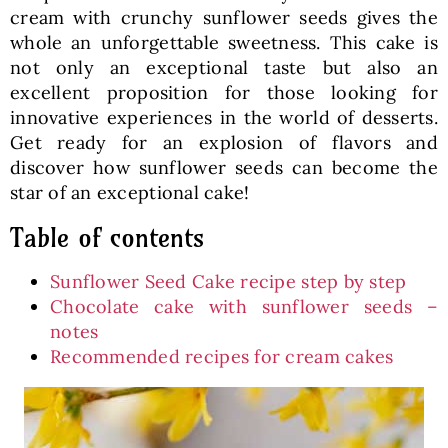
cream with crunchy sunflower seeds gives the
whole an unforgettable sweetness. This cake is
not only an exceptional taste but also an
excellent proposition for those looking for
innovative experiences in the world of desserts.
Get ready for an explosion of flavors and
discover how sunflower seeds can become the
star of an exceptional cake!
Table of contents
Sunflower Seed Cake recipe step by step
Chocolate cake with sunflower seeds –
notes
Recommended recipes for cream cakes