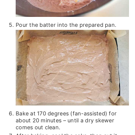
Pour the batter into the prepared pan.
Bake at 170 degrees (fan-assisted) for
about 20 minutes – until a dry skewer
comes out clean.