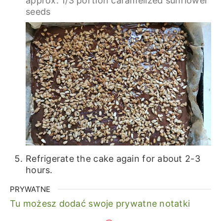
approx. 1/3 portion caramelized sunflower
seeds
Refrigerate the cake again for about 2-3
hours.
PRYWATNE
Tu możesz dodać swoje prywatne notatki