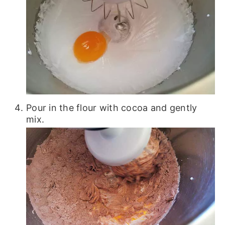
Pour in the flour with cocoa and gently
mix.