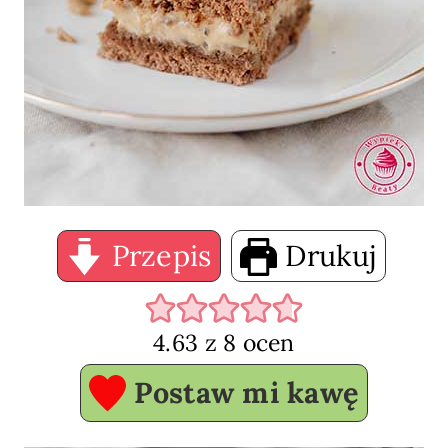
Przepis
Drukuj
4.63
z
8
ocen
Postaw mi kawę