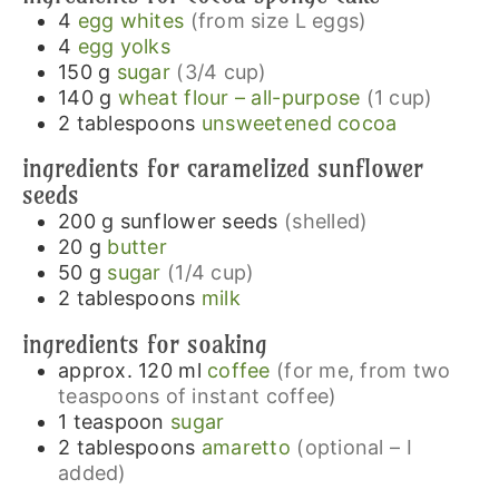
4
egg whites
(from size L eggs)
4
egg yolks
150
g
sugar
(3/4 cup)
140
g
wheat flour – all-purpose
(1 cup)
2
tablespoons
unsweetened cocoa
ingredients for caramelized sunflower
seeds
200
g
sunflower seeds
(shelled)
20
g
butter
50
g
sugar
(1/4 cup)
2
tablespoons
milk
ingredients for soaking
approx. 120
ml
coffee
(for me, from two
teaspoons of instant coffee)
1
teaspoon
sugar
2
tablespoons
amaretto
(optional – I
added)