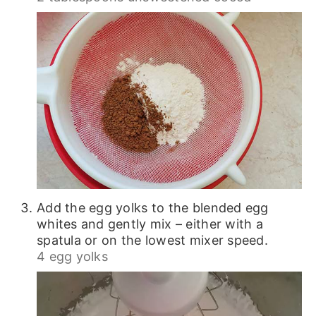
Add the egg yolks to the blended egg
whites and gently mix – either with a
spatula or on the lowest mixer speed.
4 egg yolks