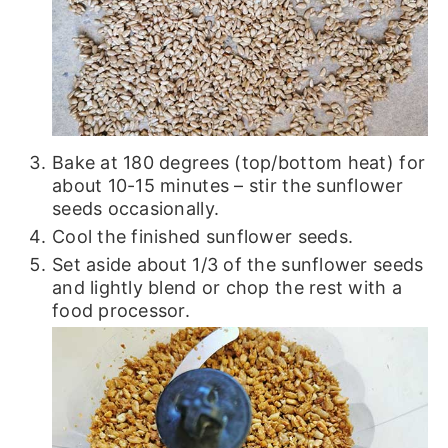
Bake at 180 degrees (top/bottom heat) for
about 10-15 minutes – stir the sunflower
seeds occasionally.
Cool the finished sunflower seeds.
Set aside about 1/3 of the sunflower seeds
and lightly blend or chop the rest with a
food processor.