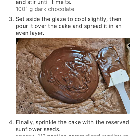
and stir until it melts.
100` g dark chocolate
Set aside the glaze to cool slightly, then
pour it over the cake and spread it in an
even layer.
Finally, sprinkle the cake with the reserved
sunflower seeds.