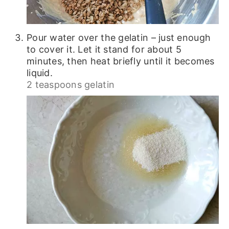
Pour water over the gelatin – just enough
to cover it. Let it stand for about 5
minutes, then heat briefly until it becomes
liquid.
2 teaspoons gelatin