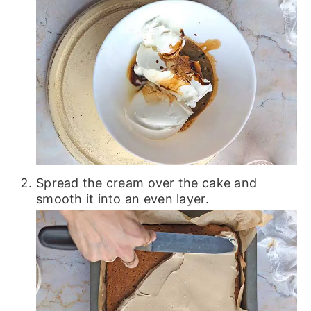
Spread the cream over the cake and
smooth it into an even layer.