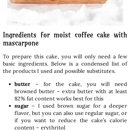
Ingredients for moist coffee cake with
mascarpone
To prepare this cake, you will only need a few
basic ingredients. Below is a condensed list of
the products I used and possible substitutes.
butter
– for the cake, you will need
browned butter – extra butter with at least
82% fat content works best for this
sugar
– I used brown sugar for a deeper
flavor, but you can also use regular sugar, or
if you want to reduce the cake’s calorie
content – erythritol