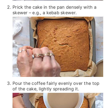
Prick the cake in the pan densely with a
skewer – e.g., a kebab skewer.
Pour the coffee fairly evenly over the top
of the cake, lightly spreading it.