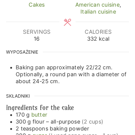
Cakes
American cuisine
,
Italian cuisine
SERVINGS
CALORIES
16
332
kcal
WYPOSAŻENIE
Baking pan approximately 22/22 cm.
Optionally, a round pan with a diameter of
about 24-25 cm.
SKŁADNIKI
ingredients for the cake
170
g
butter
300
g
flour – all-purpose
(2 cups)
2
teaspoons
baking powder