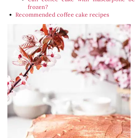
frozen?
Recommended coffee cake recipes