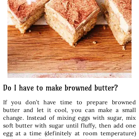
Do I have to make browned butter?
If you don’t have time to prepare browned
butter and let it cool, you can make a small
change. Instead of mixing eggs with sugar, mix
soft butter with sugar until fluffy, then add one
egg at a time (definitely at room temperature)