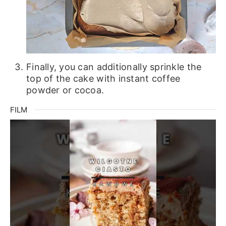
Finally, you can additionally sprinkle the
top of the cake with instant coffee
powder or cocoa.
FILM