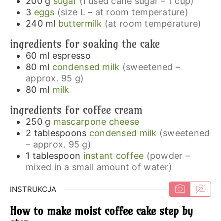
200
g
sugar
(I used cane sugar – 1 cup)
3
eggs
(size L – at room temperature)
240
ml
buttermilk
(at room temperature)
ingredients for soaking the cake
60
ml
espresso
80
ml
condensed milk
(sweetened –
approx. 95 g)
80
ml
milk
ingredients for coffee cream
250
g
mascarpone cheese
2
tablespoons
condensed milk
(sweetened
– approx. 95 g)
1
tablespoon
instant coffee
(powder –
mixed in a small amount of water)
INSTRUKCJA
How to make moist coffee cake step by