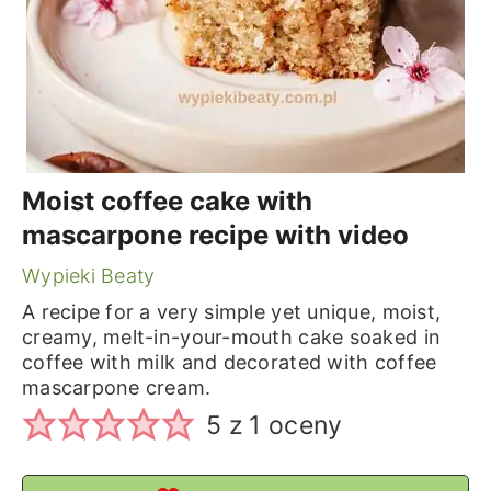
Moist coffee cake with
mascarpone recipe with video
Wypieki Beaty
A recipe for a very simple yet unique, moist,
creamy, melt-in-your-mouth cake soaked in
coffee with milk and decorated with coffee
mascarpone cream.
5
z 1 oceny