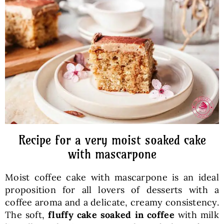
Baked Goods
Preserves
Meals
Healthy and fit
Recipe for a very moist soaked cake
World Cuisines
with mascarpone
Moist coffee cake with mascarpone is an ideal
SKLEP
proposition for all lovers of desserts with a
coffee aroma and a delicate, creamy consistency.
English
The soft,
fluffy cake soaked in coffee
with milk