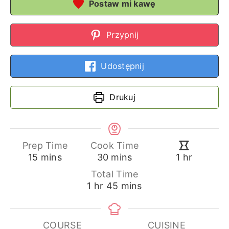
Postaw mi kawę
Przypnij
Udostępnij
Drukuj
Prep Time
Cook Time
minutes
minutes
hour
15
mins
30
mins
1
hr
Total Time
hour
minutes
1
hr
45
mins
COURSE
CUISINE