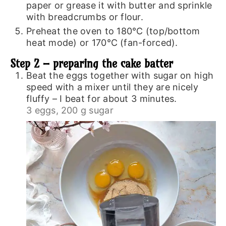
paper or grease it with butter and sprinkle
with breadcrumbs or flour.
Preheat the oven to 180℃ (top/bottom
heat mode) or 170℃ (fan-forced).
Step 2 – preparing the cake batter
Beat the eggs together with sugar on high
speed with a mixer until they are nicely
fluffy – I beat for about 3 minutes.
3 eggs,
200 g sugar