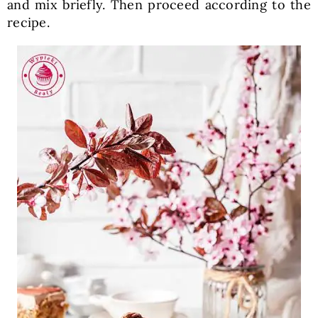
and mix briefly. Then proceed according to the
recipe.