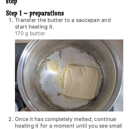
step
Step 1 – preparations
Transfer the butter to a saucepan and
start heating it.
170 g butter
Once it has completely melted, continue
heating it for a moment until you see small