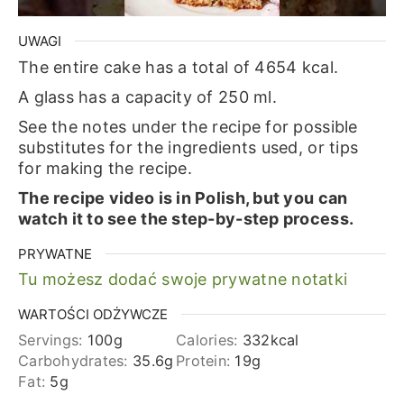
UWAGI
The entire cake has a total of 4654 kcal.
A glass has a capacity of 250 ml.
See the notes under the recipe for possible
substitutes for the ingredients used, or tips
for making the recipe.
The recipe video is in Polish, but you can
watch it to see the step-by-step process.
PRYWATNE
Tu możesz dodać swoje prywatne notatki
WARTOŚCI ODŻYWCZE
Servings:
100
g
Calories:
332
kcal
Carbohydrates:
35.6
g
Protein:
19
g
Fat:
5
g