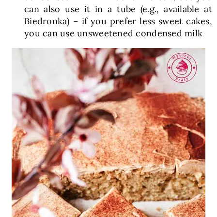
can also use it in a tube (e.g., available at
Biedronka) – if you prefer less sweet cakes,
you can use unsweetened condensed milk