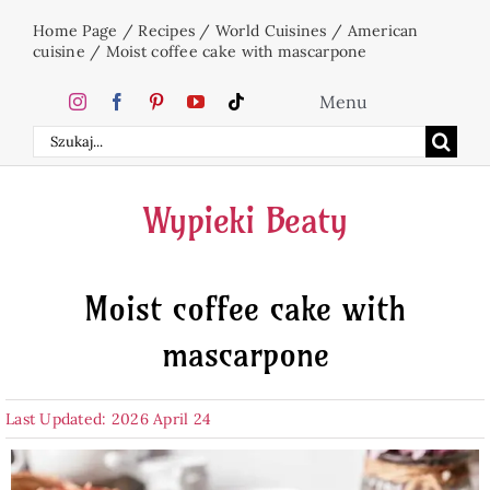
Skip
Home Page
/
Recipes
/
World Cuisines
/
American
to
cuisine
/
Moist coffee cake with mascarpone
content
Menu
Search
Home
for:
Wypieki Beaty
Cakes
Moist coffee cake with
Desserts
mascarpone
Holidays
Last Updated: 2026 April 24
Beverages