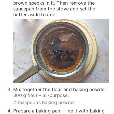
brown specks in it. Then remove the
saucepan from the stove and set the
butter aside to cool.
Mix together the flour and baking powder.
300 g flour – all-purpose,
2 teaspoons baking powder
Prepare a baking pan – line it with baking