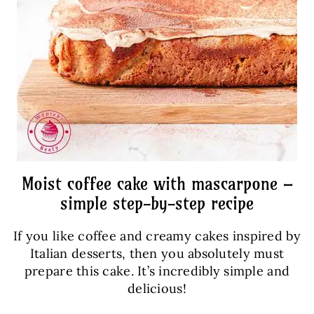
Moist coffee cake with mascarpone –
simple step-by-step recipe
If you like coffee and creamy cakes inspired by
Italian desserts, then you absolutely must
prepare this cake. It’s incredibly simple and
delicious!