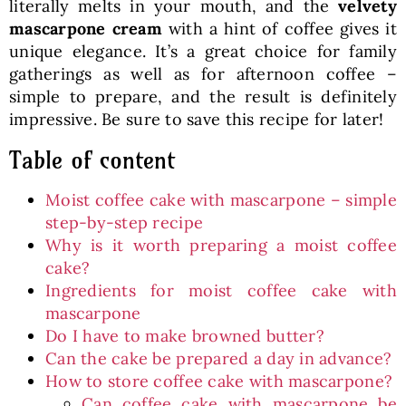
literally melts in your mouth, and the
velvety
mascarpone cream
with a hint of coffee gives it
unique elegance. It’s a great choice for family
gatherings as well as for afternoon coffee –
simple to prepare, and the result is definitely
impressive. Be sure to save this recipe for later!
Table of content
Moist coffee cake with mascarpone – simple
step-by-step recipe
Why is it worth preparing a moist coffee
cake?
Ingredients for moist coffee cake with
mascarpone
Do I have to make browned butter?
Can the cake be prepared a day in advance?
How to store coffee cake with mascarpone?
Can coffee cake with mascarpone be