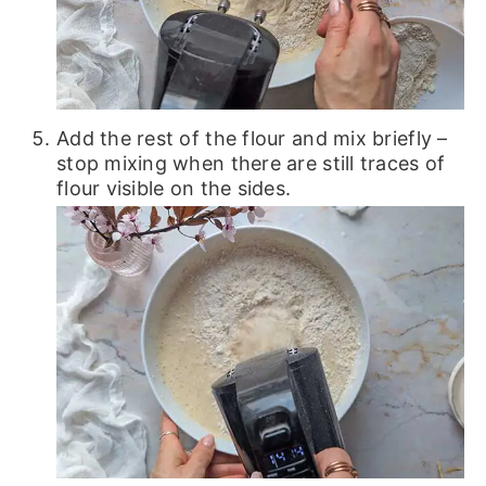
Add the rest of the flour and mix briefly –
stop mixing when there are still traces of
flour visible on the sides.