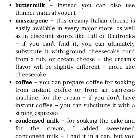
buttermilk
– instead you can olso use
thinner natural yogurt
mascarpone
– this creamy Italian cheese is
easily available in every major store, as well
as in discount stores like Lidl or Biedronka
– if you can’t find it, you can ultimately
substitute it with ground cheesecake curd
from a tub, or cream cheese – the cream’s
flavor will be slightly different – more like
cheesecake
coffee
– you can prepare coffee for soaking
from instant coffee or from an espresso
machine; for the cream – if you don’t have
instant coffee – you can substitute it with a
strong espresso
condensed milk
– for soaking the cake and
for the cream, I added sweetened
condensed milk – I had it in a can, but you