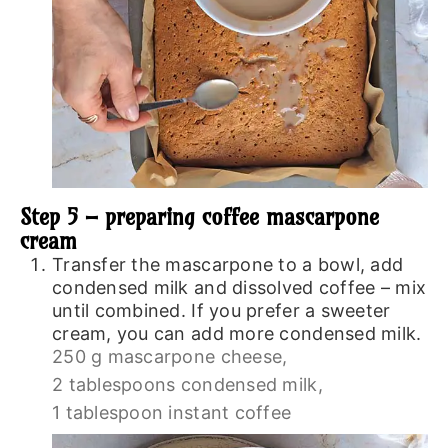
Step 5 – preparing coffee mascarpone
cream
Transfer the mascarpone to a bowl, add
condensed milk and dissolved coffee – mix
until combined. If you prefer a sweeter
cream, you can add more condensed milk.
250 g mascarpone cheese,
2 tablespoons condensed milk,
1 tablespoon instant coffee