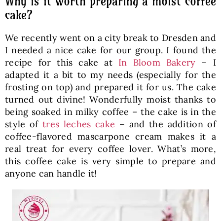
Why is it worth preparing a moist coffee
cake?
We recently went on a city break to Dresden and
I needed a nice cake for our group. I found the
recipe for this cake at
In Bloom Bakery
– I
adapted it a bit to my needs (especially for the
frosting on top) and prepared it for us. The cake
turned out divine! Wonderfully moist thanks to
being soaked in milky coffee – the cake is in the
style of
tres leches cake
– and the addition of
coffee-flavored mascarpone cream makes it a
real treat for every coffee lover. What’s more,
this coffee cake is very simple to prepare and
anyone can handle it!