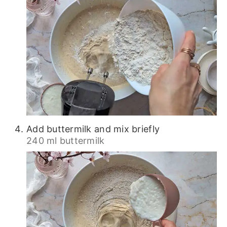
Add buttermilk and mix briefly
240 ml buttermilk