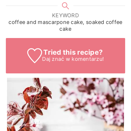
KEYWORD
coffee and mascarpone cake, soaked coffee
cake
Tried this recipe?
Daj znać
w komentarzu!