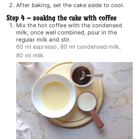
After baking, set the cake aside to cool.
Step 4 – soaking the cake with coffee
Mix the hot coffee with the condensed
milk; once well combined, pour in the
regular milk and stir.
60 ml espresso,
80 ml condensed milk,
80 ml milk