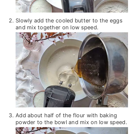
Slowly add the cooled butter to the eggs
and mix together on low speed.
Add about half of the flour with baking
powder to the bowl and mix on low speed.