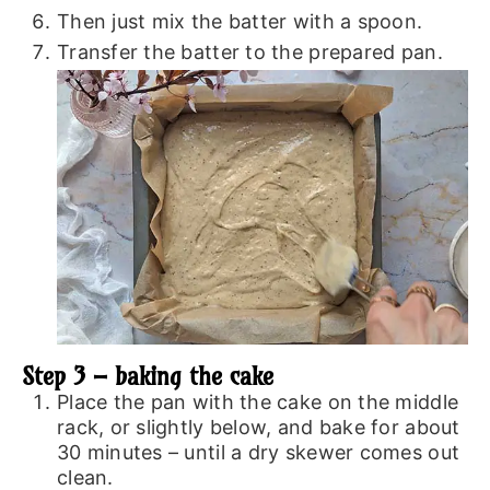
Then just mix the batter with a spoon.
Transfer the batter to the prepared pan.
Step 3 – baking the cake
Place the pan with the cake on the middle
rack, or slightly below, and bake for about
30 minutes – until a dry skewer comes out
clean.