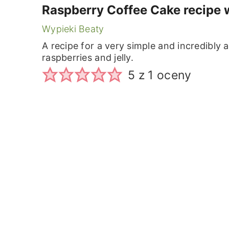
Raspberry Coffee Cake recipe 
Wypieki Beaty
A recipe for a very simple and incredibly
raspberries and jelly.
5
z 1 oceny