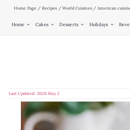
Skip
Home Page
/
Recipes
/
World Cuisines
/
American cuisin
to
content
Home
Cakes
Desserts
Holidays
Beve
Last Updated: 2026 May 2