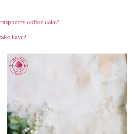
raspberry coffee cake?
cake have?