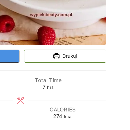
Drukuj
Total Time
hours
7
hrs
CALORIES
274
kcal