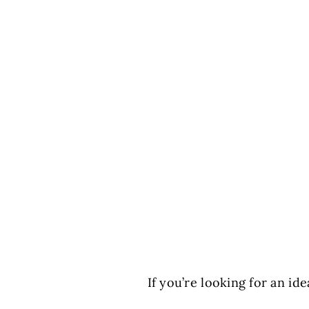
If you’re looking for an id