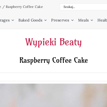
Search
e
/
Raspberry Coffee Cake
for:
rages
Baked Goods
Preserves
Meals
Healt
Wypieki Beaty
Raspberry Coffee Cake