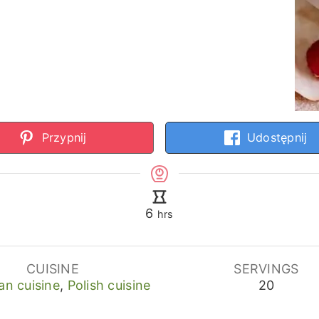
Przypnij
Udostępnij
hours
6
hrs
CUISINE
SERVINGS
an cuisine
,
Polish cuisine
20