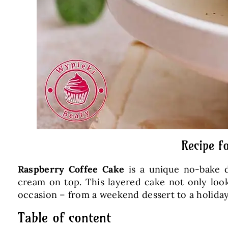
Recipe f
Raspberry Coffee Cake
is a unique no-bake d
cream on top. This layered cake not only looks 
occasion – from a weekend dessert to a holiday
Table of content