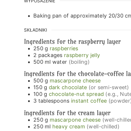
WYPOSAŻENIE
Baking pan of approximately 20/30 c
SKŁADNIKI
Ingredients for the raspberry layer
250
g
raspberries
2
packages
raspberry jelly
500
ml
water
(boiling)
ingredients for the chocolate-coffee l
500
g
mascarpone cheese
150
g
dark chocolate
(or semi-sweet)
100
g
chocolate-nut spread
(e.g., Nute
3
tablespoons
instant coffee
(powder
ingredients for the cream layer
250
g
mascarpone cheese
(well-chille
250
ml
heavy cream
(well-chilled)