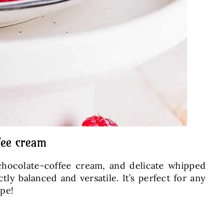
fee cream
 chocolate-coffee cream, and delicate whipped
tly balanced and versatile. It’s perfect for any
ipe!