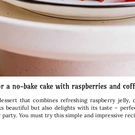
or a no-bake cake with raspberries and cof
essert that combines refreshing raspberry jelly,
beautiful but also delights with its taste – perfec
 party. You must try this simple and impressive rec