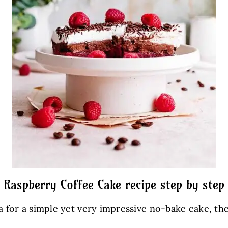
Raspberry Coffee Cake recipe step by step
ea for a simple yet very impressive no-bake cake, th