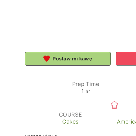
Postaw mi kawę
Prep Time
hour
1
hr
COURSE
Cakes
Americ