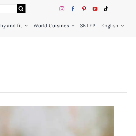
hy and fit
World Cuisines
SKLEP
English