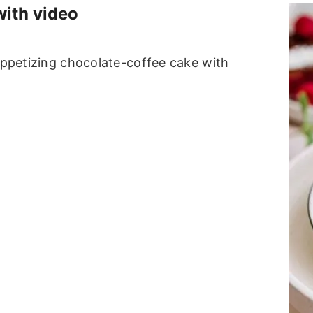
with video
 appetizing chocolate-coffee cake with