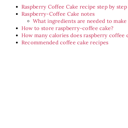
Raspberry Coffee Cake recipe step by step
Raspberry-Coffee Cake notes
What ingredients are needed to make 
How to store raspberry-coffee cake?
How many calories does raspberry coffee 
Recommended coffee cake recipes