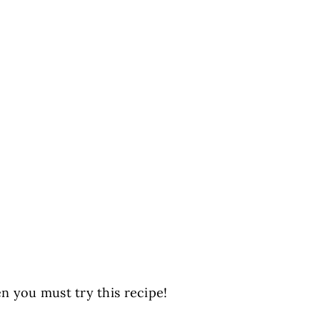
en you must try this recipe!