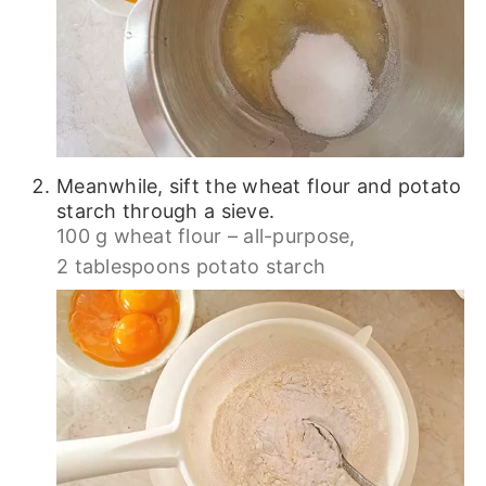
Meanwhile, sift the wheat flour and potato
starch through a sieve.
100 g wheat flour – all-purpose,
2 tablespoons potato starch