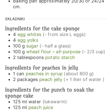
Baking pan approximately 20/30 or 24/24
cm.
SKŁADNIKI
ingredients for the cake sponge
4
egg whites
(- from size L eggs)
4
egg yolks
100
g
sugar
(- half a glass)
100
g
wheat flour – all-purpose
(- 2/3 cup)
2
tablespoons
potato starch
ingredients for peaches in jelly
1
can
peaches in syrup
(about 800 g)
2
packages
peach jelly
(+ 1 liter of water )
ingredients for the punch to soak the
sponge cake
125
ml
water
(lukewarm)
125
ml
peach juice