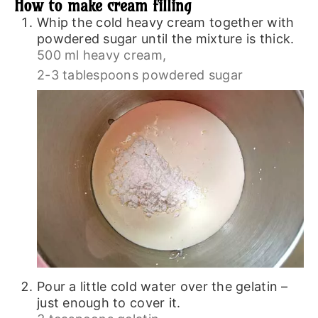
How to make cream filling
Whip the cold heavy cream together with
powdered sugar until the mixture is thick.
500 ml heavy cream,
2-3 tablespoons powdered sugar
Pour a little cold water over the gelatin –
just enough to cover it.