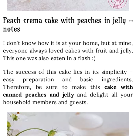
Peach crema cake with peaches in jelly –
notes
I don’t know how it is at your home, but at mine,
everyone always loved cakes with fruit and jelly.
This one was also eaten in a flash :)
The success of this cake lies in its simplicity –
easy preparation and basic ingredients.
Therefore, be sure to make this
cake with
canned peaches and jelly
and delight all your
household members and guests.