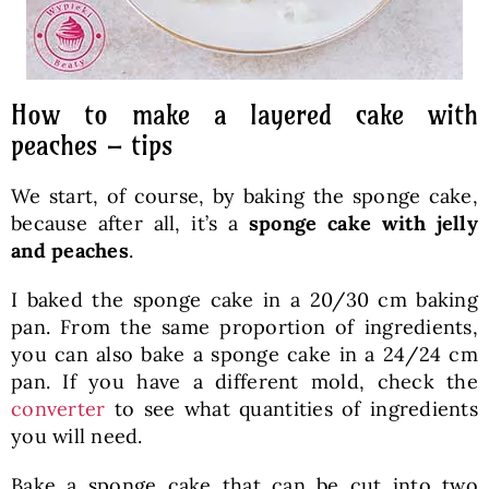
How to make a layered cake with
peaches – tips
We start, of course, by baking the sponge cake,
because after all, it’s a
sponge cake with jelly
and peaches
.
I baked the sponge cake in a 20/30 cm baking
pan. From the same proportion of ingredients,
you can also bake a sponge cake in a 24/24 cm
pan. If you have a different mold, check the
converter
to see what quantities of ingredients
you will need.
Bake a sponge cake that can be cut into two