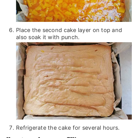
Place the second cake layer on top and
also soak it with punch.
Refrigerate the cake for several hours.