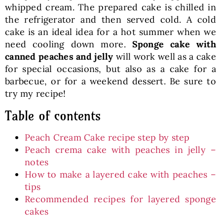
whipped cream. The prepared cake is chilled in
the refrigerator and then served cold. A cold
cake is an ideal idea for a hot summer when we
need cooling down more.
Sponge cake with
canned peaches and jelly
will work well as a cake
for special occasions, but also as a cake for a
barbecue, or for a weekend dessert. Be sure to
try my recipe!
Table of contents
Peach Cream Cake recipe step by step
Peach crema cake with peaches in jelly –
notes
How to make a layered cake with peaches –
tips
Recommended recipes for layered sponge
cakes