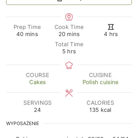
Prep Time
Cook Time
minutes
minutes
hours
40
mins
20
mins
4
hrs
Total Time
hours
5
hrs
COURSE
CUISINE
Cakes
Polish cuisine
SERVINGS
CALORIES
24
135
kcal
WYPOSAŻENIE