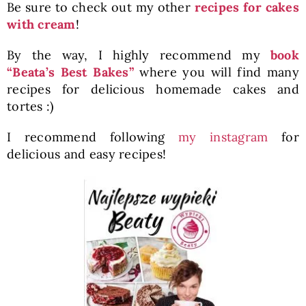
Be sure to check out my other
recipes for cakes
with cream
!
By the way, I highly recommend my
book
“Beata’s Best Bakes”
where you will find many
recipes for delicious homemade cakes and
tortes :)
I recommend following
my instagram
for
delicious and easy recipes!