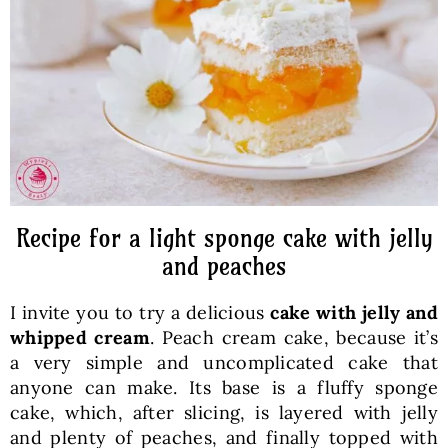
Baked Goods
Preserves
Meals
Healthy and fit
Recipe for a light sponge cake with jelly
and peaches
World Cuisines
I invite you to try a delicious
cake with jelly and
whipped cream
. Peach cream cake, because it’s
SKLEP
a very simple and uncomplicated cake that
anyone can make. Its base is a fluffy sponge
cake, which, after slicing, is layered with jelly
English
and plenty of peaches, and finally topped with