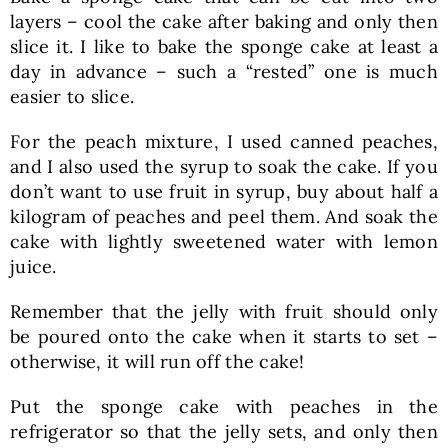
layers – cool the cake after baking and only then
slice it. I like to bake the sponge cake at least a
day in advance – such a “rested” one is much
easier to slice.
For the peach mixture, I used canned peaches,
and I also used the syrup to soak the cake. If you
don’t want to use fruit in syrup, buy about half a
kilogram of peaches and peel them. And soak the
cake with lightly sweetened water with lemon
juice.
Remember that the jelly with fruit should only
be poured onto the cake when it starts to set –
otherwise, it will run off the cake!
Put the sponge cake with peaches in the
refrigerator so that the jelly sets, and only then