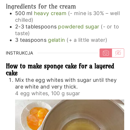
ingredients for the cream
500
ml
heavy cream
(- mine is 30% – well
chilled)
2-3
tablespoons
powdered sugar
(- or to
taste)
3
teaspoons
gelatin
(+ a little water)
INSTRUKCJA
How to make sponge cake for a layered
cake
Mix the egg whites with sugar until they
are white and very thick.
4 egg whites,
100 g sugar