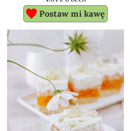
Postaw mi kawę