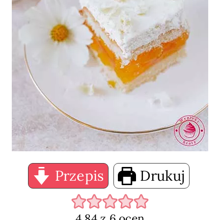
Przepis
Drukuj
4.84
z
6
ocen