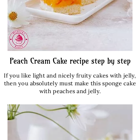
Peach Cream Cake recipe step by step
If you like light and nicely fruity cakes with jelly,
then you absolutely must make this sponge cake
with peaches and jelly.