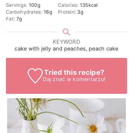
Servings:
100
g
Calories:
135
kcal
Carbohydrates:
16
g
Protein:
3
g
Fat:
7
g
KEYWORD
cake with jelly and peaches, peach cake
Tried this recipe?
Daj znać
w komentarzu!