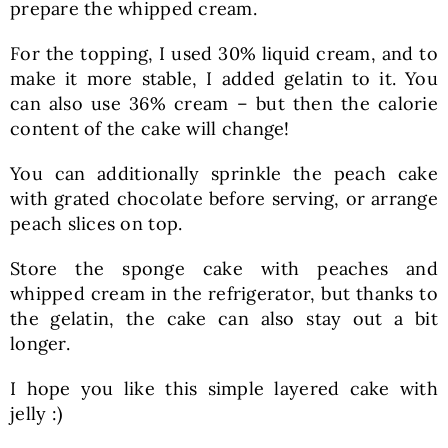
prepare the whipped cream.
For the topping, I used 30% liquid cream, and to
make it more stable, I added gelatin to it. You
can also use 36% cream – but then the calorie
content of the cake will change!
You can additionally sprinkle the peach cake
with grated chocolate before serving, or arrange
peach slices on top.
Store the sponge cake with peaches and
whipped cream in the refrigerator, but thanks to
the gelatin, the cake can also stay out a bit
longer.
I hope you like this simple layered cake with
jelly :)