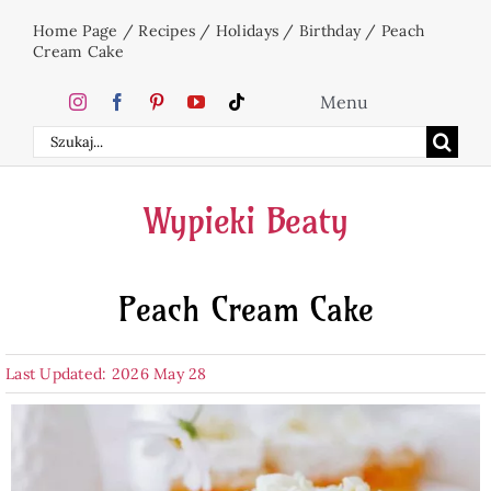
Skip
Home Page
/
Recipes
/
Holidays
/
Birthday
/
Peach
to
Cream Cake
content
Menu
Search
Home
for:
Wypieki Beaty
Cakes
Peach Cream Cake
Desserts
Last Updated: 2026 May 28
Holidays
Beverages