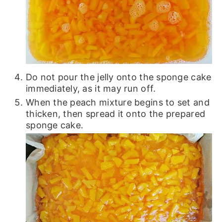
Do not pour the jelly onto the sponge cake
immediately, as it may run off.
When the peach mixture begins to set and
thicken, then spread it onto the prepared
sponge cake.