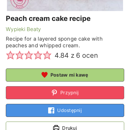
Peach cream cake recipe
Wypieki Beaty
Recipe for a layered sponge cake with
peaches and whipped cream.
4.84
z
6
ocen
Postaw mi kawę
Przypnij
Udostępnij
Drukuj