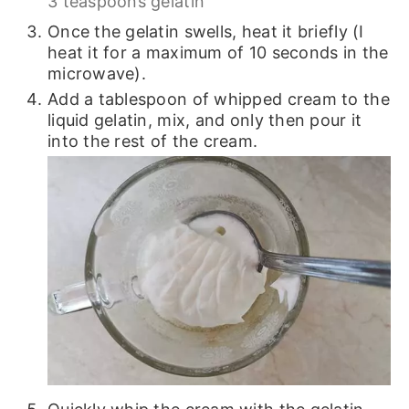
3 teaspoons gelatin
Once the gelatin swells, heat it briefly (I
heat it for a maximum of 10 seconds in the
microwave).
Add a tablespoon of whipped cream to the
liquid gelatin, mix, and only then pour it
into the rest of the cream.