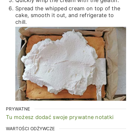
Quickly whip the cream with the gelatin.
Spread the whipped cream on top of the
cake, smooth it out, and refrigerate to
chill.
PRYWATNE
Tu możesz dodać swoje prywatne notatki
WARTOŚCI ODŻYWCZE