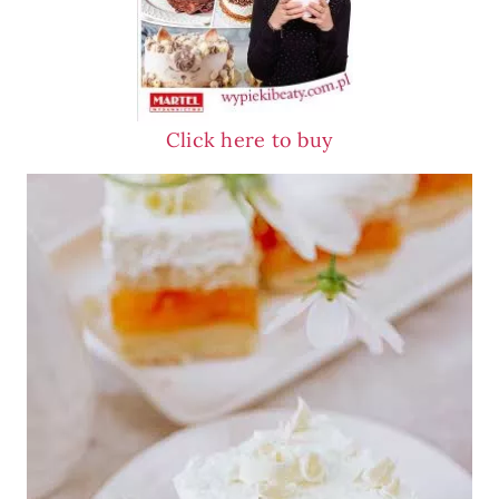
Click here to buy