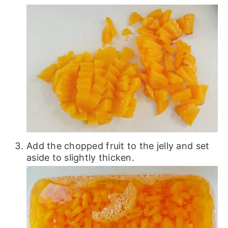
Add the chopped fruit to the jelly and set
aside to slightly thicken.