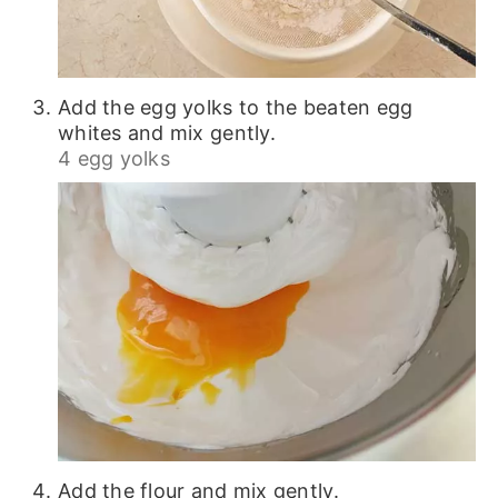
Add the egg yolks to the beaten egg
whites and mix gently.
4 egg yolks
Add the flour and mix gently.