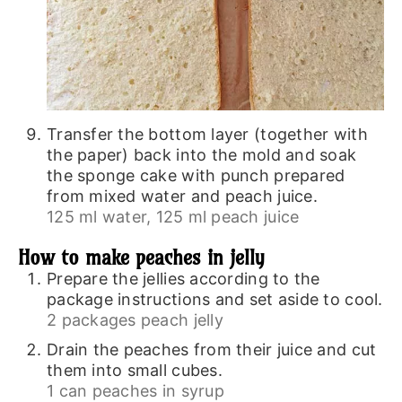
Transfer the bottom layer (together with
the paper) back into the mold and soak
the sponge cake with punch prepared
from mixed water and peach juice.
125 ml water,
125 ml peach juice
How to make peaches in jelly
Prepare the jellies according to the
package instructions and set aside to cool.
2 packages peach jelly
Drain the peaches from their juice and cut
them into small cubes.
1 can peaches in syrup