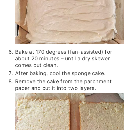
Bake at 170 degrees (fan-assisted) for
about 20 minutes – until a dry skewer
comes out clean.
After baking, cool the sponge cake.
Remove the cake from the parchment
paper and cut it into two layers.