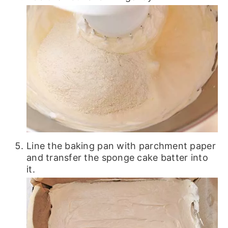
Line the baking pan with parchment paper
and transfer the sponge cake batter into
it.