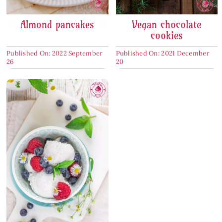
Almond pancakes
Vegan chocolate
cookies
Published On: 2022 September
Published On: 2021 December
26
20