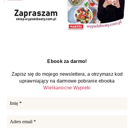
Ebook za darmo!
Zapisz się do mojego newslettera, a otrzymasz kod
uprawniający na darmowe pobranie ebooka
Wielkanocne Wypieki