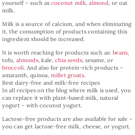
yourself – such as
coconut milk
,
almond
, or oat
milk.
Milk is a source of calcium, and when eliminating
it, the consumption of products containing this
ingredient should be increased.
It is worth reaching for products such as:
beans
,
tofu,
almonds
, kale,
chia seeds
, sesame, or
broccoli
. And also for protein-rich products –
amaranth, quinoa,
millet groats
.
Best dairy-free and milk-free recipes
In all recipes on the blog where milk is used, you
can replace it with plant-based milk, natural
yogurt – with coconut yogurt.
Lactose-free products are also available for sale –
you can get lactose-free milk, cheese, or yogurt.