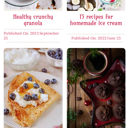
Healthy crunchy
15 recipes for
granola
homemade ice cream
Published On: 2023 September
25
Published On: 2023 June 23