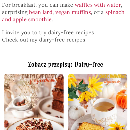
For breakfast, you can make
waffles with water
,
surprising
bean lard
,
vegan muffins
, or a
spinach
and apple smoothie
.
I invite you to try dairy-free recipes.
Check out my dairy-free recipes
Zobacz przepisy: Dairy-free