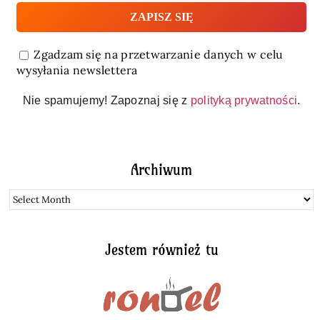
Zgadzam się na przetwarzanie danych w celu
wysyłania newslettera
Nie spamujemy! Zapoznaj się z
polityką prywatności
.
Archiwum
Archiwum
Jestem również tu