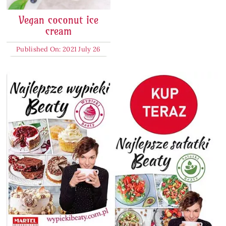
Vegan coconut ice
cream
Published On: 2021 July 26