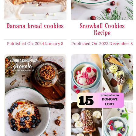
Banana bread cookies
Snowball Cookies
Recipe
Published On: 2024 January 8
Published On: 2023 December 8