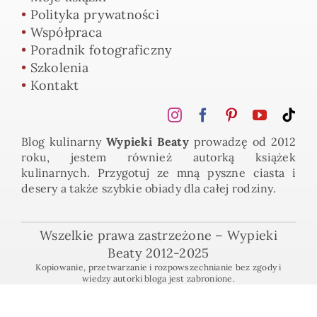
•
Polityka prywatności
•
Współpraca
•
Poradnik fotograficzny
•
Szkolenia
•
Kontakt
Blog kulinarny
Wypieki Beaty
prowadzę od 2012
roku, jestem również autorką książek
kulinarnych. Przygotuj ze mną pyszne ciasta i
desery a także szybkie obiady dla całej rodziny.
Wszelkie prawa zastrzeżone – Wypieki
Beaty 2012-2025
Kopiowanie, przetwarzanie i rozpowszechnianie bez zgody i
wiedzy autorki bloga jest zabronione.