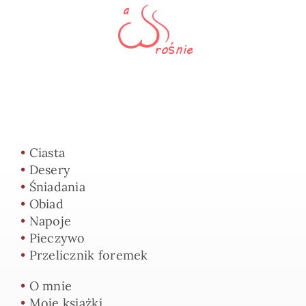
•
Ciasta
•
Desery
•
Śniadania
•
Obiad
•
Napoje
•
Pieczywo
•
Przelicznik foremek
•
O mnie
•
Moje książki