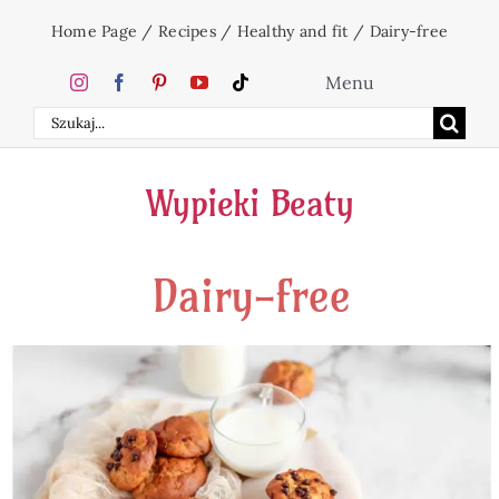
Skip
Home Page
/
Recipes
/
Healthy and fit
/
Dairy-free
to
content
Menu
Search
Home
for:
Wypieki Beaty
Cakes
Dairy-free
Desserts
Holidays
Beverages