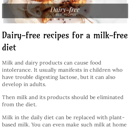
Baked Goods
Preserves
Dairy-free recipes for a milk-free
Meals
diet
Healthy and fit
Milk and dairy products can cause food
intolerance. It usually manifests in children who
have trouble digesting lactose, but it can also
World Cuisines
develop in adults.
Then milk and its products should be eliminated
SKLEP
from the diet.
Milk in the daily diet can be replaced with plant-
English
based milk. You can even make such milk at home