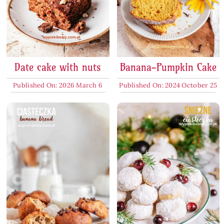
Date cake with nuts
Banana-Pumpkin Cake
Published On: 2026 March 6
Published On: 2024 October 25