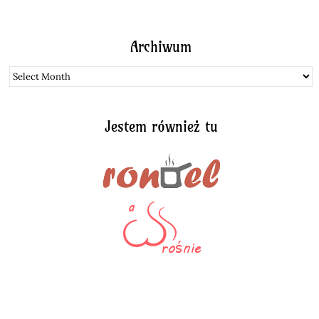
Archiwum
Archiwum
Jestem również tu