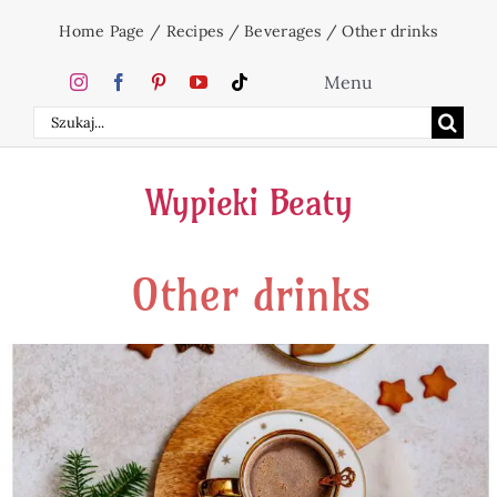
Skip
Home Page
/
Recipes
/
Beverages
/
Other drinks
to
content
Menu
Search
Home
for:
Wypieki Beaty
Cakes
Other drinks
Desserts
Holidays
Beverages