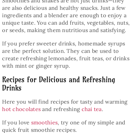
Smoothies and shakes are not just drinks—they
are also delicious and healthy snacks. Just a few
ingredients and a blender are enough to enjoy a
unique taste. You can add fruits, vegetables, nuts,
or seeds, making them nutritious and satisfying.
If you prefer sweeter drinks, homemade syrups
are the perfect solution. They can be used to
create refreshing lemonades, fruit teas, or drinks
with mint or ginger syrup.
Recipes for Delicious and Refreshing
Drinks
Here you will find recipes for tasty and warming
hot chocolates
and refreshing
chai tea
.
If you love
smoothies
, try one of my simple and
quick fruit smoothie recipes.