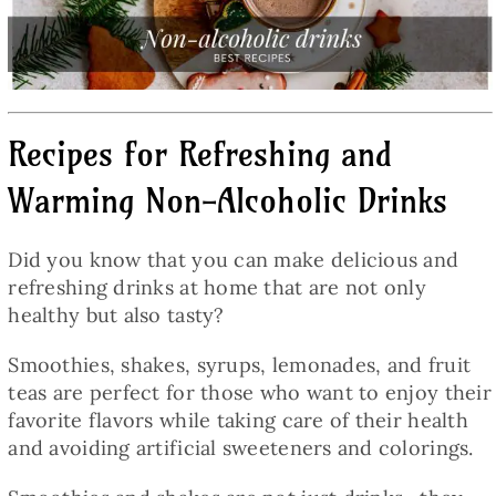
Baked Goods
Preserves
Recipes for Refreshing and
Meals
Warming Non-Alcoholic Drinks
Healthy and fit
Did you know that you can make delicious and
refreshing drinks at home that are not only
World Cuisines
healthy but also tasty?
Smoothies, shakes, syrups, lemonades, and fruit
SKLEP
teas are perfect for those who want to enjoy their
favorite flavors while taking care of their health
and avoiding artificial sweeteners and colorings.
English