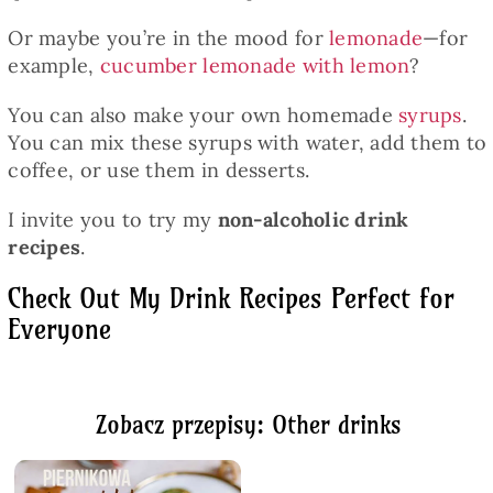
Or maybe you’re in the mood for
lemonade
—for
example,
cucumber lemonade with lemon
?
You can also make your own homemade
syrups
.
You can mix these syrups with water, add them to
coffee, or use them in desserts.
I invite you to try my
non-alcoholic drink
recipes
.
Check Out My Drink Recipes Perfect for
Everyone
Zobacz przepisy: Other drinks