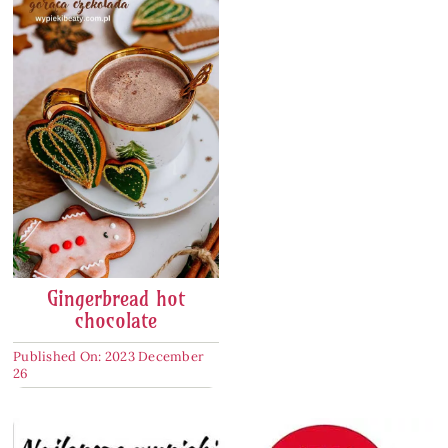
Gingerbread hot
chocolate
Published On: 2023 December
26