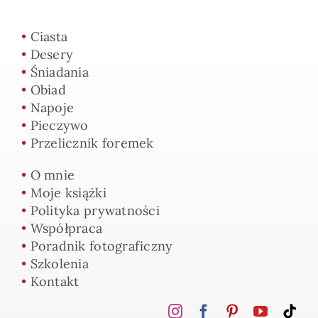
•
Ciasta
•
Desery
•
Śniadania
•
Obiad
•
Napoje
•
Pieczywo
•
Przelicznik foremek
•
O mnie
•
Moje książki
•
Polityka prywatności
•
Współpraca
•
Poradnik fotograficzny
•
Szkolenia
•
Kontakt