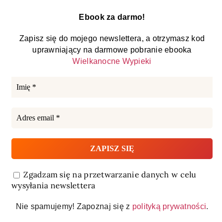
Ebook za darmo!
Zapisz się do mojego newslettera, a otrzymasz kod
uprawniający na darmowe pobranie ebooka
Wielkanocne Wypieki
Zgadzam się na przetwarzanie danych w celu
wysyłania newslettera
Nie spamujemy! Zapoznaj się z
polityką prywatności
.