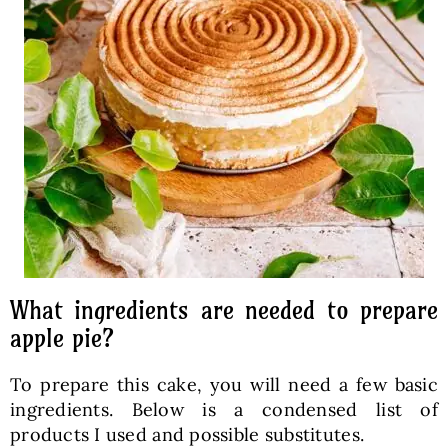
What ingredients are needed to prepare
apple pie?
To prepare this cake, you will need a few basic
ingredients. Below is a condensed list of
products I used and possible substitutes.