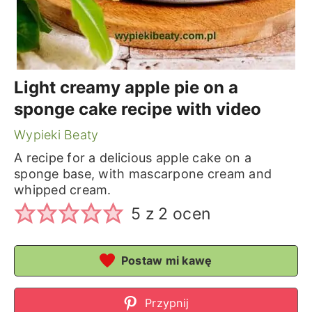
Light creamy apple pie on a
sponge cake recipe with video
Wypieki Beaty
A recipe for a delicious apple cake on a
sponge base, with mascarpone cream and
whipped cream.
5
z
2
ocen
Postaw mi kawę
Przypnij