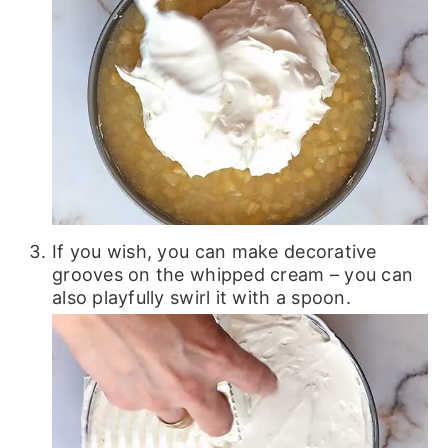
If you wish, you can make decorative
grooves on the whipped cream – you can
also playfully swirl it with a spoon.