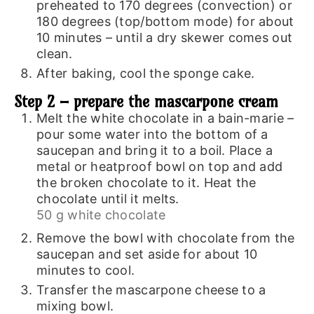
preheated to 170 degrees (convection) or
180 degrees (top/bottom mode) for about
10 minutes – until a dry skewer comes out
clean.
After baking, cool the sponge cake.
Step 2 – prepare the mascarpone cream
Melt the white chocolate in a bain-marie –
pour some water into the bottom of a
saucepan and bring it to a boil. Place a
metal or heatproof bowl on top and add
the broken chocolate to it. Heat the
chocolate until it melts.
50 g white chocolate
Remove the bowl with chocolate from the
saucepan and set aside for about 10
minutes to cool.
Transfer the mascarpone cheese to a
mixing bowl.