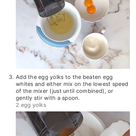
Add the egg yolks to the beaten egg
whites and either mix on the lowest speed
of the mixer (just until combined), or
gently stir with a spoon.
2 egg yolks