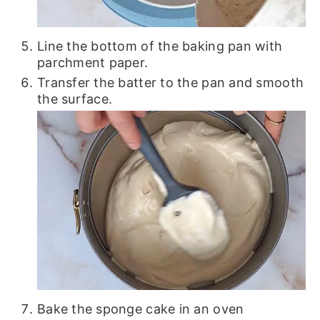
Line the bottom of the baking pan with
parchment paper.
Transfer the batter to the pan and smooth
the surface.
Bake the sponge cake in an oven