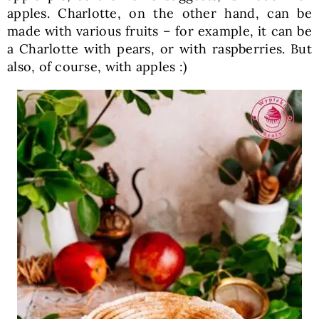
apples. Charlotte, on the other hand, can be
made with various fruits – for example, it can be
a Charlotte with pears, or with raspberries. But
also, of course, with apples :)