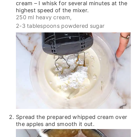
cream – I whisk for several minutes at the
highest speed of the mixer.
250 ml heavy cream,
2-3 tablespoons powdered sugar
Spread the prepared whipped cream over
the apples and smooth it out.