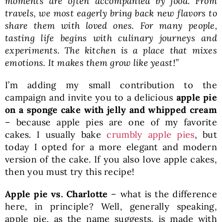
moments are often accompanied by food. From
travels, we most eagerly bring back new flavors to
share them with loved ones. For many people,
tasting life begins with culinary journeys and
experiments. The kitchen is a place that mixes
emotions. It makes them grow like yeast!”
I’m adding my small contribution to the
campaign and invite you to a delicious
apple pie
on a sponge cake with jelly and whipped cream
– because apple pies are one of my favorite
cakes. I usually bake
crumbly apple pies
, but
today I opted for a more elegant and modern
version of the cake. If you also love apple cakes,
then you must try this recipe!
Apple pie vs. Charlotte
– what is the difference
here, in principle? Well, generally speaking,
apple pie, as the name suggests, is made with