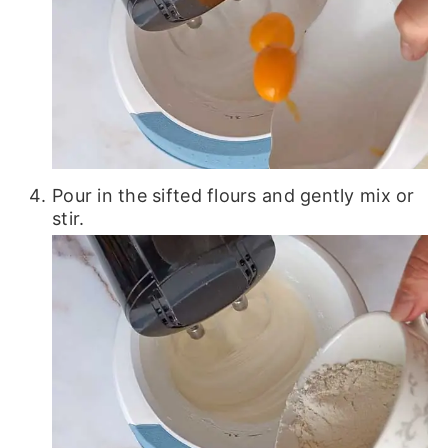
Pour in the sifted flours and gently mix or
stir.