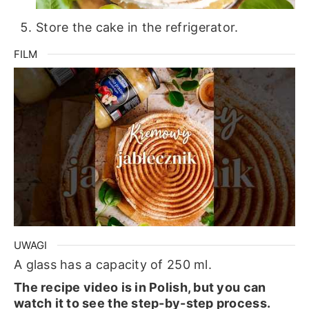
Store the cake in the refrigerator.
FILM
UWAGI
A glass has a capacity of 250 ml.
The recipe video is in Polish, but you can
watch it to see the step-by-step process.