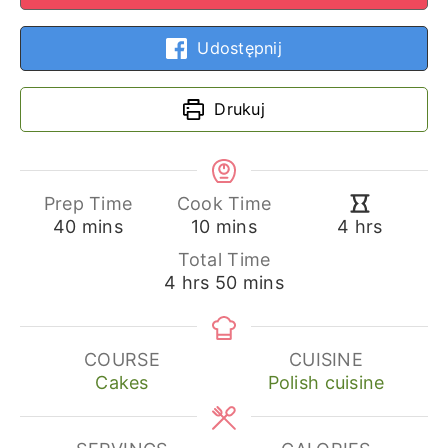
Udostępnij
Drukuj
Prep Time
Cook Time
minutes
minutes
hours
40
mins
10
mins
4
hrs
Total Time
hours
minutes
4
hrs
50
mins
COURSE
CUISINE
Cakes
Polish cuisine