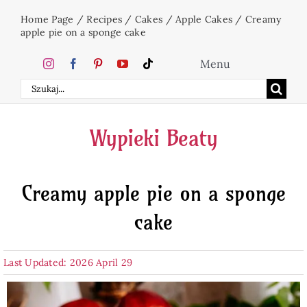
Skip
Home Page
/
Recipes
/
Cakes
/
Apple Cakes
/
Creamy
to
apple pie on a sponge cake
content
Menu
Search
Home
for:
Wypieki Beaty
Cakes
Creamy apple pie on a sponge
Desserts
cake
Holidays
Last Updated: 2026 April 29
Beverages