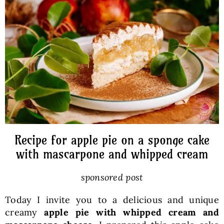
Baked Goods
Preserves
Meals
Healthy and fit
Recipe for apple pie on a sponge cake
World Cuisines
with mascarpone and whipped cream
sponsored post
SKLEP
Today I invite you to a delicious and unique
creamy
apple pie with whipped cream and
English