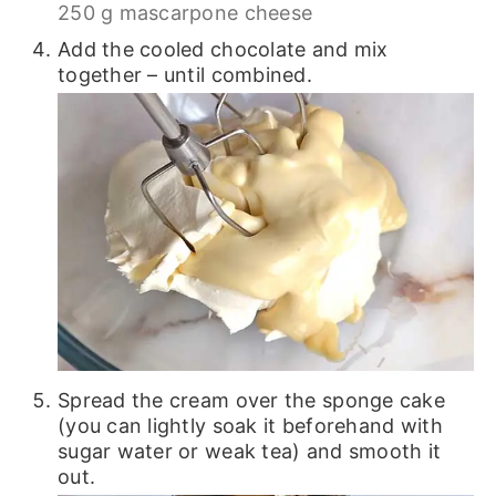
250 g mascarpone cheese
Add the cooled chocolate and mix
together – until combined.
Spread the cream over the sponge cake
(you can lightly soak it beforehand with
sugar water or weak tea) and smooth it
out.