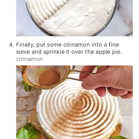
Finally, put some cinnamon into a fine
sieve and sprinkle it over the apple pie.
cinnamon