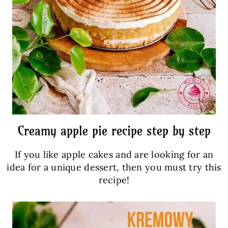
Creamy apple pie recipe step by step
If you like apple cakes and are looking for an
idea for a unique dessert, then you must try this
recipe!