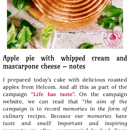
Apple pie with whipped cream and
mascarpone cheese – notes
I prepared today’s cake with delicious roasted
apples from Helcom. And all this as part of the
campaign
“Life has taste”
.
On the campaign
website, we can read that “
the aim of the
campaign is to record memories in the form of
culinary recipes. Because our memories have
taste and smell! Important and inspiring