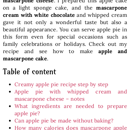
mascarpone cheese
. I prepared this apple cake
on a light sponge cake, and the
mascarpone
cream with white chocolate
and whipped cream
gave it not only a wonderful taste but also a
beautiful appearance. You can serve apple pie in
this form even for special occasions such as
family celebrations or holidays. Check out my
recipe and see how to make
apple and
mascarpone cake
.
Table of content
Creamy apple pie recipe step by step
Apple pie with whipped cream and
mascarpone cheese – notes
What ingredients are needed to prepare
apple pie?
Can apple pie be made without baking?
How many calories does mascarpone apple