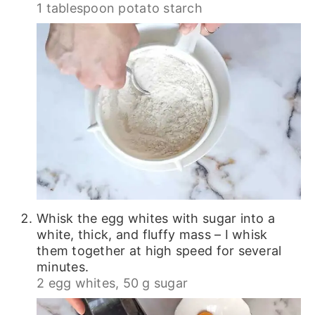
1 tablespoon potato starch
Whisk the egg whites with sugar into a
white, thick, and fluffy mass – I whisk
them together at high speed for several
minutes.
2 egg whites,
50 g sugar