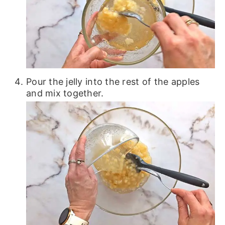
Pour the jelly into the rest of the apples
and mix together.