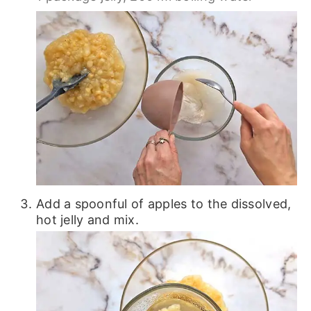
Add a spoonful of apples to the dissolved,
hot jelly and mix.