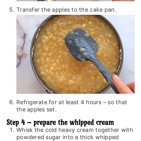
Transfer the apples to the cake pan.
Refrigerate for at least 4 hours – so that
the apples set.
Step 4 – prepare the whipped cream
Whisk the cold heavy cream together with
powdered sugar into a thick whipped