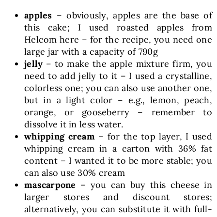
apples
– obviously, apples are the base of
this cake; I used roasted apples from
Helcom here – for the recipe, you need one
large jar with a capacity of 790g
jelly
– to make the apple mixture firm, you
need to add jelly to it – I used a crystalline,
colorless one; you can also use another one,
but in a light color – e.g., lemon, peach,
orange, or gooseberry – remember to
dissolve it in less water.
whipping cream
– for the top layer, I used
whipping cream in a carton with 36% fat
content – I wanted it to be more stable; you
can also use 30% cream
mascarpone
– you can buy this cheese in
larger stores and discount stores;
alternatively, you can substitute it with full-