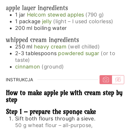
apple layer ingredients
1
jar
Helcom stewed apples
(790 g)
1
package
jelly
(light – I used colorless)
200
ml
boiling water
whipped cream ingredients
250
ml
heavy cream
(well chilled)
2-3
tablespoons
powdered sugar
(or to
taste)
cinnamon
(ground)
INSTRUKCJA
How to make apple pie with cream step by
step
Step 1 – prepare the sponge cake
Sift both flours through a sieve.
50 g wheat flour – all-purpose,