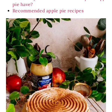
pie have?
Recommended apple pie recipes