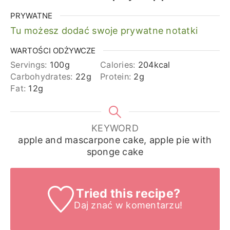
PRYWATNE
Tu możesz dodać swoje prywatne notatki
WARTOŚCI ODŻYWCZE
Servings:
100
g
Calories:
204
kcal
Carbohydrates:
22
g
Protein:
2
g
Fat:
12
g
KEYWORD
apple and mascarpone cake, apple pie with
sponge cake
Tried this recipe?
Daj znać
w komentarzu!