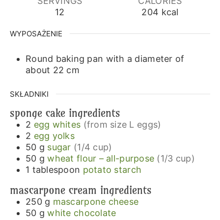
SERVINGS
CALORIES
12
204
kcal
WYPOSAŻENIE
Round baking pan with a diameter of
about 22 cm
SKŁADNIKI
sponge cake ingredients
2
egg whites
(from size L eggs)
2
egg yolks
50
g
sugar
(1/4 cup)
50
g
wheat flour – all-purpose
(1/3 cup)
1
tablespoon
potato starch
mascarpone cream ingredients
250
g
mascarpone cheese
50
g
white chocolate