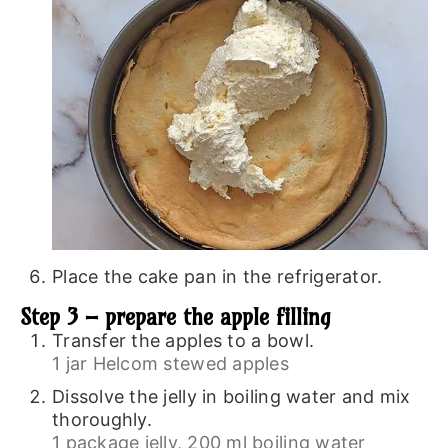
Place the cake pan in the refrigerator.
Step 3 – prepare the apple filling
Transfer the apples to a bowl.
1 jar Helcom stewed apples
Dissolve the jelly in boiling water and mix
thoroughly.
1 package jelly,
200 ml boiling water