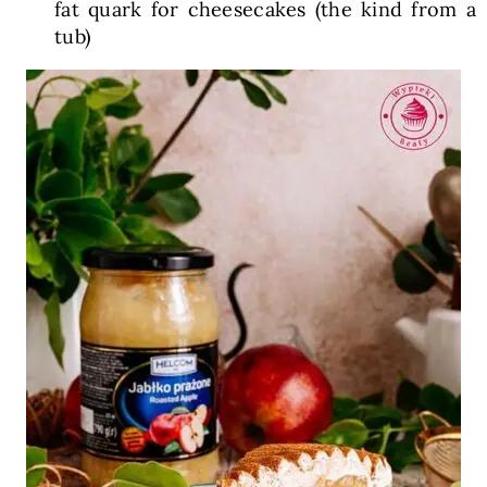
fat quark for cheesecakes (the kind from a
tub)