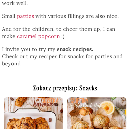
work well.
Small
patties
with various fillings are also nice.
And for the children, to cheer them up, I can
make
caramel popcorn
:)
I invite you to try my
snack recipes.
Check out my recipes for snacks for parties and
beyond
Zobacz przepisy: Snacks