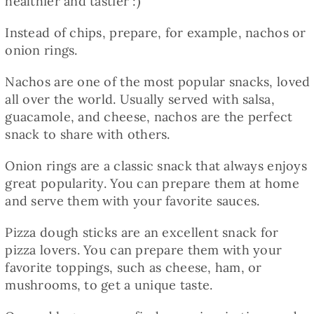
healthier and tastier :)
Instead of chips, prepare, for example, nachos or
onion rings.
Nachos are one of the most popular snacks, loved
all over the world. Usually served with salsa,
guacamole, and cheese, nachos are the perfect
snack to share with others.
Onion rings are a classic snack that always enjoys
great popularity. You can prepare them at home
and serve them with your favorite sauces.
Pizza dough sticks are an excellent snack for
pizza lovers. You can prepare them with your
favorite toppings, such as cheese, ham, or
mushrooms, to get a unique taste.