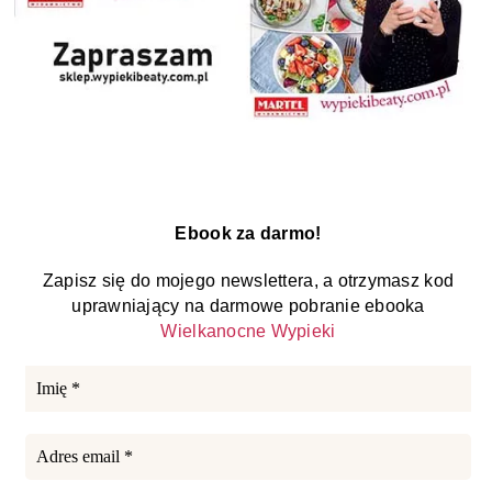
Ebook za darmo!
Zapisz się do mojego newslettera, a otrzymasz kod
uprawniający na darmowe pobranie ebooka
Wielkanocne Wypieki