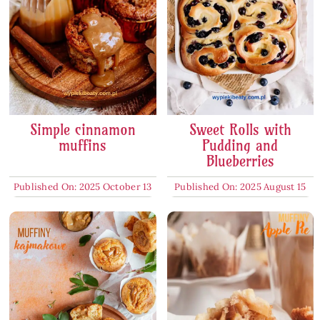
Simple cinnamon
Sweet Rolls with
muffins
Pudding and
Blueberries
Published On: 2025 October 13
Published On: 2025 August 15