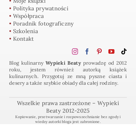
•
Moje książki
•
Polityka prywatności
•
Współpraca
•
Poradnik fotograficzny
•
Szkolenia
•
Kontakt
Blog kulinarny
Wypieki Beaty
prowadzę od 2012
roku, jestem również autorką książek
kulinarnych. Przygotuj ze mną pyszne ciasta i
desery a także szybkie obiady dla całej rodziny.
Wszelkie prawa zastrzeżone – Wypieki
Beaty 2012-2025
Kopiowanie, przetwarzanie i rozpowszechnianie bez zgody i
wiedzy autorki bloga jest zabronione.