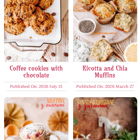
Coffee cookies with
Ricotta and Chia
chocolate
Muffins
Published On: 2026 July 13
Published On: 2026 March 27