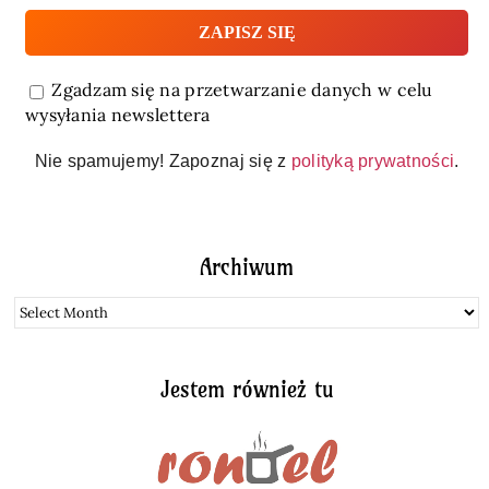
Zgadzam się na przetwarzanie danych w celu
wysyłania newslettera
Nie spamujemy! Zapoznaj się z
polityką prywatności
.
Archiwum
Archiwum
Jestem również tu