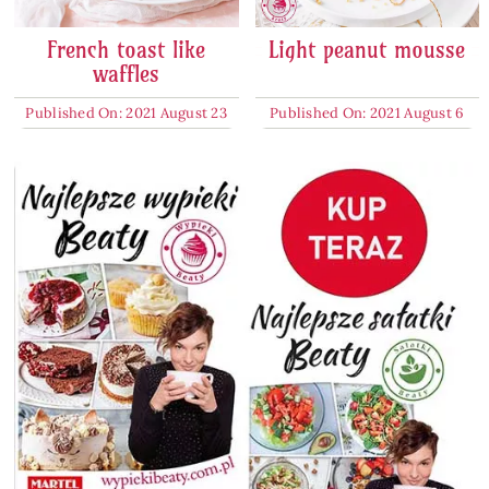
French toast like
Light peanut mousse
waffles
Published On: 2021 August 23
Published On: 2021 August 6