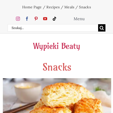
Skip
Home Page
/
Recipes
/
Meals
/
Snacks
to
content
Menu
Search
Home
for:
Wypieki Beaty
Cakes
Snacks
Desserts
Holidays
Beverages