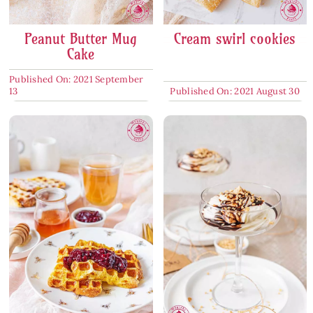
Peanut Butter Mug
Cream swirl cookies
Cake
Published On: 2021 September
13
Published On: 2021 August 30