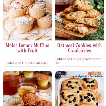
Moist Lemon Muffins
Oatmeal Cookies with
with Fruit
Cranberries
Published On: 2025 November
Published On: 2026 March 2
24