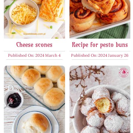
Cheese scones
Recipe for pesto buns
Published On: 2024 March 4
Published On: 2024 January 26