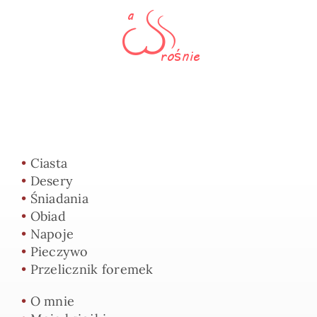
•
Ciasta
•
Desery
•
Śniadania
•
Obiad
•
Napoje
•
Pieczywo
•
Przelicznik foremek
•
O mnie