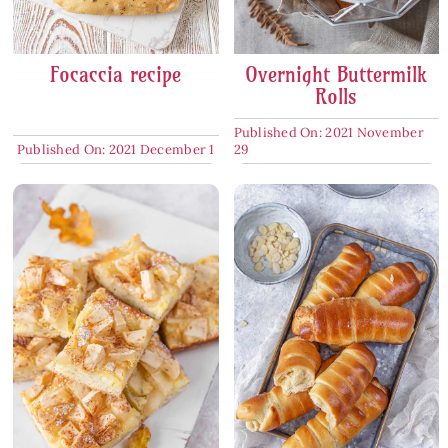
Focaccia recipe
Overnight Buttermilk
Rolls
Published On: 2021 November
Published On: 2021 December 1
29