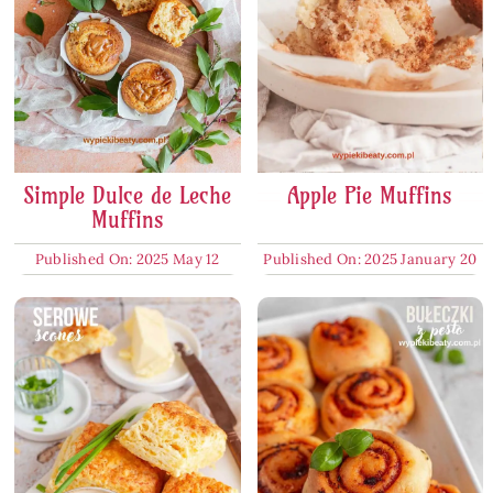
Simple Dulce de Leche
Apple Pie Muffins
Muffins
Published On: 2025 May 12
Published On: 2025 January 20