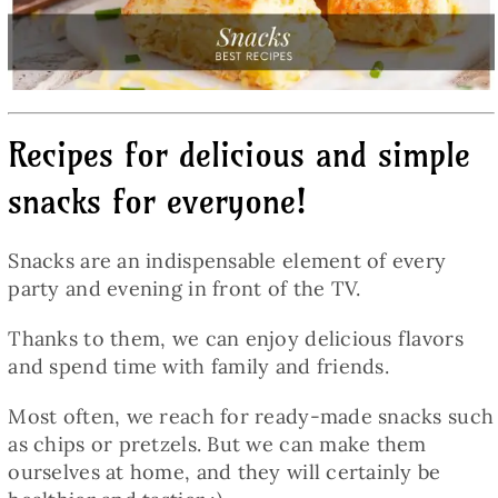
Baked Goods
Preserves
Recipes for delicious and simple
Meals
snacks for everyone!
Healthy and fit
Snacks are an indispensable element of every
party and evening in front of the TV.
World Cuisines
Thanks to them, we can enjoy delicious flavors
and spend time with family and friends.
SKLEP
Most often, we reach for ready-made snacks such
as chips or pretzels. But we can make them
English
ourselves at home, and they will certainly be