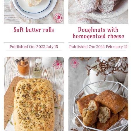
Soft butter rolls
Doughnuts with
homogenized cheese
Published On: 2022 July 15
Published On: 2022 February 21