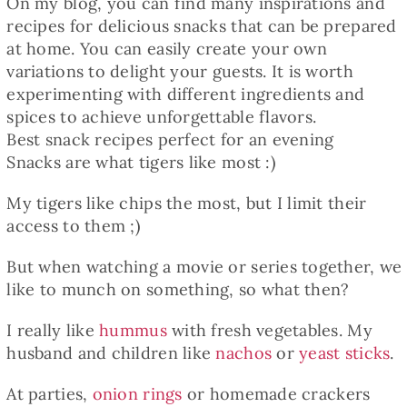
On my blog, you can find many inspirations and
recipes for delicious snacks that can be prepared
at home. You can easily create your own
variations to delight your guests. It is worth
experimenting with different ingredients and
spices to achieve unforgettable flavors.
Best snack recipes perfect for an evening
Snacks are what tigers like most :)
My tigers like chips the most, but I limit their
access to them ;)
But when watching a movie or series together, we
like to munch on something, so what then?
I really like
hummus
with fresh vegetables. My
husband and children like
nachos
or
yeast sticks
.
At parties,
onion rings
or homemade crackers