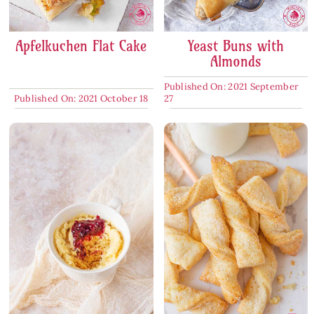
Apfelkuchen Flat Cake
Yeast Buns with
Almonds
Published On: 2021 September
Published On: 2021 October 18
27