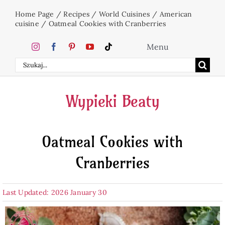
Skip
Home Page
/
Recipes
/
World Cuisines
/
American
to
cuisine
/
Oatmeal Cookies with Cranberries
content
Menu
Search
Home
for:
Wypieki Beaty
Cakes
Oatmeal Cookies with
Desserts
Cranberries
Holidays
Last Updated: 2026 January 30
Beverages