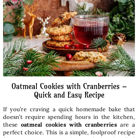
Baked Goods
Preserves
Meals
Healthy and fit
Oatmeal Cookies with Cranberries –
World Cuisines
Quick and Easy Recipe
If you’re craving a quick homemade bake that
SKLEP
doesn’t require spending hours in the kitchen,
these
oatmeal cookies with cranberries
are a
English
perfect choice. This is a simple, foolproof recipe