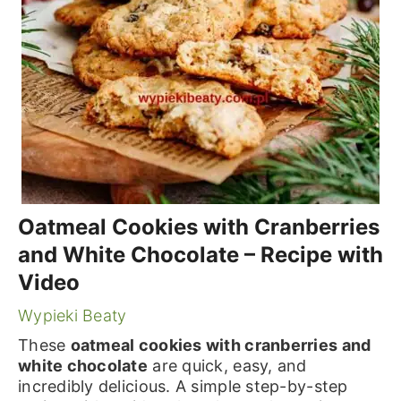
Oatmeal Cookies with Cranberries
and White Chocolate – Recipe with
Video
Wypieki Beaty
These
oatmeal cookies with cranberries and
white chocolate
are quick, easy, and
incredibly delicious. A simple step-by-step