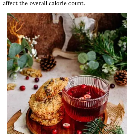
affect the overall calorie count.