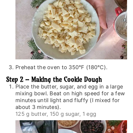
Preheat the oven to 350°F (180°C).
Step 2 – Making the Cookie Dough
Place the butter, sugar, and egg in a large
mixing bowl. Beat on high speed for a few
minutes until light and fluffy (I mixed for
about 3 minutes).
125 g butter,
150 g sugar,
1 egg