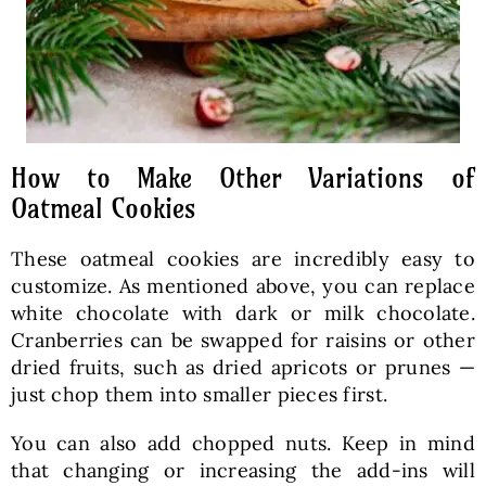
How to Make Other Variations of
Oatmeal Cookies
These oatmeal cookies are incredibly easy to
customize. As mentioned above, you can replace
white chocolate with dark or milk chocolate.
Cranberries can be swapped for raisins or other
dried fruits, such as dried apricots or prunes —
just chop them into smaller pieces first.
You can also add chopped nuts. Keep in mind
that changing or increasing the add-ins will