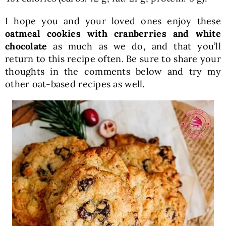
I hope you and your loved ones enjoy these
oatmeal cookies with cranberries and white
chocolate
as much as we do, and that you’ll
return to this recipe often. Be sure to share your
thoughts in the comments below and try my
other oat-based recipes as well.