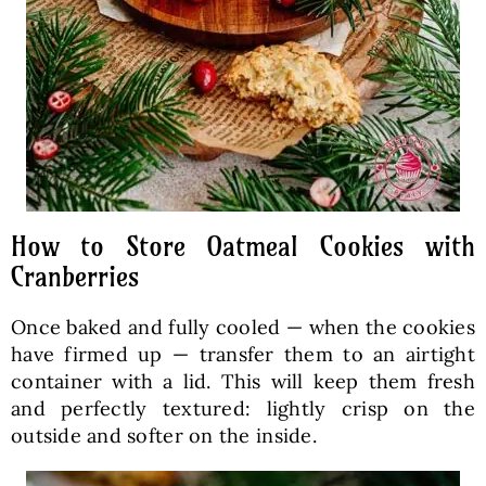
How to Store Oatmeal Cookies with
Cranberries
Once baked and fully cooled — when the cookies
have firmed up — transfer them to an airtight
container with a lid. This will keep them fresh
and perfectly textured: lightly crisp on the
outside and softer on the inside.