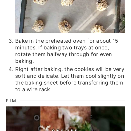
Bake in the preheated oven for about 15
minutes. If baking two trays at once,
rotate them halfway through for even
baking.
Right after baking, the cookies will be very
soft and delicate. Let them cool slightly on
the baking sheet before transferring them
to a wire rack.
FILM