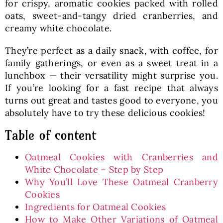
for crispy, aromatic cookies packed with rolled
oats, sweet-and-tangy dried cranberries, and
creamy white chocolate.
They’re perfect as a daily snack, with coffee, for
family gatherings, or even as a sweet treat in a
lunchbox — their versatility might surprise you.
If you’re looking for a fast recipe that always
turns out great and tastes good to everyone, you
absolutely have to try these delicious cookies!
Table of content
Oatmeal Cookies with Cranberries and
White Chocolate – Step by Step
Why You’ll Love These Oatmeal Cranberry
Cookies
Ingredients for Oatmeal Cookies
How to Make Other Variations of Oatmeal