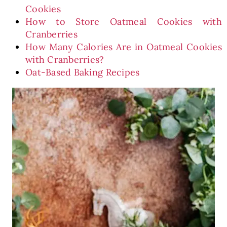
Cookies
How to Store Oatmeal Cookies with
Cranberries
How Many Calories Are in Oatmeal Cookies
with Cranberries?
Oat-Based Baking Recipes