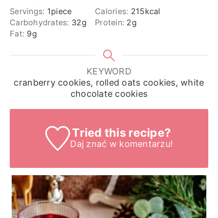
Servings:
1
piece
Calories:
215
kcal
Carbohydrates:
32
g
Protein:
2
g
Fat:
9
g
KEYWORD
cranberry cookies, rolled oats cookies, white
chocolate cookies
Tried this recipe?
Daj znać
w komentarzu!