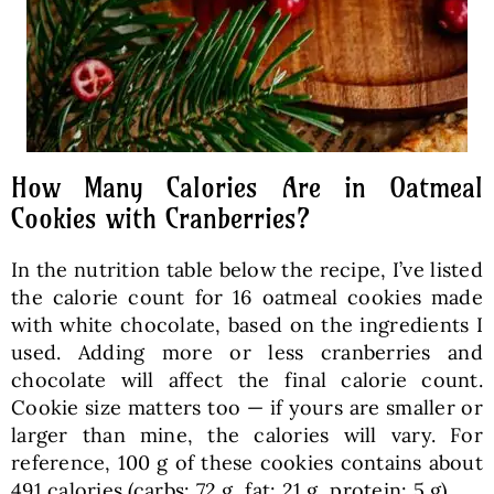
How Many Calories Are in Oatmeal
Cookies with Cranberries?
In the nutrition table below the recipe, I’ve listed
the calorie count for 16 oatmeal cookies made
with white chocolate, based on the ingredients I
used. Adding more or less cranberries and
chocolate will affect the final calorie count.
Cookie size matters too — if yours are smaller or
larger than mine, the calories will vary. For
reference, 100 g of these cookies contains about
491 calories (carbs: 72 g, fat: 21 g, protein: 5 g).