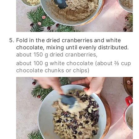
Fold in the dried cranberries and white
chocolate, mixing until evenly distributed.
about 150 g dried cranberries,
about 100 g white chocolate (about ⅔ cup
chocolate chunks or chips)