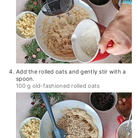
Add the rolled oats and gently stir with a
spoon.
100 g old-fashioned rolled oats