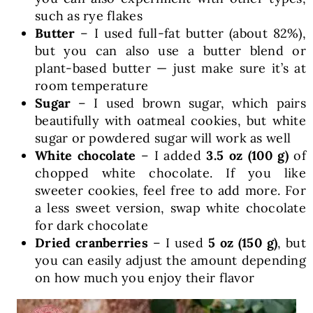
such as rye flakes
Butter
– I used full-fat butter (about 82%),
but you can also use a butter blend or
plant-based butter — just make sure it’s at
room temperature
Sugar
– I used brown sugar, which pairs
beautifully with oatmeal cookies, but white
sugar or powdered sugar will work as well
White chocolate
– I added
3.5 oz (100 g)
of
chopped white chocolate. If you like
sweeter cookies, feel free to add more. For
a less sweet version, swap white chocolate
for dark chocolate
Dried cranberries
– I used
5 oz (150 g)
, but
you can easily adjust the amount depending
on how much you enjoy their flavor