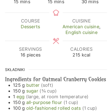
minutes
minutes
minutes
15
mins
15
mins
30
mins
COURSE
CUISINE
Desserts
American cuisine
,
English cuisine
SERVINGS
CALORIES
16
pieces
215
kcal
SKŁADNIKI
Ingredients for Oatmeal Cranberry Cookies
125
g
butter
(soft)
150
g
sugar
(¾ cup)
1
egg
(large, at room temperature)
150
g
all-purpose flour
(1 cup)
100
g
old-fashioned rolled oats
(1 cup)