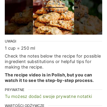
UWAGI
1 cup = 250 ml
Check the notes below the recipe for possible
ingredient substitutions or helpful tips for
making the recipe.
The recipe video is in Polish, but you can
watch it to see the step-by-step process.
PRYWATNE
Tu możesz dodać swoje prywatne notatki
WARTOŚCI ODŻYWCZE