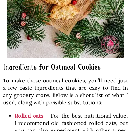
Ingredients for Oatmeal Cookies
To make these oatmeal cookies, you’ll need just
a few basic ingredients that are easy to find in
any grocery store. Below is a short list of what I
used, along with possible substitutions:
Rolled oats
– For the best nutritional value,
I recommend old-fashioned rolled oats, but
you can also experiment with other types,