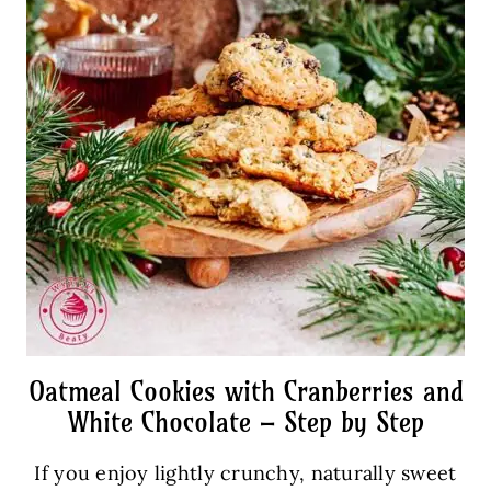
Oatmeal Cookies with Cranberries and
White Chocolate – Step by Step
If you enjoy lightly crunchy, naturally sweet