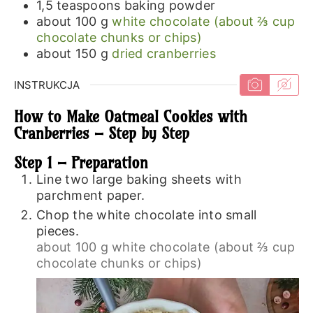
1,5
teaspoons
baking powder
about 100
g
white chocolate (about ⅔ cup
chocolate chunks or chips)
about 150
g
dried cranberries
INSTRUKCJA
How to Make Oatmeal Cookies with
Cranberries – Step by Step
Step 1 – Preparation
Line two large baking sheets with
parchment paper.
Chop the white chocolate into small
pieces.
about 100 g white chocolate (about ⅔ cup
chocolate chunks or chips)