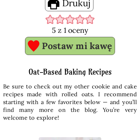
Drukuj
5
z 1 oceny
Postaw mi kawę
Oat-Based Baking Recipes
Be sure to check out my other cookie and cake
recipes made with rolled oats. I recommend
starting with a few favorites below — and you’ll
find many more on the blog. You’re very
welcome to explore!