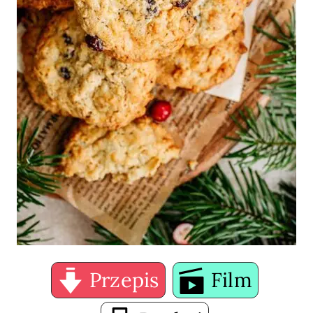
Przepis
Film