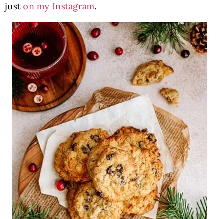
just
on my Instagram
.