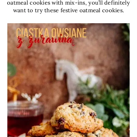
oatmeal cookies with mix-ins, you’ll definitely
want to try these festive oatmeal cookies.