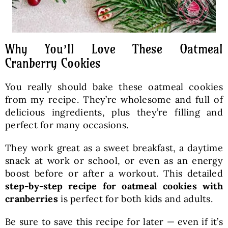
Why You’ll Love These Oatmeal
Cranberry Cookies
You really should bake these oatmeal cookies
from my recipe. They’re wholesome and full of
delicious ingredients, plus they’re filling and
perfect for many occasions.
They work great as a sweet breakfast, a daytime
snack at work or school, or even as an energy
boost before or after a workout. This detailed
step-by-step recipe for oatmeal cookies with
cranberries
is perfect for both kids and adults.
Be sure to save this recipe for later — even if it’s