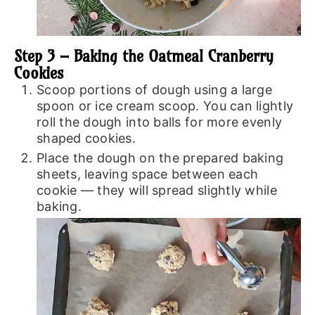
Step 3 – Baking the Oatmeal Cranberry
Cookies
Scoop portions of dough using a large
spoon or ice cream scoop. You can lightly
roll the dough into balls for more evenly
shaped cookies.
Place the dough on the prepared baking
sheets, leaving space between each
cookie — they will spread slightly while
baking.