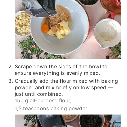
Scrape down the sides of the bowl to
ensure everything is evenly mixed.
Gradually add the flour mixed with baking
powder and mix briefly on low speed —
just until combined.
150 g all-purpose flour,
1,5 teaspoons baking powder