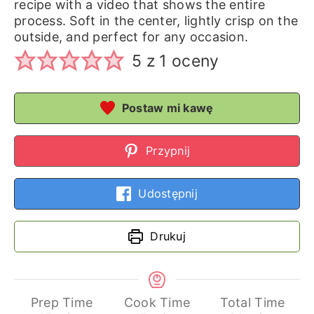
recipe with a video that shows the entire
process. Soft in the center, lightly crisp on the
outside, and perfect for any occasion.
5
z 1 oceny
Postaw mi kawę
Przypnij
Udostępnij
Drukuj
Prep Time
Cook Time
Total Time