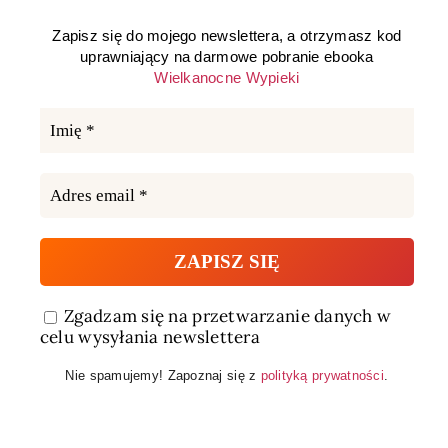
Zapisz się do mojego newslettera, a otrzymasz kod
uprawniający na darmowe pobranie ebooka
Wielkanocne Wypieki
Zgadzam się na przetwarzanie danych w
celu wysyłania newslettera
Nie spamujemy! Zapoznaj się z
polityką prywatności
.