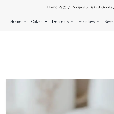
Skip
Home Page
/
Recipes
/
Baked Goods
to
content
Home
Cakes
Desserts
Holidays
Beve