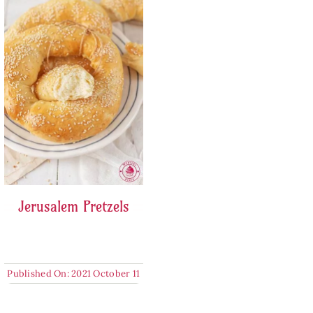
Jerusalem Pretzels
Published On: 2021 October 11