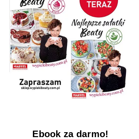
Ebook za darmo!