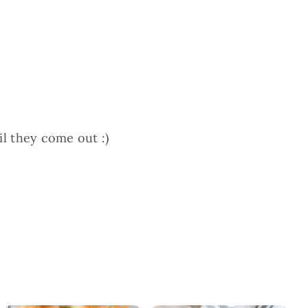
il they come out :)