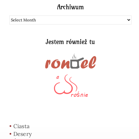
Archiwum
Archiwum
Jestem również tu
•
Ciasta
•
Desery