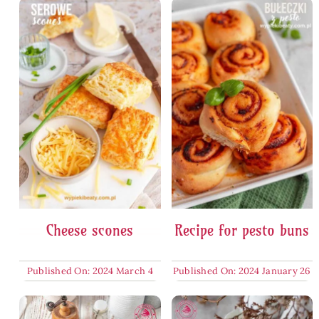
Cheese scones
Recipe for pesto buns
Published On: 2024 March 4
Published On: 2024 January 26