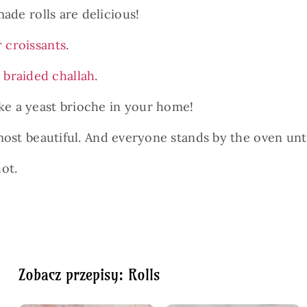
made rolls are delicious!
r croissants
.
r
braided challah
.
ake a yeast brioche in your home!
 most beautiful. And everyone stands by the oven unt
hot.
Zobacz przepisy: Rolls