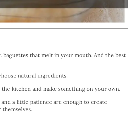
sic baguettes that melt in your mouth. And the best
choose natural ingredients.
 in the kitchen and make something on your own.
 and a little patience are enough to create
r themselves.