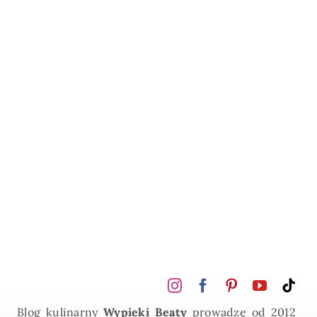
Blog kulinarny
Wypieki Beaty
prowadzę od 2012