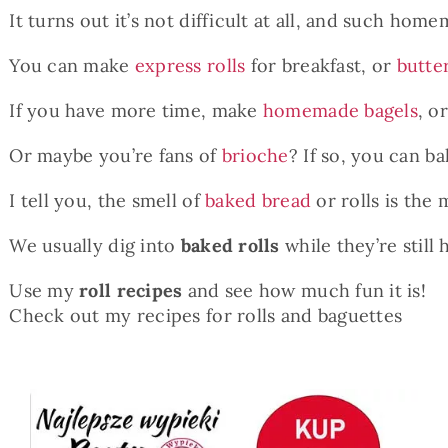
It turns out it’s not difficult at all, and such home
You can make
express rolls
for breakfast, or
butte
If you have more time, make
homemade bagels
, o
Or maybe you’re fans of
brioche
? If so, you can b
I tell you, the smell of
baked bread
or rolls is the
We usually dig into
baked rolls
while they’re still 
Use my
roll recipes
and see how much fun it is!
Check out my recipes for rolls and baguettes