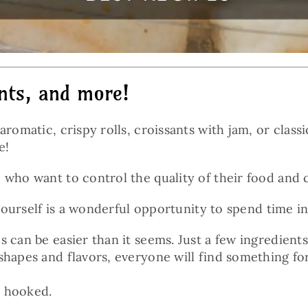
ants, and more!
aromatic, crispy rolls, croissants with jam, or clas
e!
 who want to control the quality of their food and 
s yourself is a wonderful opportunity to spend time
 can be easier than it seems. Just a few ingredients
shapes and flavors, everyone will find something fo
e hooked.