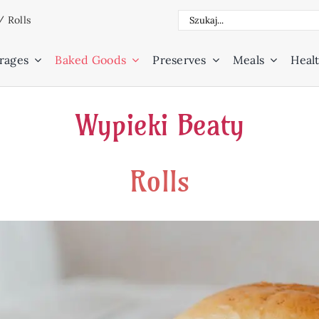
Search
/
Rolls
for:
rages
Baked Goods
Preserves
Meals
Healt
Wypieki Beaty
Rolls