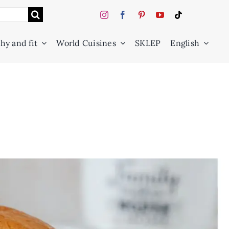
hy and fit
World Cuisines
SKLEP
English