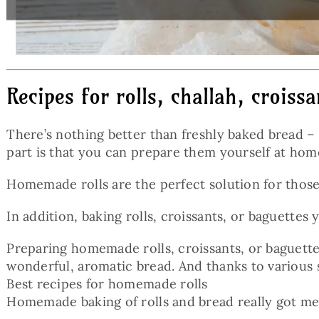
Recipes for rolls, challah, croiss
There’s nothing better than freshly baked bread – 
part is that you can prepare them yourself at hom
Homemade rolls are the perfect solution for those
In addition, baking rolls, croissants, or baguette
Preparing homemade rolls, croissants, or baguettes
wonderful, aromatic bread. And thanks to various 
Best recipes for homemade rolls
Homemade baking of rolls and bread really got m