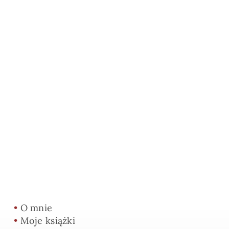
•
O mnie
•
Moje książki