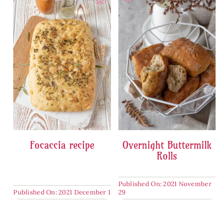
Focaccia recipe
Overnight Buttermilk
Rolls
Published On: 2021 November
Published On: 2021 December 1
29