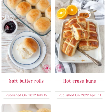
Soft butter rolls
Hot cross buns
Published On: 2022 July 15
Published On: 2022 April 11