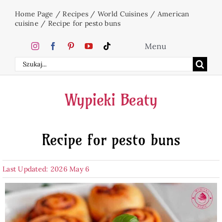
Skip
Home Page
/
Recipes
/
World Cuisines
/
American
to
cuisine
/
Recipe for pesto buns
content
Menu
Search
Home
for:
Wypieki Beaty
Cakes
Recipe for pesto buns
Desserts
Last Updated: 2026 May 6
Holidays
Beverages