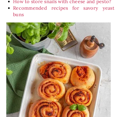
How to store snails with cheese and pesto?
Recommended recipes for savory yeast
buns