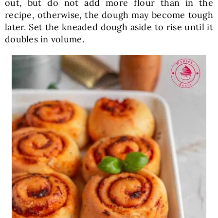
out, but do not add more flour than in the
recipe, otherwise, the dough may become tough
later. Set the kneaded dough aside to rise until it
doubles in volume.