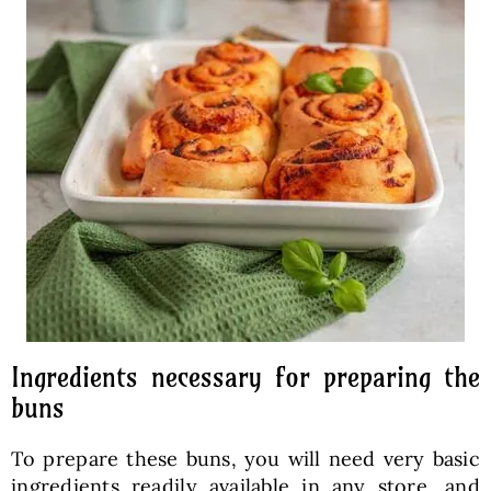
Ingredients necessary for preparing the
buns
To prepare these buns, you will need very basic
ingredients readily available in any store, and