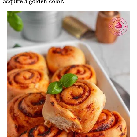
acquire a golden color.