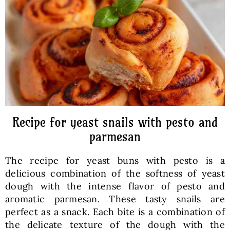
Baked Goods
Preserves
Meals
Healthy and fit
Recipe for yeast snails with pesto and
parmesan
World Cuisines
The recipe for yeast buns with pesto is a
delicious combination of the softness of yeast
SKLEP
dough with the intense flavor of pesto and
aromatic parmesan. These tasty snails are
perfect as a snack. Each bite is a combination of
English
the delicate texture of the dough with the