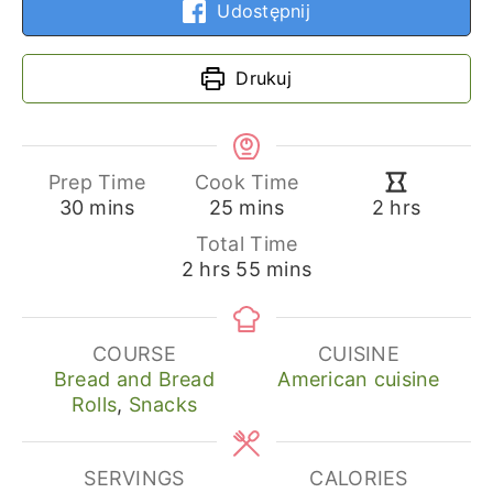
Udostępnij
Drukuj
Prep Time
Cook Time
minutes
minutes
hours
30
mins
25
mins
2
hrs
Total Time
hours
minutes
2
hrs
55
mins
COURSE
CUISINE
Bread and Bread
American cuisine
Rolls
,
Snacks
SERVINGS
CALORIES