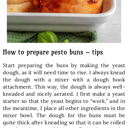
How to prepare pesto buns – tips
Start preparing the buns by making the yeast
dough, as it will need time to rise. I always knead
the dough with a mixer with a dough hook
attachment. This way, the dough is always well-
kneaded and nicely aerated. I first make a yeast
starter so that the yeast begins to “work,” and in
the meantime, I place all other ingredients in the
mixer bowl. The dough for the buns must be
quite thick after kneading so that it can be rolled