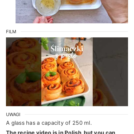
FILM
UWAGI
A glass has a capacity of 250 ml.
The recipe video is in Polish, but you can