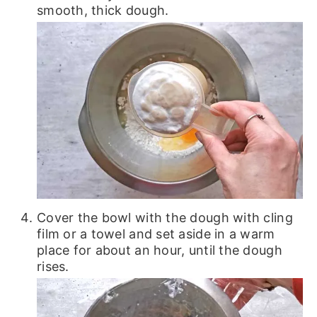
smooth, thick dough.
Cover the bowl with the dough with cling
film or a towel and set aside in a warm
place for about an hour, until the dough
rises.