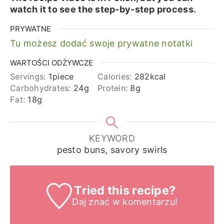
watch it to see the step-by-step process.
PRYWATNE
Tu możesz dodać swoje prywatne notatki
WARTOŚCI ODŻYWCZE
Servings:
1
piece
Calories:
282
kcal
Carbohydrates:
24
g
Protein:
8
g
Fat:
18
g
KEYWORD
pesto buns, savory swirls
Tried this recipe?
Daj znać
w komentarzu!