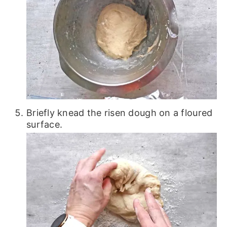
Briefly knead the risen dough on a floured
surface.