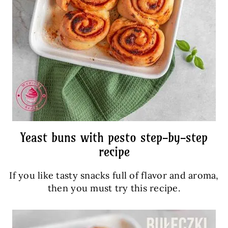
Yeast buns with pesto step-by-step
recipe
If you like tasty snacks full of flavor and aroma,
then you must try this recipe.