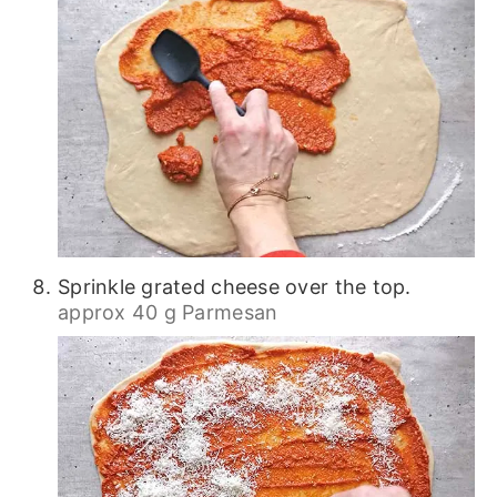
Sprinkle grated cheese over the top.
approx 40 g Parmesan