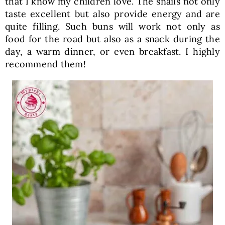
that I know my children love. The snails not only
taste excellent but also provide energy and are
quite filling. Such buns will work not only as
food for the road but also as a snack during the
day, a warm dinner, or even breakfast. I highly
recommend them!