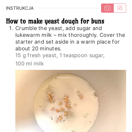
INSTRUKCJA
How to make yeast dough for buns
Crumble the yeast, add sugar and
lukewarm milk – mix thoroughly. Cover the
starter and set aside in a warm place for
about 20 minutes.
15 g fresh yeast,
1 teaspoon sugar,
100 ml milk