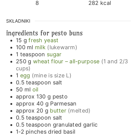
8
282
kcal
SKŁADNIKI
ingredients for pesto buns
15
g
fresh yeast
100
ml
milk
(lukewarm)
1
teaspoon
sugar
250
g
wheat flour – all-purpose
(1 and 2/3
cups)
1
egg
(mine is size L)
0.5
teaspoon
salt
50
ml
oil
approx 130
g
pesto
approx 40
g
Parmesan
approx 20
g
butter
(melted)
0.5
teaspoon
salt
0.5
teaspoon
granulated garlic
1-2
pinches
dried basil