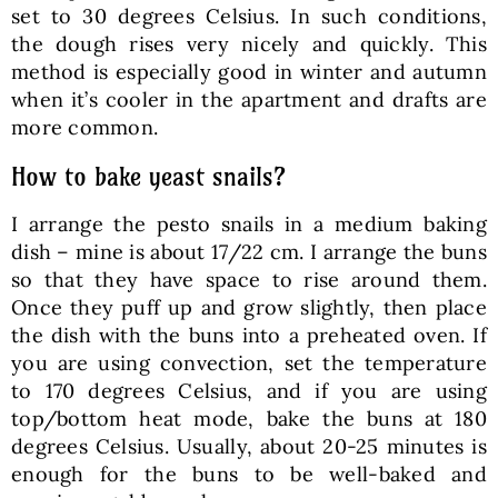
set to 30 degrees Celsius. In such conditions,
the dough rises very nicely and quickly. This
method is especially good in winter and autumn
when it’s cooler in the apartment and drafts are
more common.
How to bake yeast snails?
I arrange the pesto snails in a medium baking
dish – mine is about 17/22 cm. I arrange the buns
so that they have space to rise around them.
Once they puff up and grow slightly, then place
the dish with the buns into a preheated oven. If
you are using convection, set the temperature
to 170 degrees Celsius, and if you are using
top/bottom heat mode, bake the buns at 180
degrees Celsius. Usually, about 20-25 minutes is
enough for the buns to be well-baked and