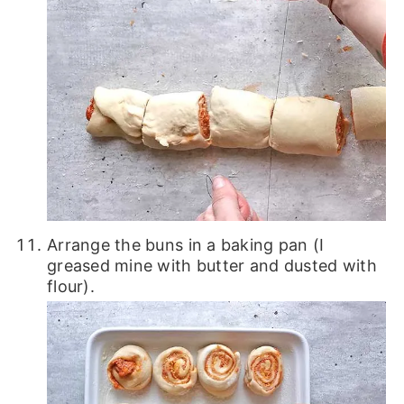
Arrange the buns in a baking pan (I
greased mine with butter and dusted with
flour).