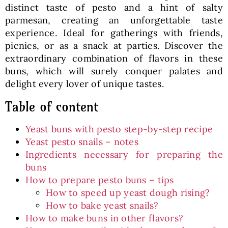
distinct taste of pesto and a hint of salty
parmesan, creating an unforgettable taste
experience. Ideal for gatherings with friends,
picnics, or as a snack at parties. Discover the
extraordinary combination of flavors in these
buns, which will surely conquer palates and
delight every lover of unique tastes.
Table of content
Yeast buns with pesto step-by-step recipe
Yeast pesto snails – notes
Ingredients necessary for preparing the
buns
How to prepare pesto buns – tips
How to speed up yeast dough rising?
How to bake yeast snails?
How to make buns in other flavors?