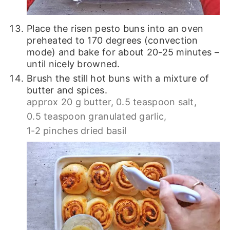
Place the risen pesto buns into an oven
preheated to 170 degrees (convection
mode) and bake for about 20-25 minutes –
until nicely browned.
Brush the still hot buns with a mixture of
butter and spices.
approx 20 g butter,
0.5 teaspoon salt,
0.5 teaspoon granulated garlic,
1-2 pinches dried basil