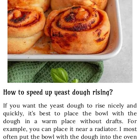
How to speed up yeast dough rising?
If you want the yeast dough to rise nicely and
quickly, it’s best to place the bowl with the
dough in a warm place without drafts. For
example, you can place it near a radiator. I most
often put the bowl with the dough into the oven