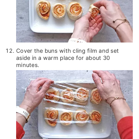
Cover the buns with cling film and set
aside in a warm place for about 30
minutes.