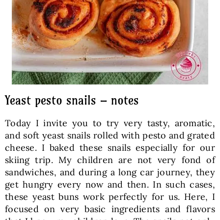
Yeast pesto snails – notes
Today I invite you to try very tasty, aromatic,
and soft yeast snails rolled with pesto and grated
cheese. I baked these snails especially for our
skiing trip. My children are not very fond of
sandwiches, and during a long car journey, they
get hungry every now and then. In such cases,
these yeast buns work perfectly for us. Here, I
focused on very basic ingredients and flavors