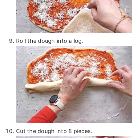
Roll the dough into a log.
Cut the dough into 8 pieces.