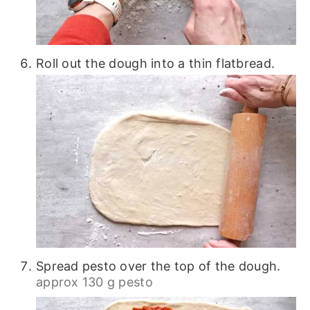
Roll out the dough into a thin flatbread.
Spread pesto over the top of the dough.
approx 130 g pesto