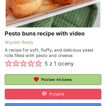
Pesto buns recipe with video
Wypieki Beaty
A recipe for soft, fluffy, and delicious yeast
rolls filled with pesto and cheese.
5
z 1 oceny
Postaw mi kawę
Przypnij