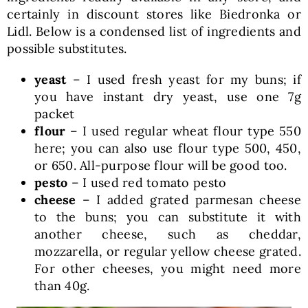
certainly in discount stores like Biedronka or
Lidl. Below is a condensed list of ingredients and
possible substitutes.
yeast
– I used fresh yeast for my buns; if
you have instant dry yeast, use one 7g
packet
flour
– I used regular wheat flour type 550
here; you can also use flour type 500, 450,
or 650. All-purpose flour will be good too.
pesto
– I used red tomato pesto
cheese
– I added grated parmesan cheese
to the buns; you can substitute it with
another cheese, such as cheddar,
mozzarella, or regular yellow cheese grated.
For other cheeses, you might need more
than 40g.