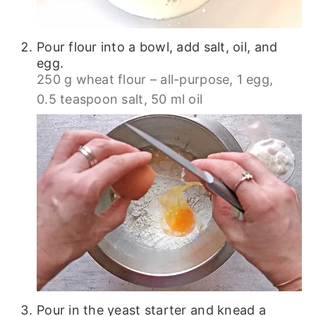
Pour flour into a bowl, add salt, oil, and
egg.
250 g wheat flour – all-purpose,
1 egg,
0.5 teaspoon salt,
50 ml oil
Pour in the yeast starter and knead a