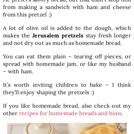
from making a sandwich with ham and cheese
from this pretzel :)
A lot of olive oil is added to the dough, which
makes the
Jerusalem pretzels
stay fresh longer
and not dry out as much as homemade bread.
You can eat them plain – tearing off pieces, or
spread with homemade jam, or like my husband
– with ham.
It’s worth inviting children to bake – I think
they’ll enjoy shaping the pretzels :)
If you like homemade bread, also check out my
other
recipes for homemade breads and buns
.