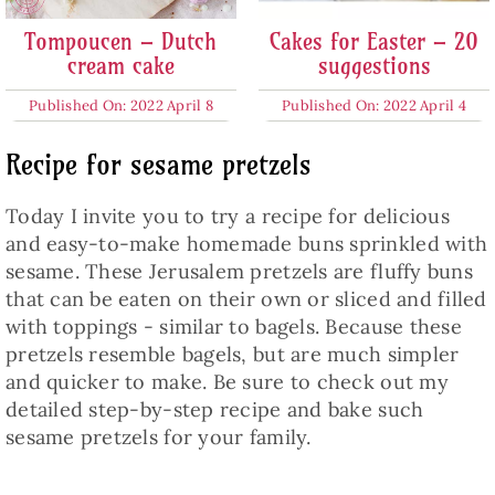
Tompoucen – Dutch
Cakes for Easter – 20
cream cake
suggestions
Published On: 2022 April 8
Published On: 2022 April 4
Recipe for sesame pretzels
Today I invite you to try a recipe for delicious
and easy-to-make homemade buns sprinkled with
sesame. These Jerusalem pretzels are fluffy buns
that can be eaten on their own or sliced and filled
with toppings - similar to bagels. Because these
pretzels resemble bagels, but are much simpler
and quicker to make. Be sure to check out my
detailed step-by-step recipe and bake such
sesame pretzels for your family.