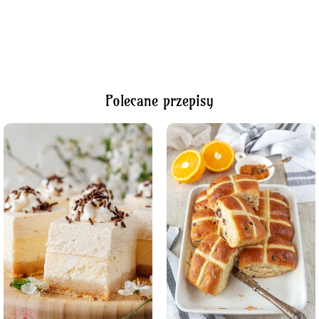
Polecane przepisy