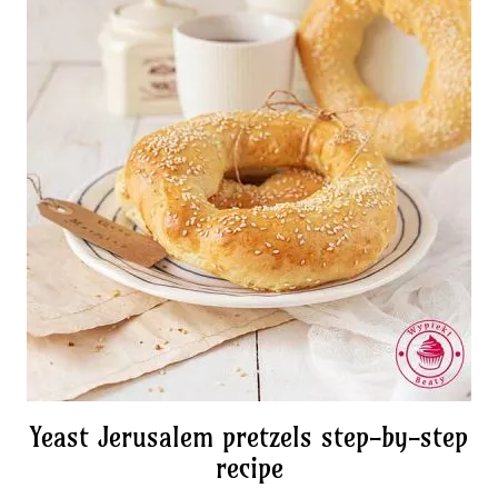
Yeast Jerusalem pretzels step-by-step
recipe