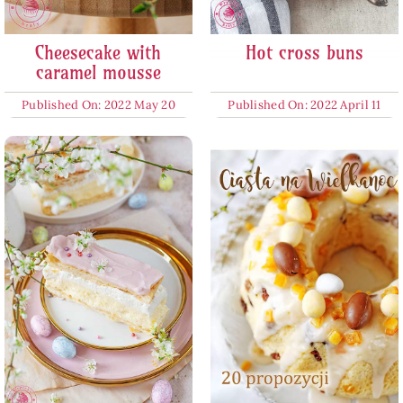
Cheesecake with
Hot cross buns
caramel mousse
Published On: 2022 May 20
Published On: 2022 April 11