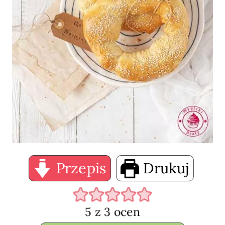
Przepis
Drukuj
5
z
3
ocen