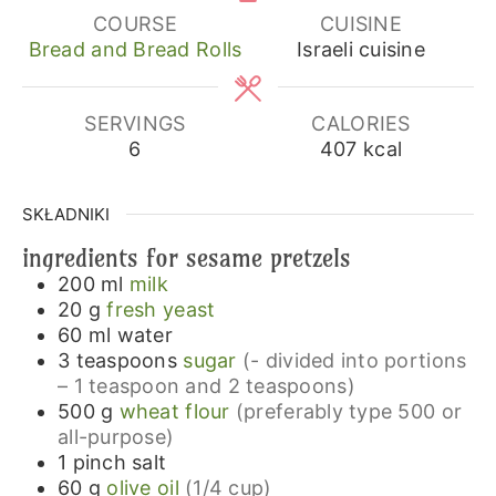
COURSE
CUISINE
Bread and Bread Rolls
Israeli cuisine
SERVINGS
CALORIES
6
407
kcal
SKŁADNIKI
ingredients for sesame pretzels
200
ml
milk
20
g
fresh yeast
60
ml
water
3
teaspoons
sugar
(- divided into portions
– 1 teaspoon and 2 teaspoons)
500
g
wheat flour
(preferably type 500 or
all-purpose)
1
pinch
salt
60
g
olive oil
(1/4 cup)