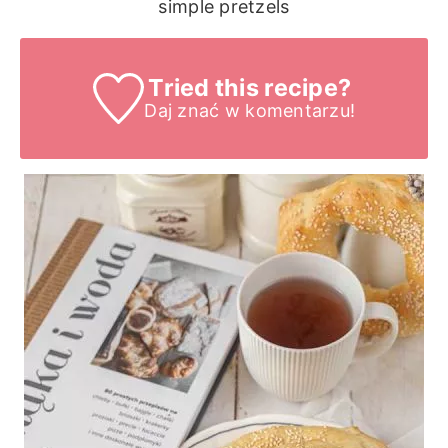
simple pretzels
Tried this recipe?
Daj znać
w komentarzu!