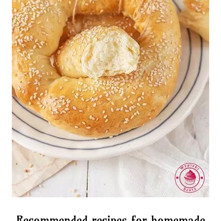
Recommended recipes for homemade