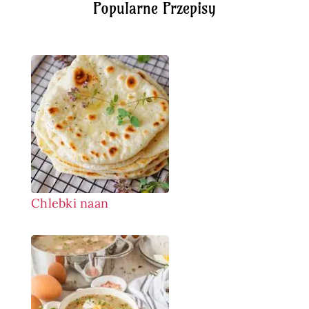
Popularne Przepisy
Chlebki naan