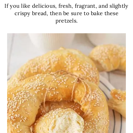
If you like delicious, fresh, fragrant, and slightly
crispy bread, then be sure to bake these
pretzels.