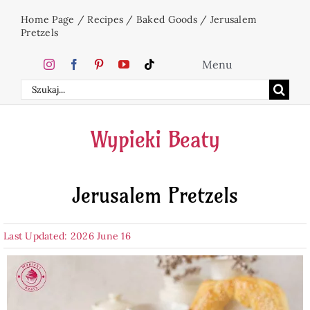
Skip
Home Page
/
Recipes
/
Baked Goods
/
Jerusalem
to
Pretzels
content
Menu
Search
Home
for:
Wypieki Beaty
Cakes
Jerusalem Pretzels
Desserts
Last Updated: 2026 June 16
Holidays
Beverages