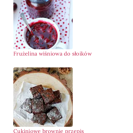
Frużelina wiśniowa do słoików
Cukiniowe brownie przepis