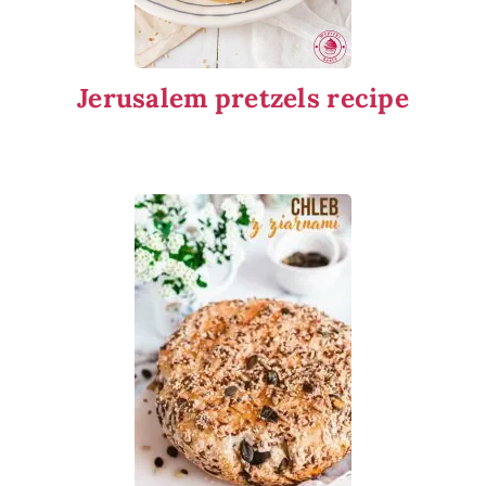
Jerusalem pretzels recipe