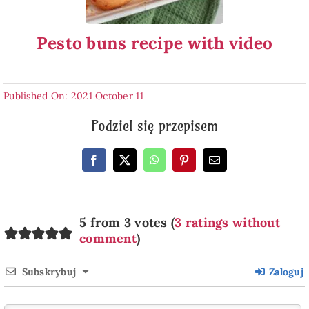
Pesto buns recipe with video
Published On: 2021 October 11
Podziel się przepisem
5 from 3 votes (
3 ratings without
comment
)
Subskrybuj
Zaloguj