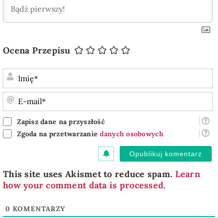
Ocena Przepisu
I
E
m
Zapisz dane na przyszłość
Zgoda na przetwarzanie
danych osobowych
This site uses Akismet to reduce spam.
Learn
how your comment data is processed.
0
KOMENTARZY