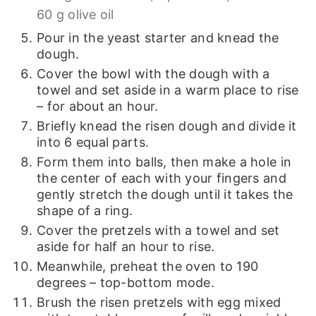
60 g olive oil
Pour in the yeast starter and knead the
dough.
Cover the bowl with the dough with a
towel and set aside in a warm place to rise
– for about an hour.
Briefly knead the risen dough and divide it
into 6 equal parts.
Form them into balls, then make a hole in
the center of each with your fingers and
gently stretch the dough until it takes the
shape of a ring.
Cover the pretzels with a towel and set
aside for half an hour to rise.
Meanwhile, preheat the oven to 190
degrees – top-bottom mode.
Brush the risen pretzels with egg mixed