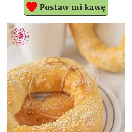
Postaw mi kawę