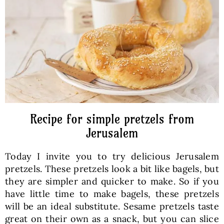
Baked Goods
Preserves
Meals
Healthy and fit
Recipe for simple pretzels from
Jerusalem
World Cuisines
Today I invite you to try delicious Jerusalem
pretzels. These pretzels look a bit like bagels, but
SKLEP
they are simpler and quicker to make. So if you
have little time to make bagels, these pretzels
will be an ideal substitute. Sesame pretzels taste
English
great on their own as a snack, but you can slice