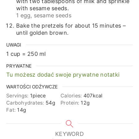
with two tablespoons of milk and sprinkle
with sesame seeds.
1 egg,
sesame seeds
Bake the pretzels for about 15 minutes –
until golden brown.
UWAGI
1 cup = 250 ml
PRYWATNE
Tu możesz dodać swoje prywatne notatki
WARTOŚCI ODŻYWCZE
Servings:
1
piece
Calories:
407
kcal
Carbohydrates:
54
g
Protein:
12
g
Fat:
14
g
KEYWORD