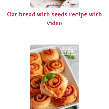
Oat bread with seeds recipe with
video