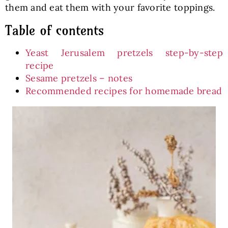
them and eat them with your favorite toppings.
Table of contents
Yeast Jerusalem pretzels step-by-step
recipe
Sesame pretzels – notes
Recommended recipes for homemade bread