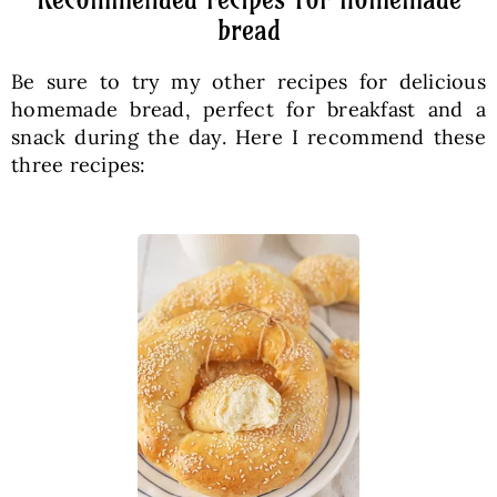
bread
Be sure to try my other recipes for delicious
homemade bread, perfect for breakfast and a
snack during the day. Here I recommend these
three recipes: