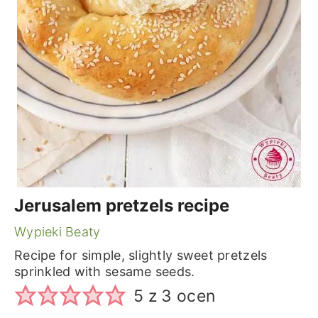
Jerusalem pretzels recipe
Wypieki Beaty
Recipe for simple, slightly sweet pretzels
sprinkled with sesame seeds.
5
z
3
ocen