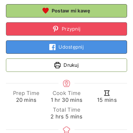
Postaw mi kawę
Przypnij
Udostępnij
Drukuj
Prep Time
Cook Time
minutes
hour
minutes
minutes
20
mins
1
hr
30
mins
15
mins
Total Time
hours
minutes
2
hrs
5
mins