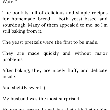
Water”.
The book is full of delicious and simple recipes
for homemade bread – both yeast-based and
sourdough. Many of them appealed to me, so I’m
still baking from it.
The yeast pretzels were the first to be made.
They are made quickly and without major
problems.
After baking, they are nicely fluffy and delicate
inside.
And slightly sweet :)
My husband was the most surprised.
He prefers savory bread, but that didn’t stop him