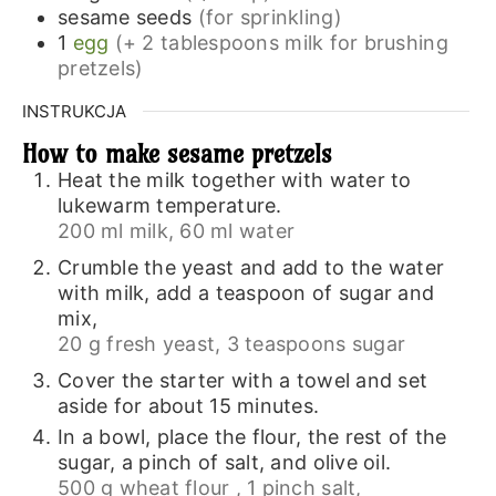
sesame seeds
(for sprinkling)
1
egg
(+ 2 tablespoons milk for brushing
pretzels)
INSTRUKCJA
How to make sesame pretzels
Heat the milk together with water to
lukewarm temperature.
200 ml milk,
60 ml water
Crumble the yeast and add to the water
with milk, add a teaspoon of sugar and
mix,
20 g fresh yeast,
3 teaspoons sugar
Cover the starter with a towel and set
aside for about 15 minutes.
In a bowl, place the flour, the rest of the
sugar, a pinch of salt, and olive oil.
500 g wheat flour ,
1 pinch salt,