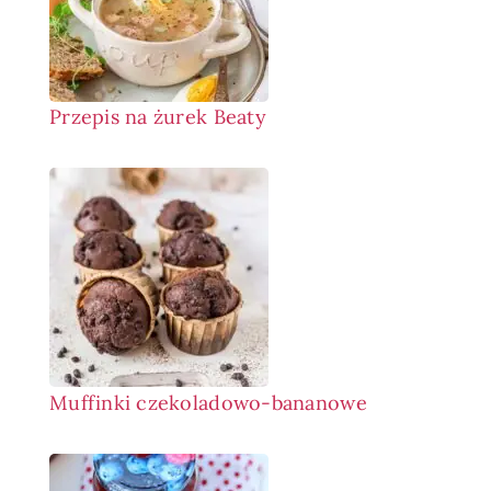
Przepis na żurek Beaty
Muffinki czekoladowo-bananowe