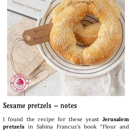
Sesame pretzels – notes
I found the recipe for these yeast
Jerusalem
pretzels
in Sabina Francuz’s book “Flour and