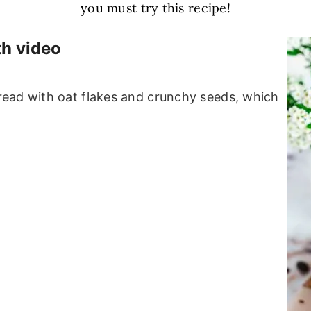
you must try this recipe!
th video
ead with oat flakes and crunchy seeds, which