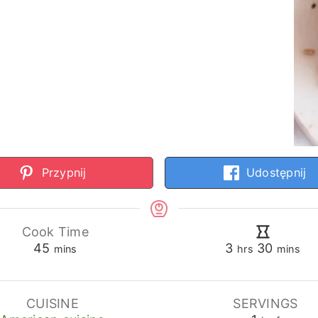
Przypnij
Udostępnij
Cook Time
minutes
hours
minute
45
3
30
mins
hrs
mins
CUISINE
SERVINGS