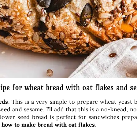
ipe for wheat bread with oat flakes and s
eds
. This is a very simple to prepare wheat yeast 
eed and sesame. I’ll add that this is a no-knead, 
flower seed bread is perfect for sandwiches prepa
e
how to make bread with oat flakes
.