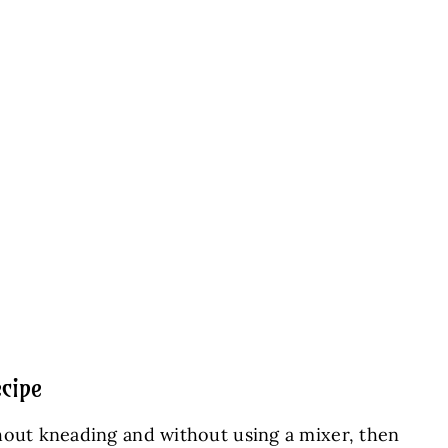
cipe
hout kneading and without using a mixer, then