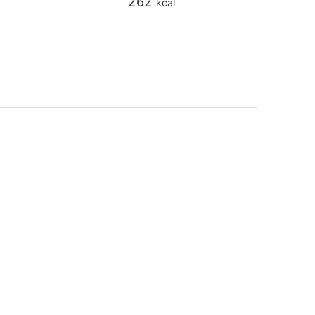
262
kcal