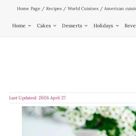
Skip
Home Page
/
Recipes
/
World Cuisines
/
American cuisi
to
content
Home
Cakes
Desserts
Holidays
Beve
Last Updated: 2026 April 27