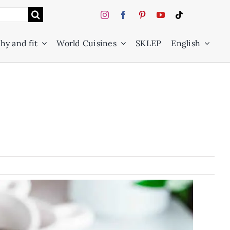
hy and fit
World Cuisines
SKLEP
English