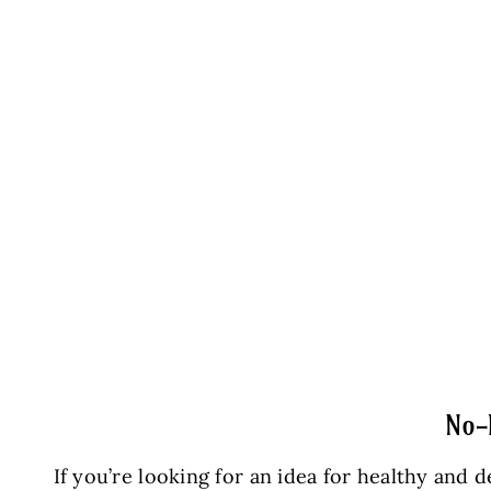
No-
If you’re looking for an idea for healthy an