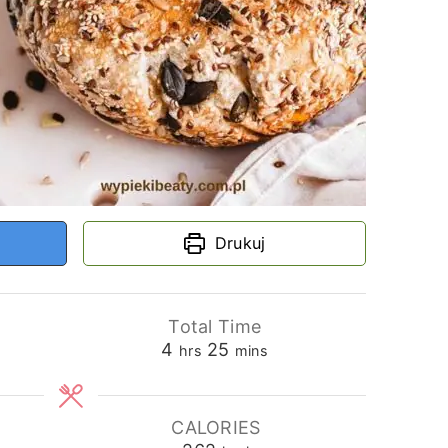
Drukuj
Total Time
hours
minutes
s
4
25
hrs
mins
CALORIES