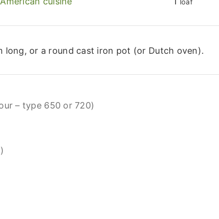
American cuisine
1
loaf
 long, or a round cast iron pot (or Dutch oven).
lour – type 650 or 720)
)