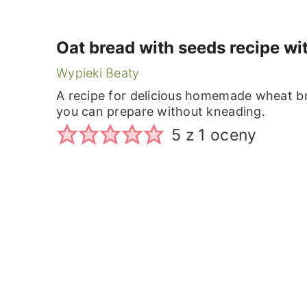
Oat bread with seeds recipe wi
Wypieki Beaty
A recipe for delicious homemade wheat br
you can prepare without kneading.
5
z 1 oceny