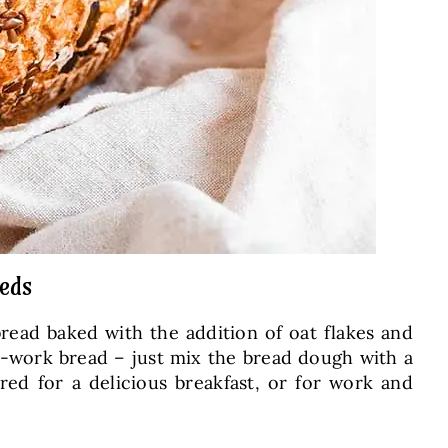
eeds
bread baked with the addition of oat flakes and
no-work bread – just mix the bread dough with a
red for a delicious breakfast, or for work and