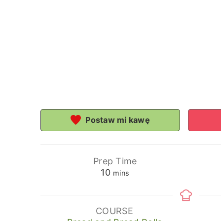
Postaw mi kawę
Prep Time
minutes
10
mins
COURSE