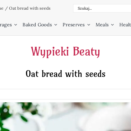
Search
ne
/
Oat bread with seeds
for:
rages
Baked Goods
Preserves
Meals
Healt
Wypieki Beaty
Oat bread with seeds