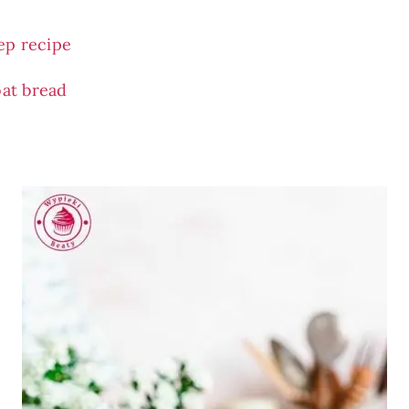
ep recipe
oat bread