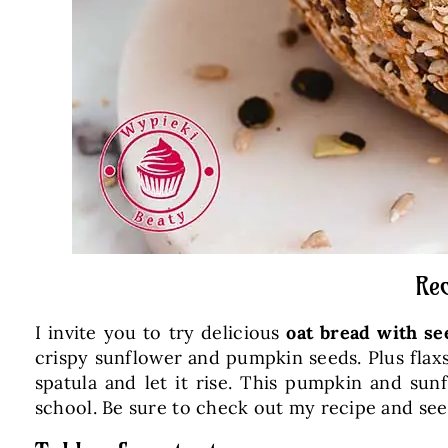
Rec
I invite you to try delicious
oat bread with se
crispy sunflower and pumpkin seeds. Plus flaxs
spatula and let it rise. This pumpkin and sun
school. Be sure to check out my recipe and se