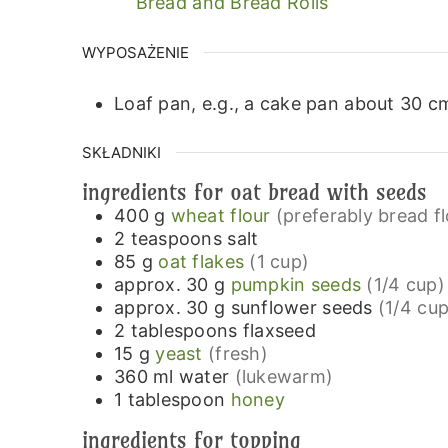
Bread and Bread Rolls
WYPOSAŻENIE
Loaf pan, e.g., a cake pan about 30 cm
SKŁADNIKI
ingredients for oat bread with seeds
400
g
wheat flour
(preferably bread f
2
teaspoons
salt
85
g
oat flakes
(1 cup)
approx. 30
g
pumpkin seeds
(1/4 cup)
approx. 30
g
sunflower seeds
(1/4 cup
2
tablespoons
flaxseed
15
g
yeast
(fresh)
360
ml
water
(lukewarm)
1
tablespoon
honey
ingredients for topping