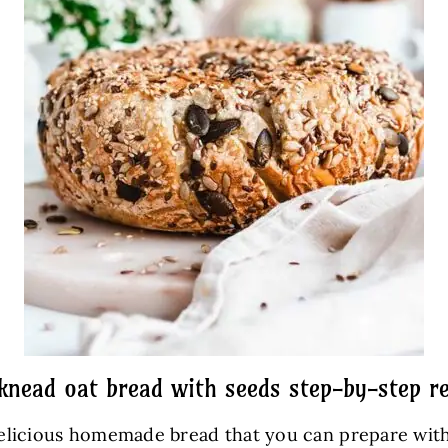
knead oat bread with seeds step-by-step re
d delicious homemade bread that you can prepare wit