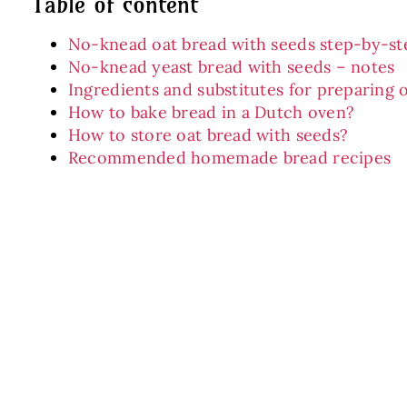
Table of content
No-knead oat bread with seeds step-by-st
No-knead yeast bread with seeds – notes
Ingredients and substitutes for preparing 
How to bake bread in a Dutch oven?
How to store oat bread with seeds?
Recommended homemade bread recipes