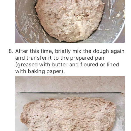
After this time, briefly mix the dough again
and transfer it to the prepared pan
(greased with butter and floured or lined
with baking paper).