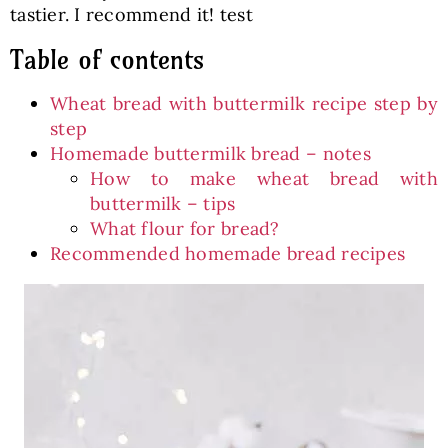
tastier. I recommend it! test
Table of contents
Wheat bread with buttermilk recipe step by
step
Homemade buttermilk bread – notes
How to make wheat bread with
buttermilk – tips
What flour for bread?
Recommended homemade bread recipes