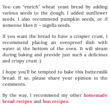
You can “enrich” wheat yeast bread by adding
various seeds to the dough. I added sunflower
seeds. I also recommend pumpkin seeds, or if
someone likes it – nigella seeds.
If you want the bread to have a crispier crust, I
recommend placing an ovenproof dish with
water at the bottom of the oven. It will steam
during baking and provide just such a delicious
and crispy crust :)
I hope you’ll be tempted to bake this buttermilk
bread. If so, please share your opinion in the
comments.
By the way, I recommend my other
homemade
bread recipes
and
bun recipes
.