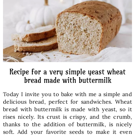
Baked Goods
Preserves
Meals
Healthy and fit
Recipe for a very simple yeast wheat
bread made with buttermilk
World Cuisines
Today I invite you to bake with me a simple and
delicious bread, perfect for sandwiches. Wheat
SKLEP
bread with buttermilk is made with yeast, so it
rises nicely. Its crust is crispy, and the crumb,
thanks to the addition of buttermilk, is nicely
English
soft. Add your favorite seeds to make it even