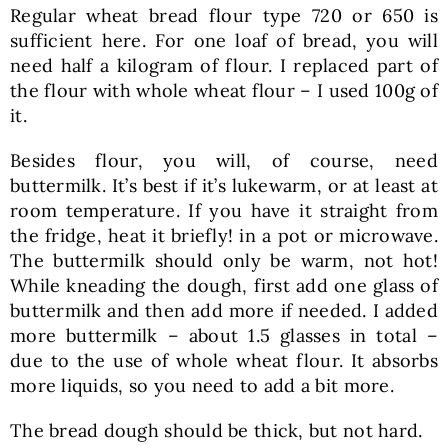
Regular wheat bread flour type 720 or 650 is
sufficient here. For one loaf of bread, you will
need half a kilogram of flour. I replaced part of
the flour with whole wheat flour – I used 100g of
it.
Besides flour, you will, of course, need
buttermilk. It’s best if it’s lukewarm, or at least at
room temperature. If you have it straight from
the fridge, heat it briefly! in a pot or microwave.
The buttermilk should only be warm, not hot!
While kneading the dough, first add one glass of
buttermilk and then add more if needed. I added
more buttermilk – about 1.5 glasses in total –
due to the use of whole wheat flour. It absorbs
more liquids, so you need to add a bit more.
The bread dough should be thick, but not hard.