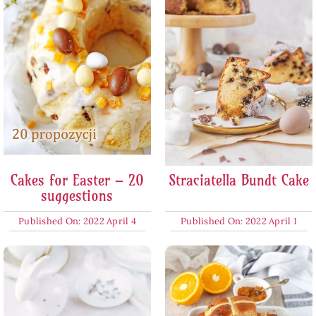
Cakes for Easter – 20
Straciatella Bundt Cake
suggestions
Published On: 2022 April 4
Published On: 2022 April 1