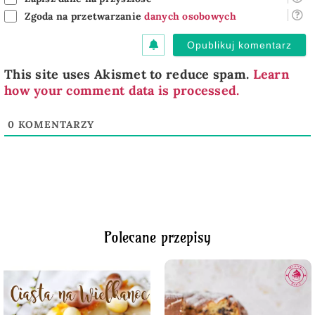
Zgoda na przetwarzanie
danych osobowych
This site uses Akismet to reduce spam.
Learn
how your comment data is processed.
0
KOMENTARZY
Polecane przepisy