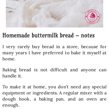
Homemade buttermilk bread – notes
I very rarely buy bread in a store, because for
many years I have preferred to bake it myself at
home.
Baking bread is not difficult and anyone can
handle it.
To make it at home, you don’t need any special
equipment or ingredients. A regular mixer with a
dough hook, a baking pan, and an oven are
enough.