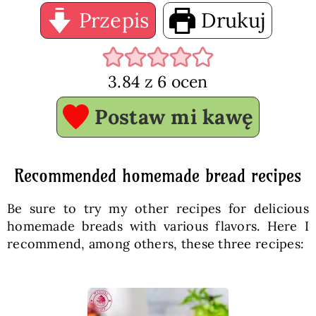
Przepis
Drukuj
3.84
z
6
ocen
Postaw mi kawę
Recommended homemade bread recipes
Be sure to try my other recipes for delicious
homemade breads with various flavors. Here I
recommend, among others, these three recipes: