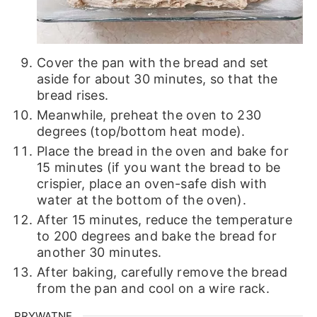
Cover the pan with the bread and set
aside for about 30 minutes, so that the
bread rises.
Meanwhile, preheat the oven to 230
degrees (top/bottom heat mode).
Place the bread in the oven and bake for
15 minutes (if you want the bread to be
crispier, place an oven-safe dish with
water at the bottom of the oven).
After 15 minutes, reduce the temperature
to 200 degrees and bake the bread for
another 30 minutes.
After baking, carefully remove the bread
from the pan and cool on a wire rack.
PRYWATNE