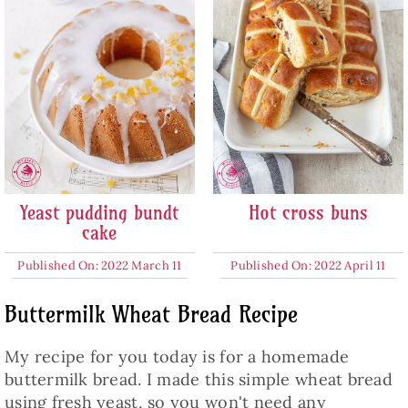
Yeast pudding bundt
Hot cross buns
cake
Published On: 2022 March 11
Published On: 2022 April 11
Buttermilk Wheat Bread Recipe
My recipe for you today is for a homemade
buttermilk bread. I made this simple wheat bread
using fresh yeast, so you won't need any