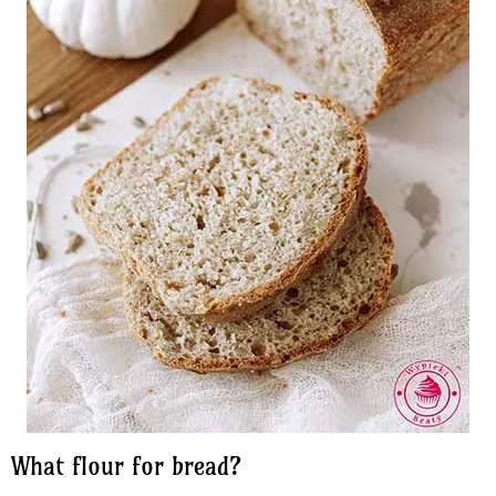
What flour for bread?