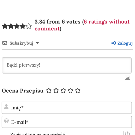
3.84 from 6 votes (
6 ratings without
comment
)
Subskrybuj
Zaloguj
Ocena Przepisu
I
E
m
Zapisz dane na przyszłość