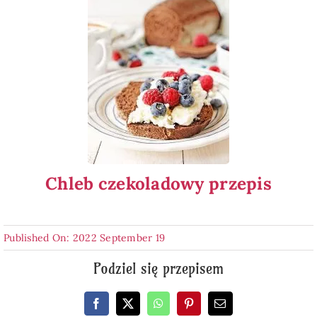
Chleb czekoladowy przepis
Published On: 2022 September 19
Podziel się przepisem