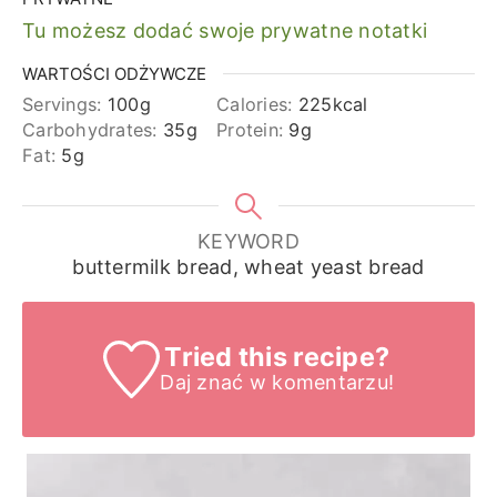
Tu możesz dodać swoje prywatne notatki
WARTOŚCI ODŻYWCZE
Servings:
100
g
Calories:
225
kcal
Carbohydrates:
35
g
Protein:
9
g
Fat:
5
g
KEYWORD
buttermilk bread, wheat yeast bread
Tried this recipe?
Daj znać
w komentarzu!