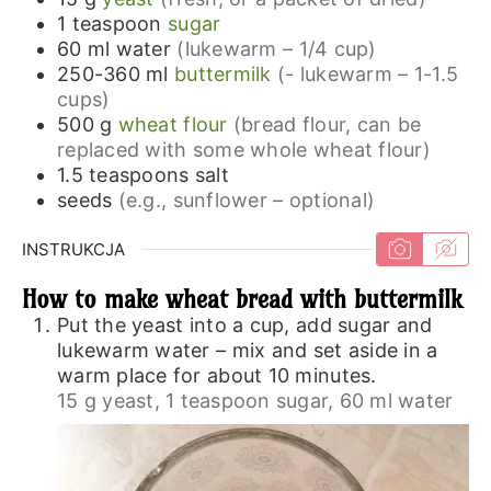
1
teaspoon
sugar
60
ml
water
(lukewarm – 1/4 cup)
250-360
ml
buttermilk
(- lukewarm – 1-1.5
cups)
500
g
wheat flour
(bread flour, can be
replaced with some whole wheat flour)
1.5
teaspoons
salt
seeds
(e.g., sunflower – optional)
INSTRUKCJA
How to make wheat bread with buttermilk
Put the yeast into a cup, add sugar and
lukewarm water – mix and set aside in a
warm place for about 10 minutes.
15 g yeast,
1 teaspoon sugar,
60 ml water