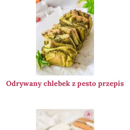
Odrywany chlebek z pesto przepis