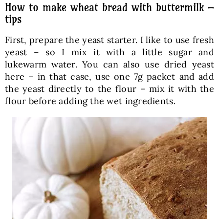
How to make wheat bread with buttermilk –
tips
First, prepare the yeast starter. I like to use fresh
yeast – so I mix it with a little sugar and
lukewarm water. You can also use dried yeast
here – in that case, use one 7g packet and add
the yeast directly to the flour – mix it with the
flour before adding the wet ingredients.