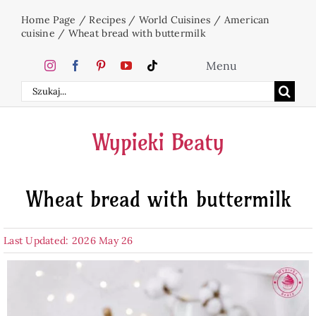
Skip
Home Page
/
Recipes
/
World Cuisines
/
American
to
cuisine
/
Wheat bread with buttermilk
content
Menu
Search
Home
for:
Wypieki Beaty
Cakes
Wheat bread with buttermilk
Desserts
Last Updated: 2026 May 26
Holidays
Beverages