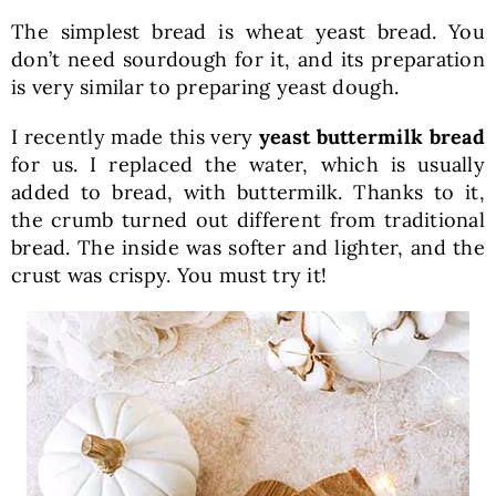
The simplest bread is wheat yeast bread. You
don’t need sourdough for it, and its preparation
is very similar to preparing yeast dough.
I recently made this very
yeast buttermilk bread
for us. I replaced the water, which is usually
added to bread, with buttermilk. Thanks to it,
the crumb turned out different from traditional
bread. The inside was softer and lighter, and the
crust was crispy. You must try it!