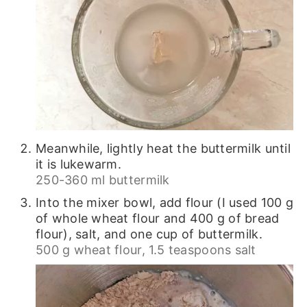
Meanwhile, lightly heat the buttermilk until
it is lukewarm.
250-360 ml buttermilk
Into the mixer bowl, add flour (I used 100 g
of whole wheat flour and 400 g of bread
flour), salt, and one cup of buttermilk.
500 g wheat flour,
1.5 teaspoons salt