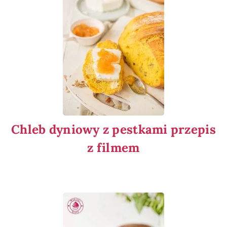
Chleb dyniowy z pestkami przepis
z filmem