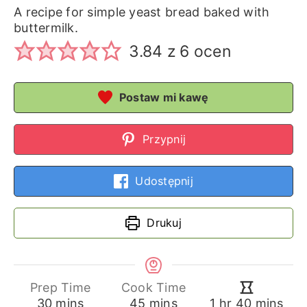
A recipe for simple yeast bread baked with
buttermilk.
3.84
z
6
ocen
Postaw mi kawę
Przypnij
Udostępnij
Drukuj
Prep Time
Cook Time
minutes
minutes
hour
minutes
30
mins
45
mins
1
hr
40
mins