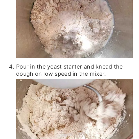
Pour in the yeast starter and knead the
dough on low speed in the mixer.