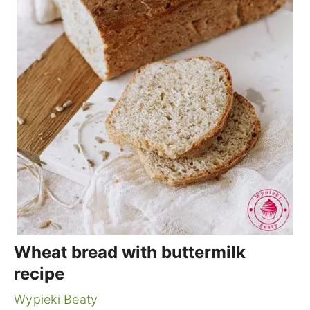
Wheat bread with buttermilk
recipe
Wypieki Beaty