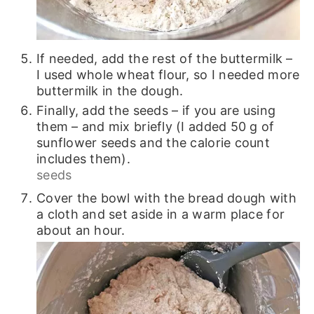
If needed, add the rest of the buttermilk –
I used whole wheat flour, so I needed more
buttermilk in the dough.
Finally, add the seeds – if you are using
them – and mix briefly (I added 50 g of
sunflower seeds and the calorie count
includes them).
seeds
Cover the bowl with the bread dough with
a cloth and set aside in a warm place for
about an hour.