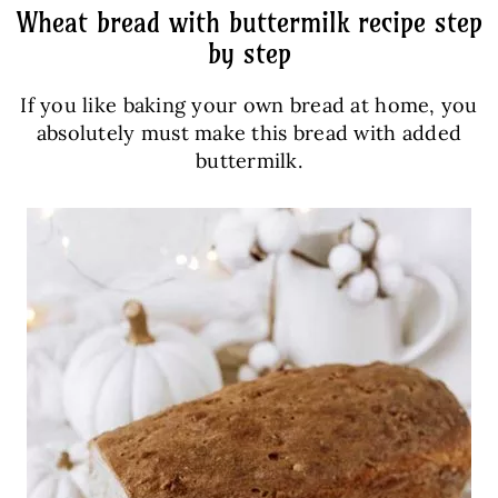
Wheat bread with buttermilk recipe step
by step
If you like baking your own bread at home, you
absolutely must make this bread with added
buttermilk.