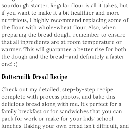
sourdough starter. Regular flour is all it takes, but
if you want to make it a bit healthier and more
nutritious, I highly recommend replacing some of
the flour with whole-wheat flour. Also, when
preparing the bread dough, remember to ensure
that all ingredients are at room temperature or
warmer. This will guarantee a better rise for both
the dough and the bread—and definitely a faster
one! :)
Buttermilk Bread Recipe
Check out my detailed, step-by-step recipe
complete with process photos, and bake this
delicious bread along with me. It’s perfect for a
family breakfast or for sandwiches that you can
pack for work or make for your kids' school
lunches. Baking your own bread isn't difficult, and