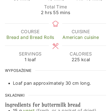
Total Time
hours
minutes
2
hrs
55
mins
COURSE
CUISINE
Bread and Bread Rolls
American cuisine
SERVINGS
CALORIES
1
loaf
225
kcal
WYPOSAŻENIE
Loaf pan approximately 30 cm long.
SKŁADNIKI
ingredients for buttermilk bread
15
g
yeast
(fresh, or a packet of dried)