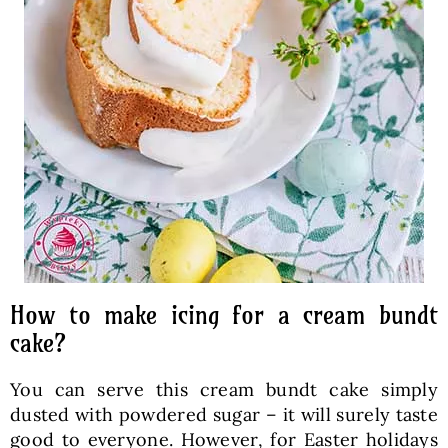
How to make icing for a cream bundt
cake?
You can serve this cream bundt cake simply
dusted with powdered sugar – it will surely taste
good to everyone. However, for Easter holidays