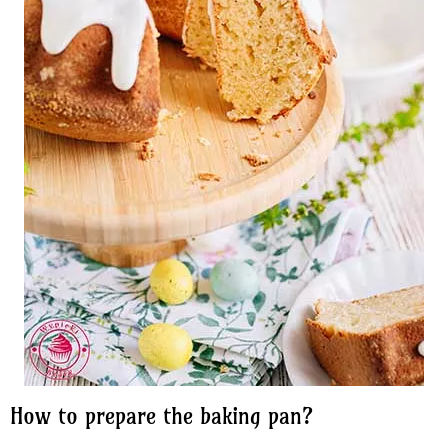
How to prepare the baking pan?