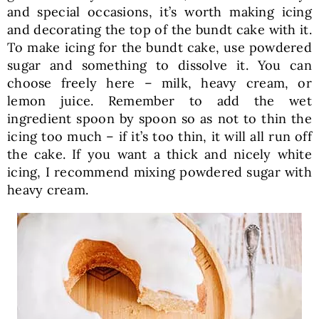
and special occasions, it’s worth making icing
and decorating the top of the bundt cake with it.
To make icing for the bundt cake, use powdered
sugar and something to dissolve it. You can
choose freely here – milk, heavy cream, or
lemon juice. Remember to add the wet
ingredient spoon by spoon so as not to thin the
icing too much – if it’s too thin, it will all run off
the cake. If you want a thick and nicely white
icing, I recommend mixing powdered sugar with
heavy cream.