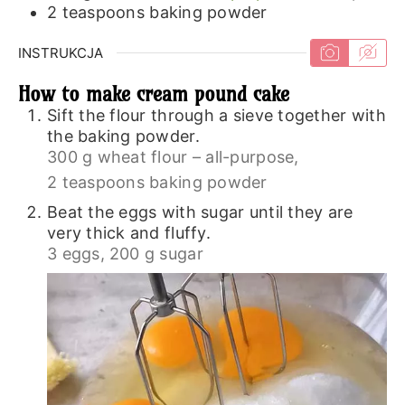
2
teaspoons
baking powder
INSTRUKCJA
How to make cream pound cake
Sift the flour through a sieve together with
the baking powder.
300 g wheat flour – all-purpose,
2 teaspoons baking powder
Beat the eggs with sugar until they are
very thick and fluffy.
3 eggs,
200 g sugar