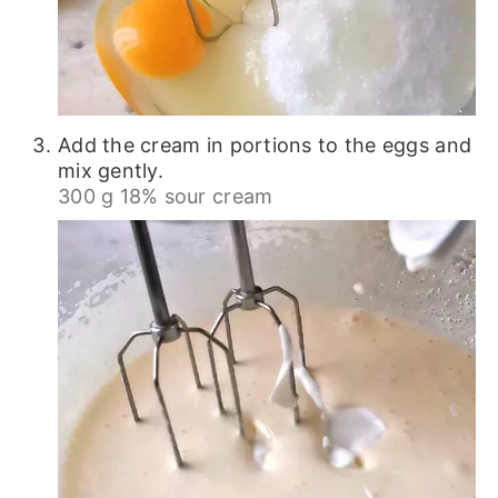
Add the cream in portions to the eggs and
mix gently.
300 g 18% sour cream