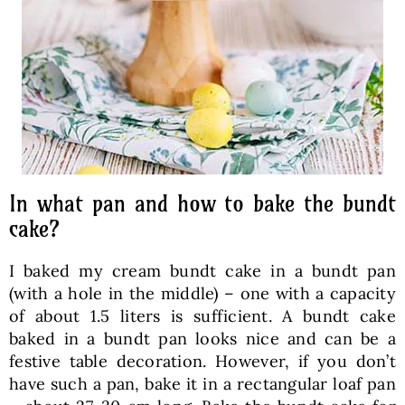
In what pan and how to bake the bundt
cake?
I baked my cream bundt cake in a bundt pan
(with a hole in the middle) – one with a capacity
of about 1.5 liters is sufficient. A bundt cake
baked in a bundt pan looks nice and can be a
festive table decoration. However, if you don’t
have such a pan, bake it in a rectangular loaf pan