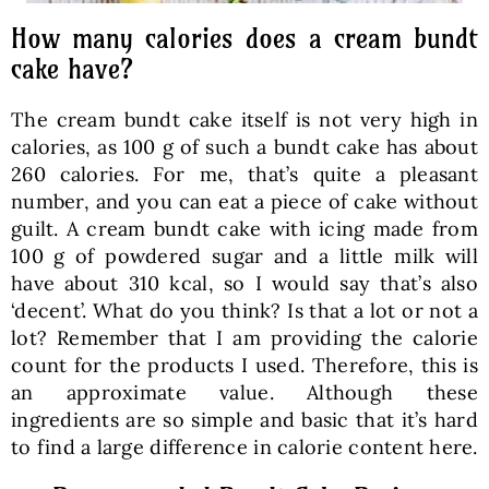
How many calories does a cream bundt
cake have?
The cream bundt cake itself is not very high in
calories, as 100 g of such a bundt cake has about
260 calories. For me, that’s quite a pleasant
number, and you can eat a piece of cake without
guilt. A cream bundt cake with icing made from
100 g of powdered sugar and a little milk will
have about 310 kcal, so I would say that’s also
‘decent’. What do you think? Is that a lot or not a
lot? Remember that I am providing the calorie
count for the products I used. Therefore, this is
an approximate value. Although these
ingredients are so simple and basic that it’s hard
to find a large difference in calorie content here.