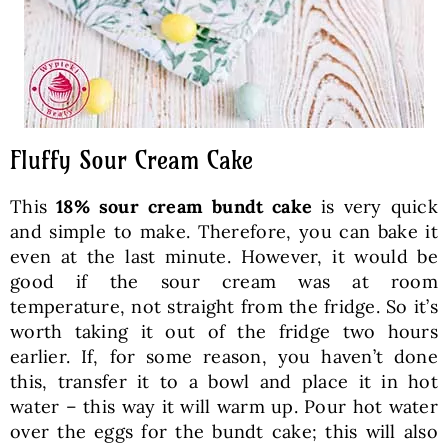
Fluffy Sour Cream Cake
This
18% sour cream bundt cake
is very quick
and simple to make. Therefore, you can bake it
even at the last minute. However, it would be
good if the sour cream was at room
temperature, not straight from the fridge. So it’s
worth taking it out of the fridge two hours
earlier. If, for some reason, you haven’t done
this, transfer it to a bowl and place it in hot
water – this way it will warm up. Pour hot water
over the eggs for the bundt cake; this will also