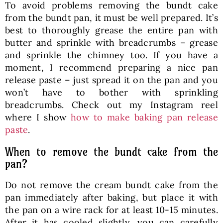
To avoid problems removing the bundt cake
from the bundt pan, it must be well prepared. It’s
best to thoroughly grease the entire pan with
butter and sprinkle with breadcrumbs – grease
and sprinkle the chimney too. If you have a
moment, I recommend preparing a nice pan
release paste – just spread it on the pan and you
won’t have to bother with sprinkling
breadcrumbs. Check out my Instagram reel
where I show
how to make baking pan release
paste
.
When to remove the bundt cake from the
pan?
Do not remove the cream bundt cake from the
pan immediately after baking, but place it with
the pan on a wire rack for at least 10-15 minutes.
After it has cooled slightly, you can carefully