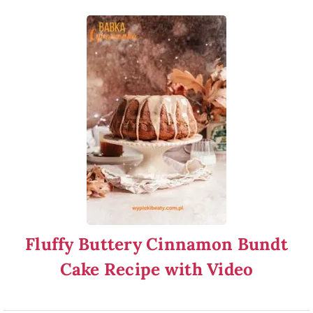
Fluffy Buttery Cinnamon Bundt
Cake Recipe with Video