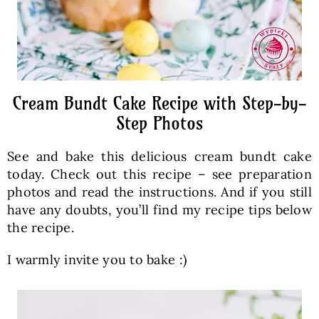
Cream Bundt Cake Recipe with Step-by-
Step Photos
See and bake this delicious cream bundt cake
today. Check out this recipe – see preparation
photos and read the instructions. And if you still
have any doubts, you’ll find my recipe tips below
the recipe.
I warmly invite you to bake :)