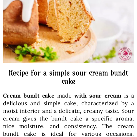
Baked Goods
Preserves
Meals
Healthy and fit
Recipe for a simple sour cream bundt
cake
World Cuisines
Cream bundt cake
made
with sour cream
is a
delicious and simple cake, characterized by a
SKLEP
moist interior and a delicate, creamy taste. Sour
cream gives the bundt cake a specific aroma,
nice moisture, and consistency. The cream
English
bundt cake is ideal for various occasions,