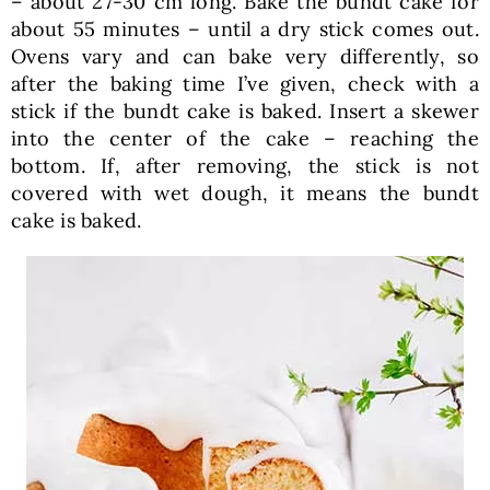
– about 27-30 cm long. Bake the bundt cake for
about 55 minutes – until a dry stick comes out.
Ovens vary and can bake very differently, so
after the baking time I’ve given, check with a
stick if the bundt cake is baked. Insert a skewer
into the center of the cake – reaching the
bottom. If, after removing, the stick is not
covered with wet dough, it means the bundt
cake is baked.