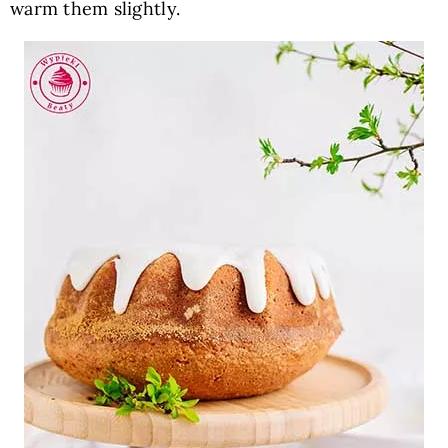
warm them slightly.