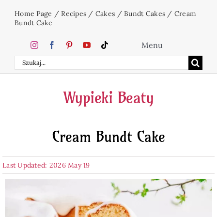
Skip
Home Page
/
Recipes
/
Cakes
/
Bundt Cakes
/
Cream
to
Bundt Cake
content
Menu
Search
Home
for:
Wypieki Beaty
Cakes
Cream Bundt Cake
Desserts
Last Updated: 2026 May 19
Holidays
Beverages