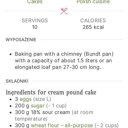
Cakes
Polish cuisine
SERVINGS
CALORIES
10
265
kcal
WYPOSAŻENIE
Baking pan with a chimney (Bundt pan)
with a capacity of about 1.5 liters or an
elongated loaf pan 27-30 cm long.
SKŁADNIKI
ingredients for cream pound cake
3
eggs
(size L)
200
g
sugar
(- 1 cup)
300
g
18% sour cream
(at room
temperature)
300
g
wheat flour – all-purpose
(- 2 cups)