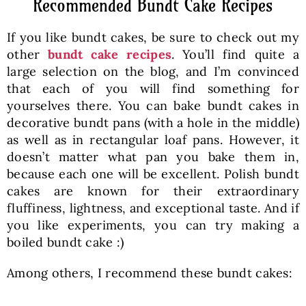
Recommended Bundt Cake Recipes
If you like bundt cakes, be sure to check out my
other
bundt cake recipes
. You’ll find quite a
large selection on the blog, and I’m convinced
that each of you will find something for
yourselves there. You can bake bundt cakes in
decorative bundt pans (with a hole in the middle)
as well as in rectangular loaf pans. However, it
doesn’t matter what pan you bake them in,
because each one will be excellent. Polish bundt
cakes are known for their extraordinary
fluffiness, lightness, and exceptional taste. And if
you like experiments, you can try making a
boiled bundt cake :)
Among others, I recommend these bundt cakes: