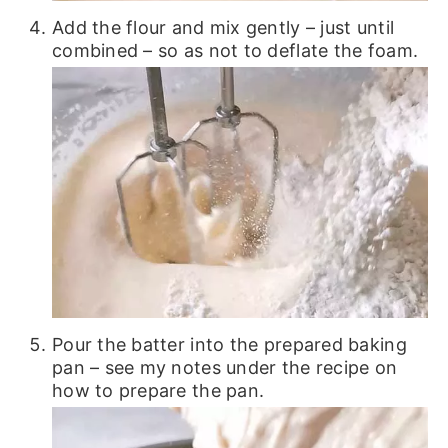
Add the flour and mix gently – just until
combined – so as not to deflate the foam.
Pour the batter into the prepared baking
pan – see my notes under the recipe on
how to prepare the pan.