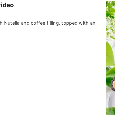
video
h Nutella and coffee filling, topped with an