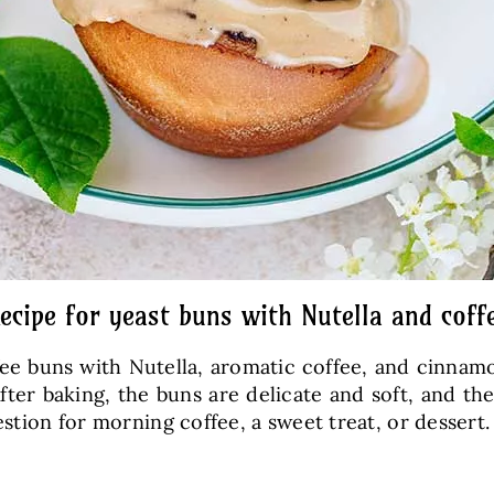
ecipe for yeast buns with Nutella and coff
ffee buns with Nutella, aromatic coffee, and cinnam
ter baking, the buns are delicate and soft, and th
estion for morning coffee, a sweet treat, or dessert