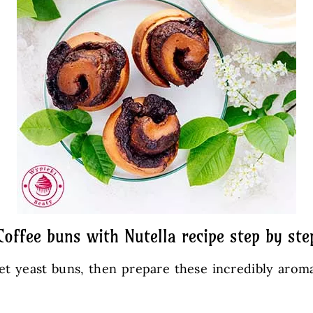
Coffee buns with Nutella recipe step by ste
 yeast buns, then prepare these incredibly aroma