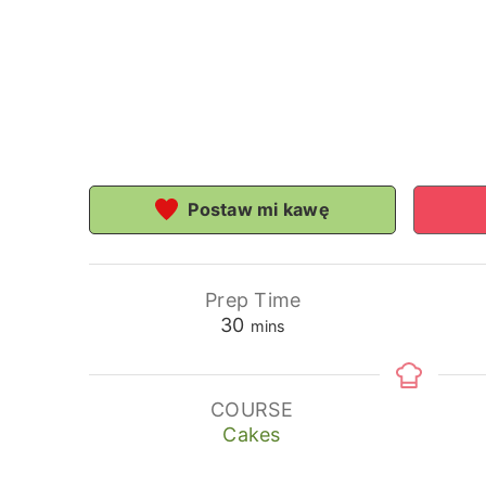
Postaw mi kawę
Prep Time
minutes
30
mins
COURSE
Cakes