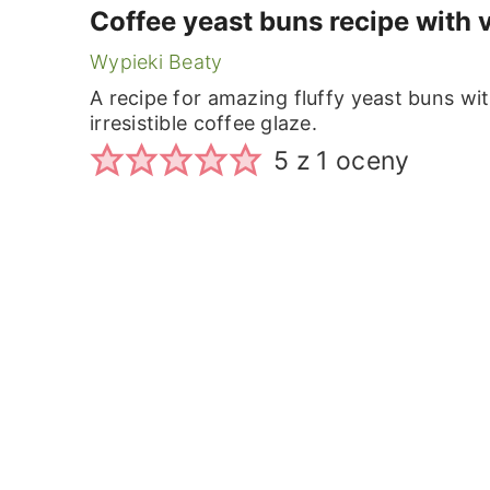
Coffee yeast buns recipe with 
Wypieki Beaty
A recipe for amazing fluffy yeast buns wit
irresistible coffee glaze.
5
z 1 oceny