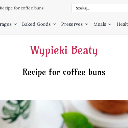
Search
Recipe for coffee buns
for:
rages
Baked Goods
Preserves
Meals
Healt
Wypieki Beaty
Recipe for coffee buns