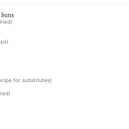
e buns
dried)
ups)
cipe for substitutes)
red)