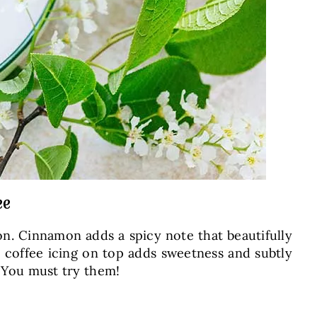
ee
on. Cinnamon adds a spicy note that beautifully
e coffee icing on top adds sweetness and subtly
. You must try them!