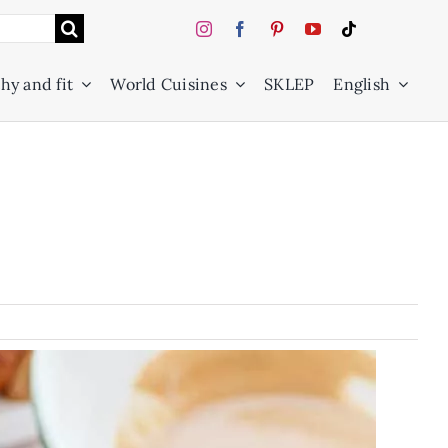
hy and fit
World Cuisines
SKLEP
English