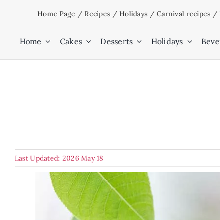
Skip
Home Page
/
Recipes
/
Holidays
/
Carnival recipes
/
to
content
Home
Cakes
Desserts
Holidays
Beve
Last Updated: 2026 May 18