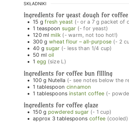
SKŁADNIKI
ingredients for yeast dough for coffe
15
g
fresh yeast
(- or a 7 g packet of 
1
teaspoon
sugar
(- for yeast)
120
ml
milk
(- warm, not too hot!)
300
g
wheat flour – all-purpose
(- 2 c
40
g
sugar
(- less than 1/4 cup)
50
ml
oil
1
egg
(size L)
ingredients for coffee bun filling
100
g
Nutella
(- see notes below the re
1
tablespoon
cinnamon
1
tablespoons
instant coffee
(- powde
ingredients for coffee glaze
150
g
powdered sugar
(- 1 cup)
approx 3
tablespoons
coffee
(cooled)