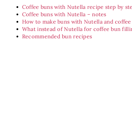
Coffee buns with Nutella recipe step by st
Coffee buns with Nutella – notes
How to make buns with Nutella and coffee 
What instead of Nutella for coffee bun fill
Recommended bun recipes