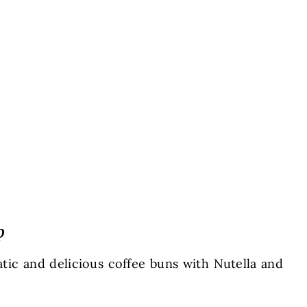
p
tic and delicious coffee buns with Nutella and