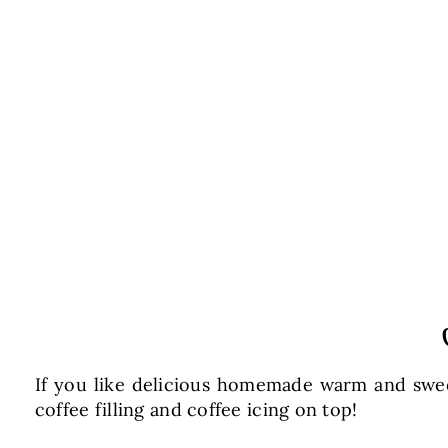
If you like delicious homemade warm and sweet
coffee filling and coffee icing on top!