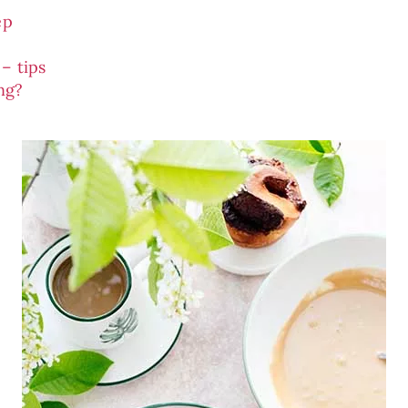
ep
– tips
ing?