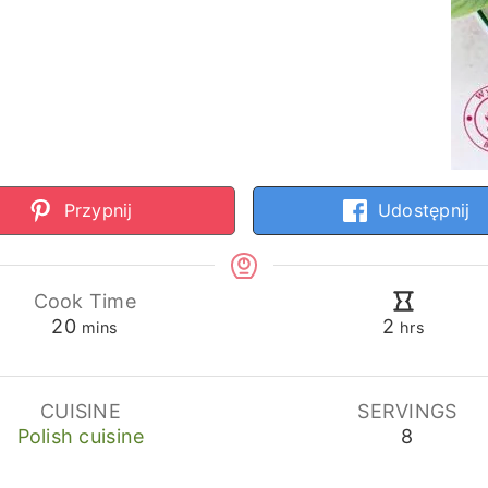
Przypnij
Udostępnij
Cook Time
minutes
hours
20
2
mins
hrs
CUISINE
SERVINGS
Polish cuisine
8