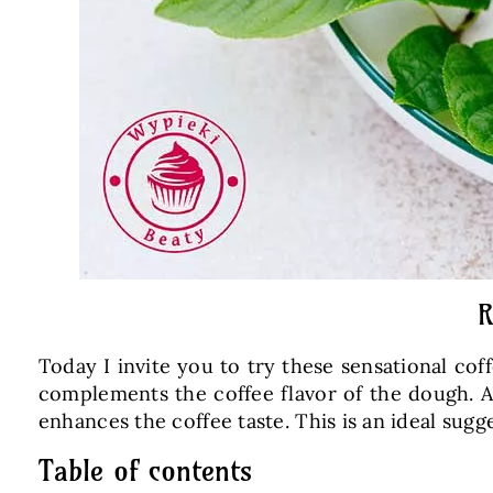
R
Today I invite you to try these sensational co
complements the coffee flavor of the dough. Af
enhances the coffee taste. This is an ideal sugg
Table of contents