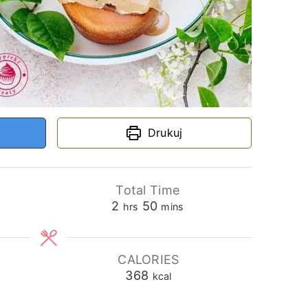
Drukuj
Total Time
hours
minutes
2
50
hrs
mins
CALORIES
368
kcal