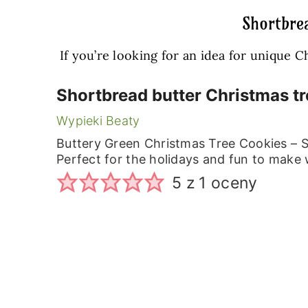
Shortbrea
If you’re looking for an idea for unique 
Shortbread butter Christmas tr
Wypieki Beaty
Buttery Green Christmas Tree Cookies – 
Perfect for the holidays and fun to make 
5
z 1 oceny