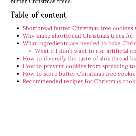
butter Christmas trees!
Table of content
Shortbread butter Christmas tree cookies 
Why make shortbread Christmas trees for 
What ingredients are needed to bake Chri
What if I don’t want to use artificial c
How to diversify the taste of shortbread b
How to prevent cookies from spreading t
How to store butter Christmas tree cookie
Recommended recipes for Christmas cook