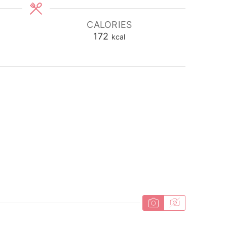
CALORIES
172
kcal