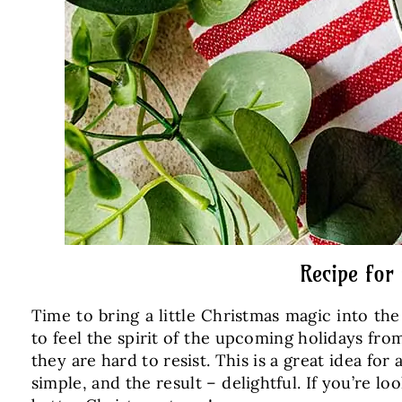
Recipe for
Time to bring a little Christmas magic into th
to feel the spirit of the upcoming holidays fro
they are hard to resist. This is a great idea for
simple, and the result – delightful. If you’re l