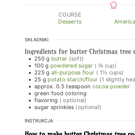
COURSE
Desserts
America
SKŁADNIKI
Ingredients for butter Christmas tree 
250
g
butter
(soft)
100
g
powdered sugar
( ⅔ cup)
225
g
all-purpose flour
( 1½ cups)
25
g
potato starch/flour
(1 slightly h
approx. 0.5
teaspoon
cocoa powder
green food coloring
flavoring
( optional)
sugar sprinkles
(optional)
INSTRUKCJA
How to make butter Christmas tree coo