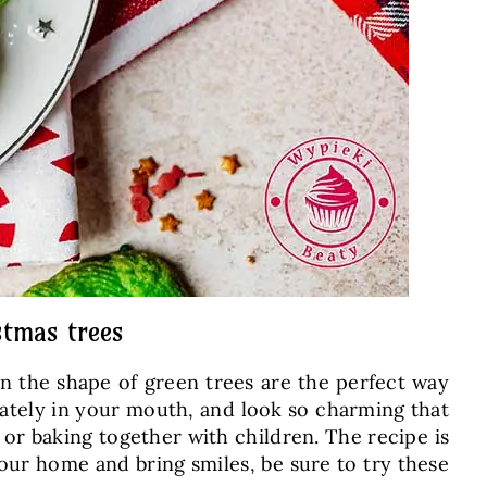
stmas trees
n the shape of green trees are the perfect way
icately in your mouth, and look so charming that
s, or baking together with children. The recipe is
 your home and bring smiles, be sure to try these