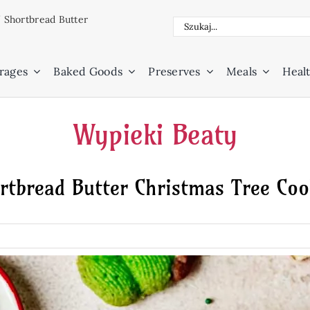
/
Shortbread Butter
Search
for:
rages
Baked Goods
Preserves
Meals
Healt
Wypieki Beaty
rtbread Butter Christmas Tree Coo