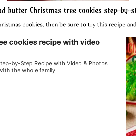
d butter Christmas tree cookies step-by-st
Christmas cookies, then be sure to try this recipe a
ee cookies recipe with video
Step-by-Step Recipe with Video & Photos
with the whole family.