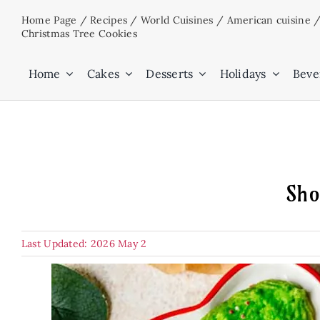
Skip
Home Page
/
Recipes
/
World Cuisines
/
American cuisine
to
Christmas Tree Cookies
content
Home
Cakes
Desserts
Holidays
Beve
Sho
Last Updated: 2026 May 2