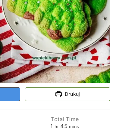
Drukuj
Total Time
hour
minutes
1
45
hr
mins