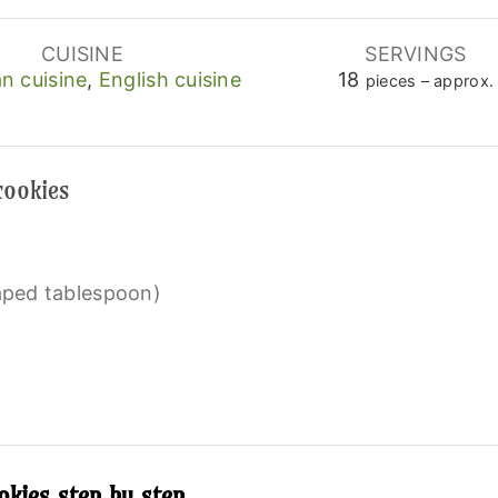
CUISINE
SERVINGS
n cuisine
,
English cuisine
18
pieces – approx.
cookies
eaped tablespoon)
kies step by step