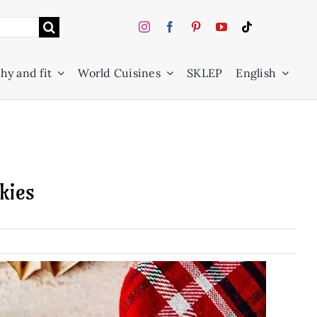
hy and fit
World Cuisines
SKLEP
English
kies