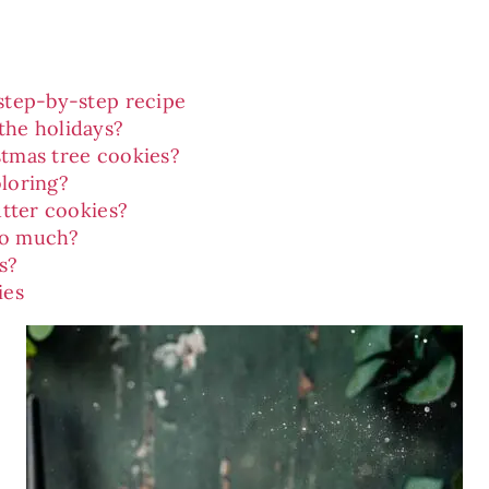
step-by-step recipe
the holidays?
stmas tree cookies?
oloring?
utter cookies?
oo much?
s?
ies