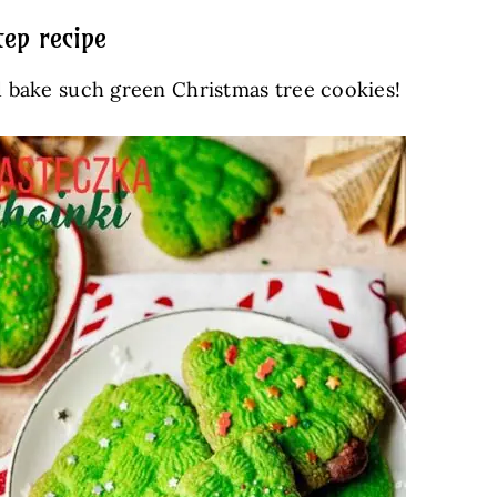
ep recipe
nd bake such green Christmas tree cookies!