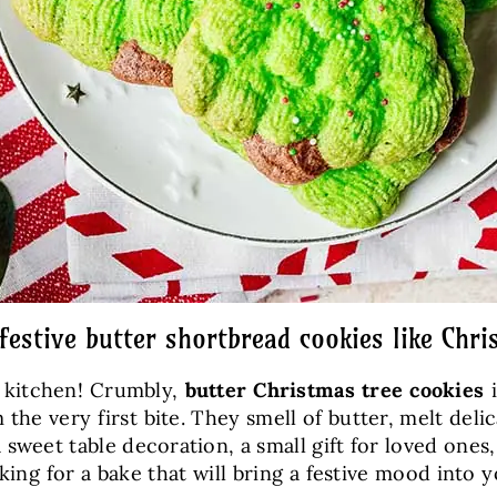
 festive butter shortbread cookies like Chri
e kitchen! Crumbly,
butter Christmas tree cookies
i
m the very first bite. They smell of butter, melt del
 a sweet table decoration, a small gift for loved one
ooking for a bake that will bring a festive mood into