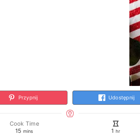
Przypnij
Udostępnij
Cook Time
minutes
hour
15
1
mins
hr