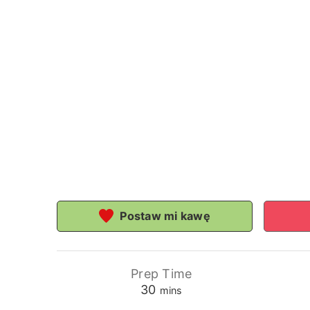
Postaw mi kawę
Prep Time
minutes
30
mins