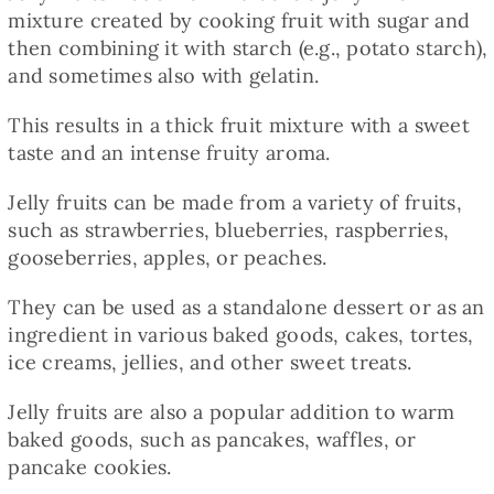
Baked Goods
mixture created by cooking fruit with sugar and
then combining it with starch (e.g., potato starch),
and sometimes also with gelatin.
Preserves
This results in a thick fruit mixture with a sweet
taste and an intense fruity aroma.
Meals
Jelly fruits can be made from a variety of fruits,
such as strawberries, blueberries, raspberries,
Healthy and fit
gooseberries, apples, or peaches.
World Cuisines
They can be used as a standalone dessert or as an
ingredient in various baked goods, cakes, tortes,
ice creams, jellies, and other sweet treats.
SKLEP
Jelly fruits are also a popular addition to warm
baked goods, such as pancakes, waffles, or
English
pancake cookies.