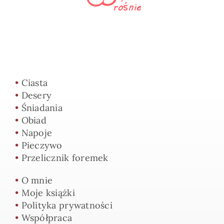
•
Ciasta
•
Desery
•
Śniadania
•
Obiad
•
Napoje
•
Pieczywo
•
Przelicznik foremek
•
O mnie
•
Moje książki
•
Polityka prywatności
•
Współpraca