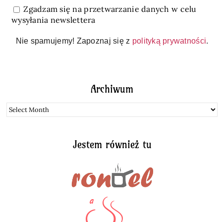
Zgadzam się na przetwarzanie danych w celu
wysyłania newslettera
Nie spamujemy! Zapoznaj się z
polityką prywatności
.
Archiwum
Archiwum
Jestem również tu