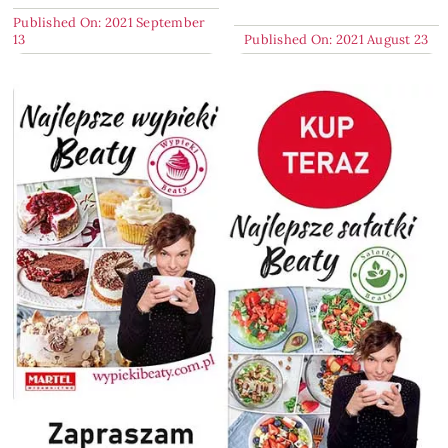
Published On: 2021 September
13
Published On: 2021 August 23