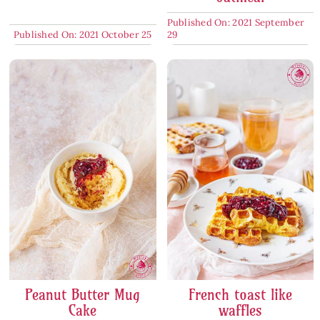
Published On: 2021 September
Published On: 2021 October 25
29
Peanut Butter Mug
French toast like
Cake
waffles