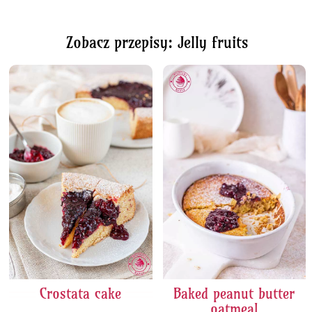
Zobacz przepisy: Jelly fruits
Crostata cake
Baked peanut butter
oatmeal