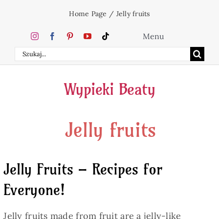
Skip
Home Page
/
Jelly fruits
to
content
Menu
Search
Home
for:
Wypieki Beaty
Cakes
Jelly fruits
Desserts
Holidays
Jelly Fruits – Recipes for
Everyone!
Beverages
Jelly fruits made from fruit are a jelly-like