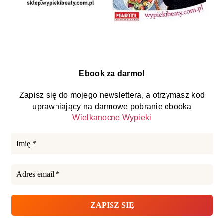
Ebook za darmo!
Zapisz się do mojego newslettera, a otrzymasz kod
uprawniający na darmowe pobranie ebooka
Wielkanocne Wypieki