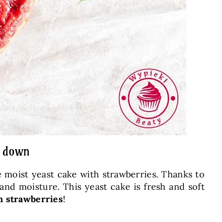
e down
me moist yeast cake with strawberries. Thanks to
and moisture. This yeast cake is fresh and soft
h strawberries
!