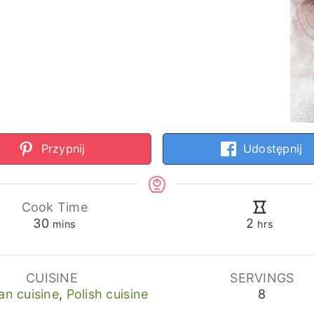
Przypnij
Udostępnij
Cook Time
minutes
hours
30
2
mins
hrs
CUISINE
SERVINGS
an cuisine
,
Polish cuisine
8