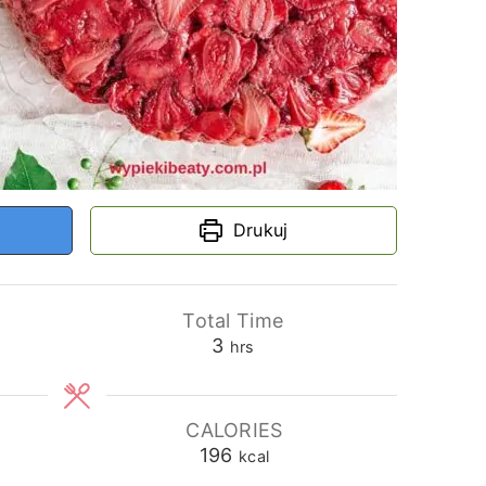
Drukuj
Total Time
hours
3
hrs
CALORIES
196
kcal