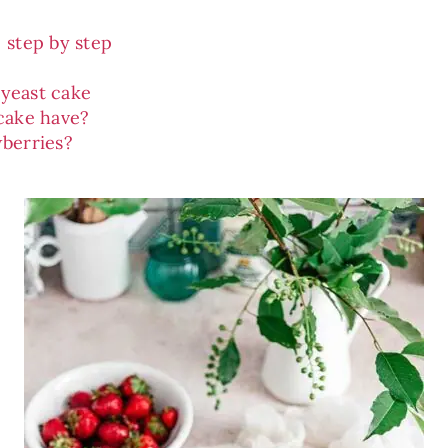
 step by step
 yeast cake
cake have?
berries?