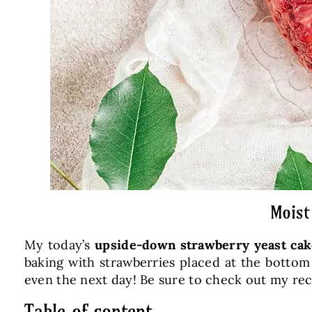
Moist
My today’s
upside-down strawberry yeast cak
baking with strawberries placed at the bottom 
even the next day! Be sure to check out my re
Table of content