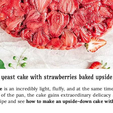
 yeast cake with strawberries baked upsid
e
is an incredibly light, fluffy, and at the same ti
of the pan, the cake gains extraordinary delicacy 
cipe and see
how to make an upside-down cake wit