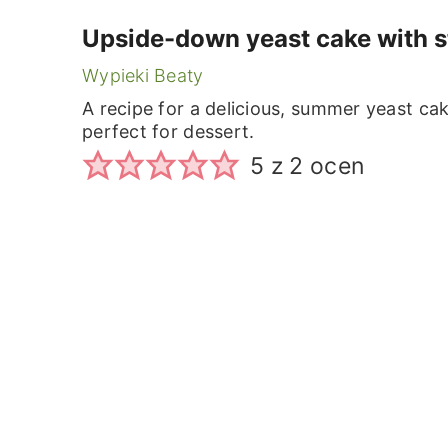
Upside-down yeast cake with s
Wypieki Beaty
A recipe for a delicious, summer yeast cak
perfect for dessert.
5
z
2
ocen