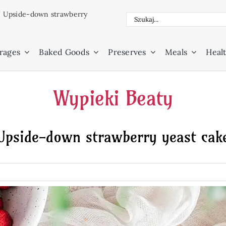
/
Upside-down strawberry
Search
for:
rages
Baked Goods
Preserves
Meals
Healt
Wypieki Beaty
Upside-down strawberry yeast cak