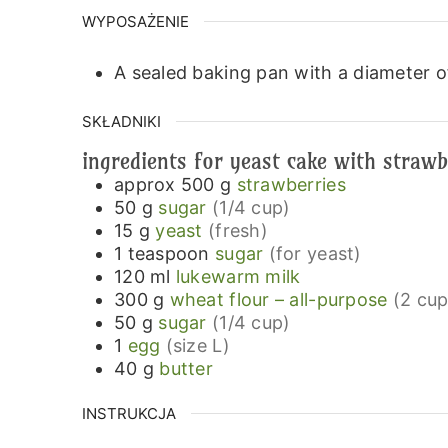
WYPOSAŻENIE
A sealed baking pan with a diameter 
SKŁADNIKI
ingredients for yeast cake with strawb
approx 500
g
strawberries
50
g
sugar
(1/4 cup)
15
g
yeast
(fresh)
1
teaspoon
sugar
(for yeast)
120
ml
lukewarm milk
300
g
wheat flour – all-purpose
(2 cup
50
g
sugar
(1/4 cup)
1
egg
(size L)
40
g
butter
INSTRUKCJA