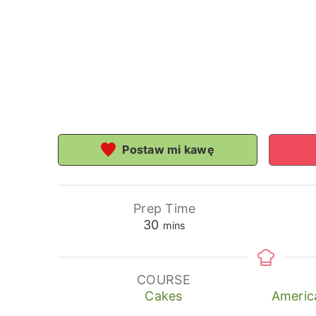
Postaw mi kawę
Prep Time
minutes
30
mins
COURSE
Cakes
Americ