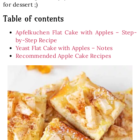
for dessert ;)
Table of contents
Apfelkuchen Flat Cake with Apples – Step-
by-Step Recipe
Yeast Flat Cake with Apples – Notes
Recommended Apple Cake Recipes