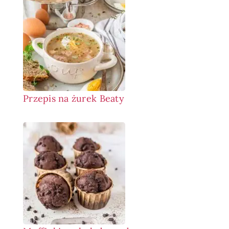
Przepis na żurek Beaty