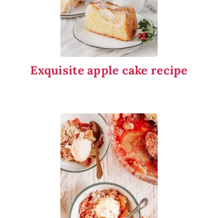
Exquisite apple cake recipe