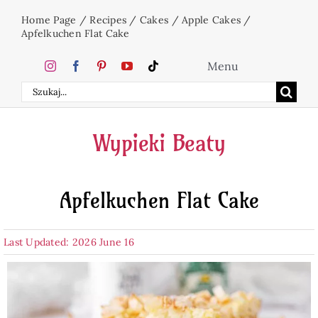
Skip
Home Page
/
Recipes
/
Cakes
/
Apple Cakes
/
to
Apfelkuchen Flat Cake
content
Menu
Search
Home
for:
Wypieki Beaty
Cakes
Apfelkuchen Flat Cake
Desserts
Last Updated: 2026 June 16
Holidays
Beverages