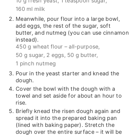
10 g fresh yeast,
1 teaspoon sugar,
160 ml milk
Meanwhile, pour flour into a large bowl,
add eggs, the rest of the sugar, soft
butter, and nutmeg (you can use cinnamon
instead).
450 g wheat flour – all-purpose,
50 g sugar,
2 eggs,
50 g butter,
1 pinch nutmeg
Pour in the yeast starter and knead the
dough.
Cover the bowl with the dough with a
towel and set aside for about an hour to
rise.
Briefly knead the risen dough again and
spread it into the prepared baking pan
(lined with baking paper). Stretch the
dough over the entire surface – it will be