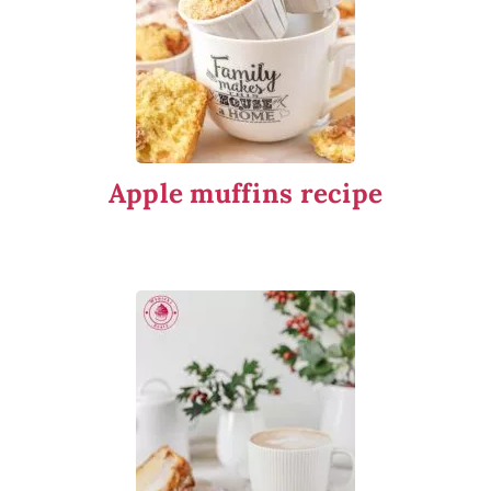
Apple muffins recipe