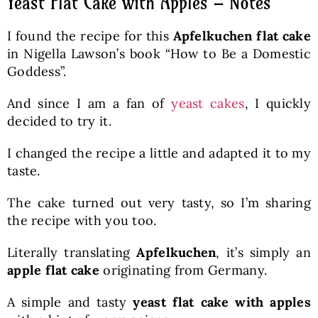
Yeast Flat Cake with Apples – Notes
I found the recipe for this
Apfelkuchen flat cake
in Nigella Lawson’s book “How to Be a Domestic
Goddess”.
And since I am a fan of
yeast cakes
, I quickly
decided to try it.
I changed the recipe a little and adapted it to my
taste.
The cake turned out very tasty, so I’m sharing
the recipe with you too.
Literally translating
Apfelkuchen
, it’s simply an
apple flat cake
originating from Germany.
A simple and tasty
yeast flat cake with apples