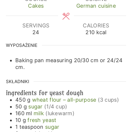
Cakes
German cuisine
SERVINGS
CALORIES
24
210
kcal
WYPOSAŻENIE
Baking pan measuring 20/30 cm or 24/24
cm.
SKŁADNIKI
ingredients for yeast dough
450
g
wheat flour – all-purpose
(3 cups)
50
g
sugar
(1/4 cup)
160
ml
milk
(lukewarm)
10
g
fresh yeast
1
teaspoon
sugar