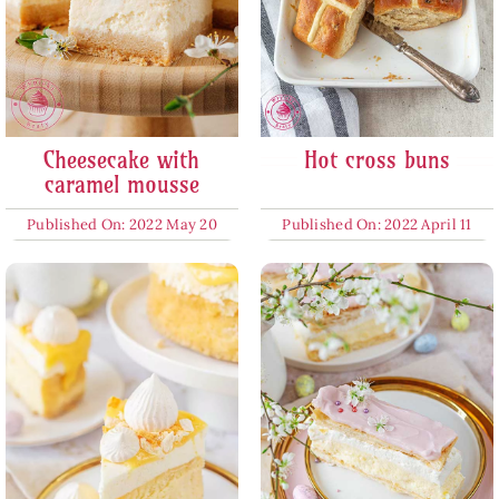
Cheesecake with
Hot cross buns
caramel mousse
Published On: 2022 May 20
Published On: 2022 April 11