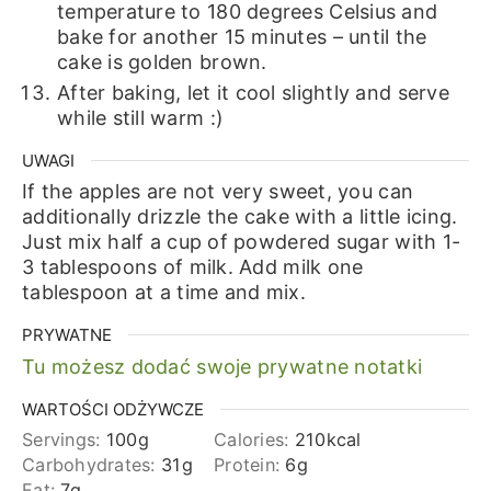
temperature to 180 degrees Celsius and
bake for another 15 minutes – until the
cake is golden brown.
After baking, let it cool slightly and serve
while still warm :)
UWAGI
If the apples are not very sweet, you can
additionally drizzle the cake with a little icing.
Just mix half a cup of powdered sugar with 1-
3 tablespoons of milk. Add milk one
tablespoon at a time and mix.
PRYWATNE
Tu możesz dodać swoje prywatne notatki
WARTOŚCI ODŻYWCZE
Servings:
100
g
Calories:
210
kcal
Carbohydrates:
31
g
Protein:
6
g
Fat:
7
g