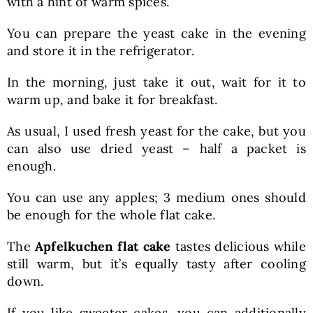
with a hint of warm spices.
You can prepare the yeast cake in the evening
and store it in the refrigerator.
In the morning, just take it out, wait for it to
warm up, and bake it for breakfast.
As usual, I used fresh yeast for the cake, but you
can also use dried yeast – half a packet is
enough.
You can use any apples; 3 medium ones should
be enough for the whole flat cake.
The
Apfelkuchen flat cake
tastes delicious while
still warm, but it’s equally tasty after cooling
down.
If you like sweeter cakes, you can additionally