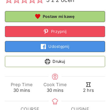
5
z
2
ocen
Postaw mi kawę
Przypnij
Udostępnij
Drukuj
Prep Time
Cook Time
minutes
minutes
hours
30
mins
30
mins
2
hrs
COURSE
CUISINE