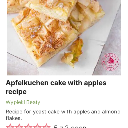
Apfelkuchen cake with apples
recipe
Wypieki Beaty
Recipe for yeast cake with apples and almond
flakes.