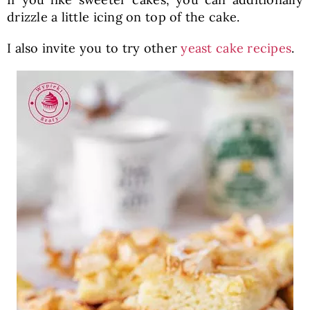
drizzle a little icing on top of the cake.
I also invite you to try other
yeast cake recipes
.