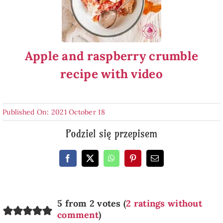
Apple and raspberry crumble
recipe with video
Published On: 2021 October 18
Podziel się przepisem
5 from 2 votes (
2 ratings without
comment
)