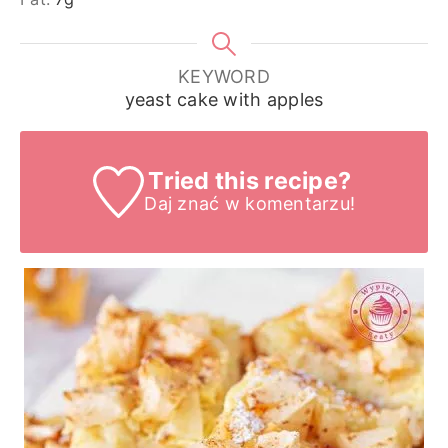
KEYWORD
yeast cake with apples
Tried this recipe?
Daj znać
w komentarzu!