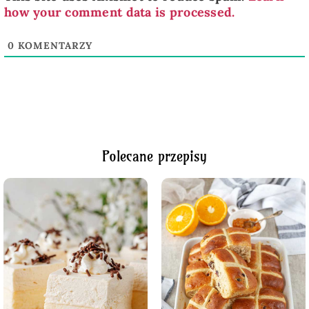
how your comment data is processed.
0
KOMENTARZY
Polecane przepisy