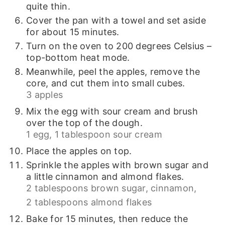
quite thin.
Cover the pan with a towel and set aside
for about 15 minutes.
Turn on the oven to 200 degrees Celsius –
top-bottom heat mode.
Meanwhile, peel the apples, remove the
core, and cut them into small cubes.
3 apples
Mix the egg with sour cream and brush
over the top of the dough.
1 egg,
1 tablespoon sour cream
Place the apples on top.
Sprinkle the apples with brown sugar and
a little cinnamon and almond flakes.
2 tablespoons brown sugar,
cinnamon,
2 tablespoons almond flakes
Bake for 15 minutes, then reduce the