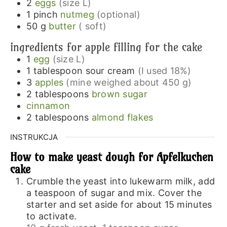
2
eggs
(size L)
1
pinch
nutmeg
(optional)
50
g
butter
( soft)
ingredients for apple filling for the cake
1
egg
(size L)
1
tablespoon
sour cream
(I used 18%)
3
apples
(mine weighed about 450 g)
2
tablespoons
brown sugar
cinnamon
2
tablespoons
almond flakes
INSTRUKCJA
How to make yeast dough for Apfelkuchen
cake
Crumble the yeast into lukewarm milk, add
a teaspoon of sugar and mix. Cover the
starter and set aside for about 15 minutes
to activate.