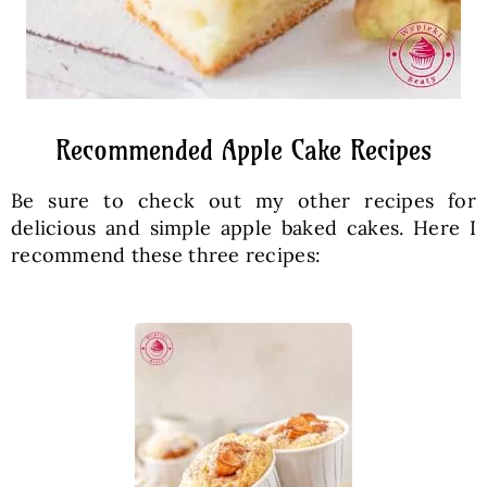
Recommended Apple Cake Recipes
Be sure to check out my other recipes for
delicious and simple apple baked cakes. Here I
recommend these three recipes: