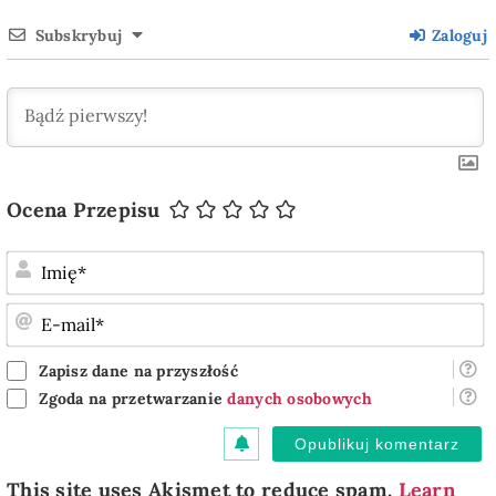
Subskrybuj
Zaloguj
Ocena Przepisu
I
E
m
Zapisz dane na przyszłość
Zgoda na przetwarzanie
danych osobowych
This site uses Akismet to reduce spam.
Learn