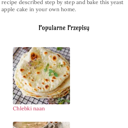
recipe described step by step and bake this yeast
apple cake in your own home.
Popularne Przepisy
Chlebki naan