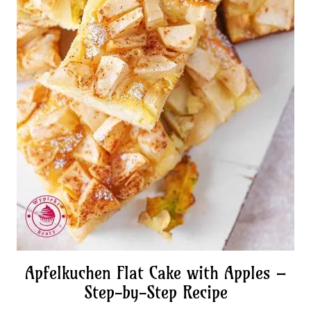
Apfelkuchen Flat Cake with Apples –
Step-by-Step Recipe