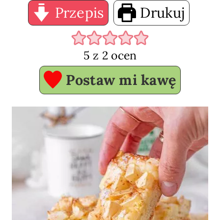
Przepis
Drukuj
5
z
2
ocen
Postaw mi kawę