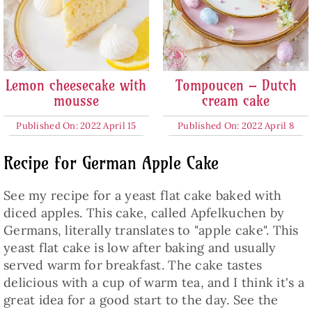
Lemon cheesecake with
Tompoucen – Dutch
mousse
cream cake
Published On: 2022 April 15
Published On: 2022 April 8
Recipe for German Apple Cake
See my recipe for a yeast flat cake baked with
diced apples. This cake, called Apfelkuchen by
Germans, literally translates to "apple cake". This
yeast flat cake is low after baking and usually
served warm for breakfast. The cake tastes
delicious with a cup of warm tea, and I think it's a
great idea for a good start to the day. See the