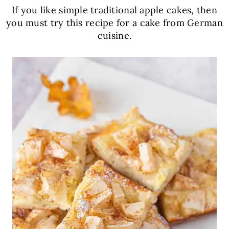
If you like simple traditional apple cakes, then
you must try this recipe for a cake from German
cuisine.