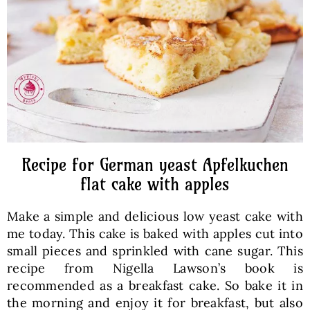
Baked Goods
Preserves
Meals
Healthy and fit
Recipe for German yeast Apfelkuchen
flat cake with apples
World Cuisines
Make a simple and delicious low yeast cake with
me today. This cake is baked with apples cut into
SKLEP
small pieces and sprinkled with cane sugar. This
recipe from Nigella Lawson’s book is
recommended as a breakfast cake. So bake it in
English
the morning and enjoy it for breakfast, but also