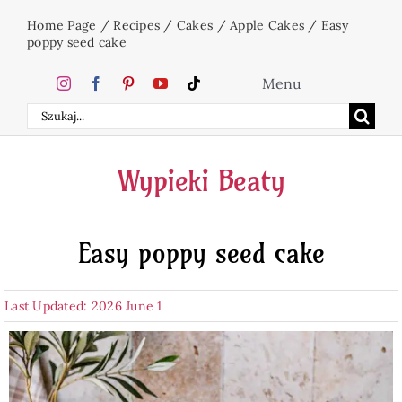
Skip
Home Page
/
Recipes
/
Cakes
/
Apple Cakes
/
Easy
to
poppy seed cake
content
Menu
Search
Home
for:
Wypieki Beaty
Cakes
Easy poppy seed cake
Desserts
Last Updated: 2026 June 1
Holidays
Beverages