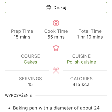
Drukuj
Prep Time
Cook Time
Total Time
minutes
minutes
hour
minutes
15
mins
55
mins
1
hr
10
mins
COURSE
CUISINE
Cakes
Polish cuisine
SERVINGS
CALORIES
15
415
kcal
WYPOSAŻENIE
Baking pan with a diameter of about 24