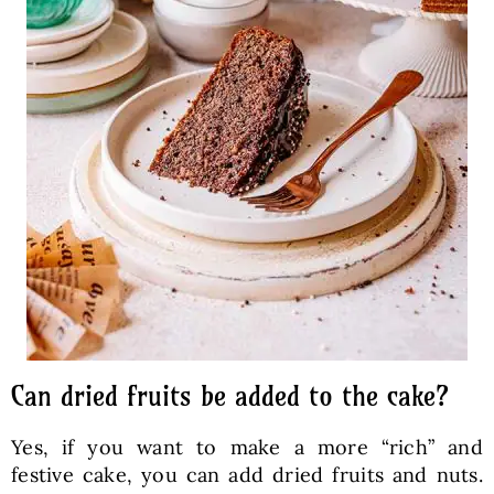
Can dried fruits be added to the cake?
Yes, if you want to make a more “rich” and
festive cake, you can add dried fruits and nuts.