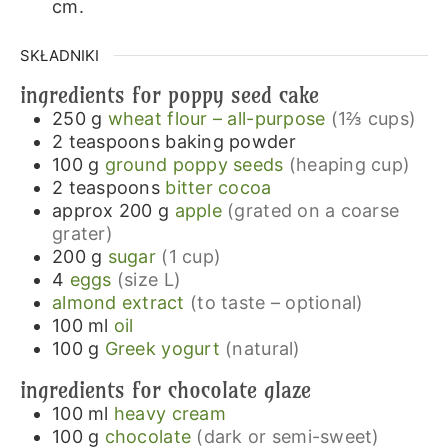
cm.
SKŁADNIKI
ingredients for poppy seed cake
250
g
wheat flour – all-purpose
(1⅔ cups)
2
teaspoons
baking powder
100
g
ground poppy seeds
(heaping cup)
2
teaspoons
bitter cocoa
approx 200
g
apple
(grated on a coarse
grater)
200
g
sugar
(1 cup)
4
eggs
(size L)
almond extract
(to taste – optional)
100
ml
oil
100
g
Greek yogurt
(natural)
ingredients for chocolate glaze
100
ml
heavy cream
100
g
chocolate
(dark or semi-sweet)