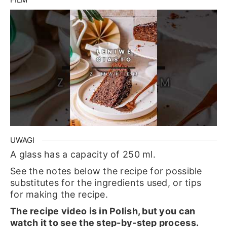
UWAGI
A glass has a capacity of 250 ml.
See the notes below the recipe for possible
substitutes for the ingredients used, or tips
for making the recipe.
The recipe video is in Polish, but you can
watch it to see the step-by-step process.