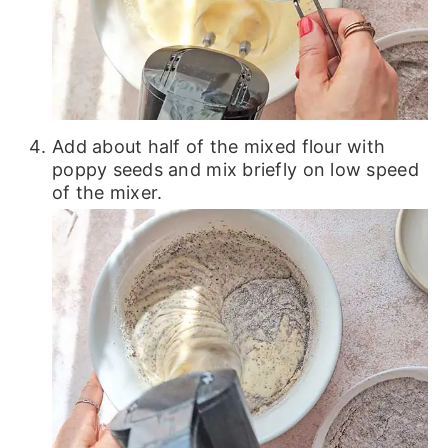
Add about half of the mixed flour with
poppy seeds and mix briefly on low speed
of the mixer.