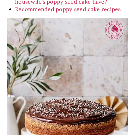
housewife’s poppy seed cake have?
Recommended poppy seed cake recipes