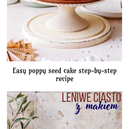
Easy poppy seed cake step-by-step
recipe