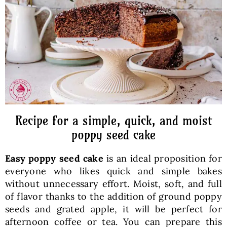
Baked Goods
Preserves
Meals
Healthy and fit
Recipe for a simple, quick, and moist
poppy seed cake
World Cuisines
Easy poppy seed cake
is an ideal proposition for
everyone who likes quick and simple bakes
SKLEP
without unnecessary effort. Moist, soft, and full
of flavor thanks to the addition of ground poppy
seeds and grated apple, it will be perfect for
English
afternoon coffee or tea. You can prepare this