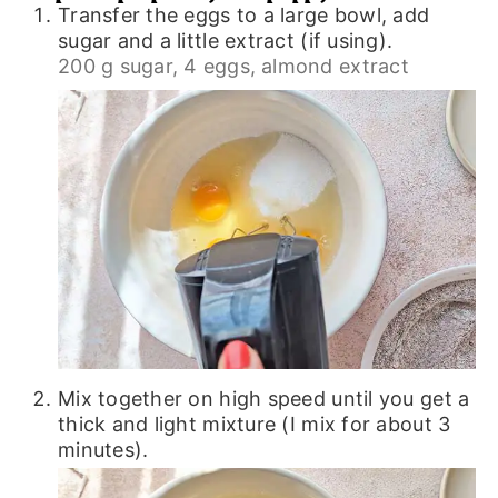
Transfer the eggs to a large bowl, add
sugar and a little extract (if using).
200 g sugar,
4 eggs,
almond extract
Mix together on high speed until you get a
thick and light mixture (I mix for about 3
minutes).