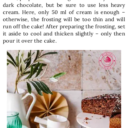
dark chocolate, but be sure to use less heavy
cream. Here, only 50 ml of cream is enough –
otherwise, the frosting will be too thin and will
run off the cake! After preparing the frosting, set
it aside to cool and thicken slightly – only then
pour it over the cake.