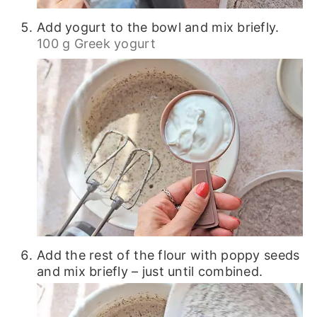
Add yogurt to the bowl and mix briefly.
100 g Greek yogurt
Add the rest of the flour with poppy seeds
and mix briefly – just until combined.