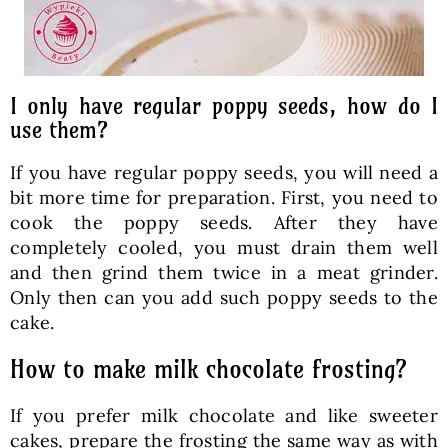
I only have regular poppy seeds, how do I
use them?
If you have regular poppy seeds, you will need a
bit more time for preparation. First, you need to
cook the poppy seeds. After they have
completely cooled, you must drain them well
and then grind them twice in a meat grinder.
Only then can you add such poppy seeds to the
cake.
How to make milk chocolate frosting?
If you prefer milk chocolate and like sweeter
cakes, prepare the frosting the same way as with