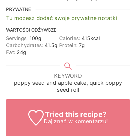
PRYWATNE
Tu możesz dodać swoje prywatne notatki
WARTOŚCI ODŻYWCZE
Servings:
100
g
Calories:
415
kcal
Carbohydrates:
41.5
g
Protein:
7
g
Fat:
24
g
KEYWORD
poppy seed and apple cake, quick poppy
seed roll
Tried this recipe?
Daj znać
w komentarzu!