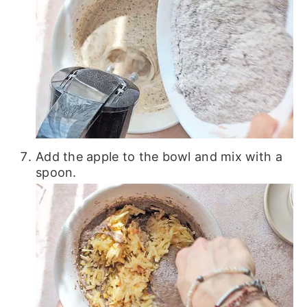
Add the apple to the bowl and mix with a
spoon.