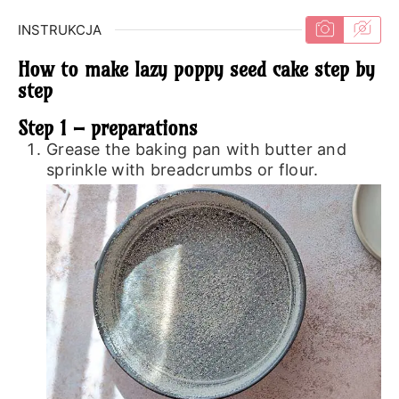
INSTRUKCJA
How to make lazy poppy seed cake step by
step
Step 1 – preparations
Grease the baking pan with butter and
sprinkle with breadcrumbs or flour.