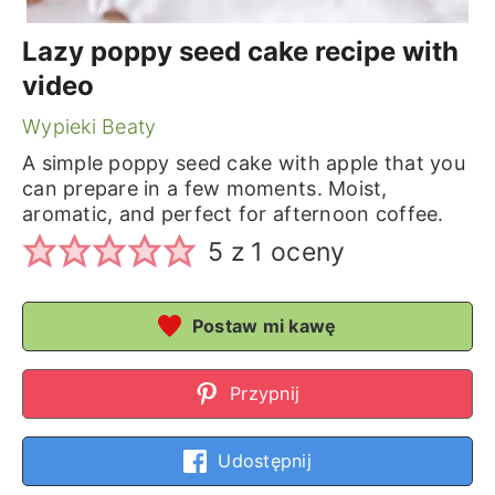
Lazy poppy seed cake recipe with
video
Wypieki Beaty
A simple poppy seed cake with apple that you
can prepare in a few moments. Moist,
aromatic, and perfect for afternoon coffee.
5
z 1 oceny
Postaw mi kawę
Przypnij
Udostępnij