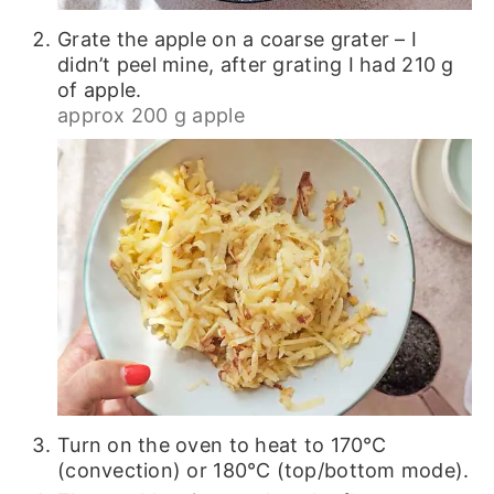
Grate the apple on a coarse grater – I
didn’t peel mine, after grating I had 210 g
of apple.
approx 200 g apple
Turn on the oven to heat to 170℃
(convection) or 180℃ (top/bottom mode).