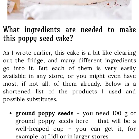
What ingredients are needed to make
this poppy seed cake?
As I wrote earlier, this cake is a bit like clearing
out the fridge, and many different ingredients
go into it. But each of them is very easily
available in any store, or you might even have
most, if not all, of them already. Below is a
shortened list of the products I used and
possible substitutes.
ground poppy seeds
– you need 100 g of
ground poppy seeds here – that will be a
well-heaped cup – you can get it, for
example, at Lidl or in larger stores