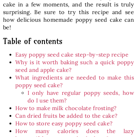
cake in a few moments, and the result is truly
surprising. Be sure to try this recipe and see
how delicious homemade poppy seed cake can
be!
Table of contents
Easy poppy seed cake step-by-step recipe
Why is it worth baking such a quick poppy
seed and apple cake?
What ingredients are needed to make this
poppy seed cake?
I only have regular poppy seeds, how
do I use them?
How to make milk chocolate frosting?
Can dried fruits be added to the cake?
How to store easy poppy seed cake?
How many calories does the lazy