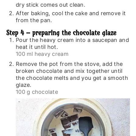
dry stick comes out clean.
After baking, cool the cake and remove it
from the pan.
Step 4 – preparing the chocolate glaze
Pour the heavy cream into a saucepan and
heat it until hot.
100 ml heavy cream
Remove the pot from the stove, add the
broken chocolate and mix together until
the chocolate melts and you get a smooth
glaze.
100 g chocolate