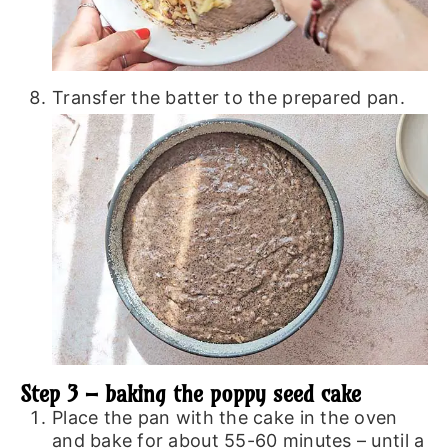
Transfer the batter to the prepared pan.
Step 3 – baking the poppy seed cake
Place the pan with the cake in the oven
and bake for about 55-60 minutes – until a