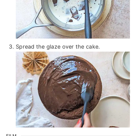
Spread the glaze over the cake.
FILM