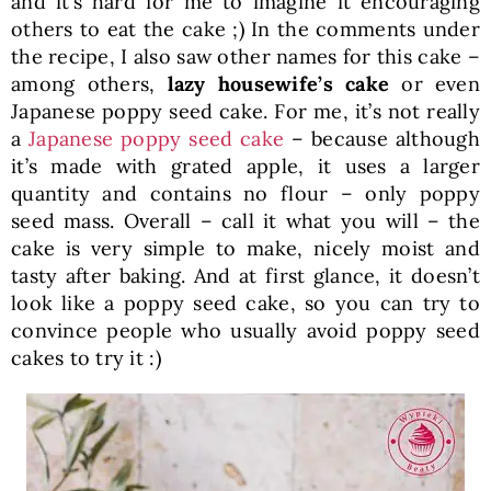
and it’s hard for me to imagine it encouraging
others to eat the cake ;) In the comments under
the recipe, I also saw other names for this cake –
among others,
lazy housewife’s cake
or even
Japanese poppy seed cake. For me, it’s not really
a
Japanese poppy seed cake
– because although
it’s made with grated apple, it uses a larger
quantity and contains no flour – only poppy
seed mass. Overall – call it what you will – the
cake is very simple to make, nicely moist and
tasty after baking. And at first glance, it doesn’t
look like a poppy seed cake, so you can try to
convince people who usually avoid poppy seed
cakes to try it :)