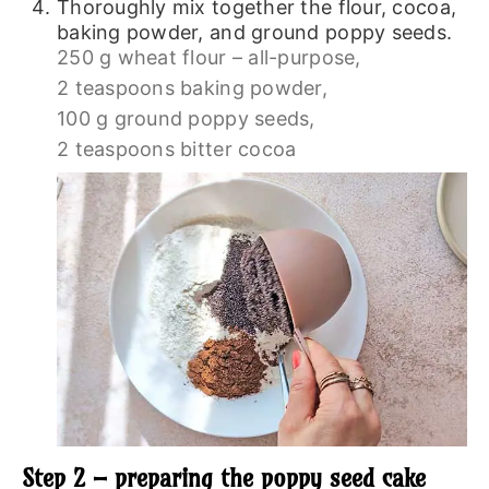
Thoroughly mix together the flour, cocoa,
baking powder, and ground poppy seeds.
250 g wheat flour – all-purpose,
2 teaspoons baking powder,
100 g ground poppy seeds,
2 teaspoons bitter cocoa
Step 2 – preparing the poppy seed cake