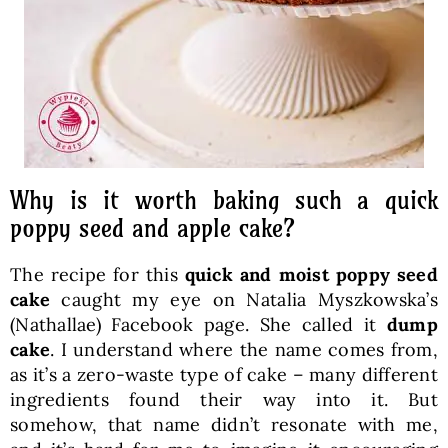
Why is it worth baking such a quick
poppy seed and apple cake?
The recipe for this
quick and moist poppy seed
cake
caught my eye on Natalia Myszkowska’s
(Nathallae) Facebook page. She called it
dump
cake
. I understand where the name comes from,
as it’s a zero-waste type of cake – many different
ingredients found their way into it. But
somehow, that name didn’t resonate with me,