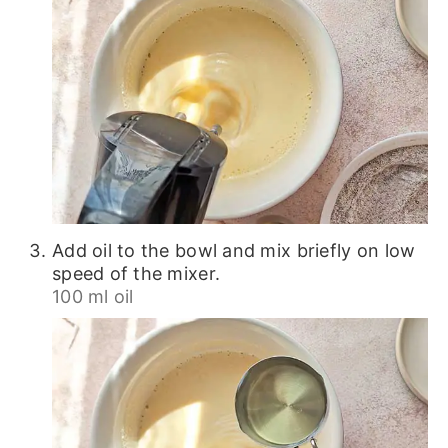
Add oil to the bowl and mix briefly on low
speed of the mixer.
100 ml oil