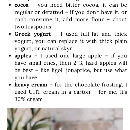
cocoa
– you need bitter cocoa, it can be
regular or defatted – if you don’t have it, or
can’t consume it, add more flour – about
two teaspoons
Greek yogurt
– I used full-fat and thick
yogurt, you can replace it with thick plain
yogurt, or natural skyr
apples
– I used one large apple – if you
have small ones, then 2-3, hard apples will
be best – like ligol, jonaprice, but use what
you have
heavy cream
– for the chocolate frosting, I
used UHT cream in a carton – for me, it’s
30% cream