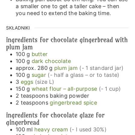
a smaller one to get a taller cake – then
you need to extend the baking time.
SKŁADNIKI
ingredients for chocolate gingerbread with
plum jam
100
g
butter
100
g
dark chocolate
approx. 280
g
plum jam
(- 1 standard jar)
100
g
sugar
(- half a glass – or to taste)
3
eggs
(size L)
150
g
wheat flour – all-purpose
(- 1 cup)
2
teaspoons
baking powder
2
teaspoons
gingerbread spice
ingredients for chocolate glaze for
gingerbread
100
ml
heavy cream
(- I used 30%)