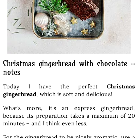
Christmas gingerbread with chocolate –
notes
Today I have the perfect
Christmas
gingerbread
, which is soft and delicious!
What’s more, it’s an express gingerbread,
because its preparation takes a maximum of 20
minutes – and I think even less.
For the gingerbread to be nicely aromatic, use a