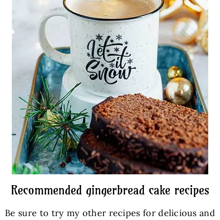
Recommended gingerbread cake recipes
Be sure to try my other recipes for delicious and