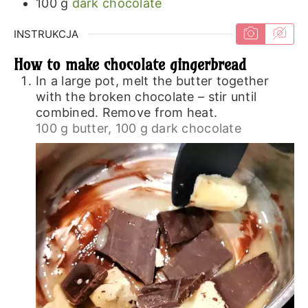
100
g
dark chocolate
INSTRUKCJA
How to make chocolate gingerbread
In a large pot, melt the butter together
with the broken chocolate – stir until
combined. Remove from heat.
100 g butter,
100 g dark chocolate