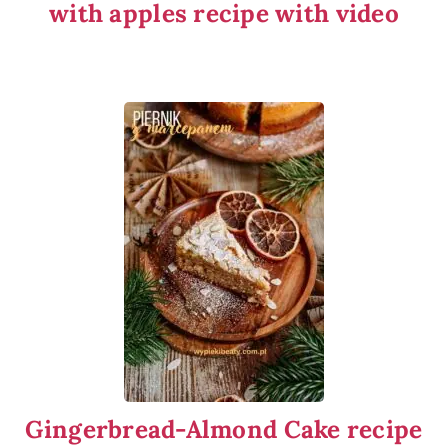
with apples recipe with video
Gingerbread-Almond Cake recipe