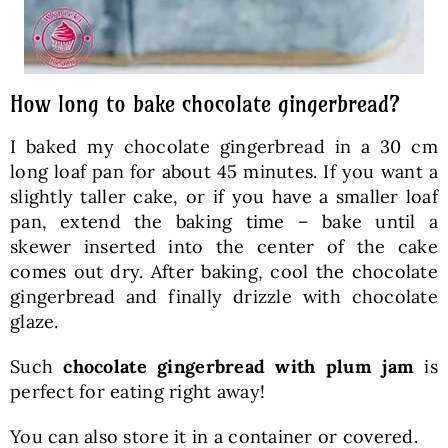
How long to bake chocolate gingerbread?
I baked my chocolate gingerbread in a 30 cm
long loaf pan for about 45 minutes. If you want a
slightly taller cake, or if you have a smaller loaf
pan, extend the baking time – bake until a
skewer inserted into the center of the cake
comes out dry. After baking, cool the chocolate
gingerbread and finally drizzle with chocolate
glaze.
Such
chocolate gingerbread with plum jam
is
perfect for eating right away!
You can also store it in a container or covered.