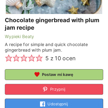
Chocolate gingerbread with plum
jam recipe
Wypieki Beaty
A recipe for simple and quick chocolate
gingerbread with plum jam.
5
z
10
ocen
Postaw mi kawę
Przypnij
Udostępnij