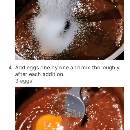
Add eggs one by one and mix thoroughly
after each addition.
3 eggs