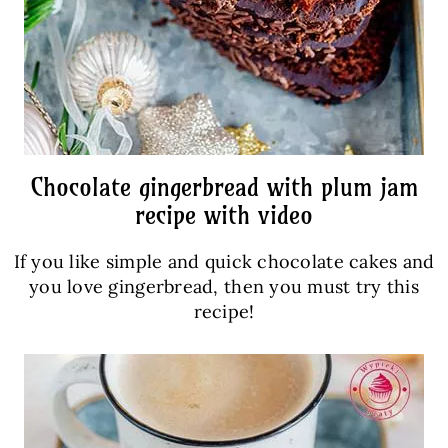
Chocolate gingerbread with plum jam
recipe with video
If you like simple and quick chocolate cakes and
you love gingerbread, then you must try this
recipe!