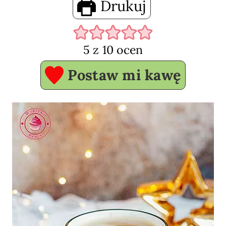
Drukuj
5
z
10
ocen
Postaw mi kawę