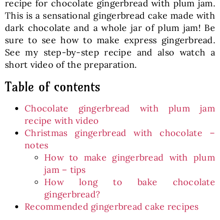
recipe for chocolate gingerbread with plum jam.
This is a sensational gingerbread cake made with
dark chocolate and a whole jar of plum jam! Be
sure to see how to make express gingerbread.
See my step-by-step recipe and also watch a
short video of the preparation.
Table of contents
Chocolate gingerbread with plum jam
recipe with video
Christmas gingerbread with chocolate –
notes
How to make gingerbread with plum
jam – tips
How long to bake chocolate
gingerbread?
Recommended gingerbread cake recipes