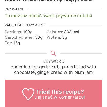
PRYWATNE
Tu możesz dodać swoje prywatne notatki
WARTOŚCI ODŻYWCZE
Servings:
100
g
Calories:
303
kcal
Carbohydrates:
36
g
Protein:
5
g
Fat:
15
g
KEYWORD
chocolate gingerbread, gingerbread with
chocolate, gingerbread with plum jam
Tried this recipe?
Daj znać
w komentarzu!