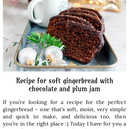
Baked Goods
Preserves
Meals
Healthy and fit
Recipe for soft gingerbread with
World Cuisines
chocolate and plum jam
If you’re looking for a recipe for the perfect
SKLEP
gingerbread – one that’s soft, moist, very simple
and quick to make, and delicious too, then
English
you’re in the right place :) Today I have for you a