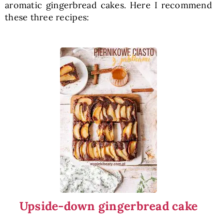
aromatic gingerbread cakes. Here I recommend
these three recipes:
Upside-down gingerbread cake