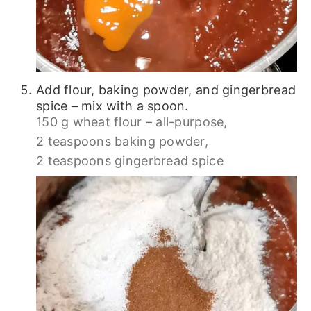
Add flour, baking powder, and gingerbread
spice – mix with a spoon.
150 g wheat flour – all-purpose,
2 teaspoons baking powder,
2 teaspoons gingerbread spice