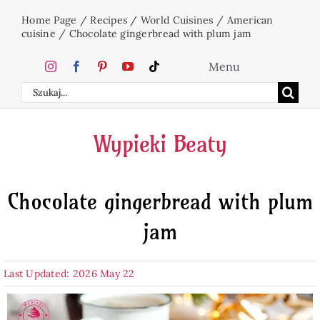
Skip
Home Page
/
Recipes
/
World Cuisines
/
American
to
cuisine
/
Chocolate gingerbread with plum jam
content
Menu
Search
Home
for:
Wypieki Beaty
Cakes
Chocolate gingerbread with plum
Desserts
jam
Holidays
Last Updated: 2026 May 22
Beverages