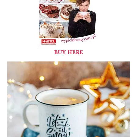
BUY HERE