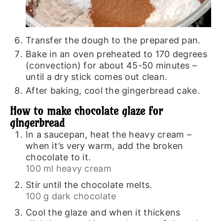
Transfer the dough to the prepared pan.
Bake in an oven preheated to 170 degrees
(convection) for about 45-50 minutes –
until a dry stick comes out clean.
After baking, cool the gingerbread cake.
How to make chocolate glaze for
gingerbread
In a saucepan, heat the heavy cream –
when it’s very warm, add the broken
chocolate to it.
100 ml heavy cream
Stir until the chocolate melts.
100 g dark chocolate
Cool the glaze and when it thickens