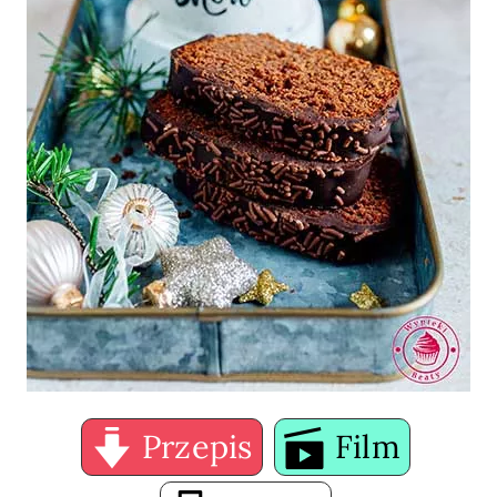
Przepis
Film