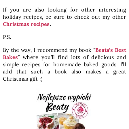
If you are also looking for other interesting
holiday recipes, be sure to check out my other
Christmas recipes
.
P.S.
By the way, I recommend my book “
Beata’s Best
Bakes
” where you’ll find lots of delicious and
simple recipes for homemade baked goods. I’ll
add that such a book also makes a great
Christmas gift :)