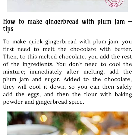
How to make gingerbread with plum jam –
tips
To make quick gingerbread with plum jam, you
first need to melt the chocolate with butter.
Then, to this melted chocolate, you add the rest
of the ingredients. You don’t need to cool the
mixture; immediately after melting, add the
plum jam and sugar. Added to the chocolate,
they will cool it down, so you can then safely
add the eggs, and then the flour with baking
powder and gingerbread spice.