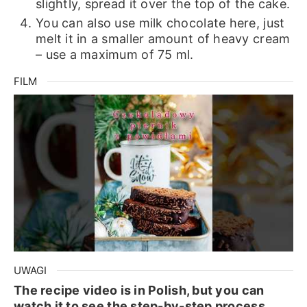
slightly, spread it over the top of the cake.
You can also use milk chocolate here, just
melt it in a smaller amount of heavy cream
– use a maximum of 75 ml.
FILM
UWAGI
The recipe video is in Polish, but you can
watch it to see the step-by-step process.