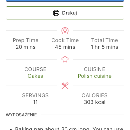
Drukuj
Prep Time
Cook Time
Total Time
minutes
minutes
hour
minutes
20
mins
45
mins
1
hr
5
mins
COURSE
CUISINE
Cakes
Polish cuisine
SERVINGS
CALORIES
11
303
kcal
WYPOSAŻENIE
Baking pan about 30 cm long.
You can use