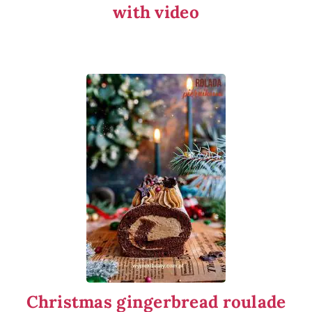
with video
Christmas gingerbread roulade