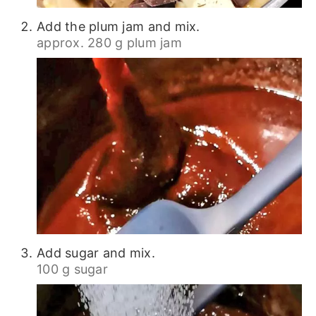
Add the plum jam and mix.
approx. 280 g plum jam
Add sugar and mix.
100 g sugar