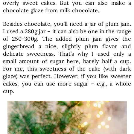
overly sweet cakes. But you can also make a
chocolate glaze from milk chocolate.
Besides chocolate, you’ll need a jar of plum jam.
I used a 280g jar – it can also be one in the range
of 250-300g. The added plum jam gives the
gingerbread a nice, slightly plum flavor and
delicate sweetness. That’s why I used only a
small amount of sugar here, barely half a cup.
For me, this sweetness of the cake (with dark
glaze) was perfect. However, if you like sweeter
cakes, you can use more sugar – e.g., a whole
cup.