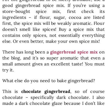
good gingerbread spice mix. If you’re using a
store-bought spice mix, first check its
ingredients – if flour, sugar, cocoa are listed
first, the spice mix will be weakly aromatic. Flour
doesn’t smell like spices! Buy a spice mix that
contains only spices, not essentially everything
else. Or even better, make your own spice mix!
There has long been a
gingerbread spice mix
on
the blog, and it’s so super aromatic that even a
small amount gives an excellent taste! You must
try it.
What else do you need to bake gingerbread?
This is
chocolate gingerbread
, so of course
chocolate – specifically dark chocolate. I also
made a dark chocolate glaze because I don’t like