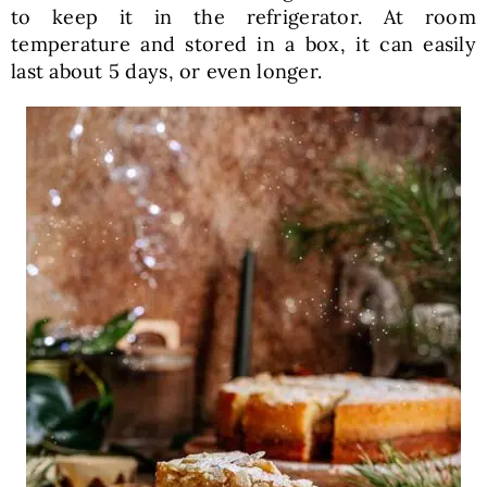
to keep it in the refrigerator. At room
temperature and stored in a box, it can easily
last about 5 days, or even longer.