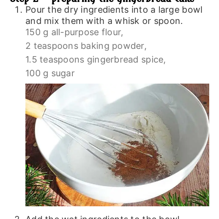
Pour the dry ingredients into a large bowl
and mix them with a whisk or spoon.
150 g all-purpose flour,
2 teaspoons baking powder,
1.5 teaspoons gingerbread spice,
100 g sugar