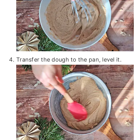
Transfer the dough to the pan, level it.