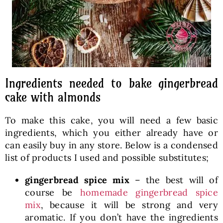
Ingredients needed to bake gingerbread
cake with almonds
To make this cake, you will need a few basic
ingredients, which you either already have or
can easily buy in any store. Below is a condensed
list of products I used and possible substitutes;
gingerbread spice mix
– the best will of
course be
homemade gingerbread spice
mix
, because it will be strong and very
aromatic. If you don’t have the ingredients