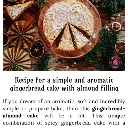
Baked Goods
Preserves
Meals
Healthy and fit
Recipe for a simple and aromatic
World Cuisines
gingerbread cake with almond filling
If you dream of an aromatic, soft and incredibly
SKLEP
simple to prepare bake, then this
gingerbread-
almond cake
will be a hit. This unique
English
combination of spicy gingerbread cake with a