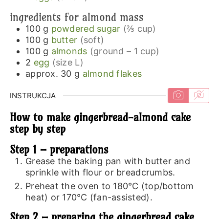
ingredients for almond mass
100
g
powdered sugar
(⅔ cup)
100
g
butter
(soft)
100
g
almonds
(ground – 1 cup)
2
egg
(size L)
approx. 30
g
almond flakes
INSTRUKCJA
How to make gingerbread-almond cake
step by step
Step 1 – preparations
Grease the baking pan with butter and
sprinkle with flour or breadcrumbs.
Preheat the oven to 180℃ (top/bottom
heat) or 170℃ (fan-assisted).
Step 2 – preparing the gingerbread cake