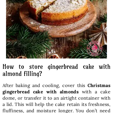
How to store gingerbread cake with
almond filling?
After baking and cooling, cover this
Christmas
gingerbread cake with almonds
with a cake
dome, or transfer it to an airtight container with
a lid. This will help the cake retain its freshness,
fluffiness, and moisture longer. You don’t need