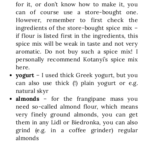
for it, or don’t know how to make it, you
can of course use a store-bought one.
However, remember to first check the
ingredients of the store-bought spice mix –
if flour is listed first in the ingredients, this
spice mix will be weak in taste and not very
aromatic. Do not buy such a spice mix! I
personally recommend Kotanyi’s spice mix
here.
yogurt
– I used thick Greek yogurt, but you
can also use thick (!) plain yogurt or e.g.
natural skyr
almonds
– for the frangipane mass you
need so-called almond flour, which means
very finely ground almonds, you can get
them in any Lidl or Biedronka, you can also
grind (e.g. in a coffee grinder) regular
almonds