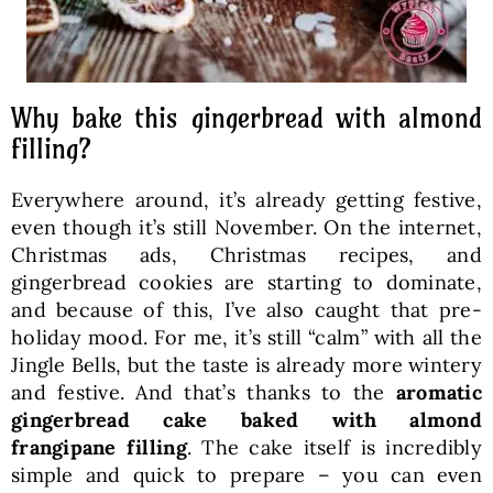
Why bake this gingerbread with almond
filling?
Everywhere around, it’s already getting festive,
even though it’s still November. On the internet,
Christmas ads, Christmas recipes, and
gingerbread cookies are starting to dominate,
and because of this, I’ve also caught that pre-
holiday mood. For me, it’s still “calm” with all the
Jingle Bells, but the taste is already more wintery
and festive. And that’s thanks to the
aromatic
gingerbread cake baked with almond
frangipane filling
. The cake itself is incredibly
simple and quick to prepare – you can even