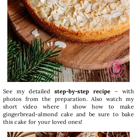
See my detailed
step-by-step recipe
– with
photos from the preparation. Also watch my
short video where I show how to make
gingerbread-almond cake and be sure to bake
this cake for your loved ones!