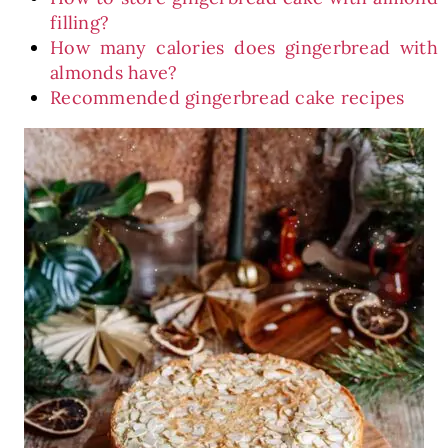
filling?
How many calories does gingerbread with
almonds have?
Recommended gingerbread cake recipes