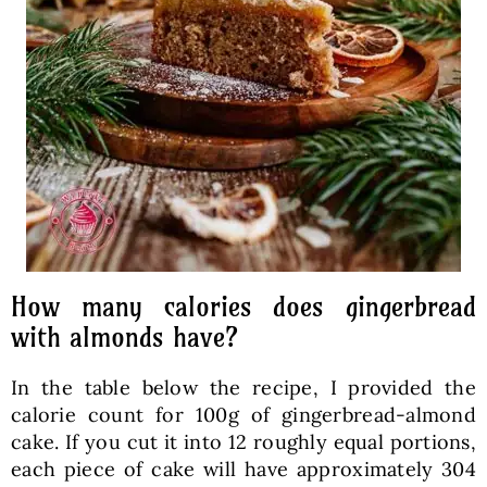
How many calories does gingerbread
with almonds have?
In the table below the recipe, I provided the
calorie count for 100g of gingerbread-almond
cake. If you cut it into 12 roughly equal portions,
each piece of cake will have approximately 304