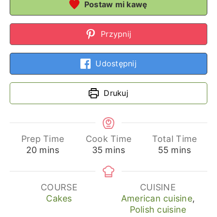
Postaw mi kawę
Przypnij
Udostępnij
Drukuj
Prep Time
Cook Time
Total Time
minutes
minutes
minutes
20
mins
35
mins
55
mins
COURSE
CUISINE
Cakes
American cuisine
,
Polish cuisine