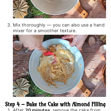
Mix thoroughly — you can also use a hand
mixer for a smoother texture.
Step 4 – Bake the Cake with Almond Filling
After
20 minutes
, remove the cake from