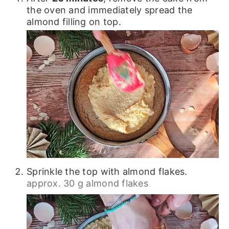
the oven and immediately spread the
almond filling on top.
Sprinkle the top with almond flakes.
approx. 30 g almond flakes