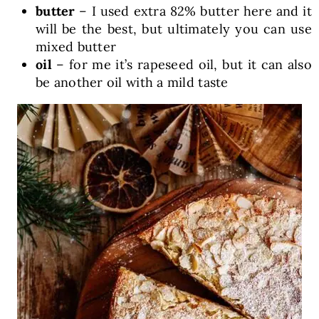
butter
– I used extra 82% butter here and it
will be the best, but ultimately you can use
mixed butter
oil
– for me it’s rapeseed oil, but it can also
be another oil with a mild taste