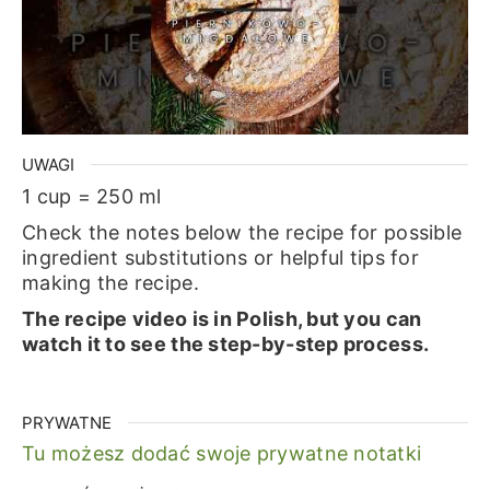
UWAGI
1 cup = 250 ml
Check the notes below the recipe for possible
ingredient substitutions or helpful tips for
making the recipe.
The recipe video is in Polish, but you can
watch it to see the step-by-step process.
PRYWATNE
Tu możesz dodać swoje prywatne notatki