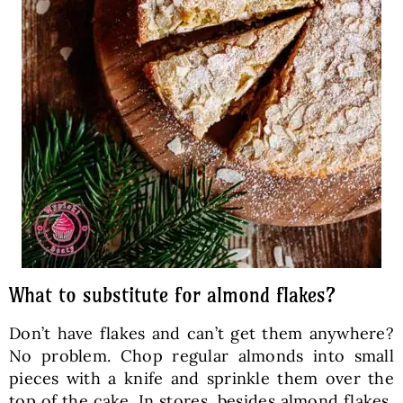
What to substitute for almond flakes?
Don’t have flakes and can’t get them anywhere?
No problem. Chop regular almonds into small
pieces with a knife and sprinkle them over the
top of the cake. In stores, besides almond flakes,