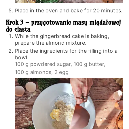
Place in the oven and bake for 20 minutes.
Krok 3 – przygotowanie masy migdałowej
do ciasta
While the gingerbread cake is baking,
prepare the almond mixture.
Place the ingredients for the filling into a
bowl.
100 g powdered sugar,
100 g butter,
100 g almonds,
2 egg