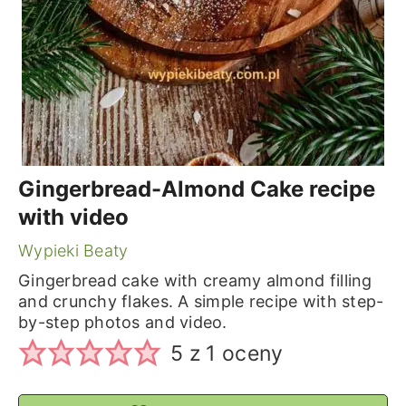
Gingerbread-Almond Cake recipe
with video
Wypieki Beaty
Gingerbread cake with creamy almond filling
and crunchy flakes. A simple recipe with step-
by-step photos and video.
5
z 1 oceny