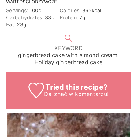
WARTOŚCI ODŻYWCZE
Servings:
100
g
Calories:
365
kcal
Carbohydrates:
33
g
Protein:
7
g
Fat:
23
g
KEYWORD
gingerbread cake with almond cream,
Holiday gingerbread cake
Tried this recipe?
Daj znać
w komentarzu!