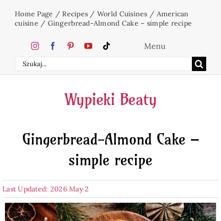
Skip
Home Page
/
Recipes
/
World Cuisines
/
American
to
cuisine
/
Gingerbread-Almond Cake – simple recipe
content
Menu
Search
Home
for:
Wypieki Beaty
Cakes
Gingerbread-Almond Cake –
Desserts
simple recipe
Holidays
Last Updated: 2026 May 2
Beverages