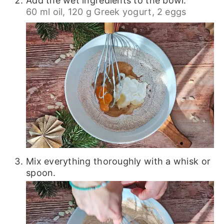
Add the wet ingredients to the bowl.
60 ml oil,
120 g Greek yogurt,
2 eggs
Mix everything thoroughly with a whisk or
spoon.