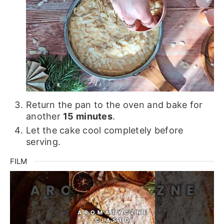
Return the pan to the oven and bake for
another
15 minutes
.
Let the cake cool completely before
serving.
FILM