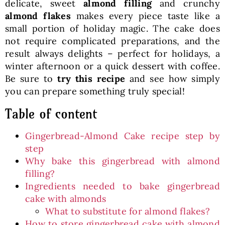
delicate, sweet
almond filling
and crunchy
almond flakes
makes every piece taste like a
small portion of holiday magic. The cake does
not require complicated preparations, and the
result always delights – perfect for holidays, a
winter afternoon or a quick dessert with coffee.
Be sure to
try this recipe
and see how simply
you can prepare something truly special!
Table of content
Gingerbread-Almond Cake recipe step by
step
Why bake this gingerbread with almond
filling?
Ingredients needed to bake gingerbread
cake with almonds
What to substitute for almond flakes?
How to store gingerbread cake with almond