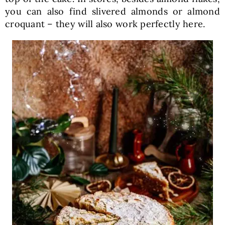
you can also find slivered almonds or almond
croquant – they will also work perfectly here.