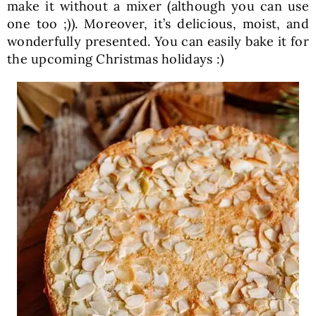
make it without a mixer (although you can use
one too ;)). Moreover, it’s delicious, moist, and
wonderfully presented. You can easily bake it for
the upcoming Christmas holidays :)