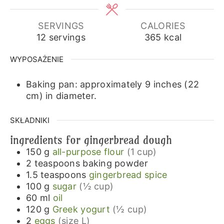
SERVINGS
CALORIES
12
servings
365
kcal
WYPOSAŻENIE
Baking pan: approximately 9 inches (22
cm) in diameter.
SKŁADNIKI
ingredients for gingerbread dough
150
g
all-purpose flour
(1 cup)
2
teaspoons
baking powder
1.5
teaspoons
gingerbread spice
100
g
sugar
(½ cup)
60
ml
oil
120
g
Greek yogurt
(½ cup)
2
eggs
(size L)