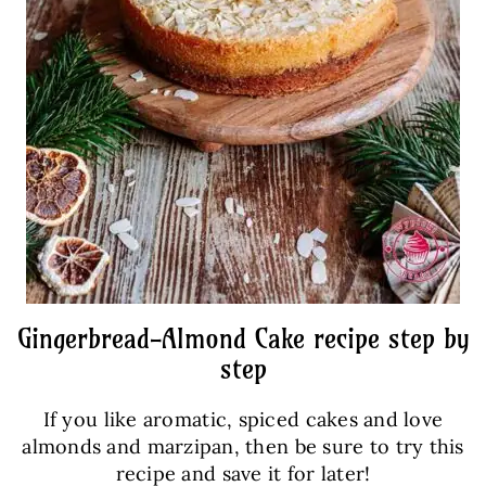
Gingerbread-Almond Cake recipe step by
step
If you like aromatic, spiced cakes and love
almonds and marzipan, then be sure to try this
recipe and save it for later!