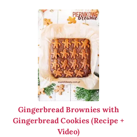
Gingerbread Brownies with
Gingerbread Cookies (Recipe +
Video)