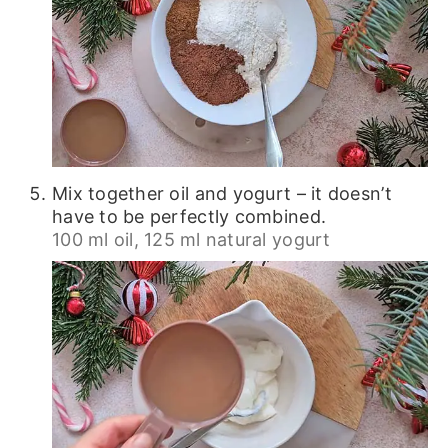
Mix together oil and yogurt – it doesn’t
have to be perfectly combined.
100 ml oil,
125 ml natural yogurt