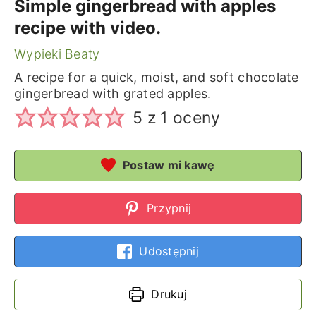
Simple gingerbread with apples
recipe with video.
Wypieki Beaty
A recipe for a quick, moist, and soft chocolate
gingerbread with grated apples.
5
z 1 oceny
Postaw mi kawę
Przypnij
Udostępnij
Drukuj