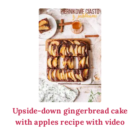
Upside-down gingerbread cake
with apples recipe with video