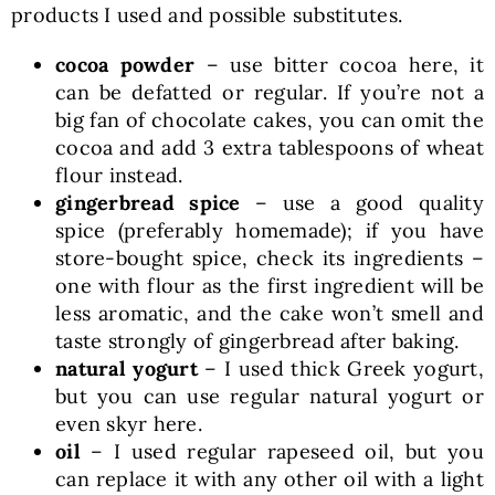
products I used and possible substitutes.
cocoa powder
– use bitter cocoa here, it
can be defatted or regular. If you’re not a
big fan of chocolate cakes, you can omit the
cocoa and add 3 extra tablespoons of wheat
flour instead.
gingerbread spice
– use a good quality
spice (preferably homemade); if you have
store-bought spice, check its ingredients –
one with flour as the first ingredient will be
less aromatic, and the cake won’t smell and
taste strongly of gingerbread after baking.
natural yogurt
– I used thick Greek yogurt,
but you can use regular natural yogurt or
even skyr here.
oil
– I used regular rapeseed oil, but you
can replace it with any other oil with a light