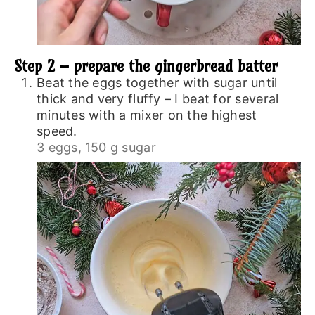
Step 2 – prepare the gingerbread batter
Beat the eggs together with sugar until
thick and very fluffy – I beat for several
minutes with a mixer on the highest
speed.
3 eggs,
150 g sugar