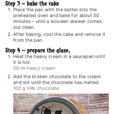
Step 3 – bake the cake
Place the pan with the batter into the
preheated oven and bake for about 50
minutes – until a wooden skewer comes
out clean.
After baking, cool the cake and remove it
from the pan.
Step 4 – prepare the glaze.
Heat the heavy cream in a saucepan until
it is hot.
50 ml heavy cream
Add the broken chocolate to the cream
and stir until the chocolate has melted.
100 g milk chocolate