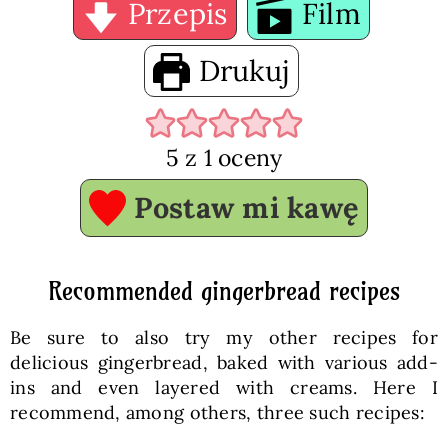
Przepis
Film
Drukuj
5
z 1 oceny
Postaw mi kawę
Recommended gingerbread recipes
Be sure to also try my other recipes for
delicious gingerbread, baked with various add-
ins and even layered with creams. Here I
recommend, among others, three such recipes: