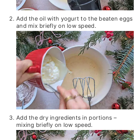
Add the oil with yogurt to the beaten eggs
and mix briefly on low speed.
Add the dry ingredients in portions –
mixing briefly on low speed.