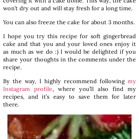
covering it with a cake dome. This way, the cake
won’t dry out and will stay fresh for a long time.
You can also freeze the cake for about 3 months.
I hope you try this recipe for soft gingerbread
cake and that you and your loved ones enjoy it
as much as we do :) I would be delighted if you
share your thoughts in the comments under the
recipe.
By the way, I highly recommend following
my
Instagram profile
, where you’ll also find my
recipes, and it’s easy to save them for later
there.