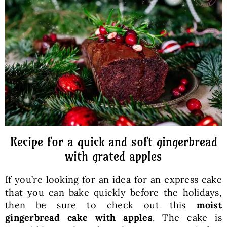
Baked Goods
Preserves
Meals
Healthy and fit
Recipe for a quick and soft gingerbread
World Cuisines
with grated apples
If you’re looking for an idea for an express cake
SKLEP
that you can bake quickly before the holidays,
then be sure to check out this
moist
English
gingerbread cake with apples
. The cake is