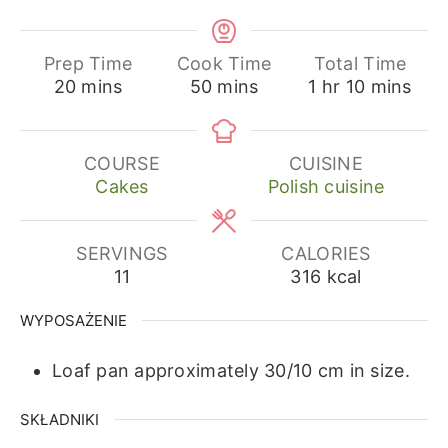
Prep Time
Cook Time
Total Time
minutes
minutes
hour
minutes
20
mins
50
mins
1
hr
10
mins
COURSE
CUISINE
Cakes
Polish cuisine
SERVINGS
CALORIES
11
316
kcal
WYPOSAŻENIE
Loaf pan approximately 30/10 cm in size.
SKŁADNIKI