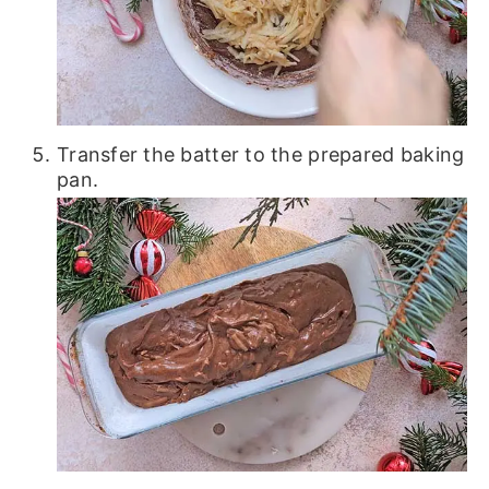
Transfer the batter to the prepared baking
pan.