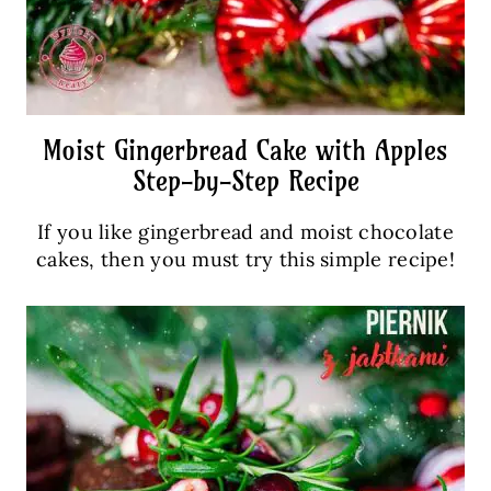
Moist Gingerbread Cake with Apples
Step-by-Step Recipe
If you like gingerbread and moist chocolate
cakes, then you must try this simple recipe!