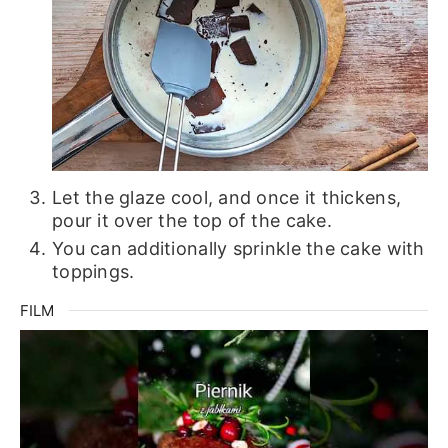
Let the glaze cool, and once it thickens,
pour it over the top of the cake.
You can additionally sprinkle the cake with
toppings.
FILM