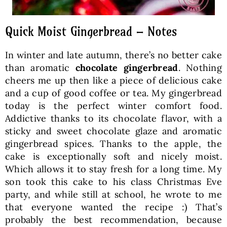
Quick Moist Gingerbread – Notes
In winter and late autumn, there’s no better cake
than aromatic
chocolate gingerbread
. Nothing
cheers me up then like a piece of delicious cake
and a cup of good coffee or tea. My gingerbread
today is the perfect winter comfort food.
Addictive thanks to its chocolate flavor, with a
sticky and sweet chocolate glaze and aromatic
gingerbread spices. Thanks to the apple, the
cake is exceptionally soft and nicely moist.
Which allows it to stay fresh for a long time. My
son took this cake to his class Christmas Eve
party, and while still at school, he wrote to me
that everyone wanted the recipe :) That’s
probably the best recommendation, because