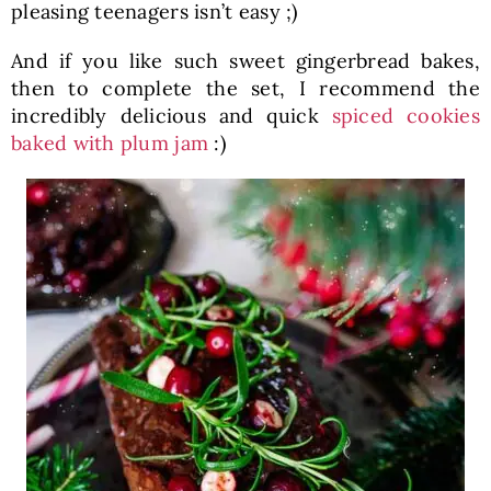
pleasing teenagers isn’t easy ;)
And if you like such sweet gingerbread bakes,
then to complete the set, I recommend the
incredibly delicious and quick
spiced cookies
baked with plum jam
:)