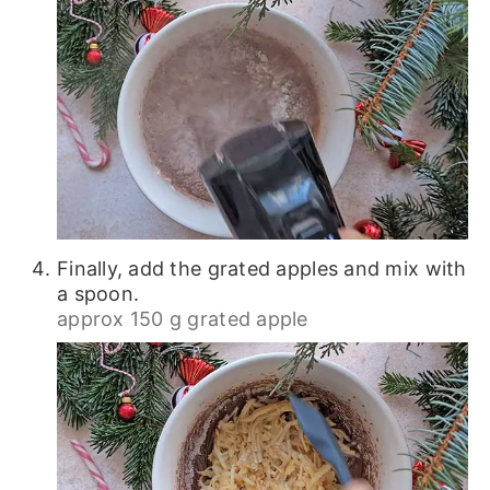
Finally, add the grated apples and mix with
a spoon.
approx 150 g grated apple