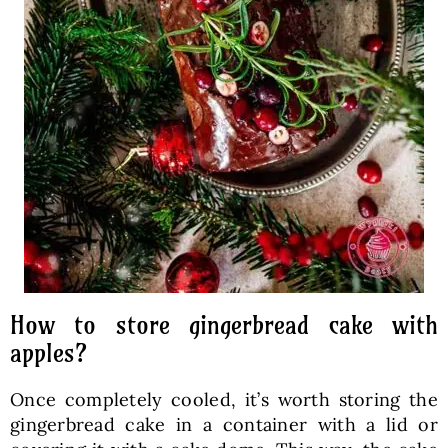
How to store gingerbread cake with
apples?
Once completely cooled, it’s worth storing the
gingerbread cake in a container with a lid or