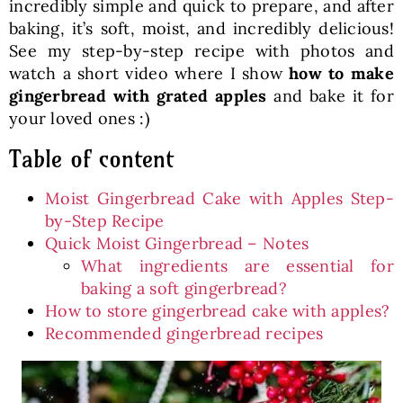
incredibly simple and quick to prepare, and after
baking, it’s soft, moist, and incredibly delicious!
See my step-by-step recipe with photos and
watch a short video where I show
how to make
gingerbread with grated apples
and bake it for
your loved ones :)
Table of content
Moist Gingerbread Cake with Apples Step-
by-Step Recipe
Quick Moist Gingerbread – Notes
What ingredients are essential for
baking a soft gingerbread?
How to store gingerbread cake with apples?
Recommended gingerbread recipes