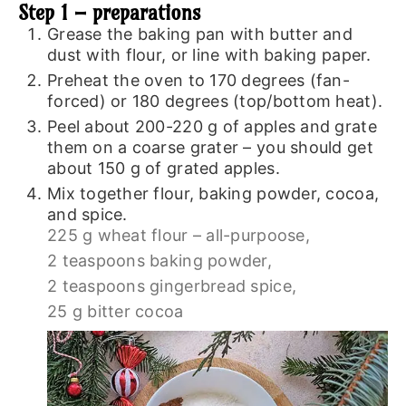
Step 1 – preparations
Grease the baking pan with butter and
dust with flour, or line with baking paper.
Preheat the oven to 170 degrees (fan-
forced) or 180 degrees (top/bottom heat).
Peel about 200-220 g of apples and grate
them on a coarse grater – you should get
about 150 g of grated apples.
Mix together flour, baking powder, cocoa,
and spice.
225 g wheat flour – all-purpoose,
2 teaspoons baking powder,
2 teaspoons gingerbread spice,
25 g bitter cocoa