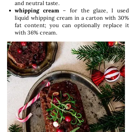
and neutral taste.
whipping cream
– for the glaze, I used
liquid whipping cream in a carton with 30%
fat content; you can optionally replace it
with 36% cream.