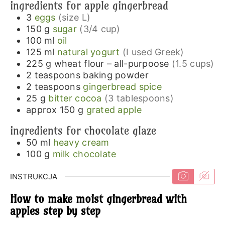
ingredients for apple gingerbread
3
eggs
(size L)
150
g
sugar
(3/4 cup)
100
ml
oil
125
ml
natural yogurt
(I used Greek)
225
g
wheat flour – all-purpoose
(1.5 cups)
2
teaspoons
baking powder
2
teaspoons
gingerbread spice
25
g
bitter cocoa
(3 tablespoons)
approx 150
g
grated apple
ingredients for chocolate glaze
50
ml
heavy cream
100
g
milk chocolate
INSTRUKCJA
How to make moist gingerbread with
apples step by step