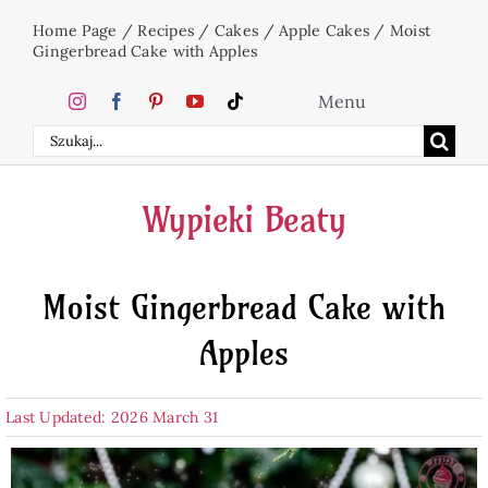
Skip
Home Page
/
Recipes
/
Cakes
/
Apple Cakes
/
Moist
to
Gingerbread Cake with Apples
content
Menu
Search
Home
for:
Wypieki Beaty
Cakes
Moist Gingerbread Cake with
Desserts
Apples
Holidays
Last Updated: 2026 March 31
Beverages