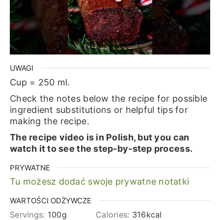
UWAGI
Cup = 250 ml.
Check the notes below the recipe for possible
ingredient substitutions or helpful tips for
making the recipe.
The recipe video is in Polish, but you can
watch it to see the step-by-step process.
PRYWATNE
Tu możesz dodać swoje prywatne notatki
WARTOŚCI ODŻYWCZE
Servings:
100
g
Calories:
316
kcal