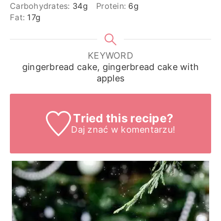
Carbohydrates:
34
g
Protein:
6
g
Fat:
17
g
KEYWORD
gingerbread cake, gingerbread cake with
apples
Tried this recipe?
Daj znać
w komentarzu!