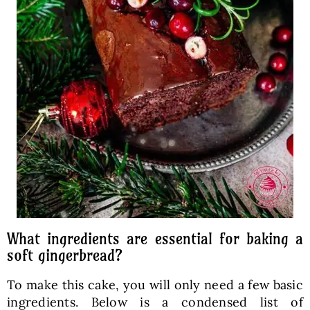
What ingredients are essential for baking a
soft gingerbread?
To make this cake, you will only need a few basic
ingredients. Below is a condensed list of