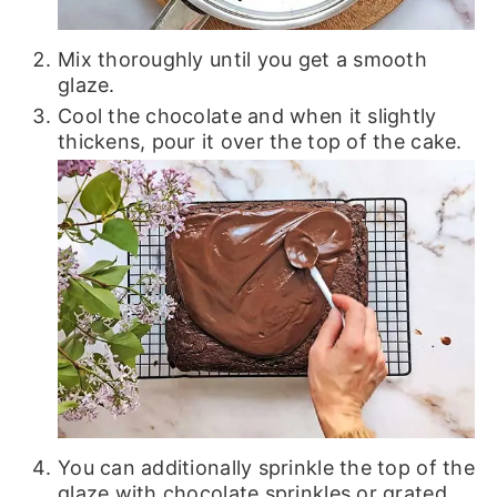
Mix thoroughly until you get a smooth
glaze.
Cool the chocolate and when it slightly
thickens, pour it over the top of the cake.
You can additionally sprinkle the top of the
glaze with chocolate sprinkles or grated