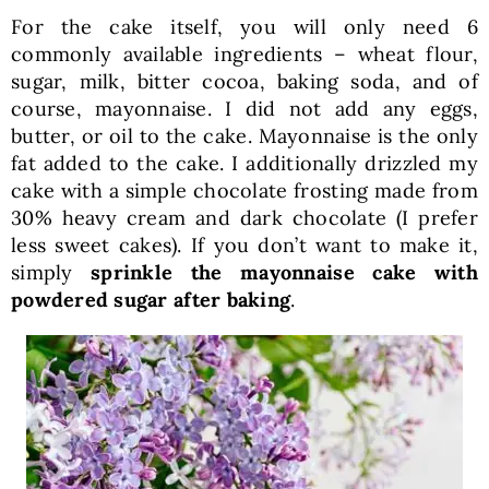
For the cake itself, you will only need 6
commonly available ingredients – wheat flour,
sugar, milk, bitter cocoa, baking soda, and of
course, mayonnaise. I did not add any eggs,
butter, or oil to the cake. Mayonnaise is the only
fat added to the cake. I additionally drizzled my
cake with a simple chocolate frosting made from
30% heavy cream and dark chocolate (I prefer
less sweet cakes). If you don’t want to make it,
simply
sprinkle the mayonnaise cake with
powdered sugar after baking
.