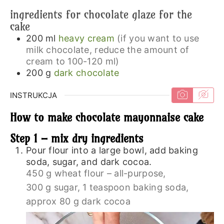
ingredients for chocolate glaze for the
cake
200
ml
heavy cream
(if you want to use
milk chocolate, reduce the amount of
cream to 100-120 ml)
200
g
dark chocolate
INSTRUKCJA
How to make chocolate mayonnaise cake
Step 1 – mix dry ingredients
Pour flour into a large bowl, add baking
soda, sugar, and dark cocoa.
450 g wheat flour – all-purpose,
300 g sugar,
1 teaspoon baking soda,
approx 80 g dark cocoa