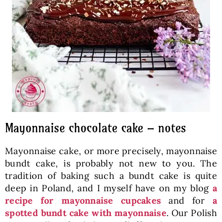
Mayonnaise chocolate cake – notes
Mayonnaise cake, or more precisely, mayonnaise
bundt cake, is probably not new to you. The
tradition of baking such a bundt cake is quite
deep in Poland, and I myself have on my blog
a
recipe for mayonnaise cupcakes
and for
a
spotted bundt cake with mayonnaise
. Our Polish