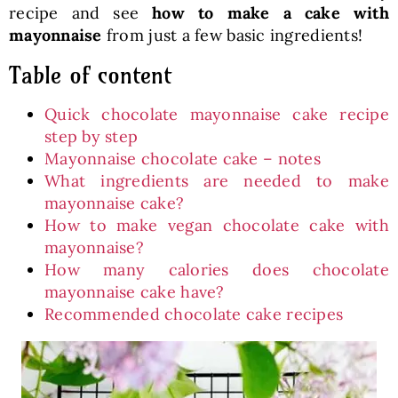
recipe and see
how to make a cake with
mayonnaise
from just a few basic ingredients!
Table of content
Quick chocolate mayonnaise cake recipe
step by step
Mayonnaise chocolate cake – notes
What ingredients are needed to make
mayonnaise cake?
How to make vegan chocolate cake with
mayonnaise?
How many calories does chocolate
mayonnaise cake have?
Recommended chocolate cake recipes