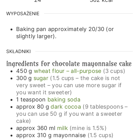
WYPOSAŻENIE
Baking pan approximately 20/30 (or
slightly larger).
SKŁADNIKI
ingredients for chocolate mayonnaise cake
450
g
wheat flour – all-purpose
(3 cups)
300
g
sugar
(1.5 cups – the cake is not
very sweet – you can use more sugar if
you want it sweeter)
1
teaspoon
baking soda
approx 80
g
dark cocoa
(9 tablespoons –
you can use 50 g if you want a sweeter
cake)
approx 360
ml
milk
(mine is 1.5%)
approx 310
g
mayonnaise
(1.5 cups)