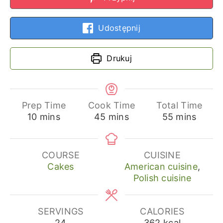
Udostępnij
Drukuj
Prep Time
Cook Time
Total Time
minutes
minutes
minutes
10
mins
45
mins
55
mins
COURSE
CUISINE
Cakes
American cuisine
,
Polish cuisine
SERVINGS
CALORIES
24
362
kcal