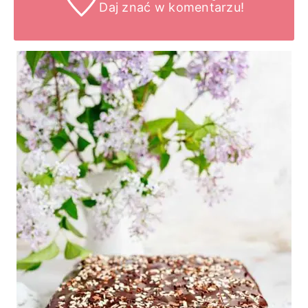
Daj znać
w komentarzu!