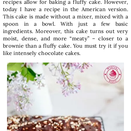
recipes allow for baking a fluffy cake. However,
today I have a recipe in the American version.
This cake is made without a mixer, mixed with a
spoon in a bowl. With just a few basic
ingredients. Moreover, this cake turns out very
moist, dense, and more “meaty” – closer to a
brownie than a fluffy cake. You must try it if you
like intensely chocolate cakes.