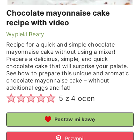
Chocolate mayonnaise cake
recipe with video
Wypieki Beaty
Recipe for a quick and simple chocolate
mayonnaise cake without using a mixer!
Prepare a delicious, simple, and quick
chocolate cake that will surprise your palate.
See how to prepare this unique and aromatic
chocolate mayonnaise cake – without
additional eggs and fat!
5
z
4
ocen
Postaw mi kawę
Przypnij