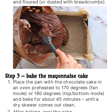
and floured (or dusted with breadcrumbs).
Step 3 – bake the mayonnaise cake
Place the pan with the chocolate cake in
an oven preheated to 170 degrees (fan
mode) or 180 degrees (top/bottom mode)
and bake for about 45 minutes – until a
dry skewer comes out clean.
After baking, cool the cake.