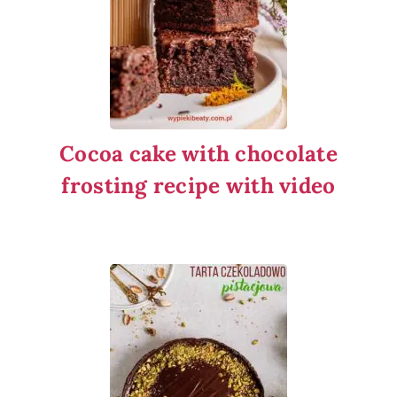
Cocoa cake with chocolate
frosting recipe with video