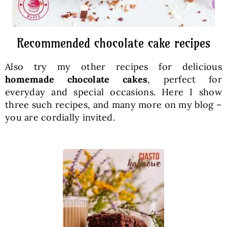
Recommended chocolate cake recipes
Also try my other recipes for delicious
homemade chocolate cakes
, perfect for
everyday and special occasions. Here I show
three such recipes, and many more on my blog –
you are cordially invited.