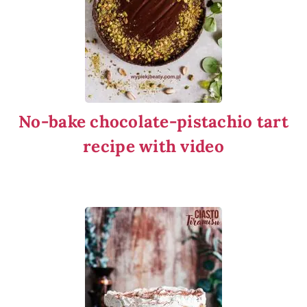
No-bake chocolate-pistachio tart
recipe with video