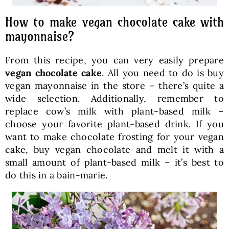
How to make vegan chocolate cake with
mayonnaise?
From this recipe, you can very easily prepare
vegan chocolate cake
. All you need to do is buy
vegan mayonnaise in the store – there’s quite a
wide selection. Additionally, remember to
replace cow’s milk with plant-based milk –
choose your favorite plant-based drink. If you
want to make chocolate frosting for your vegan
cake, buy vegan chocolate and melt it with a
small amount of plant-based milk – it’s best to
do this in a bain-marie.