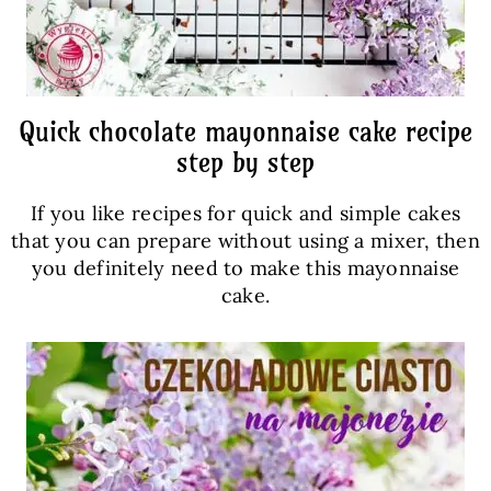
Quick chocolate mayonnaise cake recipe
step by step
If you like recipes for quick and simple cakes
that you can prepare without using a mixer, then
you definitely need to make this mayonnaise
cake.