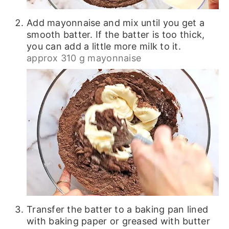
Add mayonnaise and mix until you get a
smooth batter. If the batter is too thick,
you can add a little more milk to it.
approx 310 g mayonnaise
Transfer the batter to a baking pan lined
with baking paper or greased with butter