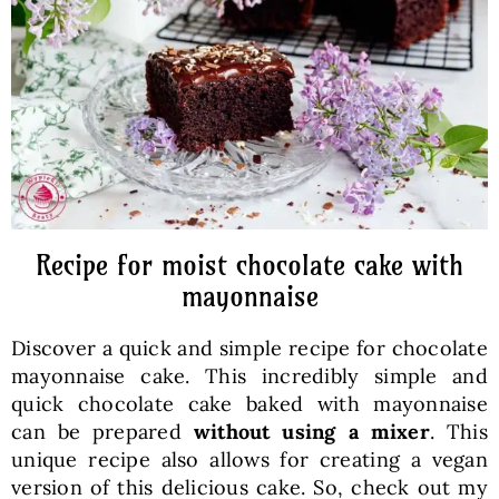
Baked Goods
Preserves
Meals
Healthy and fit
Recipe for moist chocolate cake with
mayonnaise
World Cuisines
Discover a quick and simple recipe for chocolate
mayonnaise cake. This incredibly simple and
SKLEP
quick chocolate cake baked with mayonnaise
can be prepared
without using a mixer
. This
unique recipe also allows for creating a vegan
English
version of this delicious cake. So, check out my