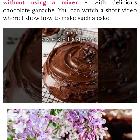
without using a mixer
– with delicious
chocolate ganache. You can watch a short video
where I show how to make such a cake.