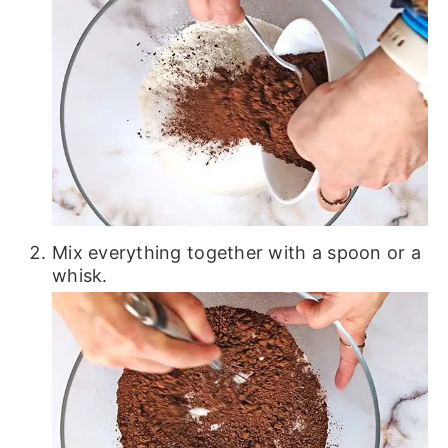
Mix everything together with a spoon or a
whisk.