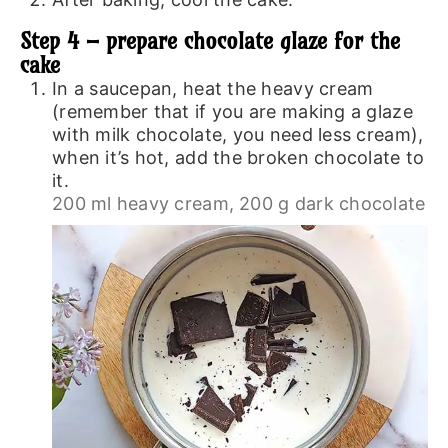
Step 4 – prepare chocolate glaze for the
cake
In a saucepan, heat the heavy cream
(remember that if you are making a glaze
with milk chocolate, you need less cream),
when it’s hot, add the broken chocolate to
it.
200 ml heavy cream,
200 g dark chocolate