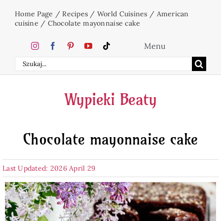
Skip
Home Page
/
Recipes
/
World Cuisines
/
American
to
cuisine
/
Chocolate mayonnaise cake
content
Menu
Search
Home
for:
Wypieki Beaty
Cakes
Chocolate mayonnaise cake
Desserts
Last Updated: 2026 April 29
Holidays
Beverages