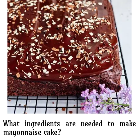
What ingredients are needed to make
mayonnaise cake?