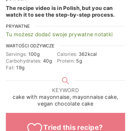
The recipe video is in Polish, but you can
watch it to see the step-by-step process.
PRYWATNE
Tu możesz dodać swoje prywatne notatki
WARTOŚCI ODŻYWCZE
Servings:
100
g
Calories:
362
kcal
Carbohydrates:
40
g
Protein:
5
g
Fat:
19
g
KEYWORD
cake with mayonnaise, mayonnaise cake,
vegan chocolate cake
Tried this recipe?