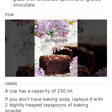
chocolate.
FILM
UWAGI
A cup has a capacity of 250 ml.
If you don’t have baking soda, replace it with
2 slightly heaped teaspoons of baking
powder.