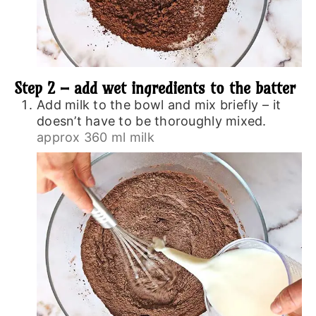
Step 2 – add wet ingredients to the batter
Add milk to the bowl and mix briefly – it
doesn’t have to be thoroughly mixed.
approx 360 ml milk