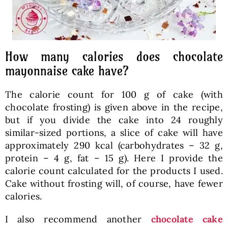
How many calories does chocolate
mayonnaise cake have?
The calorie count for 100 g of cake (with
chocolate frosting) is given above in the recipe,
but if you divide the cake into 24 roughly
similar-sized portions, a slice of cake will have
approximately 290 kcal (carbohydrates – 32 g,
protein – 4 g, fat – 15 g). Here I provide the
calorie count calculated for the products I used.
Cake without frosting will, of course, have fewer
calories.
I also recommend another
chocolate cake