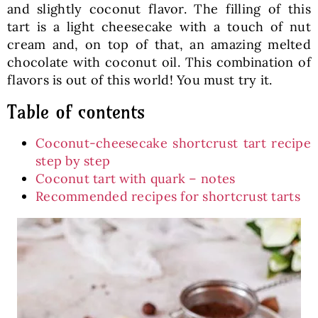
and slightly coconut flavor. The filling of this
tart is a light cheesecake with a touch of nut
cream and, on top of that, an amazing melted
chocolate with coconut oil. This combination of
flavors is out of this world! You must try it.
Table of contents
Coconut-cheesecake shortcrust tart recipe
step by step
Coconut tart with quark – notes
Recommended recipes for shortcrust tarts