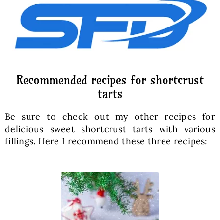
Recommended recipes for shortcrust
tarts
Be sure to check out my other recipes for
delicious sweet shortcrust tarts with various
fillings. Here I recommend these three recipes: