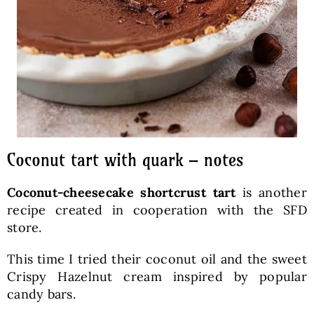
Coconut tart with quark – notes
Coconut-cheesecake shortcrust tart
is another
recipe created in cooperation with the SFD
store.
This time I tried their coconut oil and the sweet
Crispy Hazelnut cream inspired by popular
candy bars.