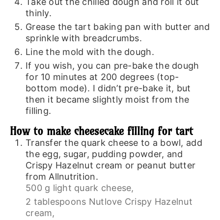
Take out the chilled dough and roll it out
thinly.
Grease the tart baking pan with butter and
sprinkle with breadcrumbs.
Line the mold with the dough.
If you wish, you can pre-bake the dough
for 10 minutes at 200 degrees (top-
bottom mode). I didn’t pre-bake it, but
then it became slightly moist from the
filling.
How to make cheesecake filling for tart
Transfer the quark cheese to a bowl, add
the egg, sugar, pudding powder, and
Crispy Hazelnut cream or peanut butter
from Allnutrition.
500 g light quark cheese,
2 tablespoons Nutlove Crispy Hazelnut
cream,