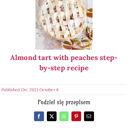
Almond tart with peaches step-
by-step recipe
Published On: 2021 October 8
Podziel się przepisem