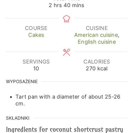
hours
minutes
2
hrs
40
mins
COURSE
CUISINE
Cakes
American cuisine
,
English cuisine
SERVINGS
CALORIES
10
270
kcal
WYPOSAŻENIE
Tart pan with a diameter of about 25-26
cm.
SKŁADNIKI
ingredients for coconut shortcrust pastry