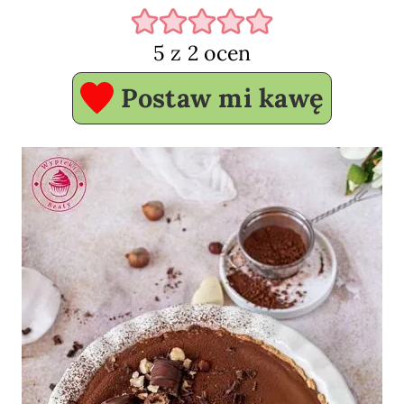
5
z
2
ocen
Postaw mi kawę