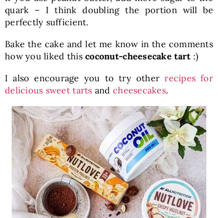
quark – I think doubling the portion will be
perfectly sufficient.
Bake the cake and let me know in the comments
how you liked this
coconut-cheesecake tart
:)
I also encourage you to try other
recipes for
delicious sweet tarts
and
cheesecakes
.