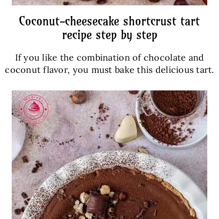
Coconut-cheesecake shortcrust tart
recipe step by step
If you like the combination of chocolate and
coconut flavor, you must bake this delicious tart.