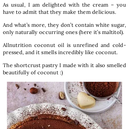
As usual, I am delighted with the cream – you
have to admit that they make them delicious.
And what’s more, they don’t contain white sugar,
only naturally occurring ones (here it’s maltitol).
Allnutrition coconut oil is unrefined and cold-
pressed, and it smells incredibly like coconut.
The shortcrust pastry I made with it also smelled
beautifully of coconut :)