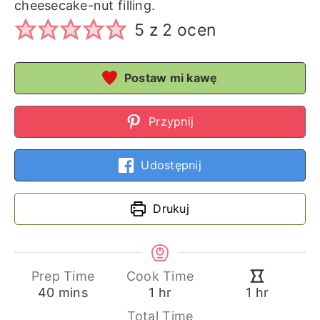
cheesecake-nut filling.
5
z
2
ocen
Postaw mi kawę
Przypnij
Udostępnij
Drukuj
Prep Time
Cook Time
minutes
hour
hour
40
mins
1
hr
1
hr
Total Time