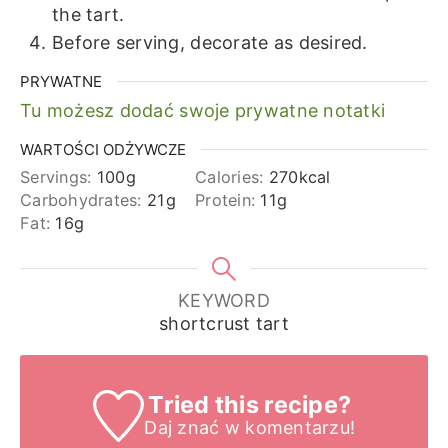
the tart.
Before serving, decorate as desired.
PRYWATNE
Tu możesz dodać swoje prywatne notatki
WARTOŚCI ODŻYWCZE
Servings:
100
g
Calories:
270
kcal
Carbohydrates:
21
g
Protein:
11
g
Fat:
16
g
KEYWORD
shortcrust tart
Tried this recipe?
Daj znać
w komentarzu!