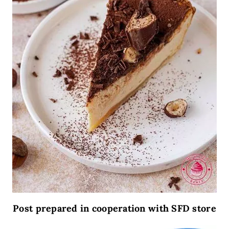
Post prepared in cooperation with SFD store