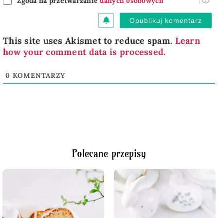
Zgoda na przetwarzanie
danych osobowych
This site uses Akismet to reduce spam.
Learn
how your comment data is processed.
0
KOMENTARZY
Polecane przepisy