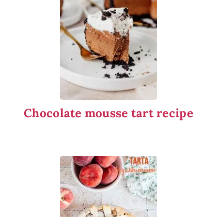
Chocolate mousse tart recipe