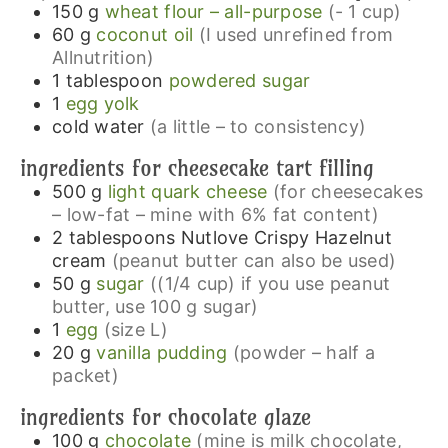
150
g
wheat flour – all-purpose
(- 1 cup)
60
g
coconut oil
(I used unrefined from
Allnutrition)
1
tablespoon
powdered sugar
1
egg yolk
cold water
(a little – to consistency)
ingredients for cheesecake tart filling
500
g
light quark cheese
(for cheesecakes
– low-fat – mine with 6% fat content)
2
tablespoons
Nutlove Crispy Hazelnut
cream
(peanut butter can also be used)
50
g
sugar
((1/4 cup) if you use peanut
butter, use 100 g sugar)
1
egg
(size L)
20
g
vanilla pudding
(powder – half a
packet)
ingredients for chocolate glaze
100
g
chocolate
(mine is milk chocolate,