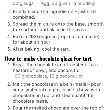
50 g sugar,
1 egg,
20 g vanilla pudding
Briefly blend the ingredients – just until
combined.
Spread the mixture onto the base, smooth
the surface, and place in the oven.
Bake at 180 degrees (top-bottom mode)
for about an hour.
After baking, cool the tart.
How to make chocolate glaze for tart
Break the chocolate and transfer it to a
heatproof bowl, add coconut oil.
100 g chocolate,
10 g coconut oil
Melt the chocolate in a bain-marie – pour
some water into a pot, place a bowl with
chocolate on top, and steam until the
chocolate melts.
Pour the melted chocolate over the top of