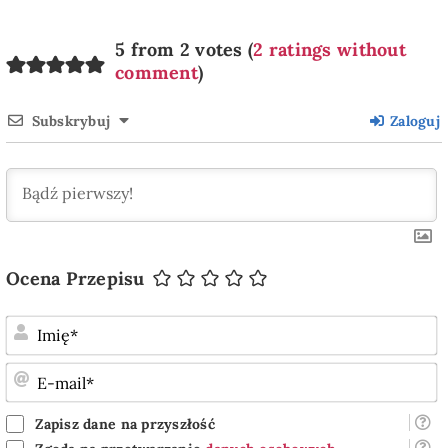
5 from 2 votes (
2 ratings without
comment
)
Subskrybuj
Zaloguj
Ocena Przepisu
I
E
m
Zapisz dane na przyszłość