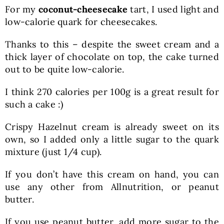
For my
coconut-cheesecake
tart, I used light and
low-calorie quark for cheesecakes.
Thanks to this – despite the sweet cream and a
thick layer of chocolate on top, the cake turned
out to be quite low-calorie.
I think 270 calories per 100g is a great result for
such a cake :)
Crispy Hazelnut cream is already sweet on its
own, so I added only a little sugar to the quark
mixture (just 1/4 cup).
If you don’t have this cream on hand, you can
use any other from Allnutrition, or peanut
butter.
If you use peanut butter, add more sugar to the