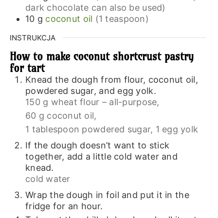
dark chocolate can also be used)
10
g
coconut oil
(1 teaspoon)
INSTRUKCJA
How to make coconut shortcrust pastry
for tart
Knead the dough from flour, coconut oil,
powdered sugar, and egg yolk.
150 g wheat flour – all-purpose,
60 g coconut oil,
1 tablespoon powdered sugar,
1 egg yolk
If the dough doesn’t want to stick
together, add a little cold water and
knead.
cold water
Wrap the dough in foil and put it in the
fridge for an hour.