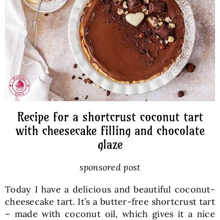
Baked Goods
Preserves
Meals
Healthy and fit
Recipe for a shortcrust coconut tart
with cheesecake filling and chocolate
glaze
World Cuisines
sponsored post
SKLEP
Today I have a delicious and beautiful coconut-
cheesecake tart. It’s a butter-free shortcrust tart
English
– made with coconut oil, which gives it a nice