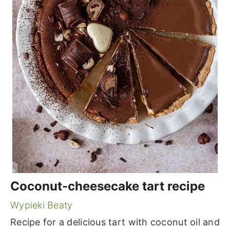
Coconut-cheesecake tart recipe
Wypieki Beaty
Recipe for a delicious tart with coconut oil and