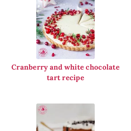
Cranberry and white chocolate
tart recipe