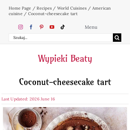
Skip
Home Page
/
Recipes
/
World Cuisines
/
American
to
cuisine
/
Coconut-cheesecake tart
content
Menu
Search
Home
for:
Wypieki Beaty
Cakes
Coconut-cheesecake tart
Desserts
Last Updated: 2026 June 16
Holidays
Beverages