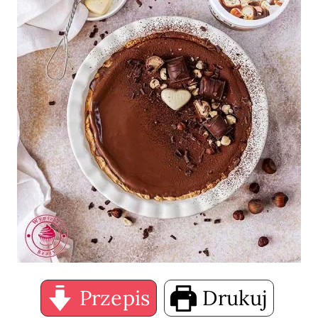
Przepis
Drukuj